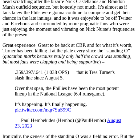
head scratching after the bizarre Nick Castellanos and Brandon
Marsh outfield sequence, but honestly not much. It’s almost as if
fans knew the Phils were gonna continue to compete and get their
chance in the late innings, and so it was enjoyable to be off Twitter
and Facebook and surrounded by more pragmatic fans who were
just enjoying the moment and vibrating on Nick Nurse’s frequencies
of the present.
Great experience. Great to be back at CBP, and for what it’s worth,
Turner has been killing it at the plate every since the “standing O”
(
quotation marks because really only half the crowd was standing,
but most fans were clapping and being supportive
) –
.359/.397/.641 (1.038 OPS) — that is Trea Turner's
slash line since August 5.
Over that span, the Phillies have been the most potent
lineup in the National League (6.4 runs/game).
It’s happening. It’s finally happening.
pic.twitter.com/mqr7SuS99C
— Paul Hembekides (Hembo) (@PaulHembo)
August
23, 2023
Ironically, the genesis of the standing O was a fielding error. But the