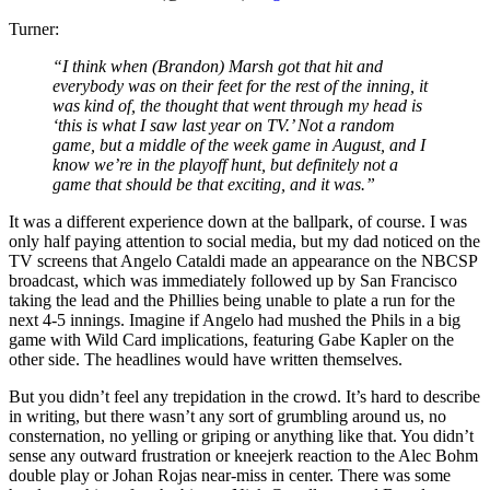
Turner:
“I think when (Brandon) Marsh got that hit and
everybody was on their feet for the rest of the inning, it
was kind of, the thought that went through my head is
‘this is what I saw last year on TV.’ Not a random
game, but a middle of the week game in August, and I
know we’re in the playoff hunt, but definitely not a
game that should be that exciting, and it was.”
It was a different experience down at the ballpark, of course. I was
only half paying attention to social media, but my dad noticed on the
TV screens that Angelo Cataldi made an appearance on the NBCSP
broadcast, which was immediately followed up by San Francisco
taking the lead and the Phillies being unable to plate a run for the
next 4-5 innings. Imagine if Angelo had mushed the Phils in a big
game with Wild Card implications, featuring Gabe Kapler on the
other side. The headlines would have written themselves.
But you didn’t feel any trepidation in the crowd. It’s hard to describe
in writing, but there wasn’t any sort of grumbling around us, no
consternation, no yelling or griping or anything like that. You didn’t
sense any outward frustration or kneejerk reaction to the Alec Bohm
double play or Johan Rojas near-miss in center. There was some