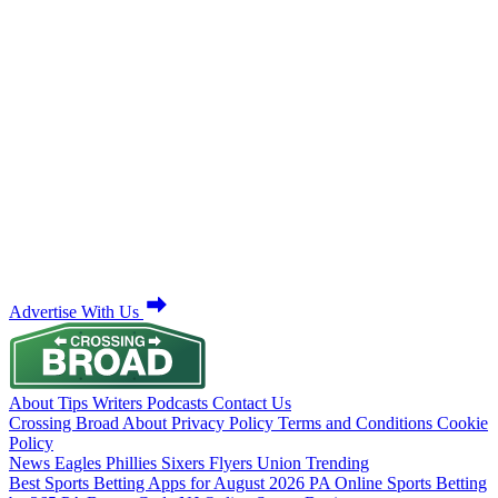
Advertise With Us
About
Tips
Writers
Podcasts
Contact Us
Crossing Broad
About
Privacy Policy
Terms and Conditions
Cookie
Policy
News
Eagles
Phillies
Sixers
Flyers
Union
Trending
Best Sports Betting Apps for August 2026
PA Online Sports Betting