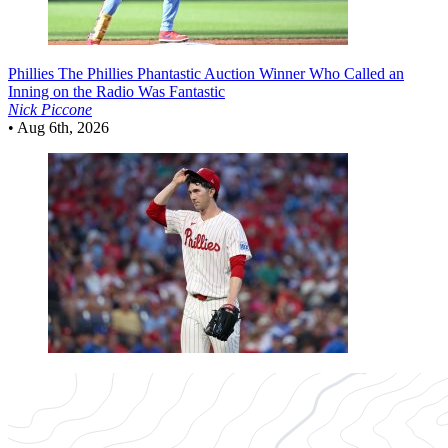
Phillies
The Phillies Phantastic Auction Winner Who Called an
Inning on the Radio Was Fantastic
Nick Piccone
•
Aug 6th, 2026