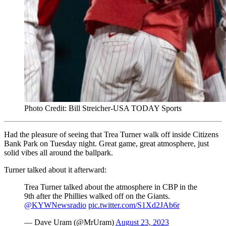
Photo Credit: Bill Streicher-USA TODAY Sports
Had the pleasure of seeing that Trea Turner walk off inside Citizens
Bank Park on Tuesday night. Great game, great atmosphere, just
solid vibes all around the ballpark.
Turner talked about it afterward:
Trea Turner talked about the atmosphere in CBP in the
9th after the Phillies walked off on the Giants.
@KYWNewsradio
pic.twitter.com/S1Xd2JAb6r
— Dave Uram (@MrUram)
August 23, 2023