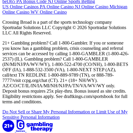
bet365 PA Bonus Code
NJ Online Sports Betting
US Online Casinos
PA Online Casino
NJ Online Casino
Michigan
Online Casino
WV Online Casino
Crossing Broad is a part of the sports technology company
Sportradar Solutions LLC Copyright © 2026 Sportradar Solutions
LLC All Rights Reserved.
21+ Gambling problem? Call 1-800-Gambler. If you or someone
you know has a gambling problem, crisis counseling and referral
services can be accessed by calling 1-800-GAMBLER (1-800-426-
2537) (IL). Gambling problem? Call 1-800-GAMBLER
(IN/MI/NJ/PA/WV/WY), 1-800-522-4700 (CO/NH), 1-800-BETS
OFF (IA), 1-888-532-3500 (VA), 1-800-NEXT STEP (AZ),
call/text TN REDLINE 1-800-889-9789 (TN), or 888-789-
7777/visit ccpg.org/chat (CT). 21+ (18+ NH/WY).
AZ/CO/CT/IL/IN/IA/MI/NH/NJ/PA/TN/VA/WV/WY only.
Deposit bonus requires 25x play-thru. Bonus issued as site credits.
Eligibility restrictions apply. See draftkings.com/sportsbook for full
terms and conditions.
Do Not Sell or Share My Personal Information or Limit Use of My
Sensitive Personal Information