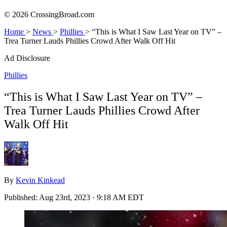
© 2026 CrossingBroad.com
Home
>
News
>
Phillies
>
“This is What I Saw Last Year on TV” –
Trea Turner Lauds Phillies Crowd After Walk Off Hit
Ad Disclosure
Phillies
“This is What I Saw Last Year on TV” –
Trea Turner Lauds Phillies Crowd After
Walk Off Hit
By
Kevin Kinkead
Published:
Aug 23rd, 2023 · 9:18 AM EDT