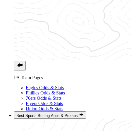
PA Team Pages
Eagles Odds & Stats
Phillies Odds & Stats
76ers Odds & Stats
Flyers Odds & Stats
Union Odds & Stats
Best Sports Betting Apps & Promos