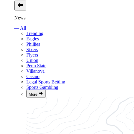
News
— All
Trending
Eagles
Phillies
Sixers
Flyers
Union
Penn State
Villanova
Casino
Legal Sports Betting
Sports Gambling
More