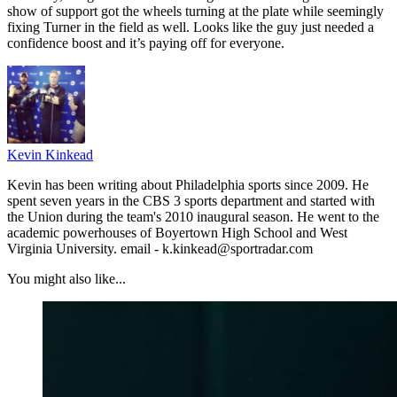
show of support got the wheels turning at the plate while seemingly
fixing Turner in the field as well. Looks like the guy just needed a
confidence boost and it’s paying off for everyone.
Kevin Kinkead
Kevin has been writing about Philadelphia sports since 2009. He
spent seven years in the CBS 3 sports department and started with
the Union during the team's 2010 inaugural season. He went to the
academic powerhouses of Boyertown High School and West
Virginia University. email - k.kinkead@sportradar.com
You might also like...