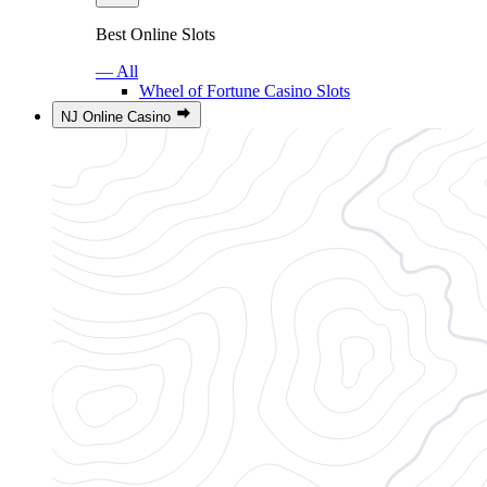
Best Online Slots
— All
Wheel of Fortune Casino Slots
NJ Online Casino