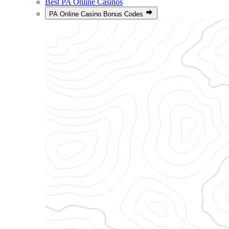
Best PA Online Casinos
PA Online Casino Bonus Codes