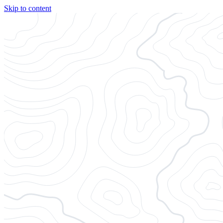
Skip to content