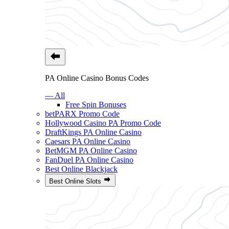
PA Online Casino Bonus Codes
— All
Free Spin Bonuses
betPARX Promo Code
Hollywood Casino PA Promo Code
DraftKings PA Online Casino
Caesars PA Online Casino
BetMGM PA Online Casino
FanDuel PA Online Casino
Best Online Blackjack
Best Online Slots