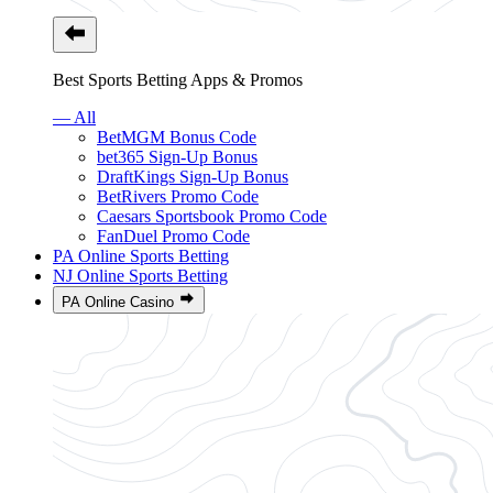
Best Sports Betting Apps & Promos
— All
BetMGM Bonus Code
bet365 Sign-Up Bonus
DraftKings Sign-Up Bonus
BetRivers Promo Code
Caesars Sportsbook Promo Code
FanDuel Promo Code
PA Online Sports Betting
NJ Online Sports Betting
PA Online Casino