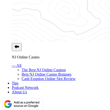
NJ Online Casino
— All
The Best NJ Online Casinos
Best NJ Online Casino Bonuses
Cash Eruption Online Slot Review
Tips
Podcast Network
About Us