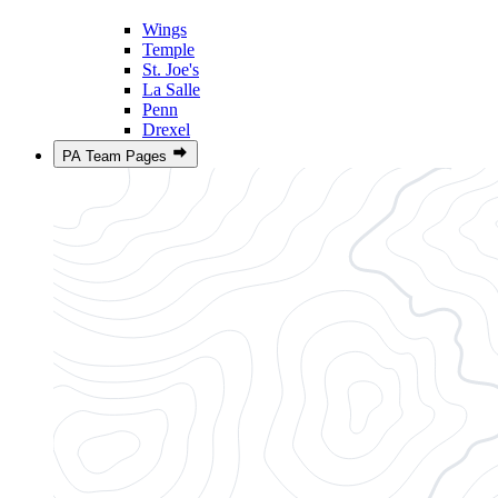
Wings
Temple
St. Joe's
La Salle
Penn
Drexel
PA Team Pages