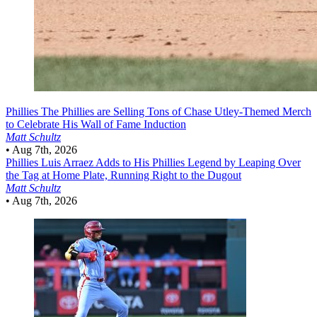
Phillies
The Phillies are Selling Tons of Chase Utley-Themed Merch
to Celebrate His Wall of Fame Induction
Matt Schultz
•
Aug 7th, 2026
Phillies
Luis Arraez Adds to His Phillies Legend by Leaping Over
the Tag at Home Plate, Running Right to the Dugout
Matt Schultz
•
Aug 7th, 2026