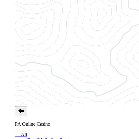
PA Online Casino
— All