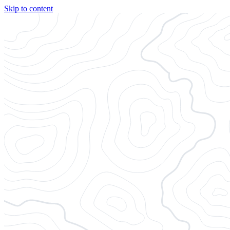
Skip to content