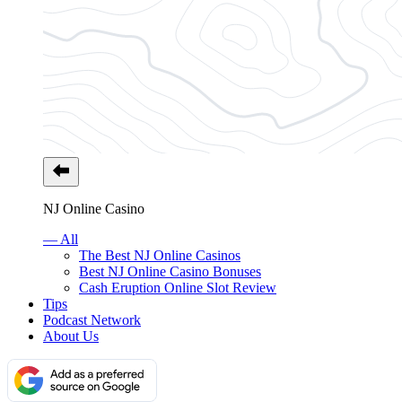
NJ Online Casino
— All
The Best NJ Online Casinos
Best NJ Online Casino Bonuses
Cash Eruption Online Slot Review
Tips
Podcast Network
About Us