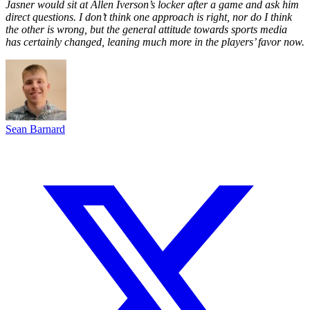
Jasner would sit at Allen Iverson’s locker after a game and ask him
direct questions. I don’t think one approach is right, nor do I think
the other is wrong, but the general attitude towards sports media
has certainly changed, leaning much more in the players’ favor now.
Sean Barnard