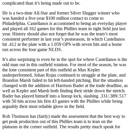
complicated than it’s being made out to be.
He is a two-time All-Star and former Silver Slugger winner who
was handed a five-year $100 million contact to come to
Philadelphia. Castellanos is accustomed to being an everyday player
and played all 162 games for this Phillies team in right field just last
year. History should also not forget that he was the team’s most
consistent performer in last year’s postseason, in which Castellanos
hit .412 at the plate with a 1.059 OPS with seven hits and a home
run across the four game NLDS.
It’s also surprising to even be in the spot for where Castellanos is the
odd man out in this outfield rotation. For most of the season, he was
the lone consistent part of this outfield as Max Kepler
underperformed, Johan Rojas continued to struggle at the plate, and
Brandon Marsh failed to hit left-handed pitching. But the situation
changed with the addition of Harrison Bader at the trade deadline, as
well as Kepler and Marsh both finding their stride down the stretch.
Bader has played himself into a lineup lock, slashing .331/.389/.517
with 50 hits across his first 43 games with the Phillies while being
arguably their most reliable glove in the field.
Rob Thomson has (fairly) made the assessment that the best way to
get peak production out of this Phillies team is to lean on the
platoons in the corner outfield. The results pretty much speak for