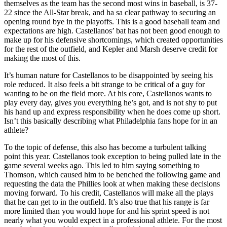
themselves as the team has the second most wins in baseball, is 37-
22 since the All-Star break, and ha sa clear pathway to securing an
opening round bye in the playoffs. This is a good baseball team and
expectations are high. Castellanos’ bat has not been good enough to
make up for his defensive shortcomings, which created opportunities
for the rest of the outfield, and Kepler and Marsh deserve credit for
making the most of this.
It’s human nature for Castellanos to be disappointed by seeing his
role reduced. It also feels a bit strange to be critical of a guy for
wanting to be on the field more. At his core, Castellanos wants to
play every day, gives you everything he’s got, and is not shy to put
his hand up and express responsibility when he does come up short.
Isn’t this basically describing what Philadelphia fans hope for in an
athlete?
To the topic of defense, this also has become a turbulent talking
point this year. Castellanos took exception to being pulled late in the
game several weeks ago. This led to him saying something to
Thomson, which caused him to be benched the following game and
requesting the data the Phillies look at when making these decisions
moving forward. To his credit, Castellanos will make all the plays
that he can get to in the outfield. It’s also true that his range is far
more limited than you would hope for and his sprint speed is not
nearly what you would expect in a professional athlete. For the most