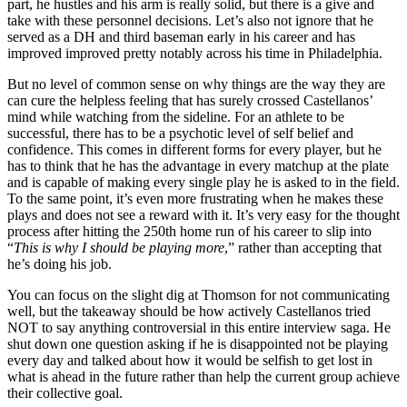
part, he hustles and his arm is really solid, but there is a give and
take with these personnel decisions. Let’s also not ignore that he
served as a DH and third baseman early in his career and has
improved improved pretty notably across his time in Philadelphia.
But no level of common sense on why things are the way they are
can cure the helpless feeling that has surely crossed Castellanos’
mind while watching from the sideline. For an athlete to be
successful, there has to be a psychotic level of self belief and
confidence. This comes in different forms for every player, but he
has to think that he has the advantage in every matchup at the plate
and is capable of making every single play he is asked to in the field.
To the same point, it’s even more frustrating when he makes these
plays and does not see a reward with it. It’s very easy for the thought
process after hitting the 250th home run of his career to slip into
“
This is why I should be playing more
,” rather than accepting that
he’s doing his job.
You can focus on the slight dig at Thomson for not communicating
well, but the takeaway should be how actively Castellanos tried
NOT to say anything controversial in this entire interview saga. He
shut down one question asking if he is disappointed not be playing
every day and talked about how it would be selfish to get lost in
what is ahead in the future rather than help the current group achieve
their collective goal.