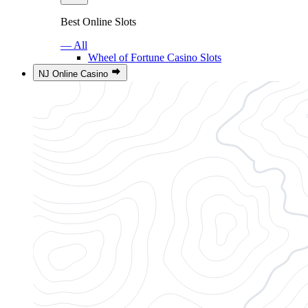
Best Online Slots
— All
Wheel of Fortune Casino Slots
NJ Online Casino