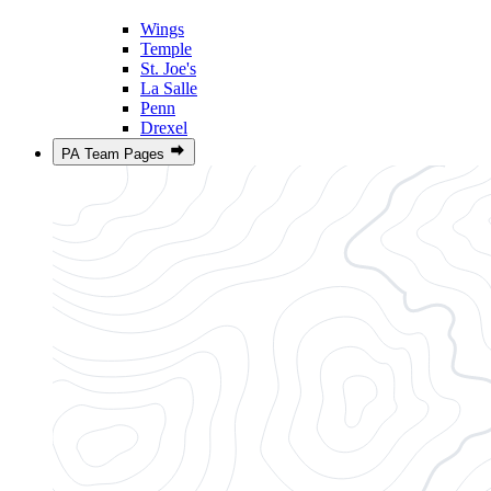
Wings
Temple
St. Joe's
La Salle
Penn
Drexel
PA Team Pages