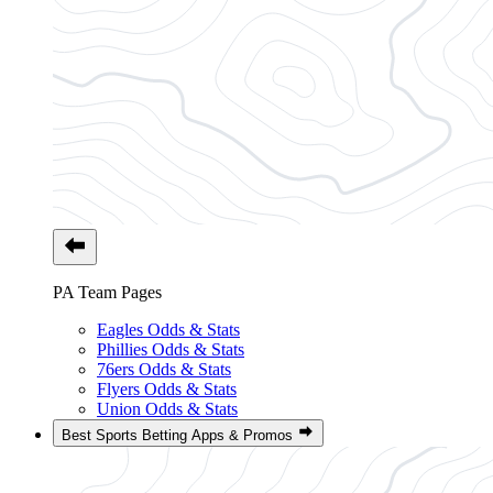
PA Team Pages
Eagles Odds & Stats
Phillies Odds & Stats
76ers Odds & Stats
Flyers Odds & Stats
Union Odds & Stats
Best Sports Betting Apps & Promos