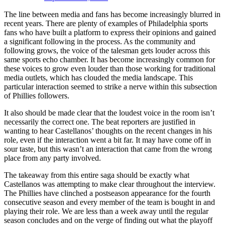
The line between media and fans has become increasingly blurred in
recent years. There are plenty of examples of Philadelphia sports
fans who have built a platform to express their opinions and gained
a significant following in the process. As the community and
following grows, the voice of the talesman gets louder across this
same sports echo chamber. It has become increasingly common for
these voices to grow even louder than those working for traditional
media outlets, which has clouded the media landscape. This
particular interaction seemed to strike a nerve within this subsection
of Phillies followers.
It also should be made clear that the loudest voice in the room isn’t
necessarily the correct one. The beat reporters are justified in
wanting to hear Castellanos’ thoughts on the recent changes in his
role, even if the interaction went a bit far. It may have come off in
sour taste, but this wasn’t an interaction that came from the wrong
place from any party involved.
The takeaway from this entire saga should be exactly what
Castellanos was attempting to make clear throughout the interview.
The Phillies have clinched a postseason appearance for the fourth
consecutive season and every member of the team is bought in and
playing their role. We are less than a week away until the regular
season concludes and on the verge of finding out what the playoff