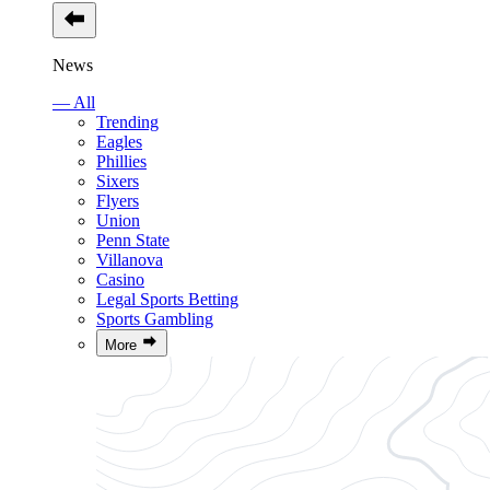
News
— All
Trending
Eagles
Phillies
Sixers
Flyers
Union
Penn State
Villanova
Casino
Legal Sports Betting
Sports Gambling
More