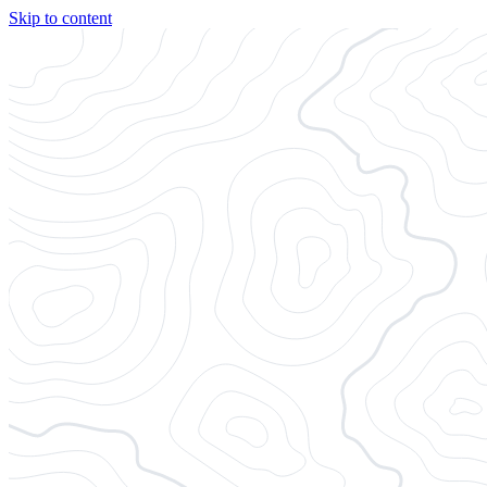
Skip to content