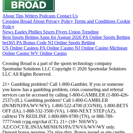
About
Tips
Writers
Podcasts
Contact Us
Crossing Broad
About
Privacy Policy
Terms and Conditions
Cookie
Policy
News
Eagles
Phillies
Sixers
Flyers
Union
Trending
Best Sports Betting Apps for August 2026
PA Online Sports Betting
bet365 PA Bonus Code
NJ Online Sports Betting
US Online Casinos
PA Online Casino
NJ Online Casino
Michigan
Online Casino
WV Online Casino
Crossing Broad is a part of the sports technology company
Sportradar Solutions LLC Copyright © 2026 Sportradar Solutions
LLC All Rights Reserved.
21+ Gambling problem? Call 1-800-Gambler. If you or someone
you know has a gambling problem, crisis counseling and referral
services can be accessed by calling 1-800-GAMBLER (1-800-426-
2537) (IL). Gambling problem? Call 1-800-GAMBLER
(IN/MI/NJ/PA/WV/WY), 1-800-522-4700 (CO/NH), 1-800-BETS
OFF (IA), 1-888-532-3500 (VA), 1-800-NEXT STEP (AZ),
call/text TN REDLINE 1-800-889-9789 (TN), or 888-789-
7777/visit ccpg.org/chat (CT). 21+ (18+ NH/WY).
AZ/CO/CT/IL/IN/IA/MI/NH/NJ/PA/TN/VA/WV/WY only.
Deposit bonus requires 25x play-thru. Bonus issued as site credits.