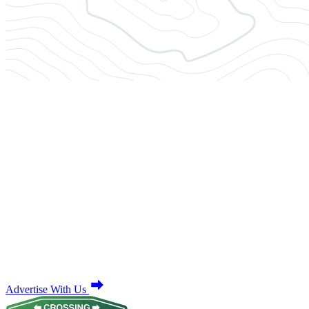
Advertise With Us