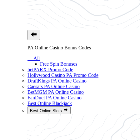
PA Online Casino Bonus Codes
— All
Free Spin Bonuses
betPARX Promo Code
Hollywood Casino PA Promo Code
DraftKings PA Online Casino
Caesars PA Online Casino
BetMGM PA Online Casino
FanDuel PA Online Casino
Best Online Blackjack
Best Online Slots