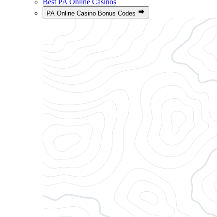
Best PA Online Casinos
PA Online Casino Bonus Codes