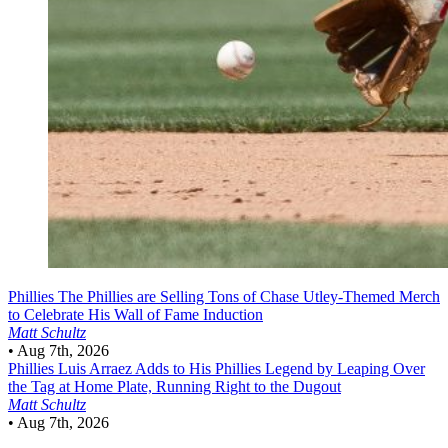
Phillies
The Phillies are Selling Tons of Chase Utley-Themed Merch
to Celebrate His Wall of Fame Induction
Matt Schultz
•
Aug 7th, 2026
Phillies
Luis Arraez Adds to His Phillies Legend by Leaping Over
the Tag at Home Plate, Running Right to the Dugout
Matt Schultz
•
Aug 7th, 2026