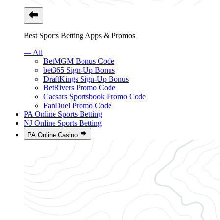
Best Sports Betting Apps & Promos
— All
BetMGM Bonus Code
bet365 Sign-Up Bonus
DraftKings Sign-Up Bonus
BetRivers Promo Code
Caesars Sportsbook Promo Code
FanDuel Promo Code
PA Online Sports Betting
NJ Online Sports Betting
PA Online Casino