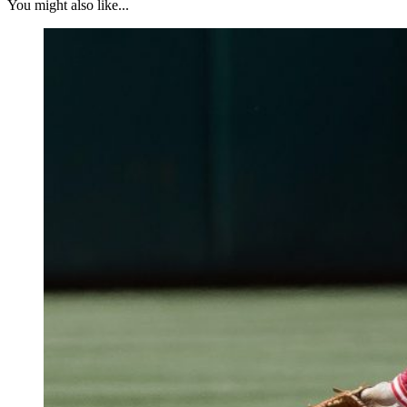
You might also like...