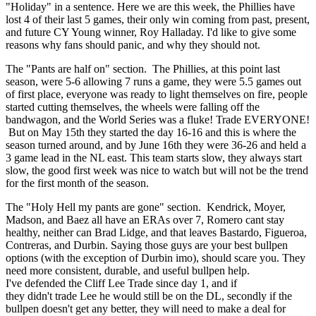
"Holiday" in a sentence. Here we are this week, the Phillies have
lost 4 of their last 5 games, their only win coming from past, present,
and future CY Young winner, Roy Halladay. I'd like to give some
reasons why fans should panic, and why they should not.
The "Pants are half on" section. The Phillies, at this point last
season, were 5-6 allowing 7 runs a game, they were 5.5 games out
of first place, everyone was ready to light themselves on fire, people
started cutting themselves, the wheels were falling off the
bandwagon, and the World Series was a fluke! Trade EVERYONE!
But on May 15th they started the day 16-16 and this is where the
season turned around, and by June 16th they were 36-26 and held a
3 game lead in the NL east. This team starts slow, they always start
slow, the good first week was nice to watch but will not be the trend
for the first month of the season.
The "Holy Hell my pants are gone" section. Kendrick, Moyer,
Madson, and Baez all have an ERAs over 7, Romero cant stay
healthy, neither can Brad Lidge, and that leaves Bastardo, Figueroa,
Contreras, and Durbin. Saying those guys are your best bullpen
options (with the exception of Durbin imo), should scare you. They
need more consistent, durable, and useful bullpen help.
I've defended the Cliff Lee Trade since day 1, and if
they didn't trade Lee he would still be on the DL, secondly if the
bullpen doesn't get any better, they will need to make a deal for