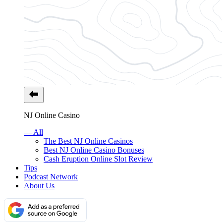
NJ Online Casino
— All
The Best NJ Online Casinos
Best NJ Online Casino Bonuses
Cash Eruption Online Slot Review
Tips
Podcast Network
About Us