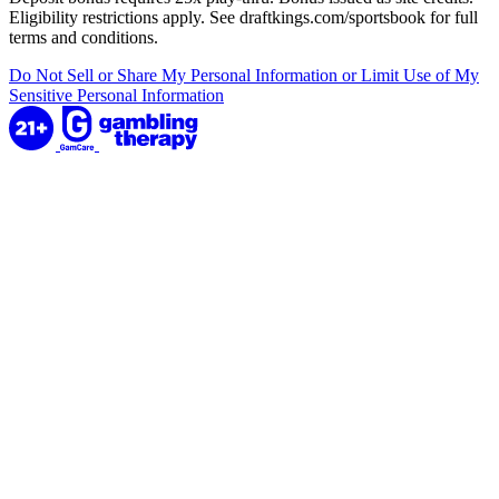
Eligibility restrictions apply. See draftkings.com/sportsbook for full
terms and conditions.
Do Not Sell or Share My Personal Information or Limit Use of My
Sensitive Personal Information