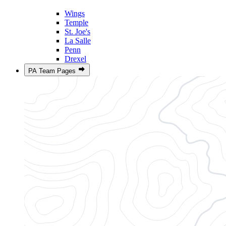
Wings
Temple
St. Joe's
La Salle
Penn
Drexel
PA Team Pages