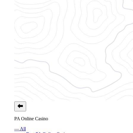
PA Online Casino
— All