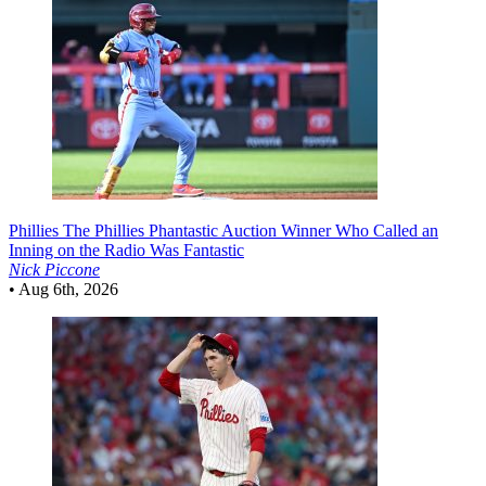
Phillies
The Phillies Phantastic Auction Winner Who Called an
Inning on the Radio Was Fantastic
Nick Piccone
•
Aug 6th, 2026