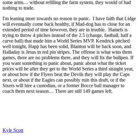
some arms… without refilling the farm system, they would of had
nothing to trade.
I'm leaning more towards no reason to panic. I have faith that Lidge
will eventually come back healthy, if Mad-dog has to close for an
extended period of time however, they are in trouble. Hamels is
trying to throw 4 pitches instead of the 2.5 (change, fastball, half a
curve ball) that made him a World Series MVP. Kendrick pitched
well tonight, Happ has been solid, Blanton will be back soon, and
Halladay is Jesus in red pin stripes. The offense is what wins them
games, there are no problems there, and they will fix the bullpen. If
you want something to panic about, panic about what the ticket
prices will be after they get to the World Series a third straight year,
or about how if the Flyers beat the Devils they will play the Caps
next, or about if the Eagles can possibly ruin this draft, or if the
Sixers will hire a custodian, or a former Bocce ball manager to
coach them next season… There are still 149 games left.
Kyle Scott