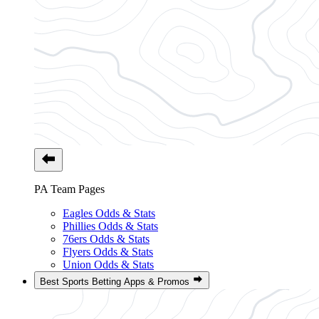
PA Team Pages
Eagles Odds & Stats
Phillies Odds & Stats
76ers Odds & Stats
Flyers Odds & Stats
Union Odds & Stats
Best Sports Betting Apps & Promos