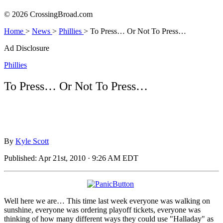
© 2026 CrossingBroad.com
Home
>
News
>
Phillies
>
To Press… Or Not To Press…
Ad Disclosure
Phillies
To Press… Or Not To Press…
By
Kyle Scott
Published:
Apr 21st, 2010 · 9:26 AM EDT
Well here we are… This time last week everyone was walking on
sunshine, everyone was ordering playoff tickets, everyone was
thinking of how many different ways they could use "Halladay" as