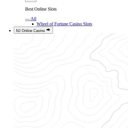
Best Online Slots
— All
Wheel of Fortune Casino Slots
NJ Online Casino