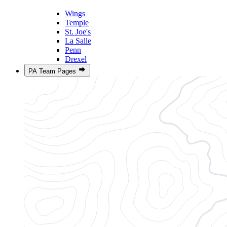
Wings
Temple
St. Joe's
La Salle
Penn
Drexel
PA Team Pages