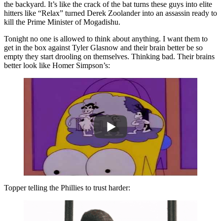
the backyard. It’s like the crack of the bat turns these guys into elite
hitters like “Relax” turned Derek Zoolander into an assassin ready to
kill the Prime Minister of Mogadishu.
Tonight no one is allowed to think about anything. I want them to
get in the box against Tyler Glasnow and their brain better be so
empty they start drooling on themselves. Thinking bad. Their brains
better look like Homer Simpson’s:
Topper telling the Phillies to trust harder: