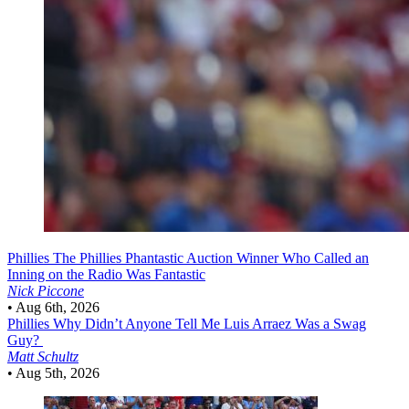
Phillies
The Phillies Phantastic Auction Winner Who Called an
Inning on the Radio Was Fantastic
Nick Piccone
•
Aug 6th, 2026
Phillies
Why Didn’t Anyone Tell Me Luis Arraez Was a Swag
Guy?
Matt Schultz
•
Aug 5th, 2026