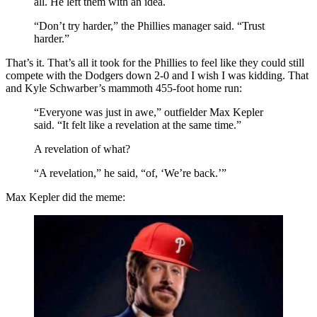
all. He left them with an idea.
“Don’t try harder,” the Phillies manager said. “Trust
harder.”
That’s it. That’s all it took for the Phillies to feel like they could still
compete with the Dodgers down 2-0 and I wish I was kidding. That
and Kyle Schwarber’s mammoth 455-foot home run:
“Everyone was just in awe,” outfielder Max Kepler
said. “It felt like a revelation at the same time.”
A revelation of what?
“A revelation,” he said, “of, ‘We’re back.’”
Max Kepler did the meme: