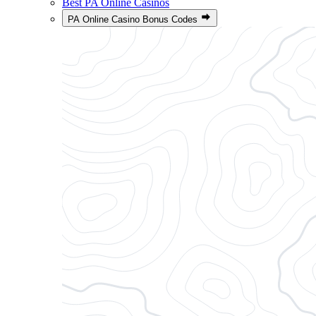
Best PA Online Casinos
PA Online Casino Bonus Codes