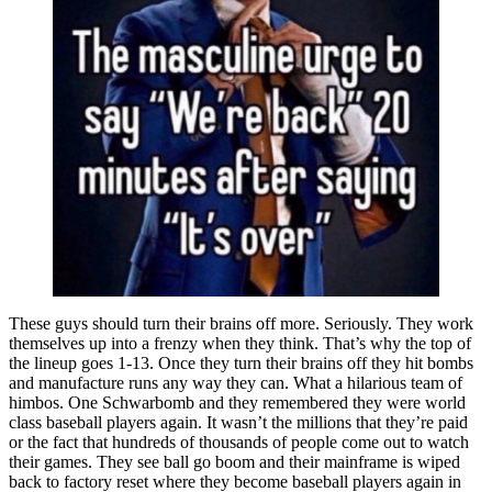
These guys should turn their brains off more. Seriously. They work
themselves up into a frenzy when they think. That’s why the top of
the lineup goes 1-13. Once they turn their brains off they hit bombs
and manufacture runs any way they can. What a hilarious team of
himbos. One Schwarbomb and they remembered they were world
class baseball players again. It wasn’t the millions that they’re paid
or the fact that hundreds of thousands of people come out to watch
their games. They see ball go boom and their mainframe is wiped
back to factory reset where they become baseball players again in