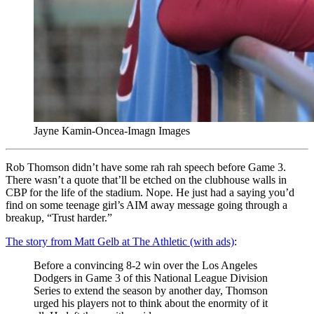
Jayne Kamin-Oncea-Imagn Images
Rob Thomson didn’t have some rah rah speech before Game 3.
There wasn’t a quote that’ll be etched on the clubhouse walls in
CBP for the life of the stadium. Nope. He just had a saying you’d
find on some teenage girl’s AIM away message going through a
breakup, “Trust harder.”
The story from Matt Gelb at The Athletic (with ads)
:
Before a convincing 8-2 win over the Los Angeles
Dodgers in Game 3 of this National League Division
Series to extend the season by another day, Thomson
urged his players not to think about the enormity of it