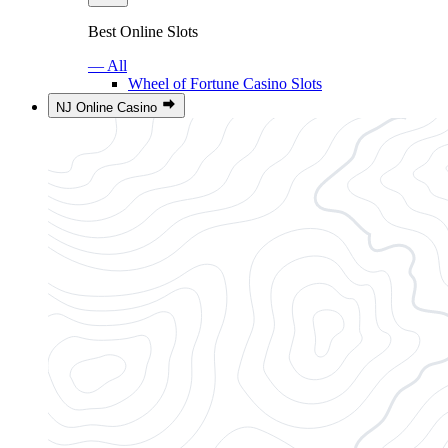
Best Online Slots
— All
Wheel of Fortune Casino Slots
NJ Online Casino