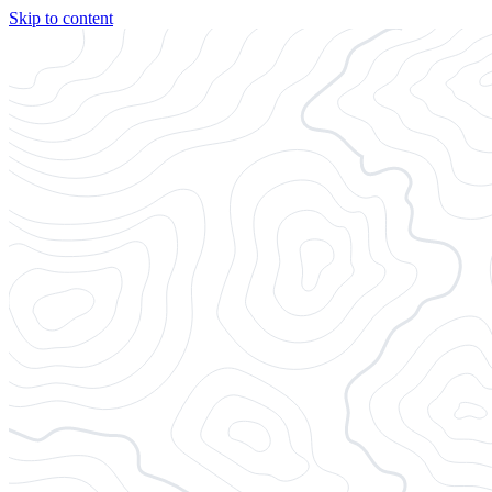
Skip to content