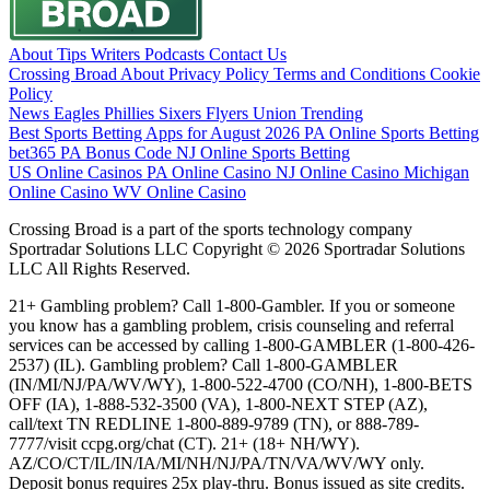
About
Tips
Writers
Podcasts
Contact Us
Crossing Broad
About
Privacy Policy
Terms and Conditions
Cookie
Policy
News
Eagles
Phillies
Sixers
Flyers
Union
Trending
Best Sports Betting Apps for August 2026
PA Online Sports Betting
bet365 PA Bonus Code
NJ Online Sports Betting
US Online Casinos
PA Online Casino
NJ Online Casino
Michigan
Online Casino
WV Online Casino
Crossing Broad is a part of the sports technology company
Sportradar Solutions LLC Copyright © 2026 Sportradar Solutions
LLC All Rights Reserved.
21+ Gambling problem? Call 1-800-Gambler. If you or someone
you know has a gambling problem, crisis counseling and referral
services can be accessed by calling 1-800-GAMBLER (1-800-426-
2537) (IL). Gambling problem? Call 1-800-GAMBLER
(IN/MI/NJ/PA/WV/WY), 1-800-522-4700 (CO/NH), 1-800-BETS
OFF (IA), 1-888-532-3500 (VA), 1-800-NEXT STEP (AZ),
call/text TN REDLINE 1-800-889-9789 (TN), or 888-789-
7777/visit ccpg.org/chat (CT). 21+ (18+ NH/WY).
AZ/CO/CT/IL/IN/IA/MI/NH/NJ/PA/TN/VA/WV/WY only.
Deposit bonus requires 25x play-thru. Bonus issued as site credits.