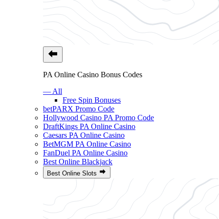
PA Online Casino Bonus Codes
— All
Free Spin Bonuses
betPARX Promo Code
Hollywood Casino PA Promo Code
DraftKings PA Online Casino
Caesars PA Online Casino
BetMGM PA Online Casino
FanDuel PA Online Casino
Best Online Blackjack
Best Online Slots