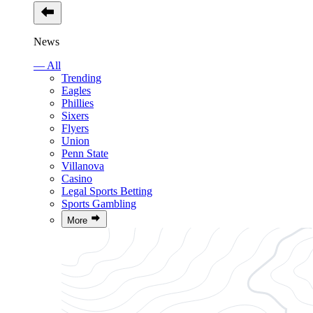
News
— All
Trending
Eagles
Phillies
Sixers
Flyers
Union
Penn State
Villanova
Casino
Legal Sports Betting
Sports Gambling
More