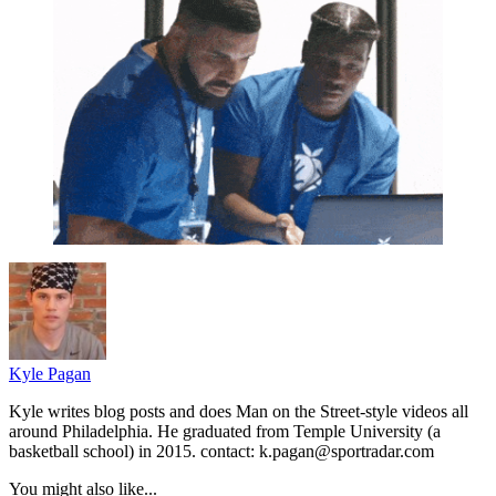
Kyle Pagan
Kyle writes blog posts and does Man on the Street-style videos all
around Philadelphia. He graduated from Temple University (a
basketball school) in 2015. contact: k.pagan@sportradar.com
You might also like...