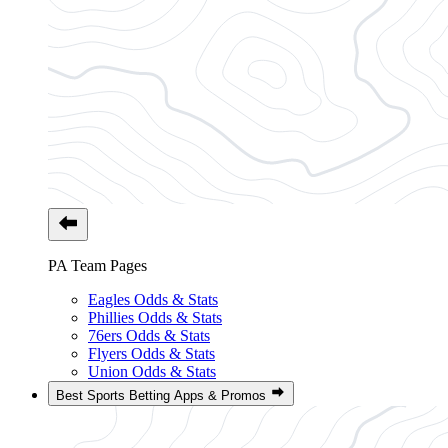
PA Team Pages
Eagles Odds & Stats
Phillies Odds & Stats
76ers Odds & Stats
Flyers Odds & Stats
Union Odds & Stats
Best Sports Betting Apps & Promos