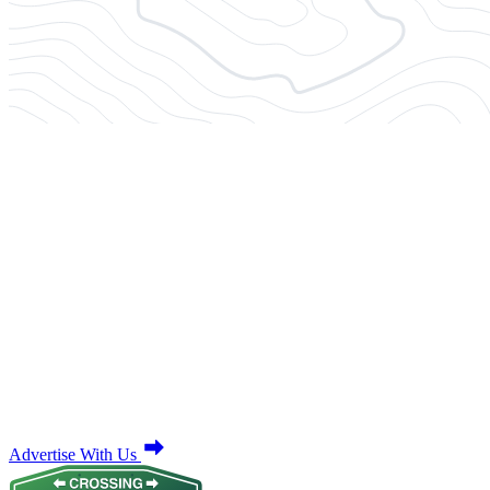
Advertise With Us