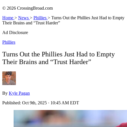
© 2026 CrossingBroad.com
Home
>
News
>
Phillies
>
Turns Out the Phillies Just Had to Empty
Their Brains and “Trust Harder”
Ad Disclosure
Phillies
Turns Out the Phillies Just Had to Empty
Their Brains and “Trust Harder”
By
Kyle Pagan
Published:
Oct 9th, 2025 · 10:45 AM EDT