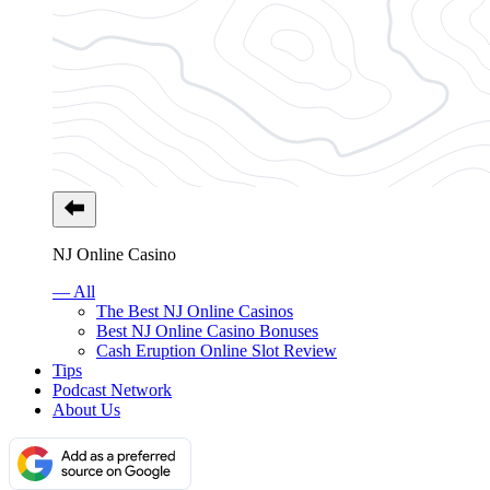
NJ Online Casino
— All
The Best NJ Online Casinos
Best NJ Online Casino Bonuses
Cash Eruption Online Slot Review
Tips
Podcast Network
About Us