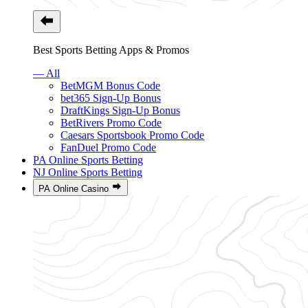
Best Sports Betting Apps & Promos
— All
BetMGM Bonus Code
bet365 Sign-Up Bonus
DraftKings Sign-Up Bonus
BetRivers Promo Code
Caesars Sportsbook Promo Code
FanDuel Promo Code
PA Online Sports Betting
NJ Online Sports Betting
PA Online Casino