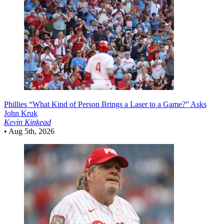
Phillies
“What Kind of Person Brings a Laser to a Game?” Asks
John Kruk
Kevin Kinkead
•
Aug 5th, 2026