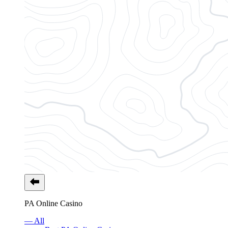
PA Online Casino
— All