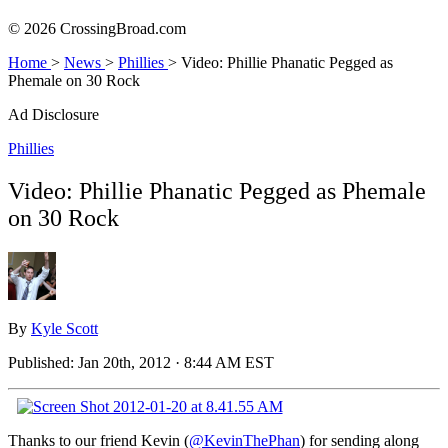
© 2026 CrossingBroad.com
Home
>
News
>
Phillies
>
Video: Phillie Phanatic Pegged as
Phemale on 30 Rock
Ad Disclosure
Phillies
Video: Phillie Phanatic Pegged as Phemale
on 30 Rock
By
Kyle Scott
Published:
Jan 20th, 2012 · 8:44 AM EST
Thanks to our friend Kevin (
@KevinThePhan
) for sending along