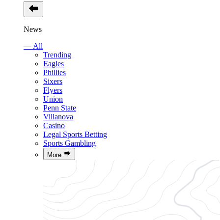
News
— All
Trending
Eagles
Phillies
Sixers
Flyers
Union
Penn State
Villanova
Casino
Legal Sports Betting
Sports Gambling
More