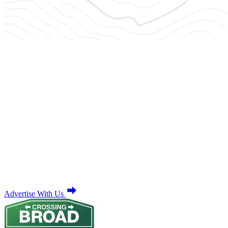
Advertise With Us