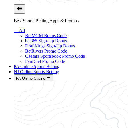
Best Sports Betting Apps & Promos
— All
BetMGM Bonus Code
bet365 Sign-Up Bonus
DraftKings Sign-Up Bonus
BetRivers Promo Code
Caesars Sportsbook Promo Code
FanDuel Promo Code
PA Online Sports Betting
NJ Online Sports Betting
PA Online Casino