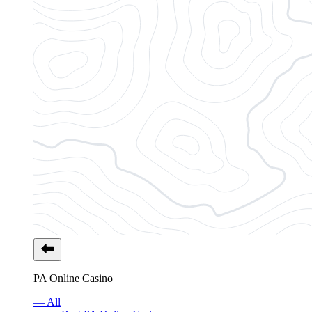
PA Online Casino
— All