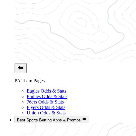
PA Team Pages
Eagles Odds & Stats
Phillies Odds & Stats
76ers Odds & Stats
Flyers Odds & Stats
Union Odds & Stats
Best Sports Betting Apps & Promos