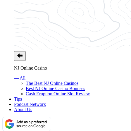
NJ Online Casino
— All
The Best NJ Online Casinos
Best NJ Online Casino Bonuses
Cash Eruption Online Slot Review
Tips
Podcast Network
About Us