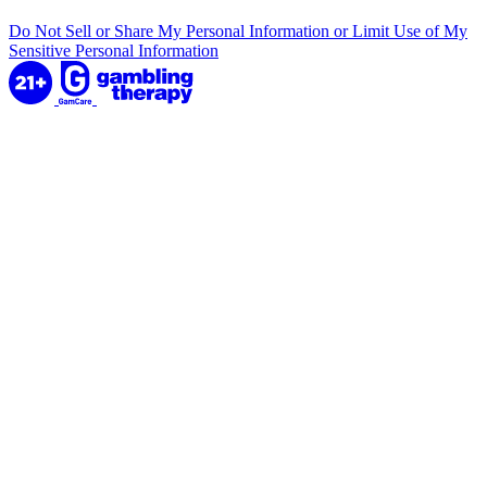
Do Not Sell or Share My Personal Information or Limit Use of My
Sensitive Personal Information