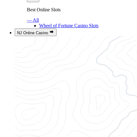
Best Online Slots
— All
Wheel of Fortune Casino Slots
NJ Online Casino