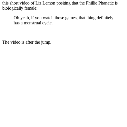
this short video of Liz Lemon positing that the Phillie Phanatic is
biologically female:
Oh yeah, if you watch those games, that thing definitely
has a menstrual cycle.
The video is after the jump.