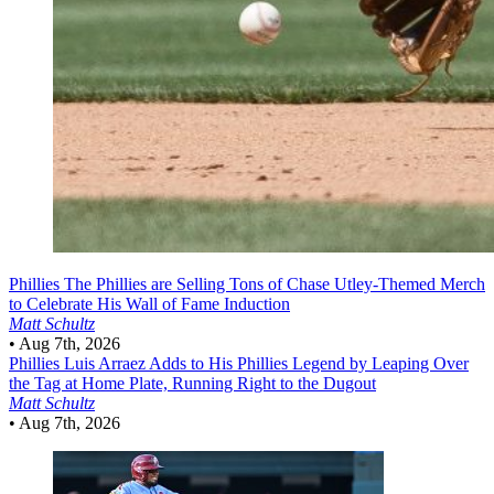
Phillies
The Phillies are Selling Tons of Chase Utley-Themed Merch
to Celebrate His Wall of Fame Induction
Matt Schultz
•
Aug 7th, 2026
Phillies
Luis Arraez Adds to His Phillies Legend by Leaping Over
the Tag at Home Plate, Running Right to the Dugout
Matt Schultz
•
Aug 7th, 2026