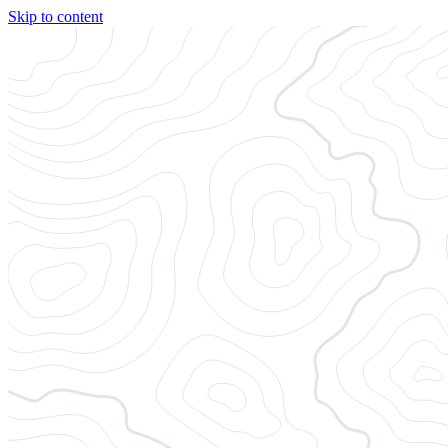
Skip to content