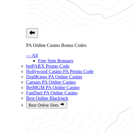
PA Online Casino Bonus Codes
— All
Free Spin Bonuses
betPARX Promo Code
Hollywood Casino PA Promo Code
DraftKings PA Online Casino
Caesars PA Online Casino
BetMGM PA Online Casino
FanDuel PA Online Casino
Best Online Blackjack
Best Online Slots