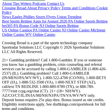
About
Tips
Writers
Podcasts
Contact Us
Crossing Broad
About
Privacy Policy
Terms and Conditions
Cookie
Policy
News
Eagles
Phillies
Sixers
Flyers
Union
Trending
Best Sports Betting Apps for August 2026
PA Online Sports Betting
bet365 PA Bonus Code
NJ Online Sports Betting
US Online Casinos
PA Online Casino
NJ Online Casino
Michigan
Online Casino
WV Online Casino
Crossing Broad is a part of the sports technology company
Sportradar Solutions LLC Copyright © 2026 Sportradar Solutions
LLC All Rights Reserved.
21+ Gambling problem? Call 1-800-Gambler. If you or someone
you know has a gambling problem, crisis counseling and referral
services can be accessed by calling 1-800-GAMBLER (1-800-426-
2537) (IL). Gambling problem? Call 1-800-GAMBLER
(IN/MI/NJ/PA/WV/WY), 1-800-522-4700 (CO/NH), 1-800-BETS
OFF (IA), 1-888-532-3500 (VA), 1-800-NEXT STEP (AZ),
call/text TN REDLINE 1-800-889-9789 (TN), or 888-789-
7777/visit ccpg.org/chat (CT). 21+ (18+ NH/WY).
AZ/CO/CT/IL/IN/IA/MI/NH/NJ/PA/TN/VA/WV/WY only.
Deposit bonus requires 25x play-thru. Bonus issued as site credits.
Eligibility restrictions apply. See draftkings.com/sportsbook for full
terms and conditions.