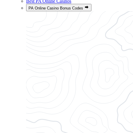
Best PA Online Casinos
PA Online Casino Bonus Codes