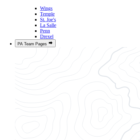
Wings
Temple
St. Joe's
La Salle
Penn
Drexel
PA Team Pages