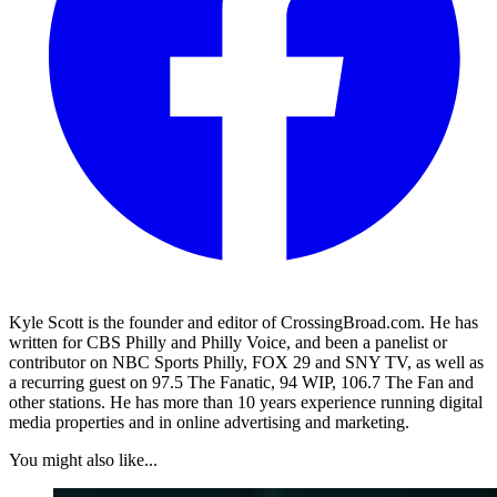
Kyle Scott is the founder and editor of CrossingBroad.com. He has
written for CBS Philly and Philly Voice, and been a panelist or
contributor on NBC Sports Philly, FOX 29 and SNY TV, as well as
a recurring guest on 97.5 The Fanatic, 94 WIP, 106.7 The Fan and
other stations. He has more than 10 years experience running digital
media properties and in online advertising and marketing.
You might also like...