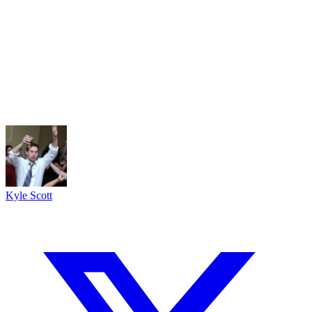
Kyle Scott