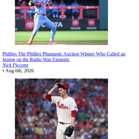
Phillies
The Phillies Phantastic Auction Winner Who Called an
Inning on the Radio Was Fantastic
Nick Piccone
•
Aug 6th, 2026