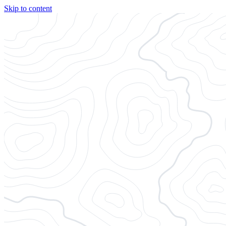
Skip to content