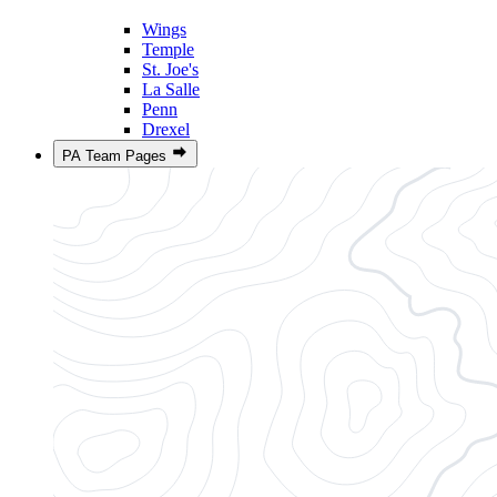
Wings
Temple
St. Joe's
La Salle
Penn
Drexel
PA Team Pages