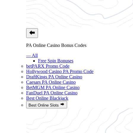
PA Online Casino Bonus Codes
— All
Free Spin Bonuses
betPARX Promo Code
Hollywood Casino PA Promo Code
DraftKings PA Online Casino
Caesars PA Online Casino
BetMGM PA Online Casino
FanDuel PA Online Casino
Best Online Blackjack
Best Online Slots