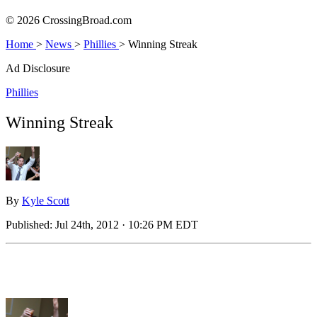
© 2026 CrossingBroad.com
Home
>
News
>
Phillies
>
Winning Streak
Ad Disclosure
Phillies
Winning Streak
By
Kyle Scott
Published:
Jul 24th, 2012 · 10:26 PM EDT