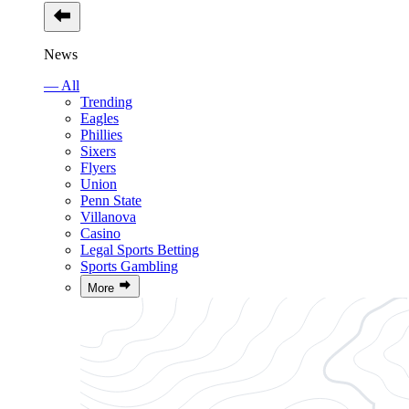
News
— All
Trending
Eagles
Phillies
Sixers
Flyers
Union
Penn State
Villanova
Casino
Legal Sports Betting
Sports Gambling
More