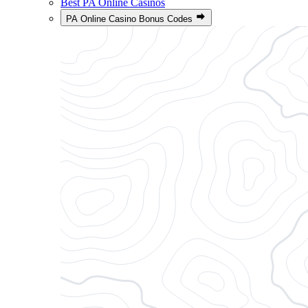
Best PA Online Casinos
PA Online Casino Bonus Codes