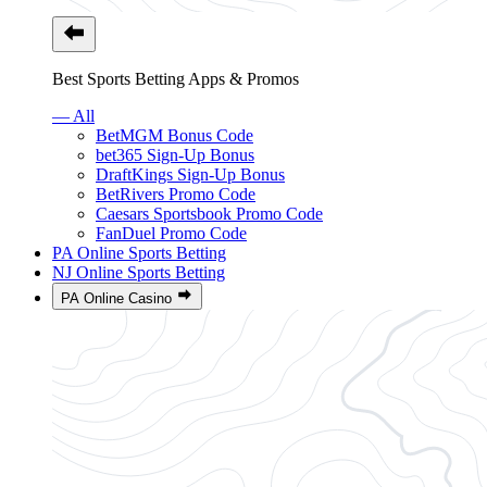
Best Sports Betting Apps & Promos
— All
BetMGM Bonus Code
bet365 Sign-Up Bonus
DraftKings Sign-Up Bonus
BetRivers Promo Code
Caesars Sportsbook Promo Code
FanDuel Promo Code
PA Online Sports Betting
NJ Online Sports Betting
PA Online Casino