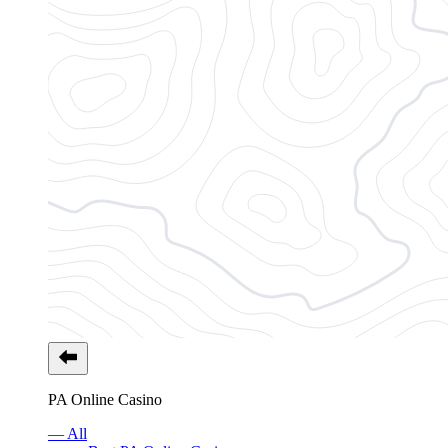
PA Online Casino
— All