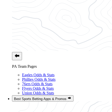
PA Team Pages
Eagles Odds & Stats
Phillies Odds & Stats
76ers Odds & Stats
Flyers Odds & Stats
Union Odds & Stats
Best Sports Betting Apps & Promos