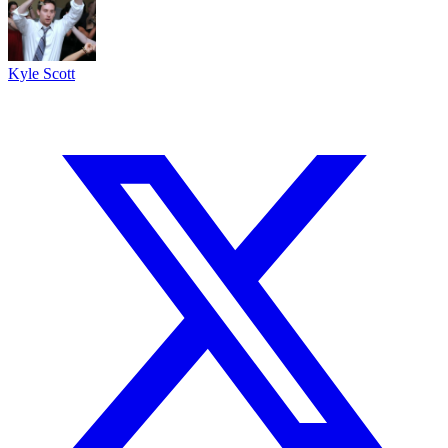
Kyle Scott