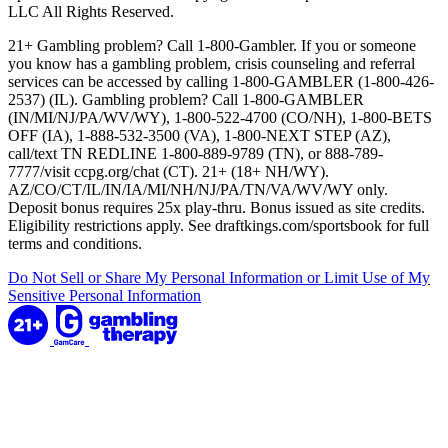
LLC All Rights Reserved.
21+ Gambling problem? Call 1-800-Gambler. If you or someone
you know has a gambling problem, crisis counseling and referral
services can be accessed by calling 1-800-GAMBLER (1-800-426-
2537) (IL). Gambling problem? Call 1-800-GAMBLER
(IN/MI/NJ/PA/WV/WY), 1-800-522-4700 (CO/NH), 1-800-BETS
OFF (IA), 1-888-532-3500 (VA), 1-800-NEXT STEP (AZ),
call/text TN REDLINE 1-800-889-9789 (TN), or 888-789-
7777/visit ccpg.org/chat (CT). 21+ (18+ NH/WY).
AZ/CO/CT/IL/IN/IA/MI/NH/NJ/PA/TN/VA/WV/WY only.
Deposit bonus requires 25x play-thru. Bonus issued as site credits.
Eligibility restrictions apply. See draftkings.com/sportsbook for full
terms and conditions.
Do Not Sell or Share My Personal Information or Limit Use of My
Sensitive Personal Information