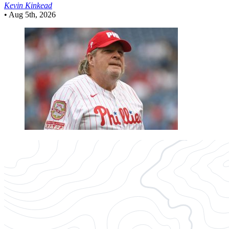
Kevin Kinkead
•
Aug 5th, 2026