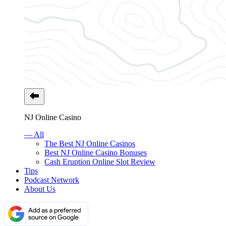
NJ Online Casino
— All
The Best NJ Online Casinos
Best NJ Online Casino Bonuses
Cash Eruption Online Slot Review
Tips
Podcast Network
About Us