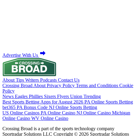
Advertise With Us
About
Tips
Writers
Podcasts
Contact Us
Crossing Broad
About
Privacy Policy
Terms and Conditions
Cookie
Policy
News
Eagles
Phillies
Sixers
Flyers
Union
Trending
Best Sports Betting Apps for August 2026
PA Online Sports Betting
bet365 PA Bonus Code
NJ Online Sports Betting
US Online Casinos
PA Online Casino
NJ Online Casino
Michigan
Online Casino
WV Online Casino
Crossing Broad is a part of the sports technology company
Sportradar Solutions LLC Copyright © 2026 Sportradar Solutions