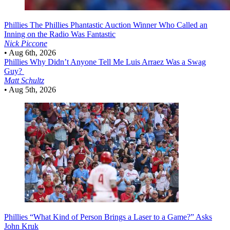
Phillies
The Phillies Phantastic Auction Winner Who Called an
Inning on the Radio Was Fantastic
Nick Piccone
•
Aug 6th, 2026
Phillies
Why Didn’t Anyone Tell Me Luis Arraez Was a Swag
Guy?
Matt Schultz
•
Aug 5th, 2026
Phillies
“What Kind of Person Brings a Laser to a Game?” Asks
John Kruk