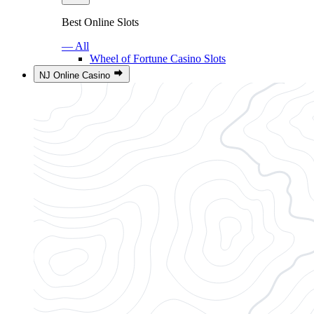
Best Online Slots
— All
Wheel of Fortune Casino Slots
NJ Online Casino