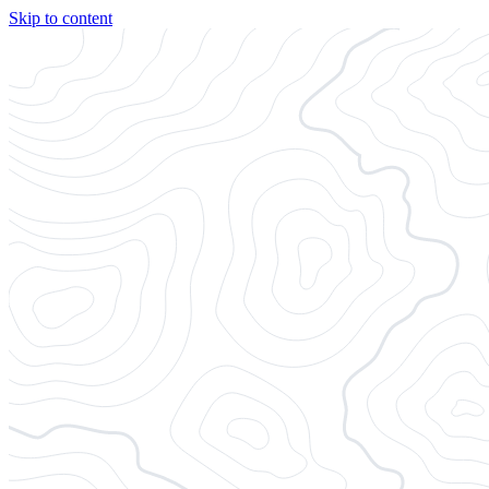
Skip to content