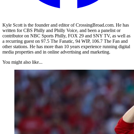
Kyle Scott is the founder and editor of CrossingBroad.com. He has
written for CBS Philly and Philly Voice, and been a panelist or
contributor on NBC Sports Philly, FOX 29 and SNY TV, as well as
a recurring guest on 97.5 The Fanatic, 94 WIP, 106.7 The Fan and
other stations. He has more than 10 years experience running digital
media properties and in online advertising and marketing.
You might also like...