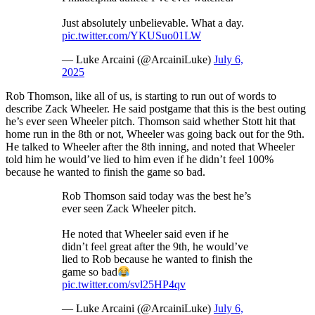
Just absolutely unbelievable. What a day.
pic.twitter.com/YKUSuo01LW
— Luke Arcaini (@ArcainiLuke)
July 6,
2025
Rob Thomson, like all of us, is starting to run out of words to
describe Zack Wheeler. He said postgame that this is the best outing
he’s ever seen Wheeler pitch. Thomson said whether Stott hit that
home run in the 8th or not, Wheeler was going back out for the 9th.
He talked to Wheeler after the 8th inning, and noted that Wheeler
told him he would’ve lied to him even if he didn’t feel 100%
because he wanted to finish the game so bad.
Rob Thomson said today was the best he’s
ever seen Zack Wheeler pitch.
He noted that Wheeler said even if he
didn’t feel great after the 9th, he would’ve
lied to Rob because he wanted to finish the
game so bad
pic.twitter.com/svl25HP4qv
— Luke Arcaini (@ArcainiLuke)
July 6,