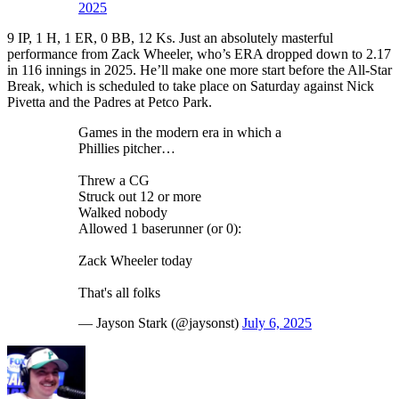
2025
9 IP, 1 H, 1 ER, 0 BB, 12 Ks. Just an absolutely masterful
performance from Zack Wheeler, who’s ERA dropped down to 2.17
in 116 innings in 2025. He’ll make one more start before the All-Star
Break, which is scheduled to take place on Saturday against Nick
Pivetta and the Padres at Petco Park.
Games in the modern era in which a
Phillies pitcher…
Threw a CG
Struck out 12 or more
Walked nobody
Allowed 1 baserunner (or 0):
Zack Wheeler today
That's all folks
— Jayson Stark (@jaysonst)
July 6, 2025