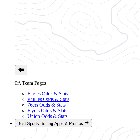
PA Team Pages
Eagles Odds & Stats
Phillies Odds & Stats
76ers Odds & Stats
Flyers Odds & Stats
Union Odds & Stats
Best Sports Betting Apps & Promos