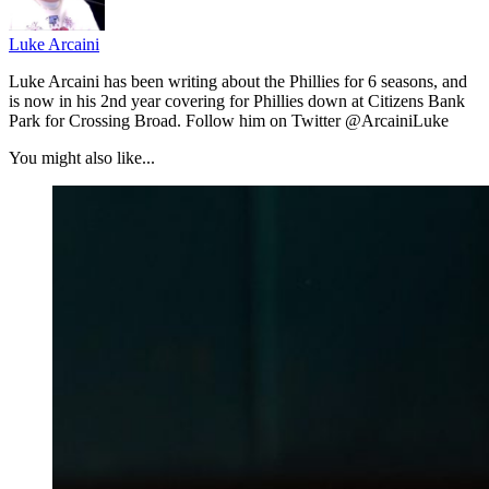
Luke Arcaini
Luke Arcaini has been writing about the Phillies for 6 seasons, and
is now in his 2nd year covering for Phillies down at Citizens Bank
Park for Crossing Broad. Follow him on Twitter @ArcainiLuke
You might also like...