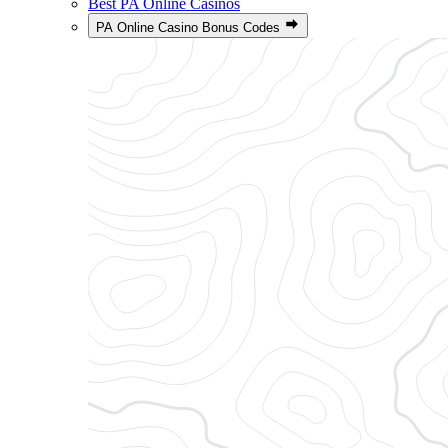
Best PA Online Casinos
PA Online Casino Bonus Codes