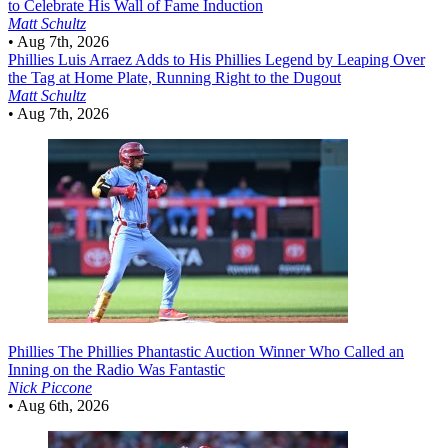
to Celebrate His Wall of Fame Induction
Matt Schultz
•
Aug 7th, 2026
Phillies
Luis Arraez Adds to His Phillies Legend by Leaping Over
the Tag at Home Plate, Running Right to the Dugout
Matt Schultz
•
Aug 7th, 2026
Phillies
The Phillies Phantastic Auction Winner Who Called an
Inning on the Radio Was Fantastic
Nick Piccone
•
Aug 6th, 2026