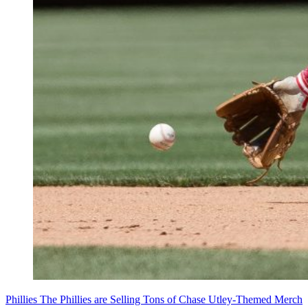
Phillies
The Phillies are Selling Tons of Chase Utley-Themed Merch