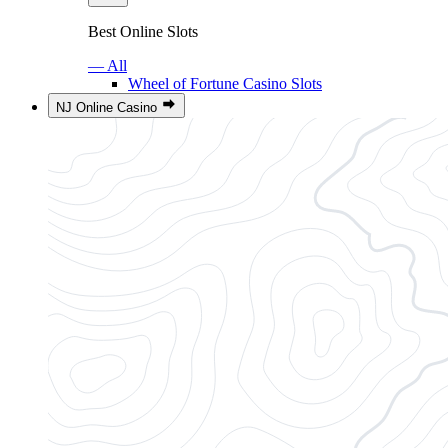
Best Online Slots
— All
Wheel of Fortune Casino Slots
NJ Online Casino