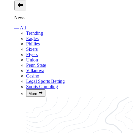
News
— All
Trending
Eagles
Phillies
Sixers
Flyers
Union
Penn State
Villanova
Casino
Legal Sports Betting
Sports Gambling
More