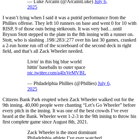
— Luke Arcaini (@ArcainiLuke)
July 6,
2025
I wasn’t lying when I said it was a putrid performance from the
Phillies offense. They left 10 runners on base and went 0 for 10 with
RISP, 9 of those outs being strikeouts. It was very bad…until
Bryson Stott stepped to the plate in the 8th inning with a runner on.
Stott, who is slashing .198/.283/.277 over his last 30 games, cranked
a 2-run home run off of the scoreboard of the second deck in right
field, and that’s all Zack Wheeler needed.
Livin' in this big blue world
hittin' baseballs to outer space
pic.twitter.com/a4IxVeMVBL
— Philadelphia Phillies (@Phillies)
July 6,
2025
Citizens Bank Park erupted when Zack Wheeler walked out for the
9th inning. 40,000 people were chanting “Let’s Go Wheeler” before
every pitch in the inning. It was one of the best crowds I’ve ever
heard at the Bank. Wheeler went 1-2-3 in the 9th inning to throw his
first complete game since August 8th, 2021.
Zack Wheeler is the most dominant
Philadelphia athlete I’ve ever watched.