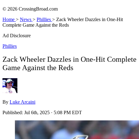
© 2026 CrossingBroad.com
Home
>
News
>
Phillies
>
Zack Wheeler Dazzles in One-Hit
Complete Game Against the Reds
Ad Disclosure
Phillies
Zack Wheeler Dazzles in One-Hit Complete
Game Against the Reds
By
Luke Arcaini
Published:
Jul 6th, 2025 · 5:08 PM EDT