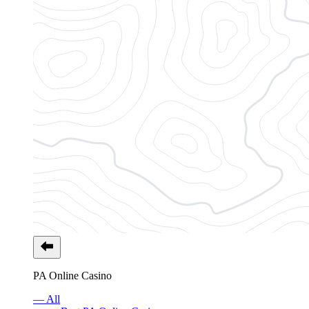
PA Online Casino
— All