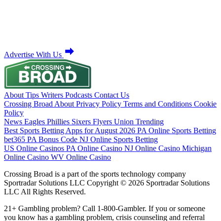
Advertise With Us
About
Tips
Writers
Podcasts
Contact Us
Crossing Broad
About
Privacy Policy
Terms and Conditions
Cookie
Policy
News
Eagles
Phillies
Sixers
Flyers
Union
Trending
Best Sports Betting Apps for August 2026
PA Online Sports Betting
bet365 PA Bonus Code
NJ Online Sports Betting
US Online Casinos
PA Online Casino
NJ Online Casino
Michigan
Online Casino
WV Online Casino
Crossing Broad is a part of the sports technology company
Sportradar Solutions LLC Copyright © 2026 Sportradar Solutions
LLC All Rights Reserved.
21+ Gambling problem? Call 1-800-Gambler. If you or someone
you know has a gambling problem, crisis counseling and referral