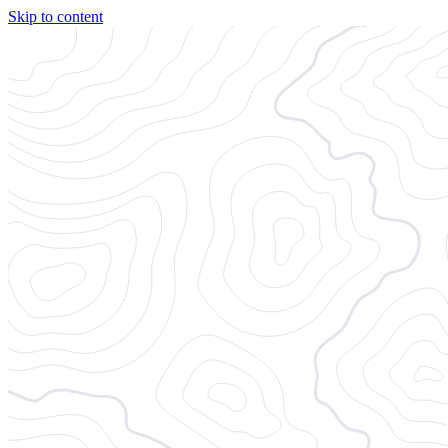
Skip to content