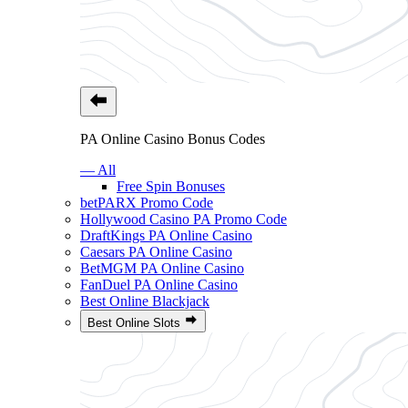
PA Online Casino Bonus Codes
— All
Free Spin Bonuses
betPARX Promo Code
Hollywood Casino PA Promo Code
DraftKings PA Online Casino
Caesars PA Online Casino
BetMGM PA Online Casino
FanDuel PA Online Casino
Best Online Blackjack
Best Online Slots