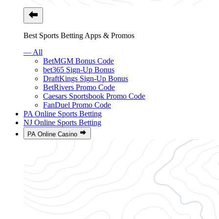
Best Sports Betting Apps & Promos
— All
BetMGM Bonus Code
bet365 Sign-Up Bonus
DraftKings Sign-Up Bonus
BetRivers Promo Code
Caesars Sportsbook Promo Code
FanDuel Promo Code
PA Online Sports Betting
NJ Online Sports Betting
PA Online Casino