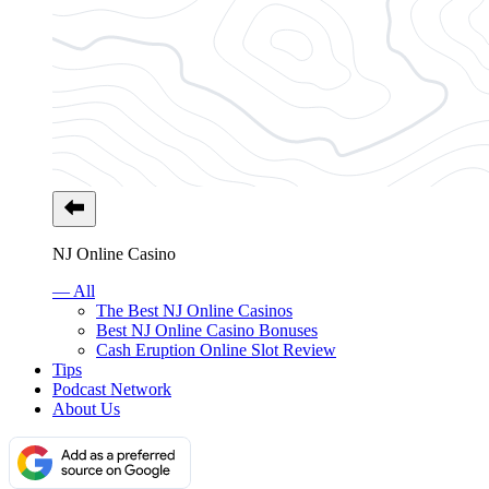
NJ Online Casino
— All
The Best NJ Online Casinos
Best NJ Online Casino Bonuses
Cash Eruption Online Slot Review
Tips
Podcast Network
About Us