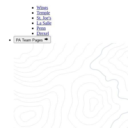
Wings
Temple
St. Joe's
La Salle
Penn
Drexel
PA Team Pages