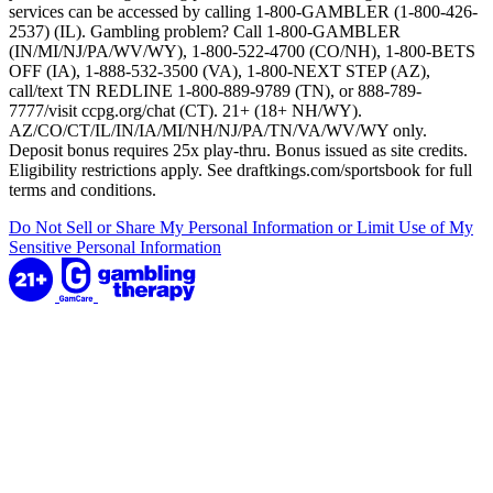
services can be accessed by calling 1-800-GAMBLER (1-800-426-
2537) (IL). Gambling problem? Call 1-800-GAMBLER
(IN/MI/NJ/PA/WV/WY), 1-800-522-4700 (CO/NH), 1-800-BETS
OFF (IA), 1-888-532-3500 (VA), 1-800-NEXT STEP (AZ),
call/text TN REDLINE 1-800-889-9789 (TN), or 888-789-
7777/visit ccpg.org/chat (CT). 21+ (18+ NH/WY).
AZ/CO/CT/IL/IN/IA/MI/NH/NJ/PA/TN/VA/WV/WY only.
Deposit bonus requires 25x play-thru. Bonus issued as site credits.
Eligibility restrictions apply. See draftkings.com/sportsbook for full
terms and conditions.
Do Not Sell or Share My Personal Information or Limit Use of My
Sensitive Personal Information