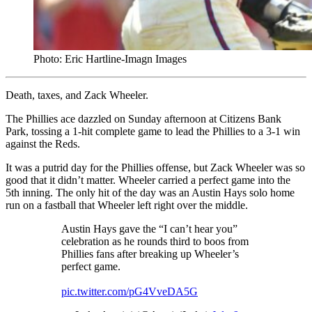
Photo: Eric Hartline-Imagn Images
Death, taxes, and Zack Wheeler.
The Phillies ace dazzled on Sunday afternoon at Citizens Bank
Park, tossing a 1-hit complete game to lead the Phillies to a 3-1 win
against the Reds.
It was a putrid day for the Phillies offense, but Zack Wheeler was so
good that it didn’t matter. Wheeler carried a perfect game into the
5th inning. The only hit of the day was an Austin Hays solo home
run on a fastball that Wheeler left right over the middle.
Austin Hays gave the “I can’t hear you”
celebration as he rounds third to boos from
Phillies fans after breaking up Wheeler’s
perfect game.
pic.twitter.com/pG4VveDA5G