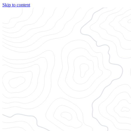
Skip to content