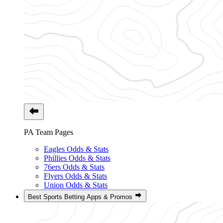
PA Team Pages
Eagles Odds & Stats
Phillies Odds & Stats
76ers Odds & Stats
Flyers Odds & Stats
Union Odds & Stats
Best Sports Betting Apps & Promos