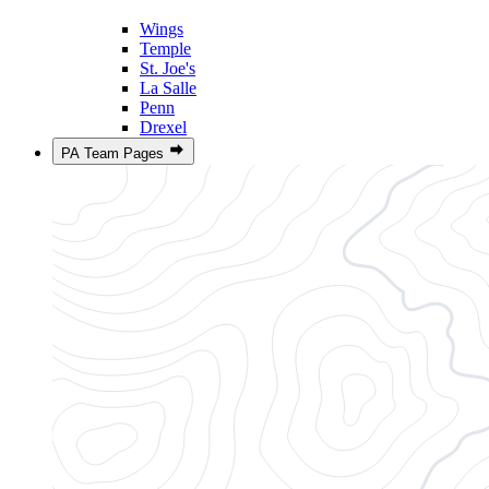
Wings
Temple
St. Joe's
La Salle
Penn
Drexel
PA Team Pages