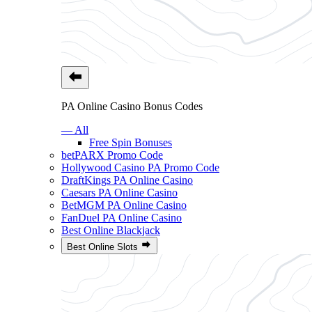
PA Online Casino Bonus Codes
— All
Free Spin Bonuses
betPARX Promo Code
Hollywood Casino PA Promo Code
DraftKings PA Online Casino
Caesars PA Online Casino
BetMGM PA Online Casino
FanDuel PA Online Casino
Best Online Blackjack
Best Online Slots