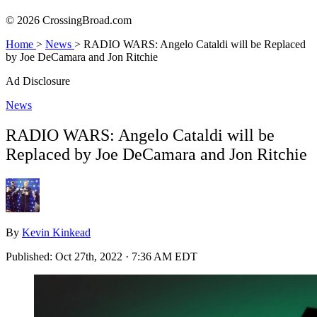
© 2026 CrossingBroad.com
Home
>
News
>
RADIO WARS: Angelo Cataldi will be Replaced
by Joe DeCamara and Jon Ritchie
Ad Disclosure
News
RADIO WARS: Angelo Cataldi will be
Replaced by Joe DeCamara and Jon Ritchie
By
Kevin Kinkead
Published:
Oct 27th, 2022 · 7:36 AM EDT