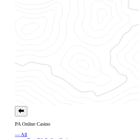
PA Online Casino
— All