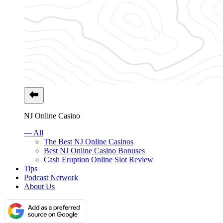
NJ Online Casino
— All
The Best NJ Online Casinos
Best NJ Online Casino Bonuses
Cash Eruption Online Slot Review
Tips
Podcast Network
About Us