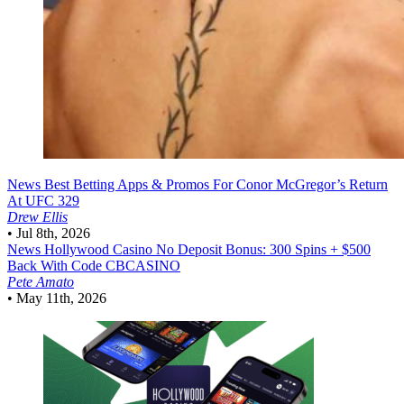
News
Best Betting Apps & Promos For Conor McGregor’s Return
At UFC 329
Drew Ellis
•
Jul 8th, 2026
News
Hollywood Casino No Deposit Bonus: 300 Spins + $500
Back With Code CBCASINO
Pete Amato
•
May 11th, 2026