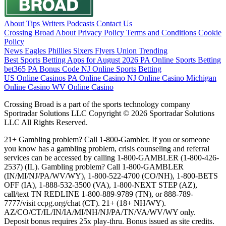
About
Tips
Writers
Podcasts
Contact Us
Crossing Broad
About
Privacy Policy
Terms and Conditions
Cookie
Policy
News
Eagles
Phillies
Sixers
Flyers
Union
Trending
Best Sports Betting Apps for August 2026
PA Online Sports Betting
bet365 PA Bonus Code
NJ Online Sports Betting
US Online Casinos
PA Online Casino
NJ Online Casino
Michigan
Online Casino
WV Online Casino
Crossing Broad is a part of the sports technology company
Sportradar Solutions LLC Copyright © 2026 Sportradar Solutions
LLC All Rights Reserved.
21+ Gambling problem? Call 1-800-Gambler. If you or someone
you know has a gambling problem, crisis counseling and referral
services can be accessed by calling 1-800-GAMBLER (1-800-426-
2537) (IL). Gambling problem? Call 1-800-GAMBLER
(IN/MI/NJ/PA/WV/WY), 1-800-522-4700 (CO/NH), 1-800-BETS
OFF (IA), 1-888-532-3500 (VA), 1-800-NEXT STEP (AZ),
call/text TN REDLINE 1-800-889-9789 (TN), or 888-789-
7777/visit ccpg.org/chat (CT). 21+ (18+ NH/WY).
AZ/CO/CT/IL/IN/IA/MI/NH/NJ/PA/TN/VA/WV/WY only.
Deposit bonus requires 25x play-thru. Bonus issued as site credits.