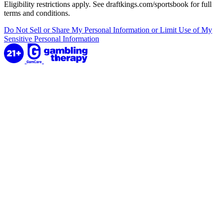
Eligibility restrictions apply. See draftkings.com/sportsbook for full
terms and conditions.
Do Not Sell or Share My Personal Information or Limit Use of My
Sensitive Personal Information