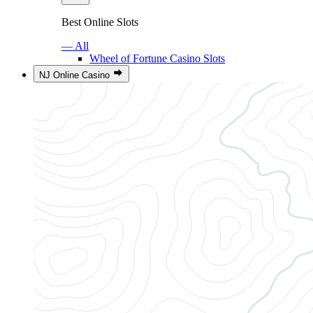
Best Online Slots
— All
Wheel of Fortune Casino Slots
NJ Online Casino