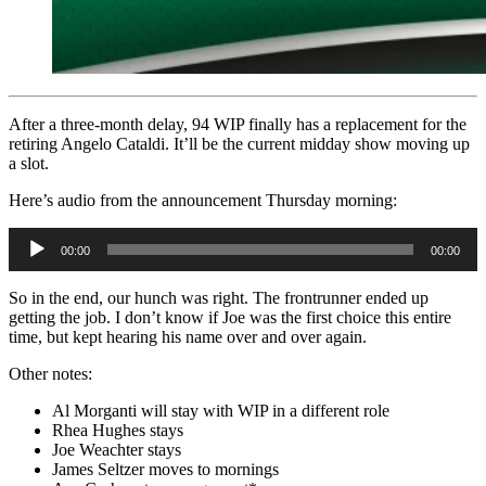
After a three-month delay, 94 WIP finally has a replacement for the
retiring Angelo Cataldi. It’ll be the current midday show moving up
a slot.
Here’s audio from the announcement Thursday morning:
Audio
00:00
00:00
Player
So in the end, our hunch was right. The frontrunner ended up
getting the job. I don’t know if Joe was the first choice this entire
time, but kept hearing his name over and over again.
Other notes:
Al Morganti will stay with WIP in a different role
Rhea Hughes stays
Joe Weachter stays
James Seltzer moves to mornings