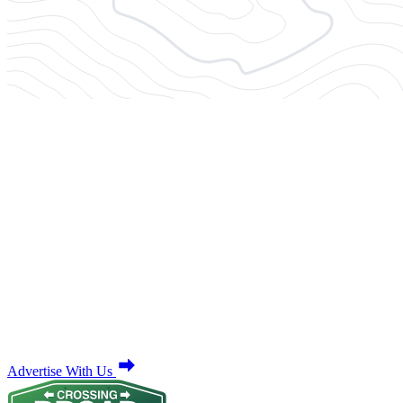
Advertise With Us