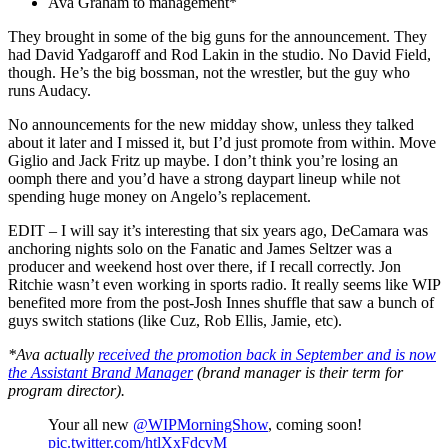
Ava Graham to management*
They brought in some of the big guns for the announcement. They
had David Yadgaroff and Rod Lakin in the studio. No David Field,
though. He’s the big bossman, not the wrestler, but the guy who
runs Audacy.
No announcements for the new midday show, unless they talked
about it later and I missed it, but I’d just promote from within. Move
Giglio and Jack Fritz up maybe. I don’t think you’re losing an
oomph there and you’d have a strong daypart lineup while not
spending huge money on Angelo’s replacement.
EDIT – I will say it’s interesting that six years ago, DeCamara was
anchoring nights solo on the Fanatic and James Seltzer was a
producer and weekend host over there, if I recall correctly. Jon
Ritchie wasn’t even working in sports radio. It really seems like WIP
benefited more from the post-Josh Innes shuffle that saw a bunch of
guys switch stations (like Cuz, Rob Ellis, Jamie, etc).
*Ava actually
received the promotion back in September and is now
the Assistant Brand Manager
(brand manager is their term for
program director).
Your all new
@WIPMorningShow
, coming soon!
pic.twitter.com/htlXxFdcvM