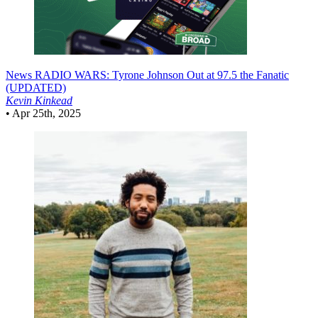
News
RADIO WARS: Tyrone Johnson Out at 97.5 the Fanatic
(UPDATED)
Kevin Kinkead
•
Apr 25th, 2025