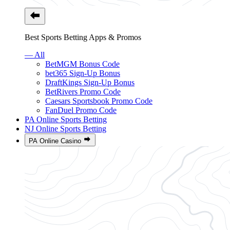
Best Sports Betting Apps & Promos
— All
BetMGM Bonus Code
bet365 Sign-Up Bonus
DraftKings Sign-Up Bonus
BetRivers Promo Code
Caesars Sportsbook Promo Code
FanDuel Promo Code
PA Online Sports Betting
NJ Online Sports Betting
PA Online Casino