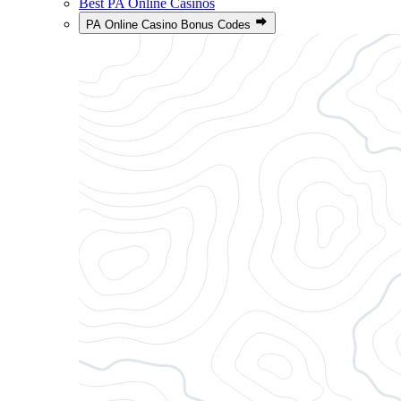
Best PA Online Casinos
PA Online Casino Bonus Codes