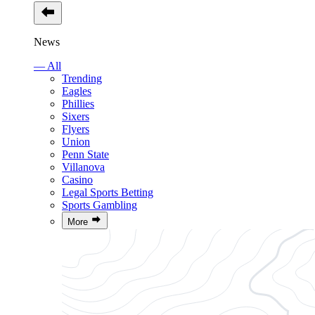
News
— All
Trending
Eagles
Phillies
Sixers
Flyers
Union
Penn State
Villanova
Casino
Legal Sports Betting
Sports Gambling
More