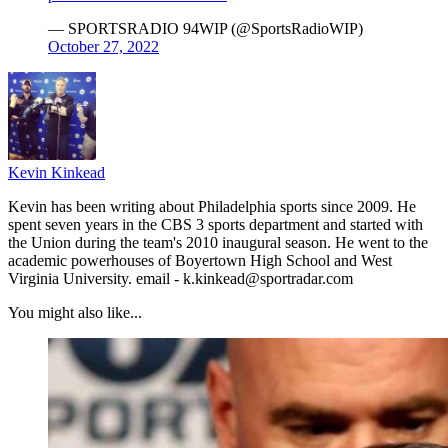
— SPORTSRADIO 94WIP (@SportsRadioWIP)
October 27, 2022
Kevin Kinkead
Kevin has been writing about Philadelphia sports since 2009. He
spent seven years in the CBS 3 sports department and started with
the Union during the team's 2010 inaugural season. He went to the
academic powerhouses of Boyertown High School and West
Virginia University. email - k.kinkead@sportradar.com
You might also like...