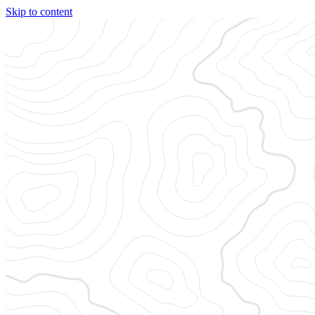
Skip to content