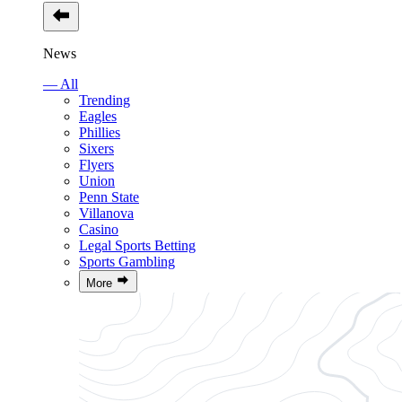
News
— All
Trending
Eagles
Phillies
Sixers
Flyers
Union
Penn State
Villanova
Casino
Legal Sports Betting
Sports Gambling
More