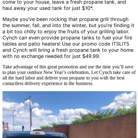
come to your house, leave a fresh propane tank, and
haul away your used tank for just $10*.
Maybe you’ve been rocking that propane grill through
the summer, fall, and into the winter, but you’re finding it
a bit too chilly to enjoy the fruits of your grilling labor.
Cynch can even provide propane tanks to fuel your fire
tables and patio heaters! Use our promo code ITSLIT5
and Cynch will bring a fresh propane tank to your home
with no exchange needed for just $49.99.
Take advantage of this great promotion and use the time you’ll save
to plan your outdoor New Year’s celebration. Let Cynch take care of
all the hard labor and deliver your propane to you with the best
contactless delivery experience in the business.