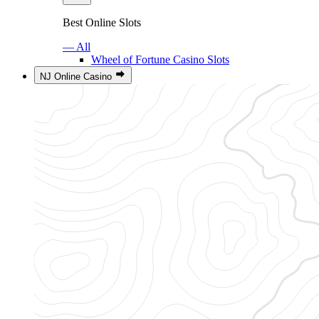
Best Online Slots
— All
Wheel of Fortune Casino Slots
NJ Online Casino