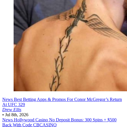
News
Best Betting Apps & Promos For Conor McGregor’s Return
At UFC 329
Drew Ellis
•
Jul 8th, 2026
News
Hollywood Casino No Deposit Bonus: 300 Spins + $500
Back With Code CBCASINO