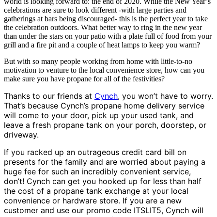
world is looking forward to: the end of 2020. While the New Year’s
celebrations are sure to look different -with large parties and
gatherings at bars being discouraged- this is the perfect year to take
the celebration outdoors. What better way to ring in the new year
than under the stars on your patio with a plate full of food from your
grill and a fire pit and a couple of heat lamps to keep you warm?
But with so many people working from home with little-to-no
motivation to venture to the local convenience store, how can you
make sure you have propane for all of the festivities?
Thanks to our friends at
Cynch
, you won’t have to worry.
That’s because Cynch’s propane home delivery service
will come to your door, pick up your used tank, and
leave a fresh propane tank on your porch, doorstep, or
driveway.
If you racked up an outrageous credit card bill on
presents for the family and are worried about paying a
huge fee for such an incredibly convenient service,
don’t! Cynch can get you hooked up for less than half
the cost of a propane tank exchange at your local
convenience or hardware store. If you are a new
customer and use our promo code ITSLIT5, Cynch will