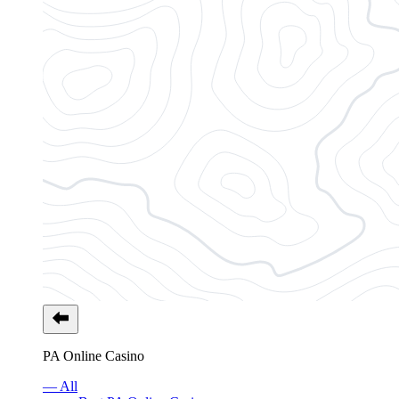
PA Online Casino
— All