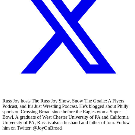
Russ Joy hosts The Russ Joy Show, Snow The Goalie: A Flyers
Podcast, and It's Just Wrestling Podcast. He's blogged about Philly
sports on Crossing Broad since before the Eagles won a Super
Bowl. A graduate of West Chester University of PA and California
University of PA, Russ is also a husband and father of four. Follow
him on Twitter: @JoyOnBroad