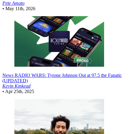
Pete Amato
•
May 11th, 2026
News
RADIO WARS: Tyrone Johnson Out at 97.5 the Fanatic
(UPDATED)
Kevin Kinkead
•
Apr 25th, 2025