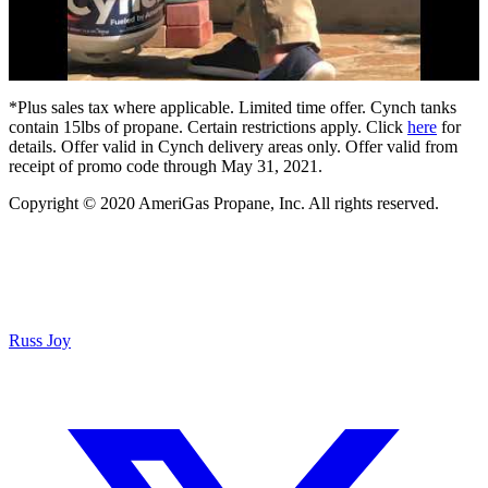
*Plus sales tax where applicable. Limited time offer. Cynch tanks
contain 15lbs of propane. Certain restrictions apply. Click
here
for
details. Offer valid in Cynch delivery areas only. Offer valid from
receipt of promo code through May 31, 2021.
Copyright © 2020 AmeriGas Propane, Inc. All rights reserved.
Russ Joy