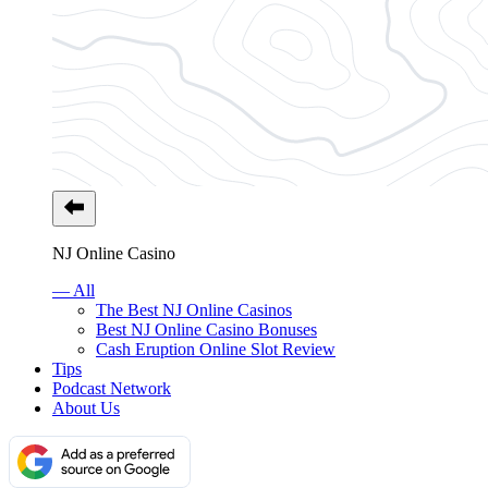
NJ Online Casino
— All
The Best NJ Online Casinos
Best NJ Online Casino Bonuses
Cash Eruption Online Slot Review
Tips
Podcast Network
About Us