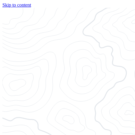
Skip to content