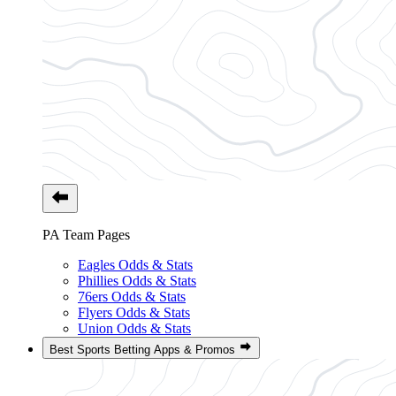
PA Team Pages
Eagles Odds & Stats
Phillies Odds & Stats
76ers Odds & Stats
Flyers Odds & Stats
Union Odds & Stats
Best Sports Betting Apps & Promos