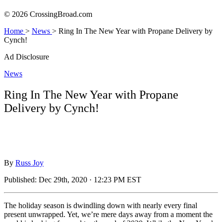
© 2026 CrossingBroad.com
Home
>
News
>
Ring In The New Year with Propane Delivery by
Cynch!
Ad Disclosure
News
Ring In The New Year with Propane
Delivery by Cynch!
By
Russ Joy
Published:
Dec 29th, 2020 · 12:23 PM EST
The holiday season is dwindling down with nearly every final
present unwrapped. Yet, we’re mere days away from a moment the