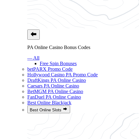
PA Online Casino Bonus Codes
— All
Free Spin Bonuses
betPARX Promo Code
Hollywood Casino PA Promo Code
DraftKings PA Online Casino
Caesars PA Online Casino
BetMGM PA Online Casino
FanDuel PA Online Casino
Best Online Blackjack
Best Online Slots