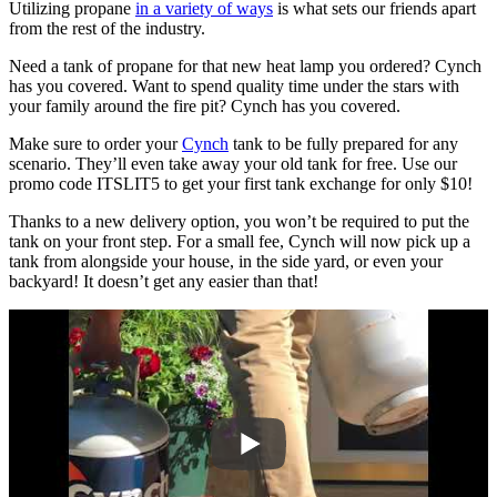
Utilizing propane
in a variety of ways
is what sets our friends apart
from the rest of the industry.
Need a tank of propane for that new heat lamp you ordered? Cynch
has you covered. Want to spend quality time under the stars with
your family around the fire pit? Cynch has you covered.
Make sure to order your
Cynch
tank to be fully prepared for any
scenario. They’ll even take away your old tank for free. Use our
promo code ITSLIT5 to get your first tank exchange for only $10!
Thanks to a new delivery option, you won’t be required to put the
tank on your front step. For a small fee, Cynch will now pick up a
tank from alongside your house, in the side yard, or even your
backyard! It doesn’t get any easier than that!