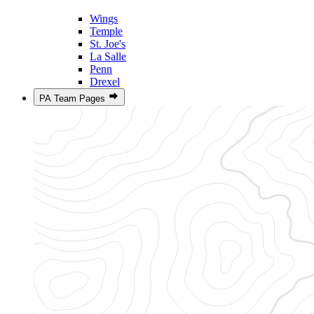
Wings
Temple
St. Joe's
La Salle
Penn
Drexel
PA Team Pages