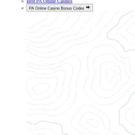
Best PA Online Casinos
PA Online Casino Bonus Codes