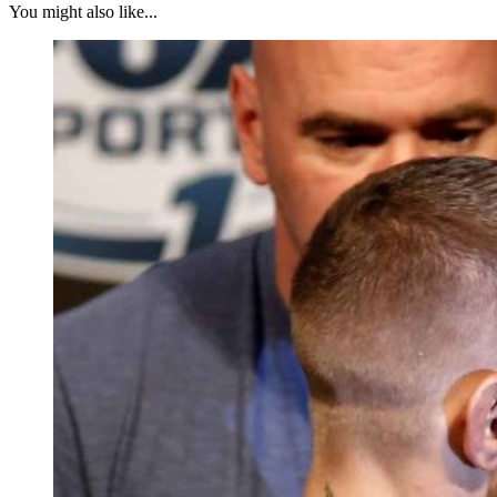
You might also like...