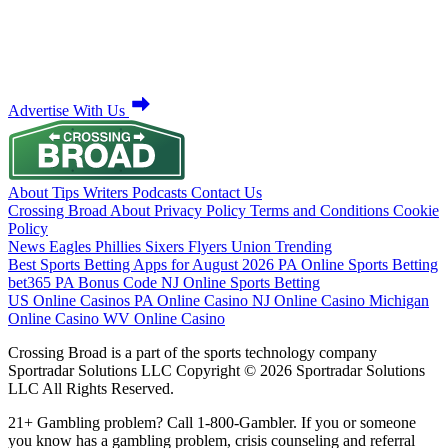
Advertise With Us
About
Tips
Writers
Podcasts
Contact Us
Crossing Broad
About
Privacy Policy
Terms and Conditions
Cookie
Policy
News
Eagles
Phillies
Sixers
Flyers
Union
Trending
Best Sports Betting Apps for August 2026
PA Online Sports Betting
bet365 PA Bonus Code
NJ Online Sports Betting
US Online Casinos
PA Online Casino
NJ Online Casino
Michigan
Online Casino
WV Online Casino
Crossing Broad is a part of the sports technology company
Sportradar Solutions LLC Copyright © 2026 Sportradar Solutions
LLC All Rights Reserved.
21+ Gambling problem? Call 1-800-Gambler. If you or someone
you know has a gambling problem, crisis counseling and referral