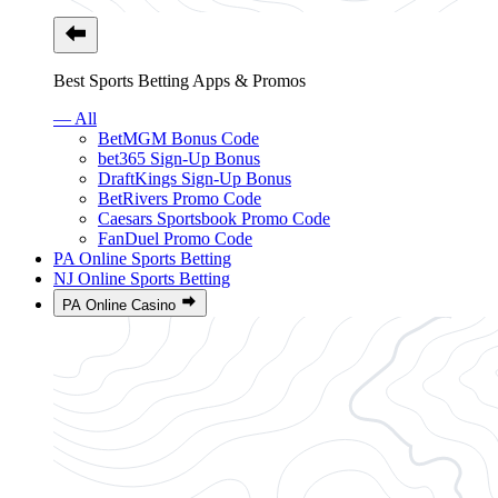
Best Sports Betting Apps & Promos
— All
BetMGM Bonus Code
bet365 Sign-Up Bonus
DraftKings Sign-Up Bonus
BetRivers Promo Code
Caesars Sportsbook Promo Code
FanDuel Promo Code
PA Online Sports Betting
NJ Online Sports Betting
PA Online Casino