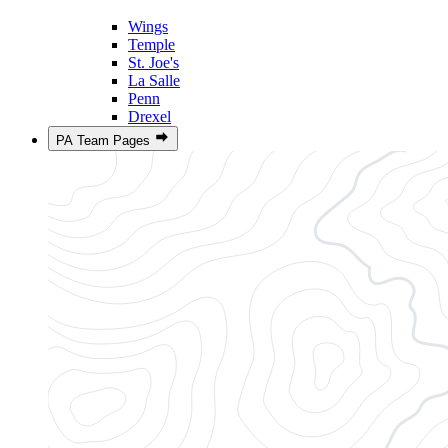
Wings
Temple
St. Joe's
La Salle
Penn
Drexel
PA Team Pages