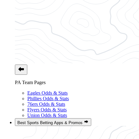
PA Team Pages
Eagles Odds & Stats
Phillies Odds & Stats
76ers Odds & Stats
Flyers Odds & Stats
Union Odds & Stats
Best Sports Betting Apps & Promos