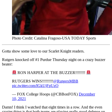
Photo Credit: Catalina Fragoso-USA TODAY Sports
Gotta show some love to our Scarlet Knight readers.
Rutgers knocked off #1 Purdue Thursday night on a crazy buzzer
beater:
RON HARPER AT THE BUZZER!!!!!!!!
RUTGERS WINS!!!!!!!!!
@RutgersMBB
pic.twitter.com/IGkUjFpUzO
— FOX College Hoops (@CBBonFOX)
December
10, 2021
Damn! I think I watched that eight times in a row. And the even
crazier thing is that both teams are playing really good defense on