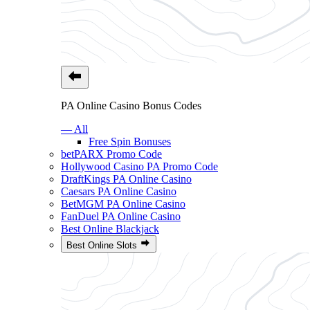
PA Online Casino Bonus Codes
— All
Free Spin Bonuses
betPARX Promo Code
Hollywood Casino PA Promo Code
DraftKings PA Online Casino
Caesars PA Online Casino
BetMGM PA Online Casino
FanDuel PA Online Casino
Best Online Blackjack
Best Online Slots