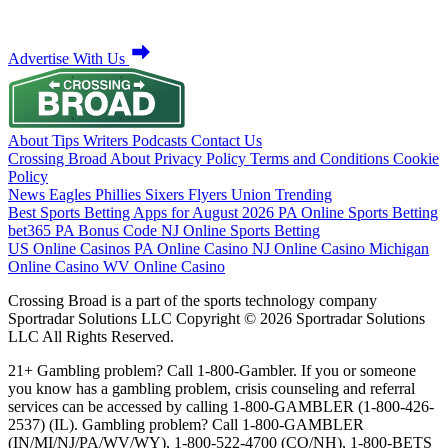
Advertise With Us
About
Tips
Writers
Podcasts
Contact Us
Crossing Broad
About
Privacy Policy
Terms and Conditions
Cookie
Policy
News
Eagles
Phillies
Sixers
Flyers
Union
Trending
Best Sports Betting Apps for August 2026
PA Online Sports Betting
bet365 PA Bonus Code
NJ Online Sports Betting
US Online Casinos
PA Online Casino
NJ Online Casino
Michigan
Online Casino
WV Online Casino
Crossing Broad is a part of the sports technology company
Sportradar Solutions LLC Copyright © 2026 Sportradar Solutions
LLC All Rights Reserved.
21+ Gambling problem? Call 1-800-Gambler. If you or someone
you know has a gambling problem, crisis counseling and referral
services can be accessed by calling 1-800-GAMBLER (1-800-426-
2537) (IL). Gambling problem? Call 1-800-GAMBLER
(IN/MI/NJ/PA/WV/WY), 1-800-522-4700 (CO/NH), 1-800-BETS