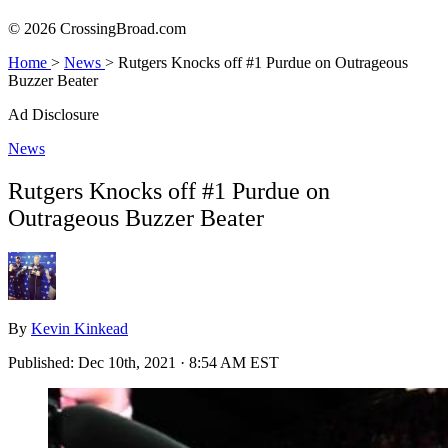
© 2026 CrossingBroad.com
Home
>
News
>
Rutgers Knocks off #1 Purdue on Outrageous
Buzzer Beater
Ad Disclosure
News
Rutgers Knocks off #1 Purdue on
Outrageous Buzzer Beater
By
Kevin Kinkead
Published:
Dec 10th, 2021 · 8:54 AM EST