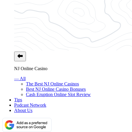
NJ Online Casino
— All
The Best NJ Online Casinos
Best NJ Online Casino Bonuses
Cash Eruption Online Slot Review
Tips
Podcast Network
About Us