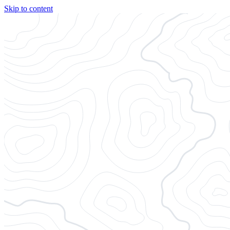
Skip to content