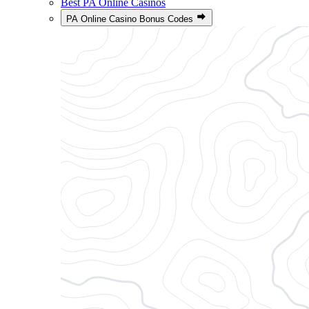
Best PA Online Casinos
PA Online Casino Bonus Codes