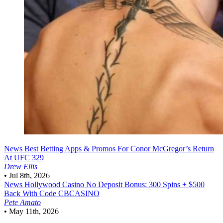
News
Best Betting Apps & Promos For Conor McGregor’s Return
At UFC 329
Drew Ellis
•
Jul 8th, 2026
News
Hollywood Casino No Deposit Bonus: 300 Spins + $500
Back With Code CBCASINO
Pete Amato
•
May 11th, 2026