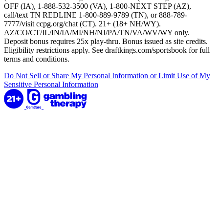
OFF (IA), 1-888-532-3500 (VA), 1-800-NEXT STEP (AZ),
call/text TN REDLINE 1-800-889-9789 (TN), or 888-789-
7777/visit ccpg.org/chat (CT). 21+ (18+ NH/WY).
AZ/CO/CT/IL/IN/IA/MI/NH/NJ/PA/TN/VA/WV/WY only.
Deposit bonus requires 25x play-thru. Bonus issued as site credits.
Eligibility restrictions apply. See draftkings.com/sportsbook for full
terms and conditions.
Do Not Sell or Share My Personal Information or Limit Use of My
Sensitive Personal Information