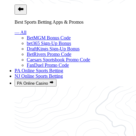
Best Sports Betting Apps & Promos
— All
BetMGM Bonus Code
bet365 Sign-Up Bonus
DraftKings Sign-Up Bonus
BetRivers Promo Code
Caesars Sportsbook Promo Code
FanDuel Promo Code
PA Online Sports Betting
NJ Online Sports Betting
PA Online Casino