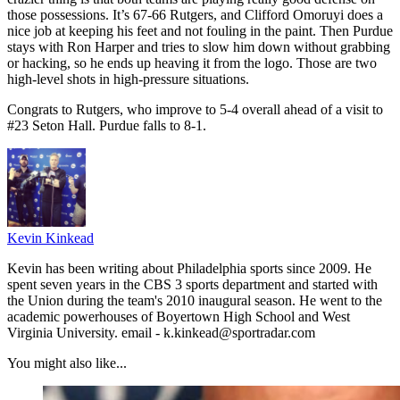
those possessions. It’s 67-66 Rutgers, and Clifford Omoruyi does a
nice job at keeping his feet and not fouling in the paint. Then Purdue
stays with Ron Harper and tries to slow him down without grabbing
or hacking, so he ends up heaving it from the logo. Those are two
high-level shots in high-pressure situations.
Congrats to Rutgers, who improve to 5-4 overall ahead of a visit to
#23 Seton Hall. Purdue falls to 8-1.
Kevin Kinkead
Kevin has been writing about Philadelphia sports since 2009. He
spent seven years in the CBS 3 sports department and started with
the Union during the team's 2010 inaugural season. He went to the
academic powerhouses of Boyertown High School and West
Virginia University. email - k.kinkead@sportradar.com
You might also like...