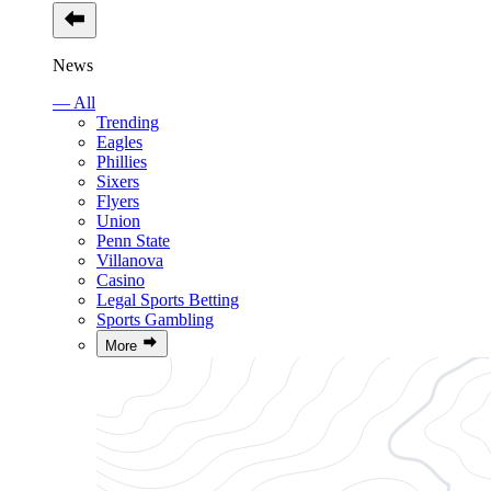
News
— All
Trending
Eagles
Phillies
Sixers
Flyers
Union
Penn State
Villanova
Casino
Legal Sports Betting
Sports Gambling
More