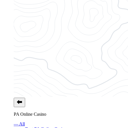
PA Online Casino
— All