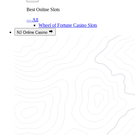
Best Online Slots
— All
Wheel of Fortune Casino Slots
NJ Online Casino