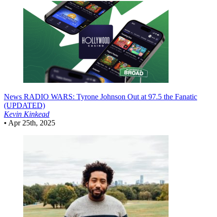
News
RADIO WARS: Tyrone Johnson Out at 97.5 the Fanatic
(UPDATED)
Kevin Kinkead
•
Apr 25th, 2025