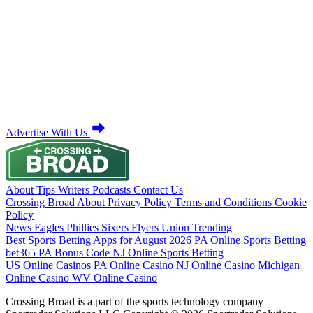
Advertise With Us
About
Tips
Writers
Podcasts
Contact Us
Crossing Broad
About
Privacy Policy
Terms and Conditions
Cookie
Policy
News
Eagles
Phillies
Sixers
Flyers
Union
Trending
Best Sports Betting Apps for August 2026
PA Online Sports Betting
bet365 PA Bonus Code
NJ Online Sports Betting
US Online Casinos
PA Online Casino
NJ Online Casino
Michigan
Online Casino
WV Online Casino
Crossing Broad is a part of the sports technology company