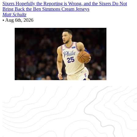
Sixers
Hopefully the Reporting is Wrong, and the Sixers Do Not
Bring Back the Ben Simmons Cream Jerseys
Matt Schultz
•
Aug 6th, 2026