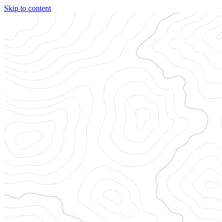
Skip to content