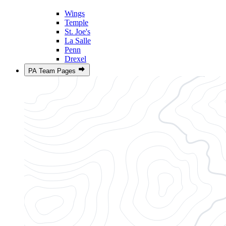
Wings
Temple
St. Joe's
La Salle
Penn
Drexel
PA Team Pages