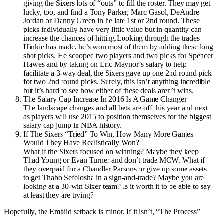
giving the Sixers lots of “outs” to fill the roster. They may get
lucky, too, and find a Tony Parker, Marc Gasol, DeAndre
Jordan or Danny Green in he late 1st or 2nd round. These
picks individually have very little value but in quantity can
increase the chances of hitting.Looking through the trades
Hinkie has made, he’s won most of them by adding these long
shot picks. He scooped two players and two picks for Spencer
Hawes and by taking on Eric Maynor’s salary to help
facilitate a 3-way deal, the Sixers gave up one 2nd round pick
for two 2nd round picks. Surely, this isn’t anything incredible
but it’s hard to see how either of these deals aren’t wins.
The Salary Cap Increase In 2016 Is A Game Changer
The landscape changes and all bets are off this year and next
as players will use 2015 to position themselves for the biggest
salary cap jump in NBA history.
If The Sixers “Tried” To Win, How Many More Games
Would They Have Realistically Won?
What if the Sixers focused on winning? Maybe they keep
Thad Young or Evan Turner and don’t trade MCW. What if
they overpaid for a Chandler Parsons or give up some assets
to get Thabo Sefolosha in a sign-and-trade? Maybe you are
looking at a 30-win Sixer team? Is it worth it to be able to say
at least they are trying?
Hopefully, the Embiid setback is minor. If it isn’t, “The Process”