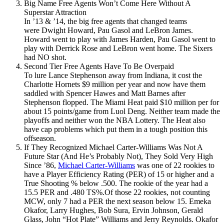
Big Name Free Agents Won’t Come Here Without A
Superstar Attraction
In ’13 & ’14, the big free agents that changed teams
were Dwight Howard, Pau Gasol and LeBron James.
Howard went to play with James Harden, Pau Gasol went to
play with Derrick Rose and LeBron went home. The Sixers
had NO shot.
Second Tier Free Agents Have To Be Overpaid
To lure Lance Stephenson away from Indiana, it cost the
Charlotte Hornets $9 million per year and now have them
saddled with Spencer Hawes and Matt Barnes after
Stephenson flopped. The Miami Heat paid $10 million per for
about 15 points/game from Luol Deng. Neither team made the
playoffs and neither won the NBA Lottery. The Heat also
have cap problems which put them in a tough position this
offseason.
If They Recognized Michael Carter-Williams Was Not A
Future Star (And He’s Probably Not), They Sold Very High
Since ’86,
Michael Carter-Williams
was one of 22 rookies to
have a Player Efficiency Rating (PER) of 15 or higher and a
True Shooting % below .500. The rookie of the year had a
15.5 PER and .480 TS%.Of those 22 rookies, not counting
MCW, only 7 had a PER the next season below 15. Emeka
Okafor, Larry Hughes, Bob Sura, Ervin Johnson, Gerald
Glass, John “Hot Plate” Williams and Jerry Reynolds. Okafor