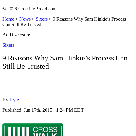
© 2026 CrossingBroad.com
Home
>
News
>
Sixers
>
9 Reasons Why Sam Hinkie’s Process
Can Still Be Trusted
Ad Disclosure
Sixers
9 Reasons Why Sam Hinkie’s Process Can
Still Be Trusted
By
Kyle
Published:
Jun 17th, 2015 · 1:24 PM EDT