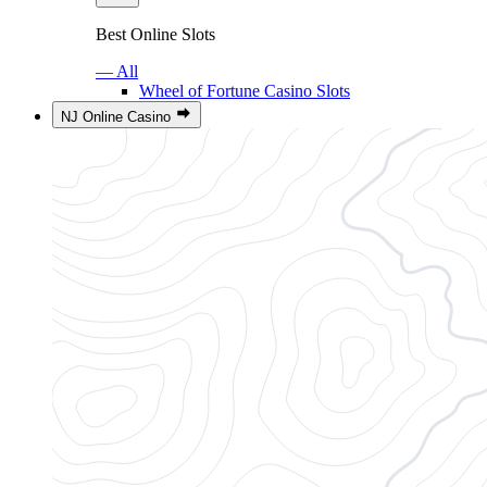
Best Online Slots
— All
Wheel of Fortune Casino Slots
NJ Online Casino