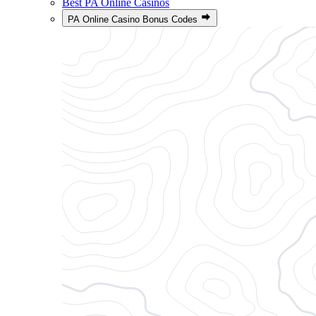
Best PA Online Casinos
PA Online Casino Bonus Codes