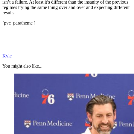
isn’t a failure. At least it’s different than the insanity of the previous
regimes trying the same thing over and over and expecting different
results.
[pvc_paratheme ]
Kyle
You might also like...