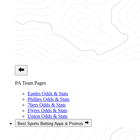
PA Team Pages
Eagles Odds & Stats
Phillies Odds & Stats
76ers Odds & Stats
Flyers Odds & Stats
Union Odds & Stats
Best Sports Betting Apps & Promos