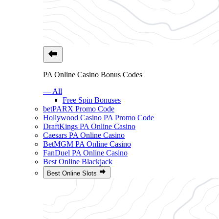
PA Online Casino Bonus Codes
— All
Free Spin Bonuses
betPARX Promo Code
Hollywood Casino PA Promo Code
DraftKings PA Online Casino
Caesars PA Online Casino
BetMGM PA Online Casino
FanDuel PA Online Casino
Best Online Blackjack
Best Online Slots