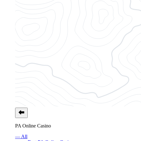
PA Online Casino
— All