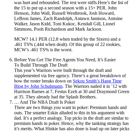
was hurt and rebounded. The rest were stiffs.Here’s the list of
the 15 to put up a second season with a 15+ PER. John
Henson, John Wall, Russell Westbrook, Josh Howard,
LeBron James, Zach Randolph, Antawn Jamison, Antoine
Walker, Jason Kidd, Toni Kukoc, Kendall Gill, Lionel
Simmons, Pooh Richardson and Mark Jackson.
MCW? 14.1 PER (12.8 when traded by the Sixers) and a
.461 TS% (.444 when dealt). Of this group of 22 rookies,
MCW’s .461 TS% is the worst.
Before You Get The Free Agents You Need, It’s Easier
To Build Through The Draft
This year’s Warriors were built through the draft and
supplemented via free agency. There’s a great breakdown of
how the roster breaks down on
Sekou Smith’s Hang Time
Blog by John Schuhmann
. The Warriors nailed it in ’12 with
Harrison Barnes at 7, Festus Ezeli at 30 and Draymond Green
at 35. They already had the Splash Brothers.
… And The NBA Draft Is Poker
There are two things you want in poker: Premium hands and
outs. The smarter Eskin alluded to this in his argument with
dad. It’s a perfect analogy. Top picks in the draft are similar to
premium hands in poker. Hence, why the tanking strategy has
it’s merits. What Hinkie has also done is load up on later picks