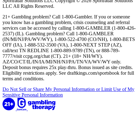
Sportradar Solutions LLC Copyright © 2026 Sportradar Solutions
LLC All Rights Reserved.
21+ Gambling problem? Call 1-800-Gambler. If you or someone
you know has a gambling problem, crisis counseling and referral
services can be accessed by calling 1-800-GAMBLER (1-800-426-
2537) (IL). Gambling problem? Call 1-800-GAMBLER
(IN/MI/NJ/PA/WV/WY), 1-800-522-4700 (CO/NH), 1-800-BETS
OFF (IA), 1-888-532-3500 (VA), 1-800-NEXT STEP (AZ),
call/text TN REDLINE 1-800-889-9789 (TN), or 888-789-
7777/visit ccpg.org/chat (CT). 21+ (18+ NH/WY).
AZ/CO/CT/IL/IN/IA/MI/NH/NJ/PA/TN/VA/WV/WY only.
Deposit bonus requires 25x play-thru. Bonus issued as site credits.
Eligibility restrictions apply. See draftkings.com/sportsbook for full
terms and conditions.
Do Not Sell or Share My Personal Information or Limit Use of My
Sensitive Personal Information