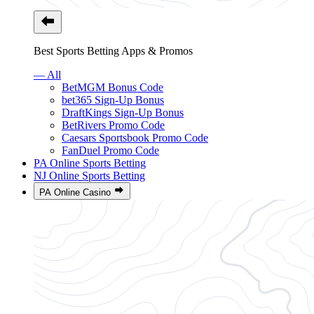
Best Sports Betting Apps & Promos
— All
BetMGM Bonus Code
bet365 Sign-Up Bonus
DraftKings Sign-Up Bonus
BetRivers Promo Code
Caesars Sportsbook Promo Code
FanDuel Promo Code
PA Online Sports Betting
NJ Online Sports Betting
PA Online Casino