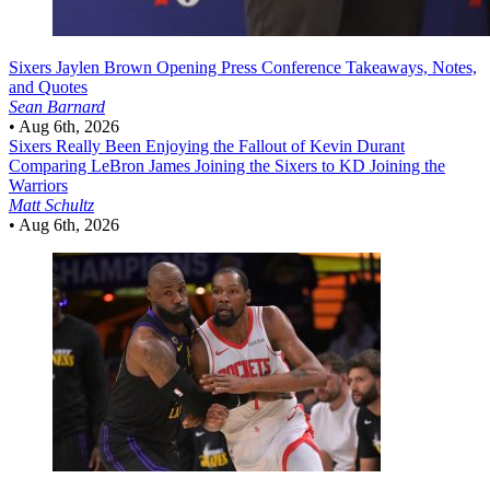
Sixers
Jaylen Brown Opening Press Conference Takeaways, Notes,
and Quotes
Sean Barnard
•
Aug 6th, 2026
Sixers
Really Been Enjoying the Fallout of Kevin Durant
Comparing LeBron James Joining the Sixers to KD Joining the
Warriors
Matt Schultz
•
Aug 6th, 2026