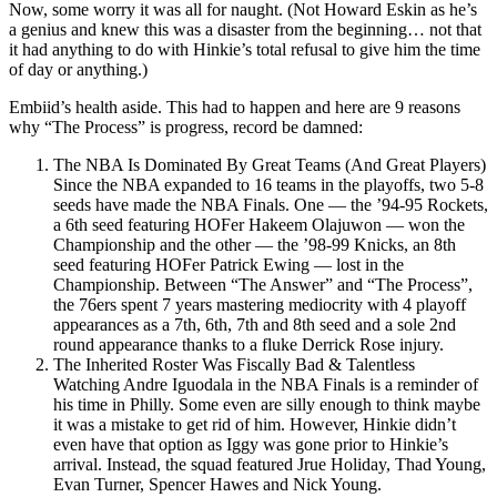
Now, some worry it was all for naught. (Not Howard Eskin as he’s
a genius and knew this was a disaster from the beginning… not that
it had anything to do with Hinkie’s total refusal to give him the time
of day or anything.)
Embiid’s health aside. This had to happen and here are 9 reasons
why “The Process” is progress, record be damned:
The NBA Is Dominated By Great Teams (And Great Players)
Since the NBA expanded to 16 teams in the playoffs, two 5-8
seeds have made the NBA Finals. One — the ’94-95 Rockets,
a 6th seed featuring HOFer Hakeem Olajuwon — won the
Championship and the other — the ’98-99 Knicks, an 8th
seed featuring HOFer Patrick Ewing — lost in the
Championship. Between “The Answer” and “The Process”,
the 76ers spent 7 years mastering mediocrity with 4 playoff
appearances as a 7th, 6th, 7th and 8th seed and a sole 2nd
round appearance thanks to a fluke Derrick Rose injury.
The Inherited Roster Was Fiscally Bad & Talentless
Watching Andre Iguodala in the NBA Finals is a reminder of
his time in Philly. Some even are silly enough to think maybe
it was a mistake to get rid of him. However, Hinkie didn’t
even have that option as Iggy was gone prior to Hinkie’s
arrival. Instead, the squad featured Jrue Holiday, Thad Young,
Evan Turner, Spencer Hawes and Nick Young.