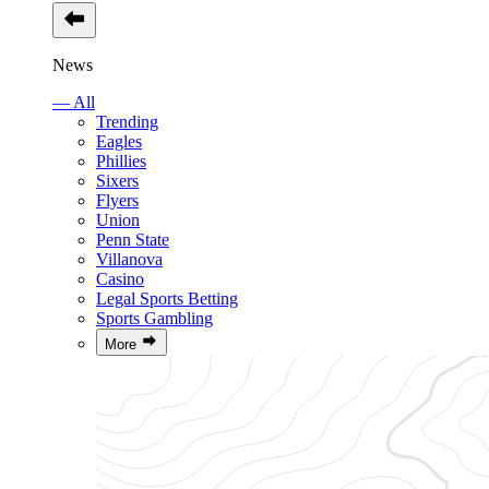
News
— All
Trending
Eagles
Phillies
Sixers
Flyers
Union
Penn State
Villanova
Casino
Legal Sports Betting
Sports Gambling
More