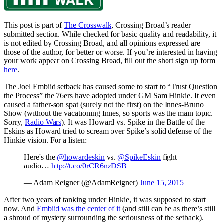
This post is part of
The Crosswalk
, Crossing Broad’s reader
submitted section. While checked for basic quality and readability, it
is not edited by Crossing Broad, and all opinions expressed are
those of the author, for better or worse. If you’re interested in having
your work appear on Crossing Broad, fill out the short sign up form
here
.
The Joel Embiid setback has caused some to start to “
Trust
Question
the Process” the 76ers have adopted under GM Sam Hinkie. It even
caused a father-son spat (surely not the first) on the Innes-Bruno
Show (without the vacationing Innes, so sports was the main topic.
Sorry,
Radio Wars
). It was Howard vs. Spike in the Battle of the
Eskins as Howard tried to scream over Spike’s solid defense of the
Hinkie vision. For a listen:
Here's the
@howardeskin
vs.
@SpikeEskin
fight
audio…
http://t.co/0rCR6nzDSB
— Adam Reigner (@AdamReigner)
June 15, 2015
After two years of tanking under Hinkie, it was supposed to start
now. And
Embiid was the center of it
(and still can be as there’s still
a shroud of mystery surrounding the seriousness of the setback).