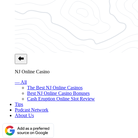
NJ Online Casino
— All
The Best NJ Online Casinos
Best NJ Online Casino Bonuses
Cash Eruption Online Slot Review
Tips
Podcast Network
About Us