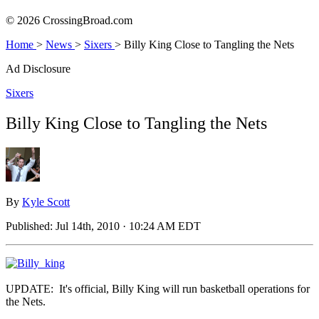
© 2026 CrossingBroad.com
Home
>
News
>
Sixers
>
Billy King Close to Tangling the Nets
Ad Disclosure
Sixers
Billy King Close to Tangling the Nets
By
Kyle Scott
Published:
Jul 14th, 2010 · 10:24 AM EDT
UPDATE: It's official, Billy King will run basketball operations for
the Nets.