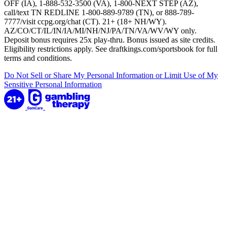
OFF (IA), 1-888-532-3500 (VA), 1-800-NEXT STEP (AZ),
call/text TN REDLINE 1-800-889-9789 (TN), or 888-789-
7777/visit ccpg.org/chat (CT). 21+ (18+ NH/WY).
AZ/CO/CT/IL/IN/IA/MI/NH/NJ/PA/TN/VA/WV/WY only.
Deposit bonus requires 25x play-thru. Bonus issued as site credits.
Eligibility restrictions apply. See draftkings.com/sportsbook for full
terms and conditions.
Do Not Sell or Share My Personal Information or Limit Use of My
Sensitive Personal Information