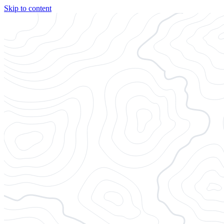
Skip to content