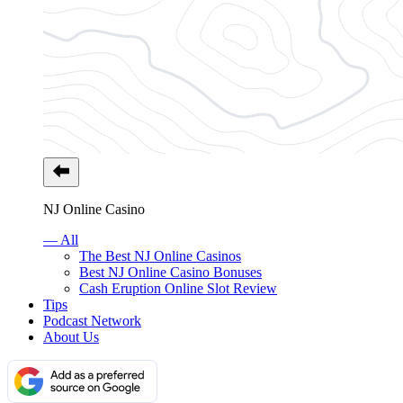
NJ Online Casino
— All
The Best NJ Online Casinos
Best NJ Online Casino Bonuses
Cash Eruption Online Slot Review
Tips
Podcast Network
About Us