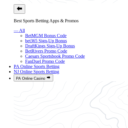
Best Sports Betting Apps & Promos
— All
BetMGM Bonus Code
bet365 Sign-Up Bonus
DraftKings Sign-Up Bonus
BetRivers Promo Code
Caesars Sportsbook Promo Code
FanDuel Promo Code
PA Online Sports Betting
NJ Online Sports Betting
PA Online Casino