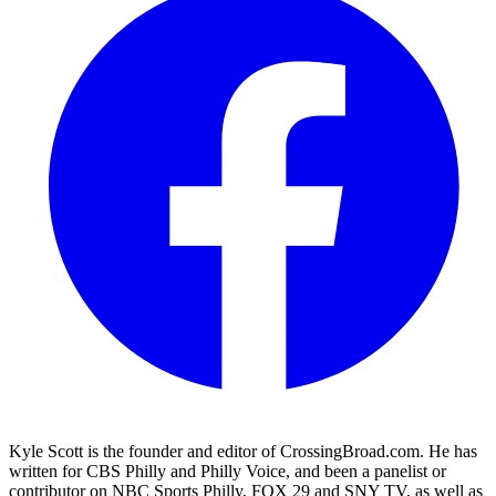
Kyle Scott is the founder and editor of CrossingBroad.com. He has
written for CBS Philly and Philly Voice, and been a panelist or
contributor on NBC Sports Philly, FOX 29 and SNY TV, as well as