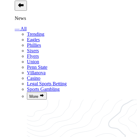
News
— All
Trending
Eagles
Phillies
Sixers
Flyers
Union
Penn State
Villanova
Casino
Legal Sports Betting
Sports Gambling
More