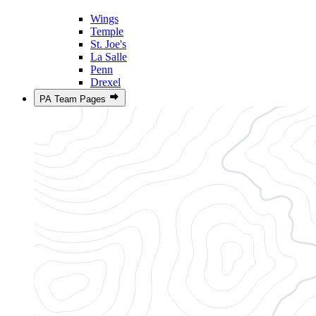
Wings
Temple
St. Joe's
La Salle
Penn
Drexel
PA Team Pages