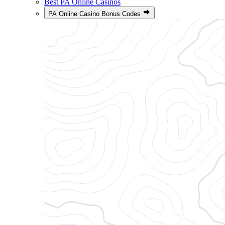
Best PA Online Casinos
PA Online Casino Bonus Codes