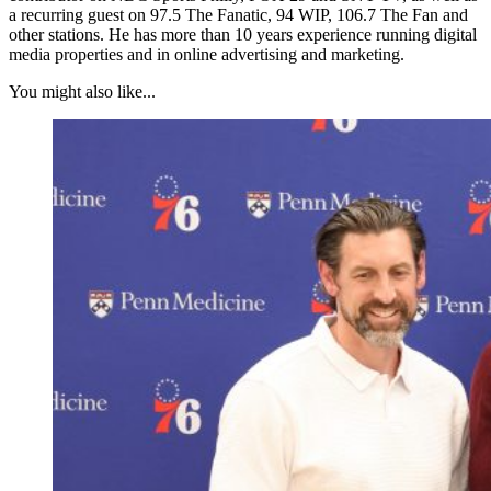
a recurring guest on 97.5 The Fanatic, 94 WIP, 106.7 The Fan and
other stations. He has more than 10 years experience running digital
media properties and in online advertising and marketing.
You might also like...