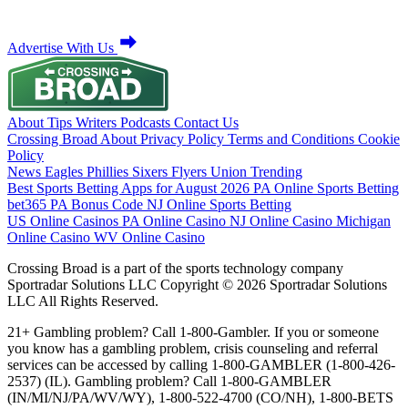
Advertise With Us
About
Tips
Writers
Podcasts
Contact Us
Crossing Broad
About
Privacy Policy
Terms and Conditions
Cookie
Policy
News
Eagles
Phillies
Sixers
Flyers
Union
Trending
Best Sports Betting Apps for August 2026
PA Online Sports Betting
bet365 PA Bonus Code
NJ Online Sports Betting
US Online Casinos
PA Online Casino
NJ Online Casino
Michigan
Online Casino
WV Online Casino
Crossing Broad is a part of the sports technology company
Sportradar Solutions LLC Copyright © 2026 Sportradar Solutions
LLC All Rights Reserved.
21+ Gambling problem? Call 1-800-Gambler. If you or someone
you know has a gambling problem, crisis counseling and referral
services can be accessed by calling 1-800-GAMBLER (1-800-426-
2537) (IL). Gambling problem? Call 1-800-GAMBLER
(IN/MI/NJ/PA/WV/WY), 1-800-522-4700 (CO/NH), 1-800-BETS