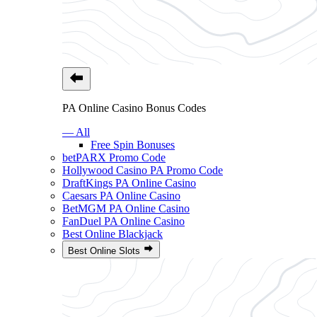
PA Online Casino Bonus Codes
— All
Free Spin Bonuses
betPARX Promo Code
Hollywood Casino PA Promo Code
DraftKings PA Online Casino
Caesars PA Online Casino
BetMGM PA Online Casino
FanDuel PA Online Casino
Best Online Blackjack
Best Online Slots