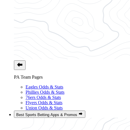
PA Team Pages
Eagles Odds & Stats
Phillies Odds & Stats
76ers Odds & Stats
Flyers Odds & Stats
Union Odds & Stats
Best Sports Betting Apps & Promos