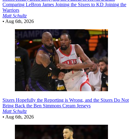
Comparing LeBron James Joining the Sixers to KD Joining the
Warriors
Matt Schultz
•
Aug 6th, 2026
Sixers
Hopefully the Reporting is Wrong, and the Sixers Do Not
Bring Back the Ben Simmons Cream Jerseys
Matt Schultz
•
Aug 6th, 2026