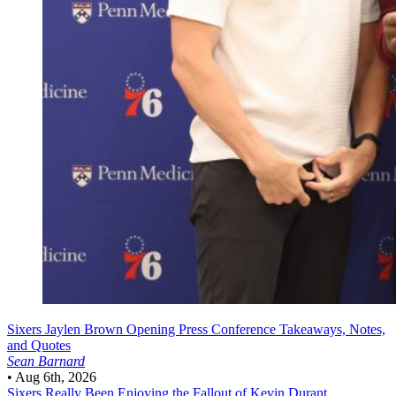
Sixers
Jaylen Brown Opening Press Conference Takeaways, Notes,
and Quotes
Sean Barnard
•
Aug 6th, 2026
Sixers
Really Been Enjoying the Fallout of Kevin Durant