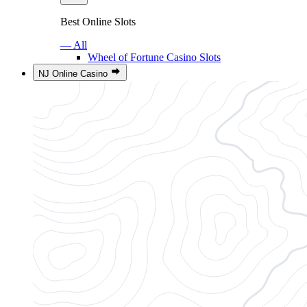
Best Online Slots
— All
Wheel of Fortune Casino Slots
NJ Online Casino