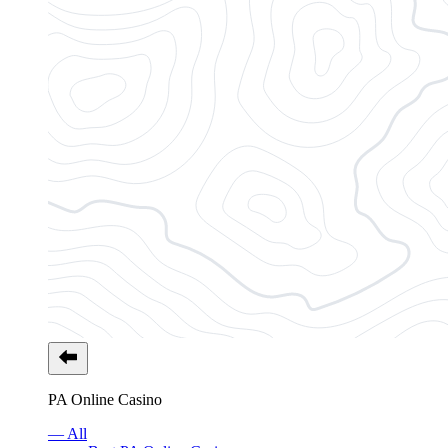
PA Online Casino
— All