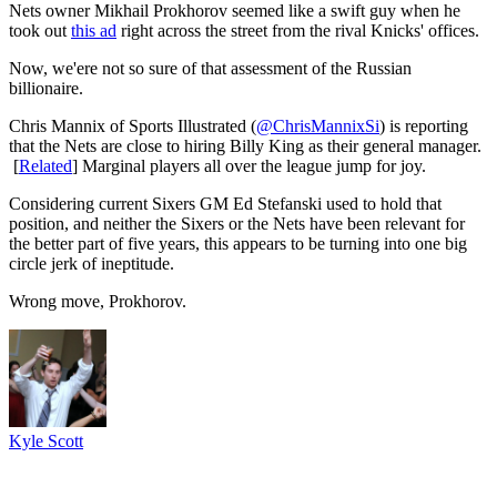
Nets owner Mikhail Prokhorov seemed like a swift guy when he
took out
this ad
right across the street from the rival Knicks' offices.
Now, we'ere not so sure of that assessment of the Russian
billionaire.
Chris Mannix of Sports Illustrated (
@ChrisMannixSi
) is reporting
that the Nets are close to hiring Billy King as their general manager.
[
Related
] Marginal players all over the league jump for joy.
Considering current Sixers GM Ed Stefanski used to hold that
position, and neither the Sixers or the Nets have been relevant for
the better part of five years, this appears to be turning into one big
circle jerk of ineptitude.
Wrong move, Prokhorov.
Kyle Scott