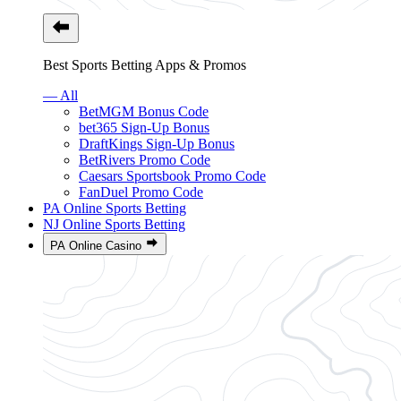
Best Sports Betting Apps & Promos
— All
BetMGM Bonus Code
bet365 Sign-Up Bonus
DraftKings Sign-Up Bonus
BetRivers Promo Code
Caesars Sportsbook Promo Code
FanDuel Promo Code
PA Online Sports Betting
NJ Online Sports Betting
PA Online Casino