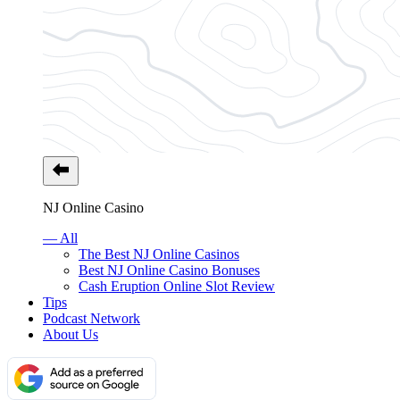
NJ Online Casino
— All
The Best NJ Online Casinos
Best NJ Online Casino Bonuses
Cash Eruption Online Slot Review
Tips
Podcast Network
About Us