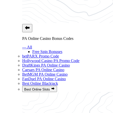
PA Online Casino Bonus Codes
— All
Free Spin Bonuses
betPARX Promo Code
Hollywood Casino PA Promo Code
DraftKings PA Online Casino
Caesars PA Online Casino
BetMGM PA Online Casino
FanDuel PA Online Casino
Best Online Blackjack
Best Online Slots