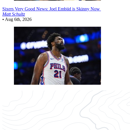
Sixers
Very Good News: Joel Embiid is Skinny Now
Matt Schultz
•
Aug 6th, 2026