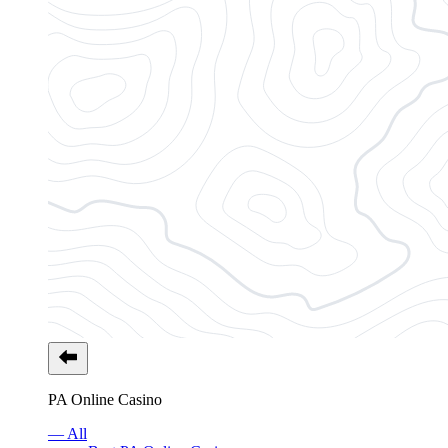
PA Online Casino
— All