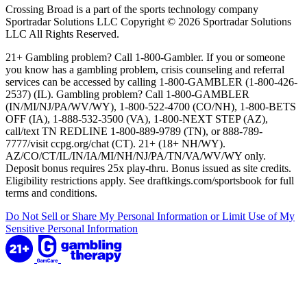
Crossing Broad is a part of the sports technology company
Sportradar Solutions LLC Copyright © 2026 Sportradar Solutions
LLC All Rights Reserved.
21+ Gambling problem? Call 1-800-Gambler. If you or someone
you know has a gambling problem, crisis counseling and referral
services can be accessed by calling 1-800-GAMBLER (1-800-426-
2537) (IL). Gambling problem? Call 1-800-GAMBLER
(IN/MI/NJ/PA/WV/WY), 1-800-522-4700 (CO/NH), 1-800-BETS
OFF (IA), 1-888-532-3500 (VA), 1-800-NEXT STEP (AZ),
call/text TN REDLINE 1-800-889-9789 (TN), or 888-789-
7777/visit ccpg.org/chat (CT). 21+ (18+ NH/WY).
AZ/CO/CT/IL/IN/IA/MI/NH/NJ/PA/TN/VA/WV/WY only.
Deposit bonus requires 25x play-thru. Bonus issued as site credits.
Eligibility restrictions apply. See draftkings.com/sportsbook for full
terms and conditions.
Do Not Sell or Share My Personal Information or Limit Use of My
Sensitive Personal Information