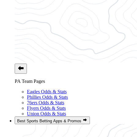
PA Team Pages
Eagles Odds & Stats
Phillies Odds & Stats
76ers Odds & Stats
Flyers Odds & Stats
Union Odds & Stats
Best Sports Betting Apps & Promos