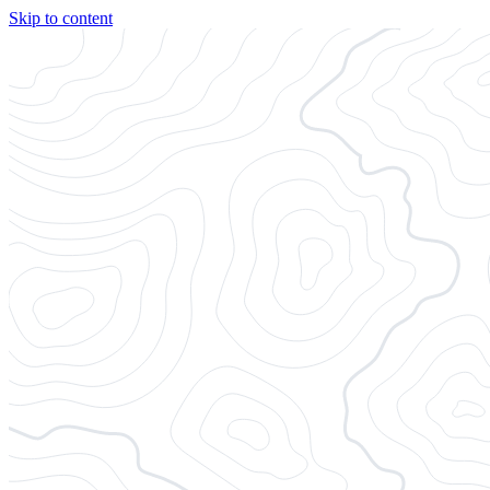
Skip to content