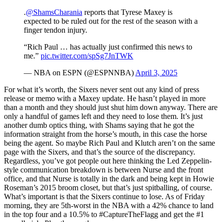
.
@ShamsCharania
reports that Tyrese Maxey is
expected to be ruled out for the rest of the season with a
finger tendon injury.
“Rich Paul … has actually just confirmed this news to
me.”
pic.twitter.com/spSg7JnTWK
— NBA on ESPN (@ESPNNBA)
April 3, 2025
For what it’s worth, the Sixers never sent out any kind of press
release or memo with a Maxey update. He hasn’t played in more
than a month and they should just shut him down anyway. There are
only a handful of games left and they need to lose them. It’s just
another dumb optics thing, with Shams saying that he got the
information straight from the horse’s mouth, in this case the horse
being the agent. So maybe Rich Paul and Klutch aren’t on the same
page with the Sixers, and that’s the source of the discrepancy.
Regardless, you’ve got people out here thinking the Led Zeppelin-
style communication breakdown is between Nurse and the front
office, and that Nurse is totally in the dark and being kept in Howie
Roseman’s 2015 broom closet, but that’s just spitballing, of course.
What’s important is that the Sixers continue to lose. As of Friday
morning, they are 5th-worst in the NBA with a 42% chance to land
in the top four and a 10.5% to #CaptureTheFlagg and get the #1