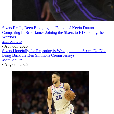
Sixers
Really Been Enjoying the Fallout of Kevin Durant
Comparing LeBron James Joining the Sixers to KD Joining the
Warriors
Matt Schultz
•
Aug 6th, 2026
Sixers
Hopefully the Reporting is Wrong, and the Sixers Do Not
Bring Back the Ben Simmons Cream Jerseys
Matt Schultz
•
Aug 6th, 2026