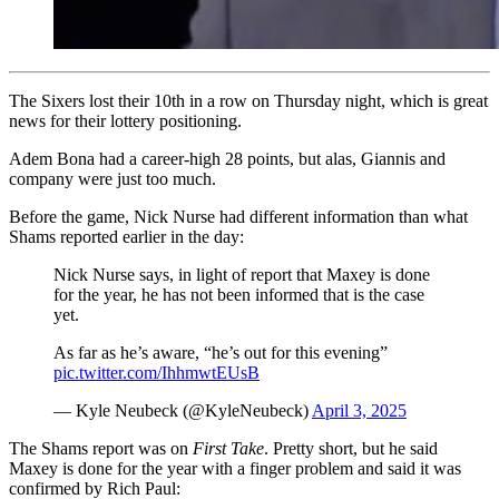
The Sixers lost their 10th in a row on Thursday night, which is great
news for their lottery positioning.
Adem Bona had a career-high 28 points, but alas, Giannis and
company were just too much.
Before the game, Nick Nurse had different information than what
Shams reported earlier in the day:
Nick Nurse says, in light of report that Maxey is done
for the year, he has not been informed that is the case
yet.
As far as he’s aware, “he’s out for this evening”
pic.twitter.com/IhhmwtEUsB
— Kyle Neubeck (@KyleNeubeck)
April 3, 2025
The Shams report was on
First Take
. Pretty short, but he said
Maxey is done for the year with a finger problem and said it was
confirmed by Rich Paul: