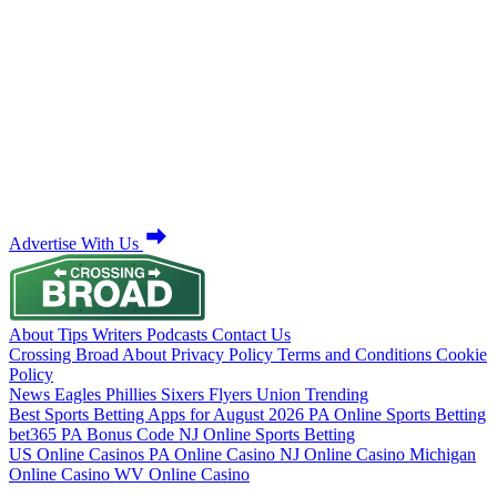
Advertise With Us
About
Tips
Writers
Podcasts
Contact Us
Crossing Broad
About
Privacy Policy
Terms and Conditions
Cookie
Policy
News
Eagles
Phillies
Sixers
Flyers
Union
Trending
Best Sports Betting Apps for August 2026
PA Online Sports Betting
bet365 PA Bonus Code
NJ Online Sports Betting
US Online Casinos
PA Online Casino
NJ Online Casino
Michigan
Online Casino
WV Online Casino