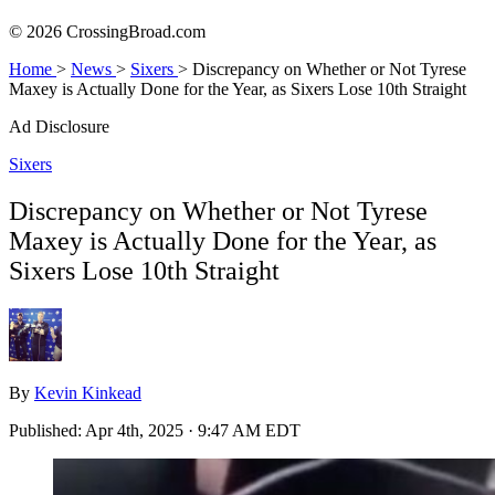
© 2026 CrossingBroad.com
Home
>
News
>
Sixers
>
Discrepancy on Whether or Not Tyrese
Maxey is Actually Done for the Year, as Sixers Lose 10th Straight
Ad Disclosure
Sixers
Discrepancy on Whether or Not Tyrese
Maxey is Actually Done for the Year, as
Sixers Lose 10th Straight
By
Kevin Kinkead
Published:
Apr 4th, 2025 · 9:47 AM EDT