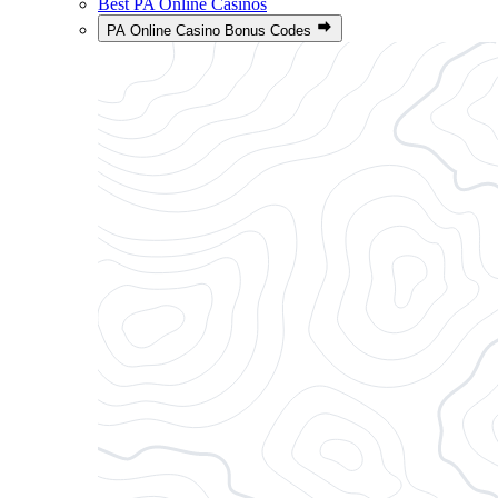
Best PA Online Casinos
PA Online Casino Bonus Codes