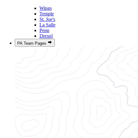
Wings
Temple
St. Joe's
La Salle
Penn
Drexel
PA Team Pages