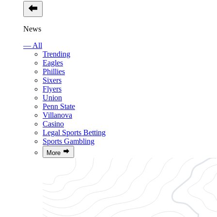
News
— All
Trending
Eagles
Phillies
Sixers
Flyers
Union
Penn State
Villanova
Casino
Legal Sports Betting
Sports Gambling
More