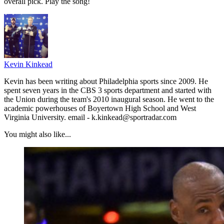
overall pick. Play the song!
Kevin Kinkead
Kevin has been writing about Philadelphia sports since 2009. He
spent seven years in the CBS 3 sports department and started with
the Union during the team's 2010 inaugural season. He went to the
academic powerhouses of Boyertown High School and West
Virginia University. email - k.kinkead@sportradar.com
You might also like...