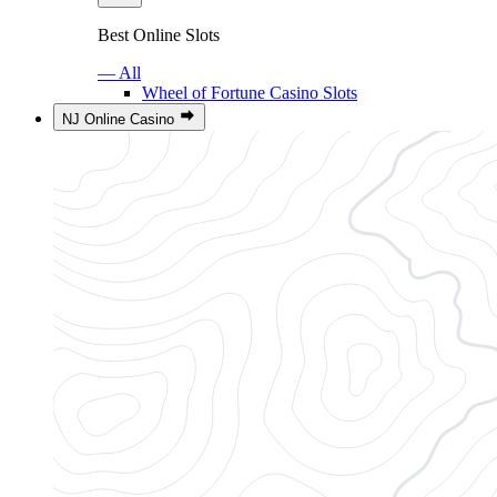
Best Online Slots
— All
Wheel of Fortune Casino Slots
NJ Online Casino