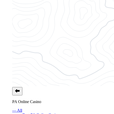
PA Online Casino
— All