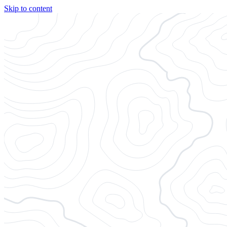
Skip to content