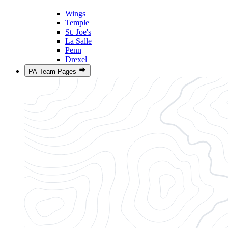
Wings
Temple
St. Joe's
La Salle
Penn
Drexel
PA Team Pages