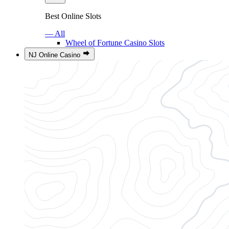
Best Online Slots
— All
Wheel of Fortune Casino Slots
NJ Online Casino