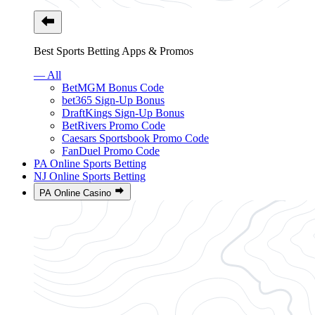
Best Sports Betting Apps & Promos
— All
BetMGM Bonus Code
bet365 Sign-Up Bonus
DraftKings Sign-Up Bonus
BetRivers Promo Code
Caesars Sportsbook Promo Code
FanDuel Promo Code
PA Online Sports Betting
NJ Online Sports Betting
PA Online Casino