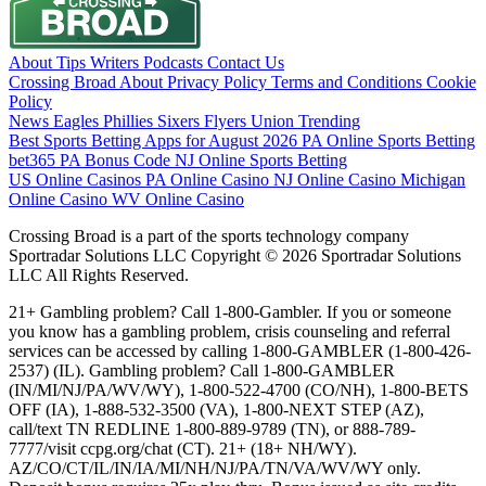
About
Tips
Writers
Podcasts
Contact Us
Crossing Broad
About
Privacy Policy
Terms and Conditions
Cookie
Policy
News
Eagles
Phillies
Sixers
Flyers
Union
Trending
Best Sports Betting Apps for August 2026
PA Online Sports Betting
bet365 PA Bonus Code
NJ Online Sports Betting
US Online Casinos
PA Online Casino
NJ Online Casino
Michigan
Online Casino
WV Online Casino
Crossing Broad is a part of the sports technology company
Sportradar Solutions LLC Copyright © 2026 Sportradar Solutions
LLC All Rights Reserved.
21+ Gambling problem? Call 1-800-Gambler. If you or someone
you know has a gambling problem, crisis counseling and referral
services can be accessed by calling 1-800-GAMBLER (1-800-426-
2537) (IL). Gambling problem? Call 1-800-GAMBLER
(IN/MI/NJ/PA/WV/WY), 1-800-522-4700 (CO/NH), 1-800-BETS
OFF (IA), 1-888-532-3500 (VA), 1-800-NEXT STEP (AZ),
call/text TN REDLINE 1-800-889-9789 (TN), or 888-789-
7777/visit ccpg.org/chat (CT). 21+ (18+ NH/WY).
AZ/CO/CT/IL/IN/IA/MI/NH/NJ/PA/TN/VA/WV/WY only.