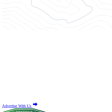
Advertise With Us