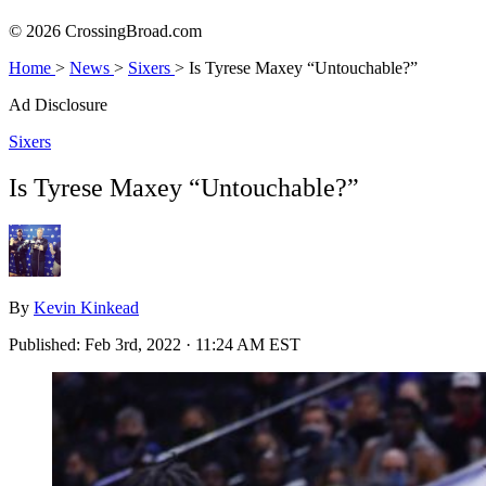
© 2026 CrossingBroad.com
Home
>
News
>
Sixers
>
Is Tyrese Maxey “Untouchable?”
Ad Disclosure
Sixers
Is Tyrese Maxey “Untouchable?”
By
Kevin Kinkead
Published:
Feb 3rd, 2022 · 11:24 AM EST