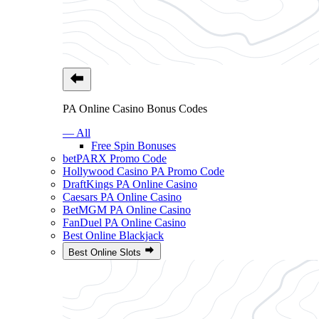
PA Online Casino Bonus Codes
— All
Free Spin Bonuses
betPARX Promo Code
Hollywood Casino PA Promo Code
DraftKings PA Online Casino
Caesars PA Online Casino
BetMGM PA Online Casino
FanDuel PA Online Casino
Best Online Blackjack
Best Online Slots