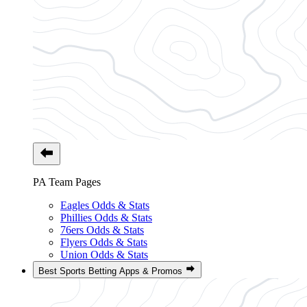
PA Team Pages
Eagles Odds & Stats
Phillies Odds & Stats
76ers Odds & Stats
Flyers Odds & Stats
Union Odds & Stats
Best Sports Betting Apps & Promos