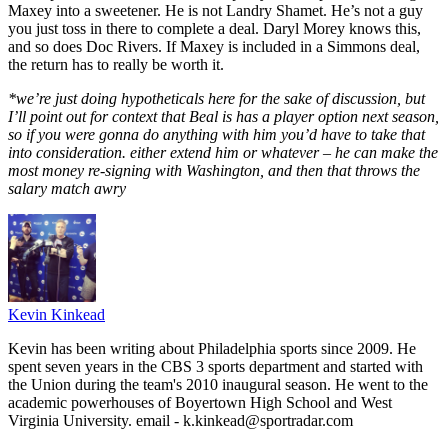
Maxey into a sweetener. He is not Landry Shamet. He’s not a guy
you just toss in there to complete a deal. Daryl Morey knows this,
and so does Doc Rivers. If Maxey is included in a Simmons deal,
the return has to really be worth it.
*we’re just doing hypotheticals here for the sake of discussion, but
I’ll point out for context that Beal is has a player option next season,
so if you were gonna do anything with him you’d have to take that
into consideration. either extend him or whatever – he can make the
most money re-signing with Washington, and then that throws the
salary match awry
Kevin Kinkead
Kevin has been writing about Philadelphia sports since 2009. He
spent seven years in the CBS 3 sports department and started with
the Union during the team's 2010 inaugural season. He went to the
academic powerhouses of Boyertown High School and West
Virginia University. email - k.kinkead@sportradar.com