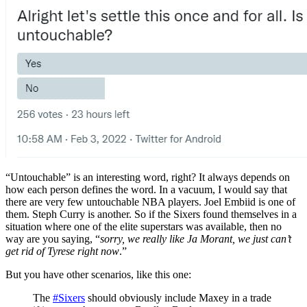
“Untouchable” is an interesting word, right? It always depends on
how each person defines the word. In a vacuum, I would say that
there are very few untouchable NBA players. Joel Embiid is one of
them. Steph Curry is another. So if the Sixers found themselves in a
situation where one of the elite superstars was available, then no
way are you saying, “
sorry, we really like Ja Morant, we just can’t
get rid of Tyrese right now
.”
But you have other scenarios, like this one:
The
#Sixers
should obviously include Maxey in a trade