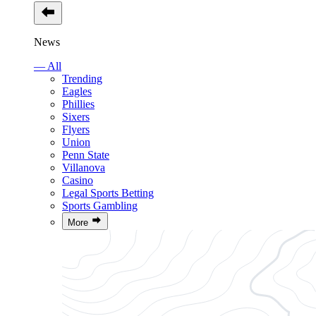
News
— All
Trending
Eagles
Phillies
Sixers
Flyers
Union
Penn State
Villanova
Casino
Legal Sports Betting
Sports Gambling
More