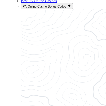
Best PA Online Casinos
PA Online Casino Bonus Codes