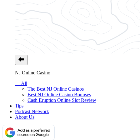
NJ Online Casino
— All
The Best NJ Online Casinos
Best NJ Online Casino Bonuses
Cash Eruption Online Slot Review
Tips
Podcast Network
About Us