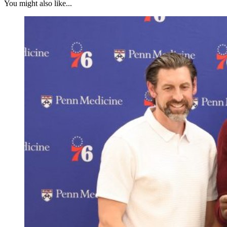
You might also like...