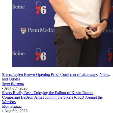
Sixers
Jaylen Brown Opening Press Conference Takeaways, Notes,
and Quotes
Sean Barnard
•
Aug 6th, 2026
Sixers
Really Been Enjoying the Fallout of Kevin Durant
Comparing LeBron James Joining the Sixers to KD Joining the
Warriors
Matt Schultz
•
Aug 6th, 2026