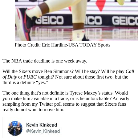
Photo Credit: Eric Hartline-USA TODAY Sports
The NBA trade deadline is one week away.
Will the Sixers move Ben Simmons? Will he stay? Will he play
Call
of Duty
or
PUBG
tonight? Not sure about those first two, but the
third is a definite “yes.”
The one thing that’s not definite is Tyrese Maxey’s status. Would
you make him available in a trade, or is he untouchable? An early
sampling from my Twitter poll seems to suggest that Sixers fans
really do not want to move him: