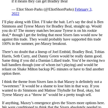
if it means they can get Bradley Beal
— Eliot Shorr-Parks (@EliotShorrParks)
February 3,
2022
I’ll play along with Eliot. I’ll take the bait. Let’s say the deal is Ben
Simmons and Tyrese Maxey for Bradley Beal, straight up. Would
you do it? The money matches because Tyrese is on his rookie
deal,* though I get the feeling that most Sixers fans would now be
against this trade. They would probably have supported this trade
100% in the summer, pre-Maxey breakout.
There’s no doubt that a lineup of Joel Embiid, Bradley Beal, Tobias
Harris, Seth Curry, and Danny Green would be really damn good.
Same thing if you did a Damian Lillard trade. You’d be moving two
ball handlers though (one of whom isn’t playing) and would be
reliant on Shake Milton backup PG minutes or have to find another
option there.
I think the theme from Sixers fans is that Maxey is definitely not a
“sweetener.” It would be a shame to lose him in that way. If you
wanted to do Simmons and Matisse Thybulle for Beal, okay, but
Tyrese Maxey as a “throw in” would be a pretty tough sell.
If anything, Maxey’s emergence gives the Sixers more options here.
We were conditioned to think that the Sixers absolutely needed to