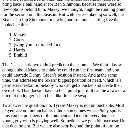
bring back a ball handler for Ben Simmons, because there were so
few options behind him. Maxey, we thought, might be running point
for the second unit this season. But with Tyrese playing so well, the
Sixers can flip Simmons for a wing and roll out a starting five that
looks like this:
Maxey
Curry
(wing you just traded for)
Harris
Embiid
That’s a scenario we didn’t predict in the summer. We didn’t know
enough about Maxey to think he could run the first team and you
could upgrade Danny Green’s position instead. And at the same
time, this addresses the Sixers’ biggest position of need, which is a
perimeter creator. Somebody who can get a bucket and create their
own shot. That doesn’t have to be a point guard. It can be a two or a
three. It no longer has to be a like-for-like swap.
To answer the question, no, Tyrese Maxey is not untouchable. Most
players are not untouchable. I think sometimes we as Philly sports
fans can be prisoners of the moment and tend to overvalue the
young guy who is playing well. Sometimes we go a bit overboard in
that department. But we are also
way
beyond the point of turning