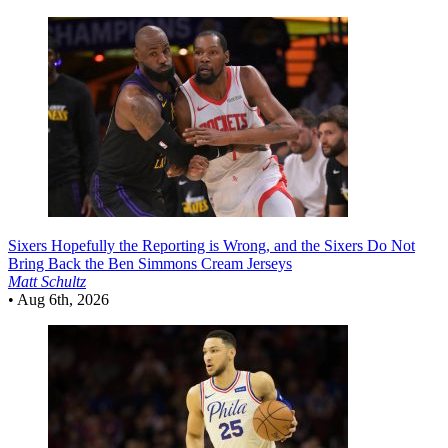
Sixers
Hopefully the Reporting is Wrong, and the Sixers Do Not
Bring Back the Ben Simmons Cream Jerseys
Matt Schultz
•
Aug 6th, 2026