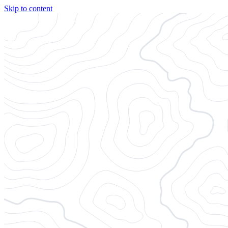
Skip to content