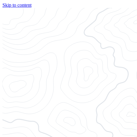
Skip to content