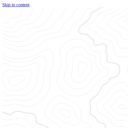
Skip to content