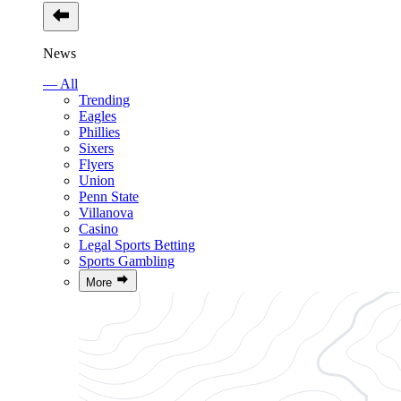
News
— All
Trending
Eagles
Phillies
Sixers
Flyers
Union
Penn State
Villanova
Casino
Legal Sports Betting
Sports Gambling
More