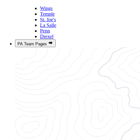
Wings
Temple
St. Joe's
La Salle
Penn
Drexel
PA Team Pages