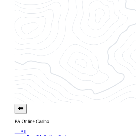
PA Online Casino
— All