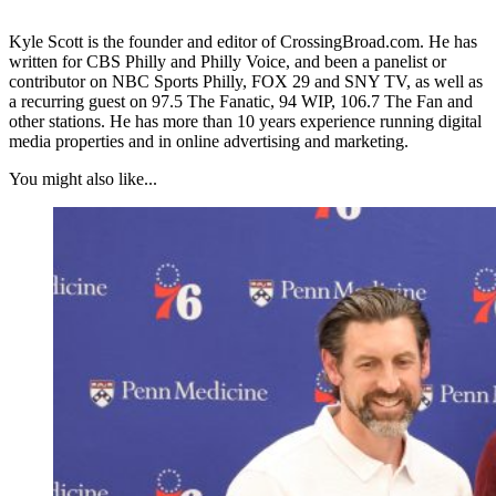
Kyle Scott is the founder and editor of CrossingBroad.com. He has
written for CBS Philly and Philly Voice, and been a panelist or
contributor on NBC Sports Philly, FOX 29 and SNY TV, as well as
a recurring guest on 97.5 The Fanatic, 94 WIP, 106.7 The Fan and
other stations. He has more than 10 years experience running digital
media properties and in online advertising and marketing.
You might also like...