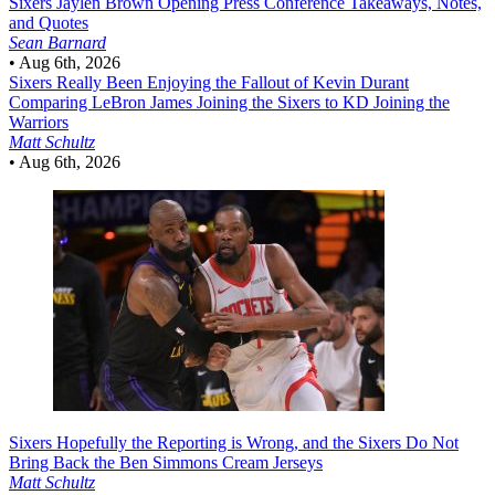
Sixers
Jaylen Brown Opening Press Conference Takeaways, Notes,
and Quotes
Sean Barnard
•
Aug 6th, 2026
Sixers
Really Been Enjoying the Fallout of Kevin Durant
Comparing LeBron James Joining the Sixers to KD Joining the
Warriors
Matt Schultz
•
Aug 6th, 2026
Sixers
Hopefully the Reporting is Wrong, and the Sixers Do Not
Bring Back the Ben Simmons Cream Jerseys
Matt Schultz