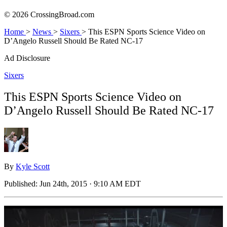
© 2026 CrossingBroad.com
Home
>
News
>
Sixers
>
This ESPN Sports Science Video on
D’Angelo Russell Should Be Rated NC-17
Ad Disclosure
Sixers
This ESPN Sports Science Video on
D’Angelo Russell Should Be Rated NC-17
By
Kyle Scott
Published:
Jun 24th, 2015 · 9:10 AM EDT