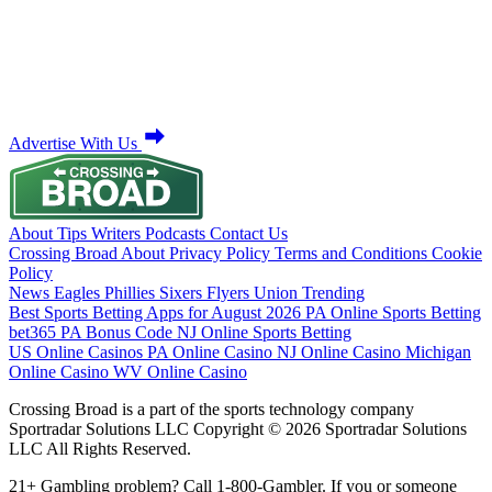
Advertise With Us
About
Tips
Writers
Podcasts
Contact Us
Crossing Broad
About
Privacy Policy
Terms and Conditions
Cookie
Policy
News
Eagles
Phillies
Sixers
Flyers
Union
Trending
Best Sports Betting Apps for August 2026
PA Online Sports Betting
bet365 PA Bonus Code
NJ Online Sports Betting
US Online Casinos
PA Online Casino
NJ Online Casino
Michigan
Online Casino
WV Online Casino
Crossing Broad is a part of the sports technology company
Sportradar Solutions LLC Copyright © 2026 Sportradar Solutions
LLC All Rights Reserved.
21+ Gambling problem? Call 1-800-Gambler. If you or someone