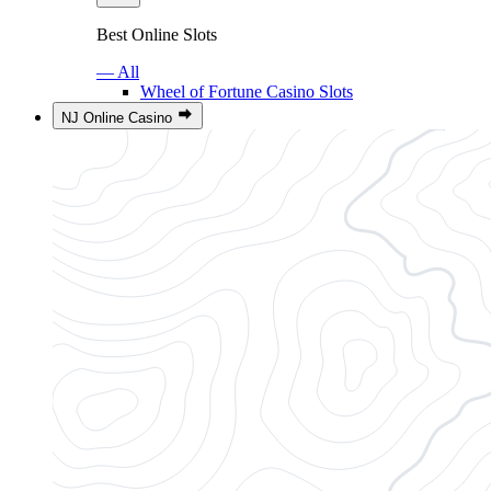
Best Online Slots
— All
Wheel of Fortune Casino Slots
NJ Online Casino