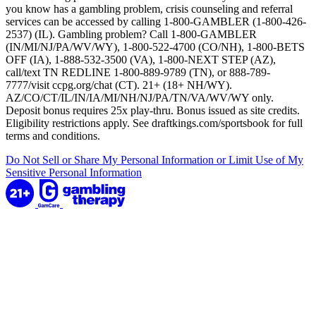
you know has a gambling problem, crisis counseling and referral
services can be accessed by calling 1-800-GAMBLER (1-800-426-
2537) (IL). Gambling problem? Call 1-800-GAMBLER
(IN/MI/NJ/PA/WV/WY), 1-800-522-4700 (CO/NH), 1-800-BETS
OFF (IA), 1-888-532-3500 (VA), 1-800-NEXT STEP (AZ),
call/text TN REDLINE 1-800-889-9789 (TN), or 888-789-
7777/visit ccpg.org/chat (CT). 21+ (18+ NH/WY).
AZ/CO/CT/IL/IN/IA/MI/NH/NJ/PA/TN/VA/WV/WY only.
Deposit bonus requires 25x play-thru. Bonus issued as site credits.
Eligibility restrictions apply. See draftkings.com/sportsbook for full
terms and conditions.
Do Not Sell or Share My Personal Information or Limit Use of My
Sensitive Personal Information