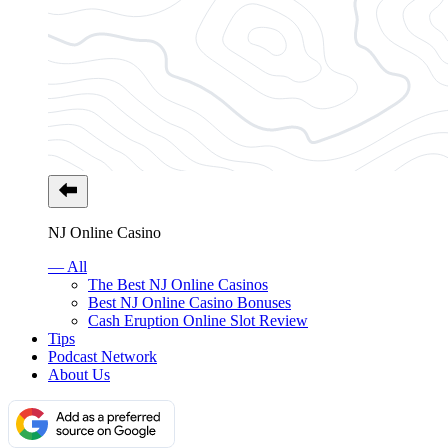
NJ Online Casino
— All
The Best NJ Online Casinos
Best NJ Online Casino Bonuses
Cash Eruption Online Slot Review
Tips
Podcast Network
About Us