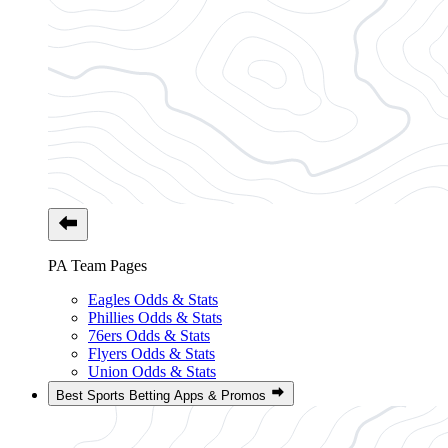
PA Team Pages
Eagles Odds & Stats
Phillies Odds & Stats
76ers Odds & Stats
Flyers Odds & Stats
Union Odds & Stats
Best Sports Betting Apps & Promos