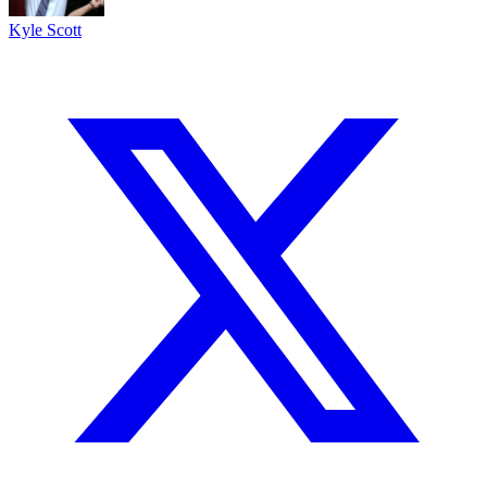
Kyle Scott