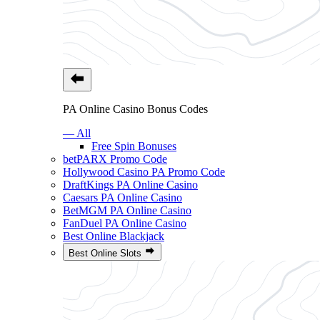
PA Online Casino Bonus Codes
— All
Free Spin Bonuses
betPARX Promo Code
Hollywood Casino PA Promo Code
DraftKings PA Online Casino
Caesars PA Online Casino
BetMGM PA Online Casino
FanDuel PA Online Casino
Best Online Blackjack
Best Online Slots