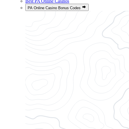
Best PA Online Casinos
PA Online Casino Bonus Codes