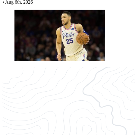
•
Aug 6th, 2026