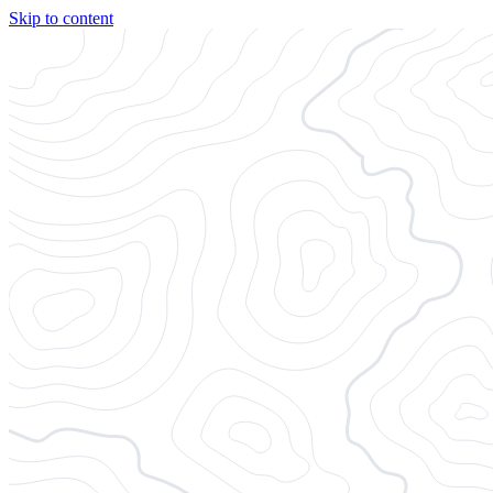
Skip to content