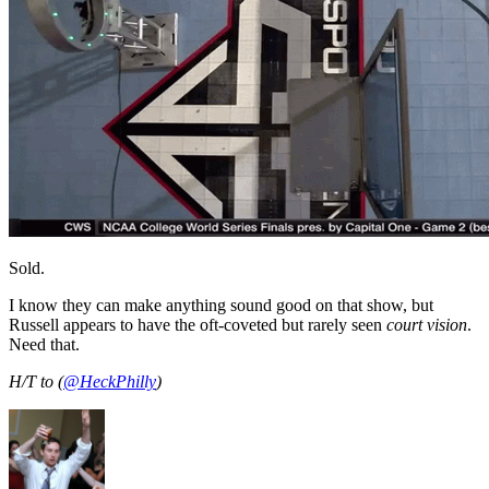
Sold.
I know they can make anything sound good on that show, but
Russell appears to have the oft-coveted but rarely seen
court vision
.
Need that.
H/T to (
@HeckPhilly
)