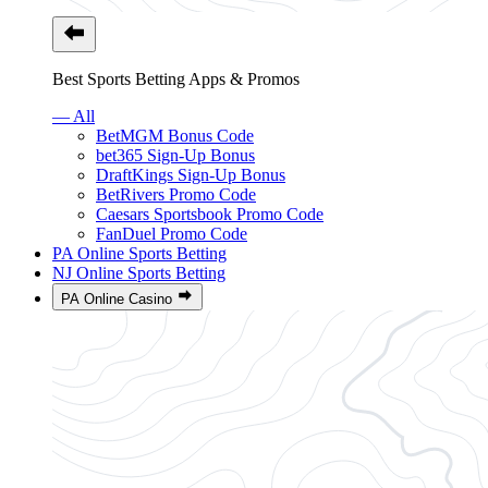
Best Sports Betting Apps & Promos
— All
BetMGM Bonus Code
bet365 Sign-Up Bonus
DraftKings Sign-Up Bonus
BetRivers Promo Code
Caesars Sportsbook Promo Code
FanDuel Promo Code
PA Online Sports Betting
NJ Online Sports Betting
PA Online Casino