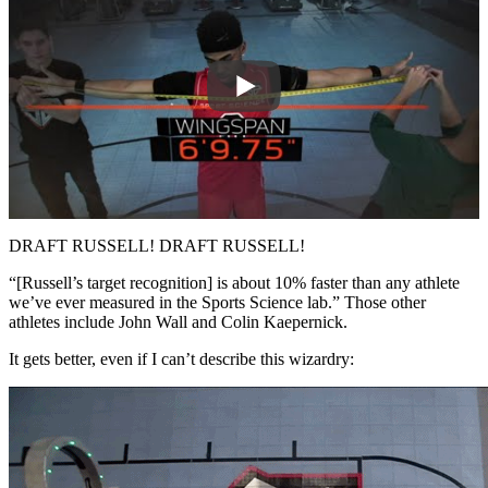
DRAFT RUSSELL! DRAFT RUSSELL!
“[Russell’s target recognition] is about 10% faster than any athlete
we’ve ever measured in the Sports Science lab.” Those other
athletes include John Wall and Colin Kaepernick.
It gets better, even if I can’t describe this wizardry: