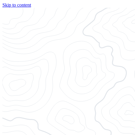
Skip to content