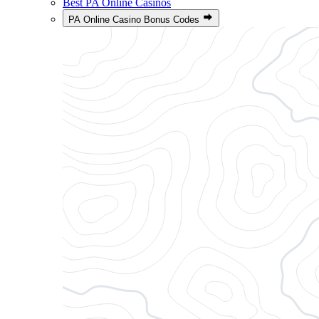
Best PA Online Casinos
PA Online Casino Bonus Codes