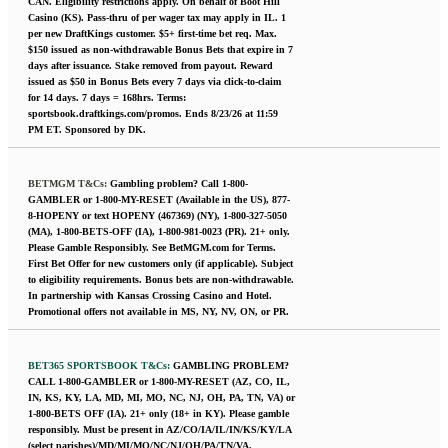
CAN. Eligibility restrictions apply. On behalf of Boot Hill
Casino (KS). Pass-thru of per wager tax may apply in IL. 1
per new DraftKings customer. $5+ first-time bet req. Max.
$150 issued as non-withdrawable Bonus Bets that expire in 7
days after issuance. Stake removed from payout. Reward
issued as $50 in Bonus Bets every 7 days via click-to-claim
for 14 days. 7 days = 168hrs. Terms:
sportsbook.draftkings.com/promos. Ends 8/23/26 at 11:59
PM ET. Sponsored by DK.
BETMGM T&Cs:
Gambling problem? Call 1-800-
GAMBLER or 1-800-MY-RESET (Available in the US), 877-
8-HOPENY or text HOPENY (467369) (NY), 1-800-327-5050
(MA), 1-800-BETS-OFF (IA), 1-800-981-0023 (PR). 21+ only.
Please Gamble Responsibly. See BetMGM.com for Terms.
First Bet Offer for new customers only (if applicable). Subject
to eligibility requirements. Bonus bets are non-withdrawable.
In partnership with Kansas Crossing Casino and Hotel.
Promotional offers not available in MS, NY, NV, ON, or PR.
BET365 SPORTSBOOK T&Cs:
GAMBLING PROBLEM?
CALL 1-800-GAMBLER or 1-800-MY-RESET (AZ, CO, IL,
IN, KS, KY, LA, MD, MI, MO, NC, NJ, OH, PA, TN, VA) or
1-800-BETS OFF (IA). 21+ only (18+ in KY). Please gamble
responsibly. Must be present in AZ/CO/IA/IL/IN/KS/KY/LA
(select parishes)/MD/MI/MO/NC/NJ/OH/PA/TN/VA.