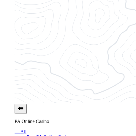
PA Online Casino
— All