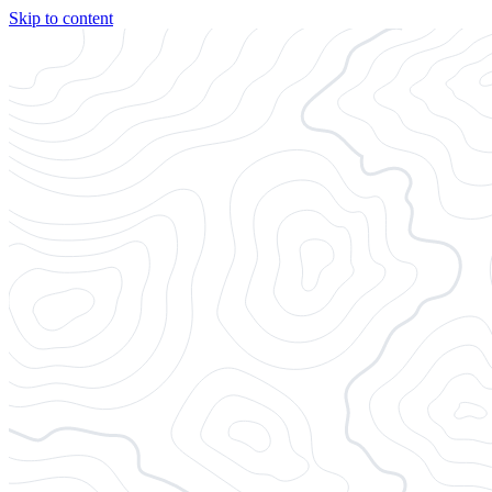
Skip to content