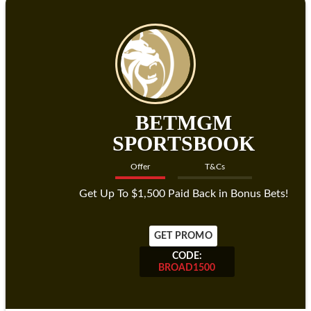
BETMGM
SPORTSBOOK
Offer
T&Cs
Get Up To $1,500 Paid Back in Bonus Bets!
GET PROMO
CODE:
CODE:
BROAD1500
BROAD1500