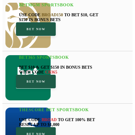
BETMGM SPORTSBOOK
USE CODE
BROAD150
TO BET $10, GET
$150 IN BONUS BETS
BET NOW
BET365 SPORTSBOOK
BET $10 & GET $150 IN BONUS BETS
WITH CODE
CB365
BET NOW
THESCORE BET SPORTSBOOK
USE CODE
BROAD
TO GET 100% BET
RESET UP TO $1,000
BET NOW