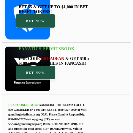
BET $5 & GET UP TO $1,000 IN BET
RESET TOKENS!
BET NOW
FANATICS SPORTSBOOK
USE CODE
BROADFAN
& GET $10 x
$100 BET MATCHES IN FANCASH!
BET NOW
DRAFTKINGS T&Cs:
GAMBLING PROBLEM? CALL 1-
800-GAMBLER or 1-800-MY-RESET, (800) 327-5050 or visit
gamblinghelplinema.org (MA). Please Gamble Responsibly.
888-789-7777/visit ccpg.org (CT), or visit
www.mdgamblinghelp.org (MD), 1-800-981-0023 (PR). 21+
and present in most states. (18+ DC/NH/PR/WY). Void in