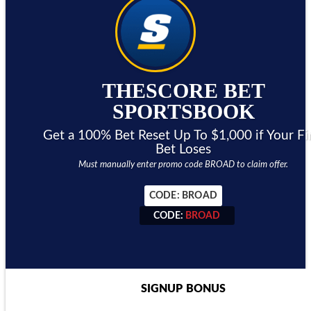
THESCORE BET
SPORTSBOOK
Get a 100% Bet Reset Up To $1,000 if Your Fi
Bet Loses
Must manually enter promo code BROAD to claim offer.
CODE: BROAD
CODE:
BROAD
CODE:
BROAD
SIGNUP BONUS