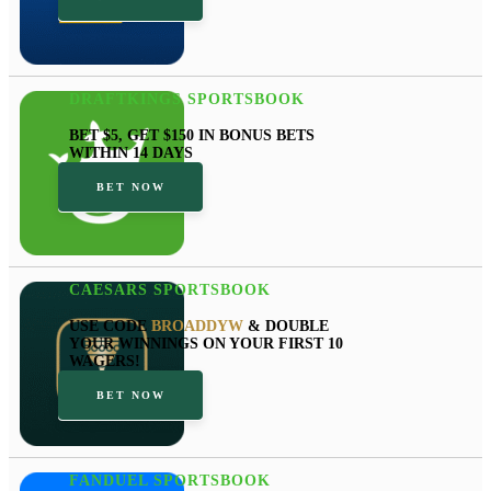
DRAFTKINGS SPORTSBOOK
BET $5, GET $150 IN BONUS BETS
WITHIN 14 DAYS
BET NOW
CAESARS SPORTSBOOK
USE CODE
BROADDYW
& DOUBLE
YOUR WINNINGS ON YOUR FIRST 10
WAGERS!
BET NOW
FANDUEL SPORTSBOOK