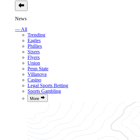
News
— All
Trending
Eagles
Phillies
Sixers
Flyers
Union
Penn State
Villanova
Casino
Legal Sports Betting
Sports Gambling
More