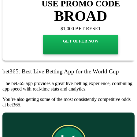
USE PROMO CODE
BROAD
$1,000 BET RESET
GET OFFER NOW
bet365: Best Live Betting App for the World Cup
The bet365 app provides a great live-betting experience, combining
app speed with real-time stats and analytics.
You’re also getting some of the most consistently competitive odds
at bet365.