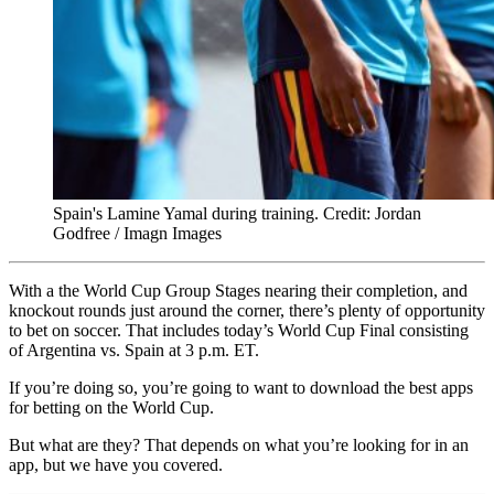
Spain's Lamine Yamal during training. Credit: Jordan
Godfree / Imagn Images
With a the World Cup Group Stages nearing their completion, and
knockout rounds just around the corner, there’s plenty of opportunity
to bet on soccer. That includes today’s World Cup Final consisting
of
Argentina vs. Spain
at 3 p.m. ET.
If you’re doing so, you’re going to want to download the
best apps
for betting on the World Cup
.
But what are they? That depends on what you’re looking for in an
app, but we have you covered.