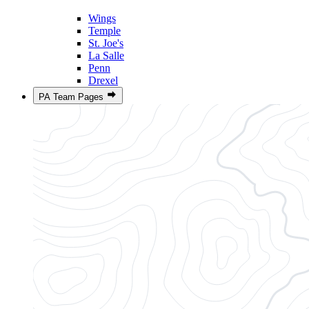
Wings
Temple
St. Joe's
La Salle
Penn
Drexel
PA Team Pages