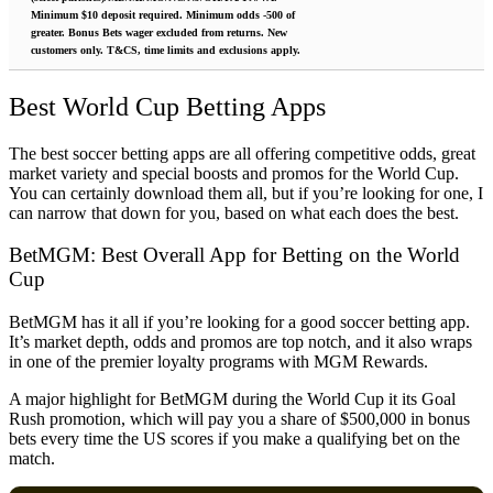
Minimum $10 deposit required. Minimum odds -500 of
greater. Bonus Bets wager excluded from returns. New
customers only. T&CS, time limits and exclusions apply.
Best World Cup Betting Apps
The best soccer betting apps are all offering competitive odds, great
market variety and special boosts and promos for the World Cup.
You can certainly download them all, but if you’re looking for one, I
can narrow that down for you, based on what each does the best.
BetMGM: Best Overall App for Betting on the World
Cup
BetMGM has it all if you’re looking for a good soccer betting app.
It’s market depth, odds and promos are top notch, and it also wraps
in one of the premier loyalty programs with MGM Rewards.
A major highlight for BetMGM during the World Cup it its Goal
Rush promotion, which will pay you a share of $500,000 in bonus
bets every time the US scores if you make a qualifying bet on the
match.