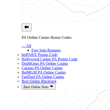
PA Online Casino Bonus Codes
— All
Free Spin Bonuses
betPARX Promo Code
Hollywood Casino PA Promo Code
DraftKings PA Online Casino
Caesars PA Online Casino
BetMGM PA Online Casino
FanDuel PA Online Casino
Best Online Blackjack
Best Online Slots