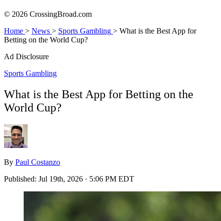
© 2026 CrossingBroad.com
Home
>
News
>
Sports Gambling
>
What is the Best App for
Betting on the World Cup?
Ad Disclosure
Sports Gambling
What is the Best App for Betting on the
World Cup?
By
Paul Costanzo
Published:
Jul 19th, 2026 · 5:06 PM EDT