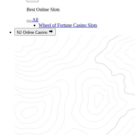
Best Online Slots
— All
Wheel of Fortune Casino Slots
NJ Online Casino