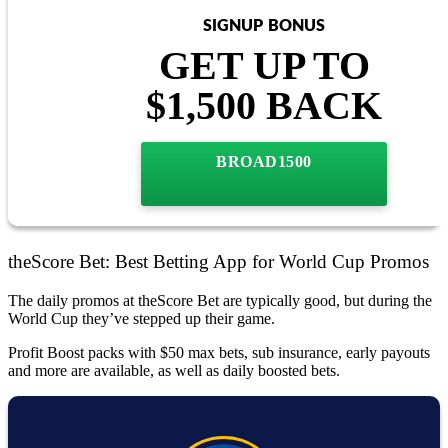
SIGNUP BONUS
GET UP TO
$1,500 BACK
BROAD1500
theScore Bet: Best Betting App for World Cup Promos
The daily promos at theScore Bet are typically good, but during the
World Cup they’ve stepped up their game.
Profit Boost packs with $50 max bets, sub insurance, early payouts
and more are available, as well as daily boosted bets.