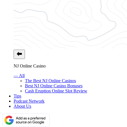
NJ Online Casino
— All
The Best NJ Online Casinos
Best NJ Online Casino Bonuses
Cash Eruption Online Slot Review
Tips
Podcast Network
About Us