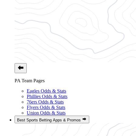
PA Team Pages
Eagles Odds & Stats
Phillies Odds & Stats
76ers Odds & Stats
Flyers Odds & Stats
Union Odds & Stats
Best Sports Betting Apps & Promos