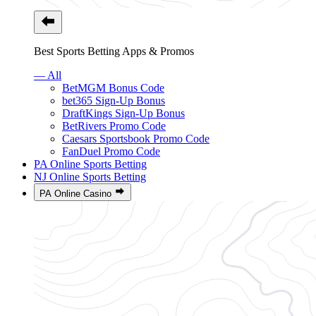
Best Sports Betting Apps & Promos
— All
BetMGM Bonus Code
bet365 Sign-Up Bonus
DraftKings Sign-Up Bonus
BetRivers Promo Code
Caesars Sportsbook Promo Code
FanDuel Promo Code
PA Online Sports Betting
NJ Online Sports Betting
PA Online Casino