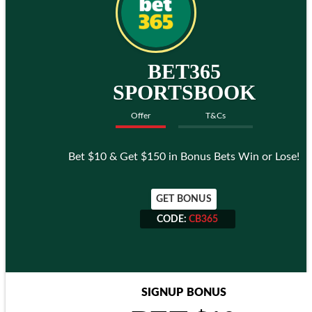
BET365
SPORTSBOOK
Offer
T&Cs
Bet $10 & Get $150 in Bonus Bets Win or Lose!
GET BONUS
CODE:
CB365
CODE:
CB365
SIGNUP BONUS