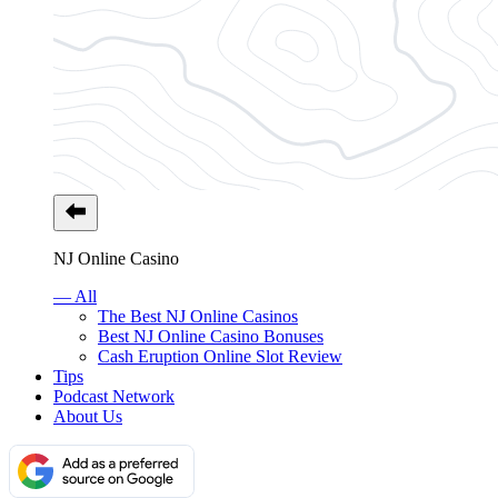
NJ Online Casino
— All
The Best NJ Online Casinos
Best NJ Online Casino Bonuses
Cash Eruption Online Slot Review
Tips
Podcast Network
About Us