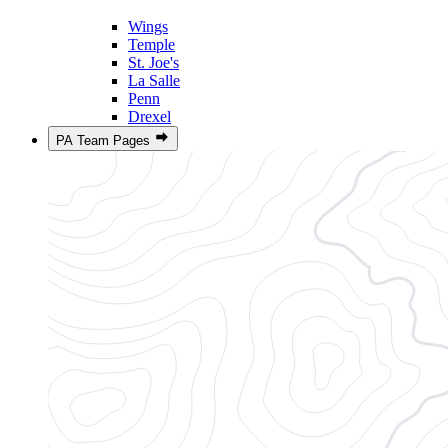
Wings
Temple
St. Joe's
La Salle
Penn
Drexel
PA Team Pages