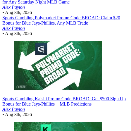
for Any Saturday Night MLB Game
Alex Payton
•
Aug 8th, 2026
Sports Gambling
Polymarket Promo Code BROAD: Claim $20
Bonus for Blue Jays-Phillies, Any MLB Trade
Alex Payton
•
Aug 8th, 2026
Sports Gambling
Kalshi Promo Code BROAD: Get $500 Sign Up
Bonus for Blue Jays-Phillies + MLB Predictions
Alex Payton
•
Aug 8th, 2026