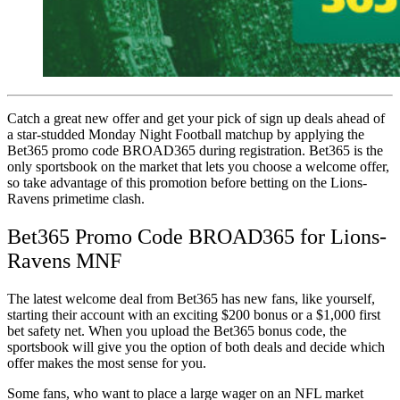
Catch a great new offer and get your pick of sign up deals ahead of
a star-studded Monday Night Football matchup by applying the
Bet365 promo code BROAD365
during registration. Bet365 is the
only sportsbook on the market that lets you choose a welcome offer,
so take advantage of this promotion before betting on the Lions-
Ravens primetime clash.
Bet365 Promo Code BROAD365 for Lions-
Ravens MNF
The latest welcome deal from Bet365 has new fans, like yourself,
starting their account with an exciting $200 bonus or a $1,000 first
bet safety net. When you upload the Bet365 bonus code, the
sportsbook will give you the option of both deals and decide which
offer makes the most sense for you.
Some fans, who want to place a large wager on an NFL market