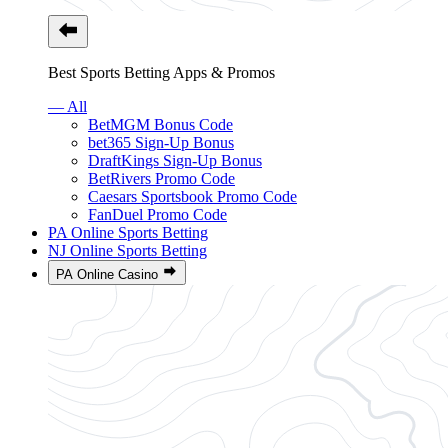
Best Sports Betting Apps & Promos
— All
BetMGM Bonus Code
bet365 Sign-Up Bonus
DraftKings Sign-Up Bonus
BetRivers Promo Code
Caesars Sportsbook Promo Code
FanDuel Promo Code
PA Online Sports Betting
NJ Online Sports Betting
PA Online Casino