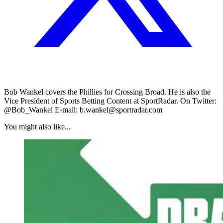
Bob Wankel covers the Phillies for Crossing Broad. He is also the
Vice President of Sports Betting Content at SportRadar. On Twitter:
@Bob_Wankel E-mail: b.wankel@sportradar.com
You might also like...