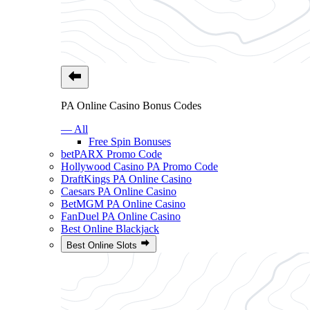
PA Online Casino Bonus Codes
— All
Free Spin Bonuses
betPARX Promo Code
Hollywood Casino PA Promo Code
DraftKings PA Online Casino
Caesars PA Online Casino
BetMGM PA Online Casino
FanDuel PA Online Casino
Best Online Blackjack
Best Online Slots