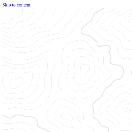
Skip to content