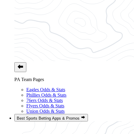
PA Team Pages
Eagles Odds & Stats
Phillies Odds & Stats
76ers Odds & Stats
Flyers Odds & Stats
Union Odds & Stats
Best Sports Betting Apps & Promos