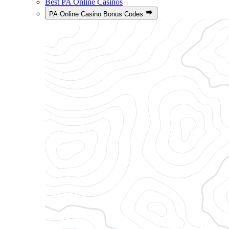
Best PA Online Casinos
PA Online Casino Bonus Codes