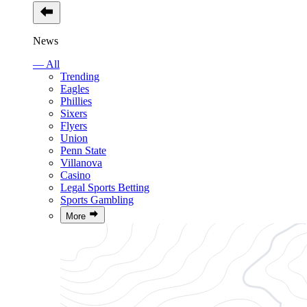
News
— All
Trending
Eagles
Phillies
Sixers
Flyers
Union
Penn State
Villanova
Casino
Legal Sports Betting
Sports Gambling
More