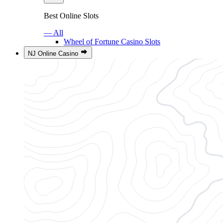
Best Online Slots
— All
Wheel of Fortune Casino Slots
NJ Online Casino