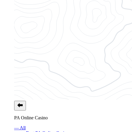
PA Online Casino
— All