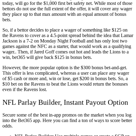
today, will go for the $1,000 first bet safety net. While most of those
bettors do not use the full extent of the offer, it will cover any wager
they place up to that max amount with an equal amount of bonus
bets.
So, if a bettor decides to place a wager of something like $125 on
the Ravens to cover as a 4.5-point spread behind the idea that Lamar
Jackson is a 7-2 on Monday Night Football and has only lost two
games against the NFC as a starter, that would work as a qualifying
wager.. Then, if Jared Goff comes out hot and leads the Lions to a
win, bet365 will give back $125 in bonus bets.
However, the more popular option is the $300 bonus bet-and-get.
This offer is less complicated, whereas a user can place any wager
of $5 cash or more and, win or lose, get $200 in bonus bets. So, a
$10 bet on the Ravens to beat the Lions would return the bonuses
even if the Ravens lost.
NFL Parlay Builder, Instant Payout Option
Secure some of the best in-app promos on the market when you log
into the Bet365 app. Here you can find a ton of ways to score better
odds.