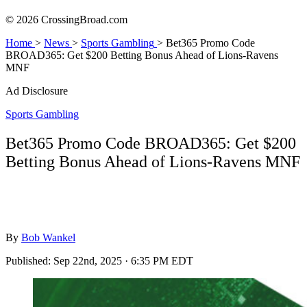
© 2026 CrossingBroad.com
Home
>
News
>
Sports Gambling
>
Bet365 Promo Code
BROAD365: Get $200 Betting Bonus Ahead of Lions-Ravens
MNF
Ad Disclosure
Sports Gambling
Bet365 Promo Code BROAD365: Get $200
Betting Bonus Ahead of Lions-Ravens MNF
By
Bob Wankel
Published:
Sep 22nd, 2025 · 6:35 PM EDT