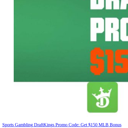
Sports Gambling
DraftKings Promo Code: Get $150 MLB Bonus