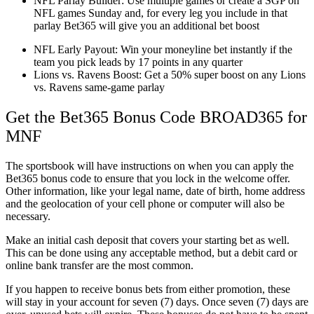
NFL Parlay Builder
: Use multiple games or create a SGP on
NFL games Sunday and, for every leg you include in that
parlay Bet365 will give you an additional bet boost
NFL Early Payout
: Win your moneyline bet instantly if the
team you pick leads by 17 points in any quarter
Lions vs. Ravens Boost:
Get a 50% super boost on any Lions
vs. Ravens same-game parlay
Get the Bet365 Bonus Code BROAD365 for
MNF
The sportsbook will have instructions on when you can apply the
Bet365 bonus code to ensure that you lock in the welcome offer.
Other information, like your legal name, date of birth, home address
and the geolocation of your cell phone or computer will also be
necessary.
Make an initial cash deposit that covers your starting bet as well.
This can be done using any acceptable method, but a debit card or
online bank transfer are the most common.
If you happen to receive bonus bets from either promotion, these
will stay in your account for seven (7) days. Once seven (7) days are