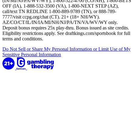
(IN/MI/NJ/PA/WV/WY), 1-800-522-4700 (CO/NH), 1-800-BETS
OFF (IA), 1-888-532-3500 (VA), 1-800-NEXT STEP (AZ),
call/text TN REDLINE 1-800-889-9789 (TN), or 888-789-
7777/visit ccpg.org/chat (CT). 21+ (18+ NH/WY).
AZ/CO/CT/IL/IN/IA/MI/NH/NJ/PA/TN/VA/WV/WY only.
Deposit bonus requires 25x play-thru. Bonus issued as site credits.
Eligibility restrictions apply. See draftkings.com/sportsbook for full
terms and conditions.
Do Not Sell or Share My Personal Information or Limit Use of My
Sensitive Personal Information