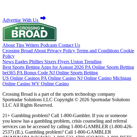
Advertise With Us
About
Tips
Writers
Podcasts
Contact Us
Crossing Broad
About
Privacy Policy
Terms and Conditions
Cookie
Policy
News
Eagles
Phillies
Sixers
Flyers
Union
Trending
Best Sports Betting Apps for August 2026
PA Online Sports Betting
bet365 PA Bonus Code
NJ Online Sports Betting
US Online Casinos
PA Online Casino
NJ Online Casino
Michigan
Online Casino
WV Online Casino
Crossing Broad is a part of the sports technology company
Sportradar Solutions LLC Copyright © 2026 Sportradar Solutions
LLC All Rights Reserved.
21+ Gambling problem? Call 1-800-Gambler. If you or someone
you know has a gambling problem, crisis counseling and referral
services can be accessed by calling 1-800-GAMBLER (1-800-426-
2537) (IL). Gambling problem? Call 1-800-GAMBLER