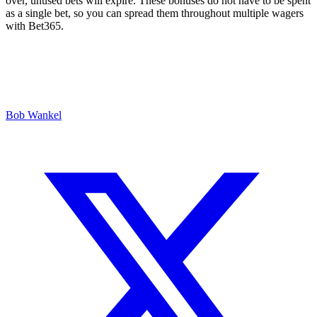
over, unused bets will expire. These bonuses do not have to be spent
as a single bet, so you can spread them throughout multiple wagers
with Bet365.
Bob Wankel