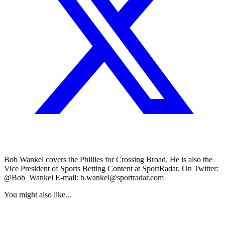
Bob Wankel covers the Phillies for Crossing Broad. He is also the
Vice President of Sports Betting Content at SportRadar. On Twitter:
@Bob_Wankel E-mail: b.wankel@sportradar.com
You might also like...