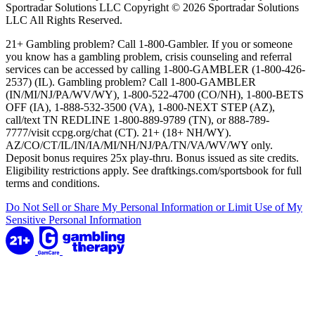
Sportradar Solutions LLC Copyright © 2026 Sportradar Solutions
LLC All Rights Reserved.
21+ Gambling problem? Call 1-800-Gambler. If you or someone
you know has a gambling problem, crisis counseling and referral
services can be accessed by calling 1-800-GAMBLER (1-800-426-
2537) (IL). Gambling problem? Call 1-800-GAMBLER
(IN/MI/NJ/PA/WV/WY), 1-800-522-4700 (CO/NH), 1-800-BETS
OFF (IA), 1-888-532-3500 (VA), 1-800-NEXT STEP (AZ),
call/text TN REDLINE 1-800-889-9789 (TN), or 888-789-
7777/visit ccpg.org/chat (CT). 21+ (18+ NH/WY).
AZ/CO/CT/IL/IN/IA/MI/NH/NJ/PA/TN/VA/WV/WY only.
Deposit bonus requires 25x play-thru. Bonus issued as site credits.
Eligibility restrictions apply. See draftkings.com/sportsbook for full
terms and conditions.
Do Not Sell or Share My Personal Information or Limit Use of My
Sensitive Personal Information