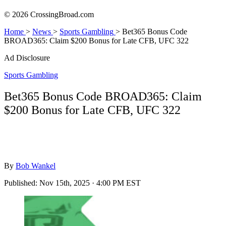
© 2026 CrossingBroad.com
Home
>
News
>
Sports Gambling
>
Bet365 Bonus Code
BROAD365: Claim $200 Bonus for Late CFB, UFC 322
Ad Disclosure
Sports Gambling
Bet365 Bonus Code BROAD365: Claim
$200 Bonus for Late CFB, UFC 322
By
Bob Wankel
Published:
Nov 15th, 2025 · 4:00 PM EST