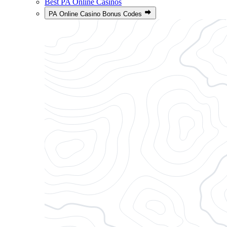
Best PA Online Casinos
PA Online Casino Bonus Codes