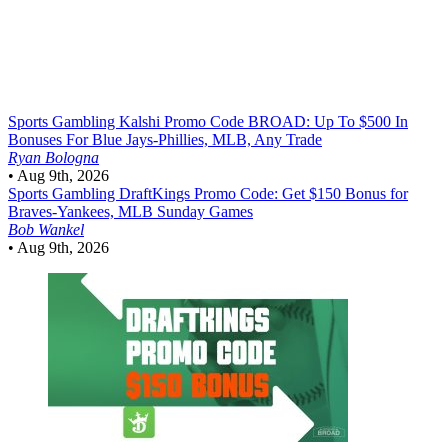
Sports Gambling
Kalshi Promo Code BROAD: Up To $500 In
Bonuses For Blue Jays-Phillies, MLB, Any Trade
Ryan Bologna
•
Aug 9th, 2026
Sports Gambling
DraftKings Promo Code: Get $150 Bonus for
Braves-Yankees, MLB Sunday Games
Bob Wankel
•
Aug 9th, 2026