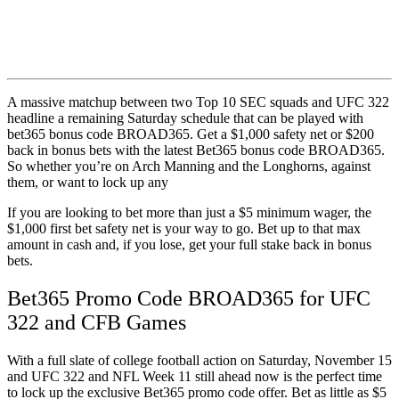
A massive matchup between two Top 10 SEC squads and UFC 322
headline a remaining Saturday schedule that can be played with
bet365 bonus code BROAD365. Get a $1,000 safety net or $200
back in bonus bets with the latest Bet365 bonus code BROAD365.
So whether you’re on Arch Manning and the Longhorns, against
them, or want to lock up any
If you are looking to bet more than just a $5 minimum wager, the
$1,000 first bet safety net is your way to go. Bet up to that max
amount in cash and, if you lose, get your full stake back in bonus
bets.
Bet365 Promo Code BROAD365 for UFC
322 and CFB Games
With a full slate of college football action on Saturday, November 15
and UFC 322 and NFL Week 11 still ahead now is the perfect time
to lock up the exclusive Bet365 promo code offer. Bet as little as $5