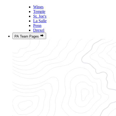
Wings
Temple
St. Joe's
La Salle
Penn
Drexel
PA Team Pages