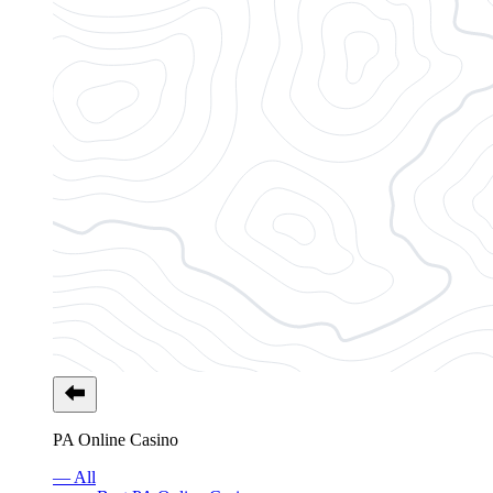
PA Online Casino
— All