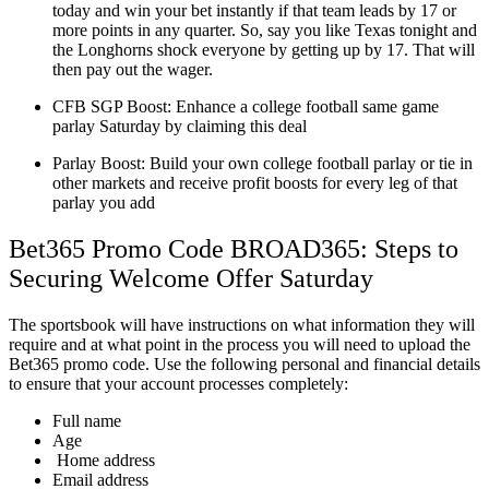
today and win your bet instantly if that team leads by 17 or
more points in any quarter. So, say you like Texas tonight and
the Longhorns shock everyone by getting up by 17. That will
then pay out the wager.
CFB SGP Boost
: Enhance a college football same game
parlay Saturday by claiming this deal
Parlay Boost
: Build your own college football parlay or tie in
other markets and receive profit boosts for every leg of that
parlay you add
Bet365 Promo Code BROAD365: Steps to
Securing Welcome Offer Saturday
The sportsbook will have instructions on what information they will
require and at what point in the process you will need to upload the
Bet365 promo code. Use the following personal and financial details
to ensure that your account processes completely:
Full name
Age
Home address
Email address