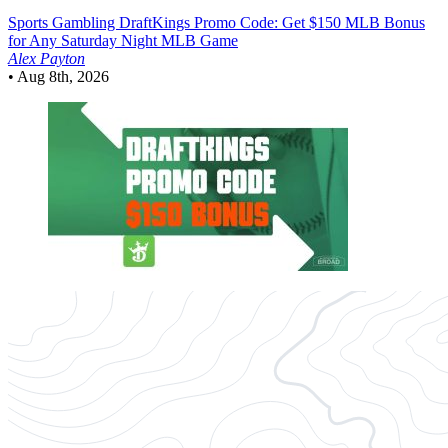
Sports Gambling
DraftKings Promo Code: Get $150 MLB Bonus
for Any Saturday Night MLB Game
Alex Payton
•
Aug 8th, 2026