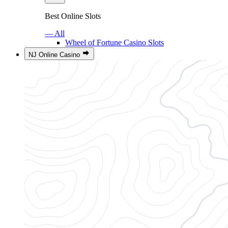
Best Online Slots
— All
Wheel of Fortune Casino Slots
NJ Online Casino