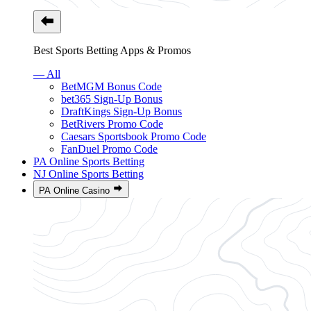
Best Sports Betting Apps & Promos
— All
BetMGM Bonus Code
bet365 Sign-Up Bonus
DraftKings Sign-Up Bonus
BetRivers Promo Code
Caesars Sportsbook Promo Code
FanDuel Promo Code
PA Online Sports Betting
NJ Online Sports Betting
PA Online Casino