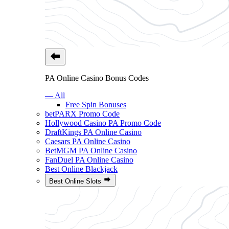
PA Online Casino Bonus Codes
— All
Free Spin Bonuses
betPARX Promo Code
Hollywood Casino PA Promo Code
DraftKings PA Online Casino
Caesars PA Online Casino
BetMGM PA Online Casino
FanDuel PA Online Casino
Best Online Blackjack
Best Online Slots