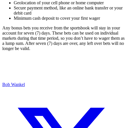
Geolocation of your cell phone or home computer
Secure payment method, like an online bank transfer or your
debit card
Minimum cash deposit to cover your first wager
Any bonus bets you receive from the sportsbook will stay in your
account for seven (7) days. These bets can be used on individual
markets during that time period, so you don’t have to wager them as
a lump sum. After seven (7) days are over, any left over bets will no
longer be valid.
Bob Wankel