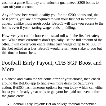
cash on a game Saturday and unlock a guaranteed $200 bonus to
start off your account.
Any of those bets would qualify you for the $200 bonus and, the
best part is, you are not required to win your first bet in order to
collect. Unlike most sportsbooks, Bet365 will give you access to the
bonus even if your starting wager ends up failing.
However, you could choose to instead roll with the first bet safety
net. While most customers don’t typically use the full amount of the
offer, it will cover your entire initial cash wager of up to $1,000. If
that bet settled as a loss, Bet365 would return your stake to you but
this time in bonus bets.
Football Early Payout, CFB SGP Boost and
More
Go ahead and claim the welcome offer of your choice, then check
around the Bet365 app to find even more deals for Saturday’s
action. Bet365 has numerous options for you today which can either
boost your already great odds or get your bet paid out even before
the game ends:
Football Early Payout
: Bet on college football moneyline