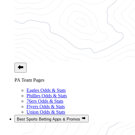
PA Team Pages
Eagles Odds & Stats
Phillies Odds & Stats
76ers Odds & Stats
Flyers Odds & Stats
Union Odds & Stats
Best Sports Betting Apps & Promos