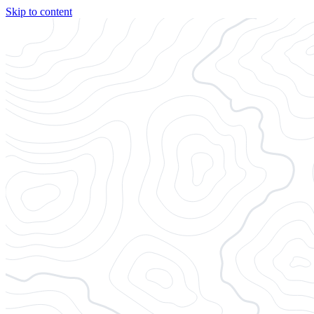
Skip to content