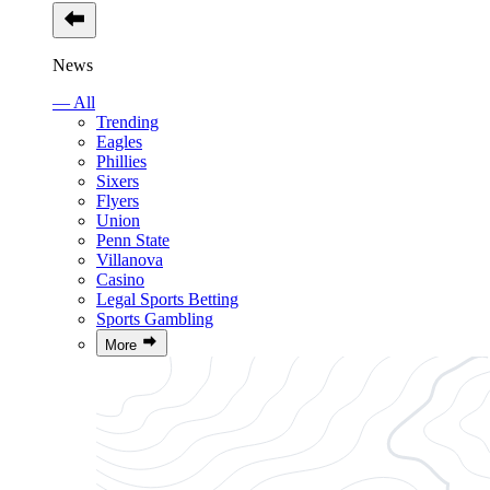
News
— All
Trending
Eagles
Phillies
Sixers
Flyers
Union
Penn State
Villanova
Casino
Legal Sports Betting
Sports Gambling
More