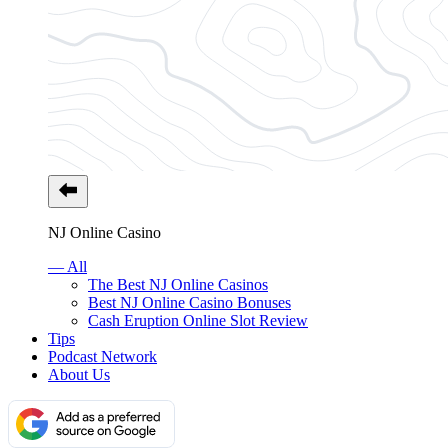
NJ Online Casino
— All
The Best NJ Online Casinos
Best NJ Online Casino Bonuses
Cash Eruption Online Slot Review
Tips
Podcast Network
About Us