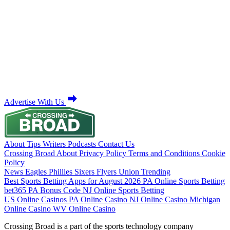
Advertise With Us
About
Tips
Writers
Podcasts
Contact Us
Crossing Broad
About
Privacy Policy
Terms and Conditions
Cookie
Policy
News
Eagles
Phillies
Sixers
Flyers
Union
Trending
Best Sports Betting Apps for August 2026
PA Online Sports Betting
bet365 PA Bonus Code
NJ Online Sports Betting
US Online Casinos
PA Online Casino
NJ Online Casino
Michigan
Online Casino
WV Online Casino
Crossing Broad is a part of the sports technology company