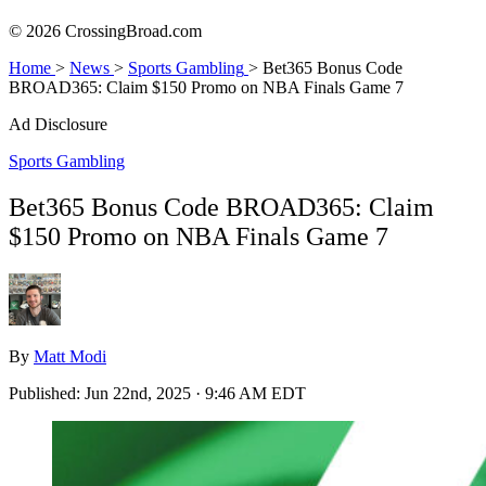
© 2026 CrossingBroad.com
Home
>
News
>
Sports Gambling
>
Bet365 Bonus Code
BROAD365: Claim $150 Promo on NBA Finals Game 7
Ad Disclosure
Sports Gambling
Bet365 Bonus Code BROAD365: Claim
$150 Promo on NBA Finals Game 7
By
Matt Modi
Published:
Jun 22nd, 2025 · 9:46 AM EDT