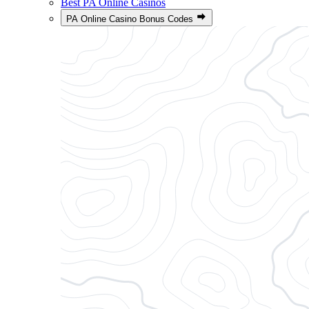
Best PA Online Casinos
PA Online Casino Bonus Codes