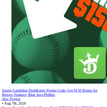
Sports Gambling
DraftKings Promo Code: Get $150 Bonus for
Braves-Yankees, Blue Jays-Phillies
Alex Payton
•
Aug 7th, 2026