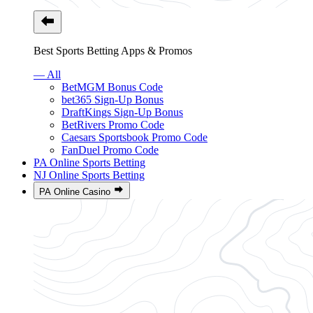
Best Sports Betting Apps & Promos
— All
BetMGM Bonus Code
bet365 Sign-Up Bonus
DraftKings Sign-Up Bonus
BetRivers Promo Code
Caesars Sportsbook Promo Code
FanDuel Promo Code
PA Online Sports Betting
NJ Online Sports Betting
PA Online Casino