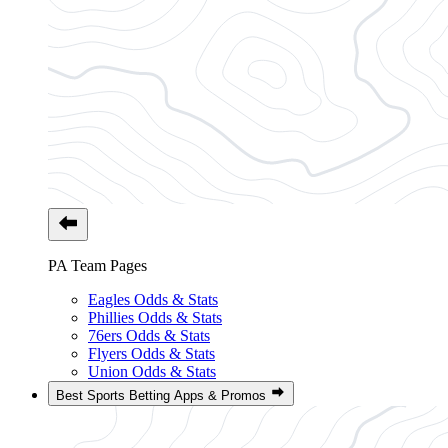
PA Team Pages
Eagles Odds & Stats
Phillies Odds & Stats
76ers Odds & Stats
Flyers Odds & Stats
Union Odds & Stats
Best Sports Betting Apps & Promos