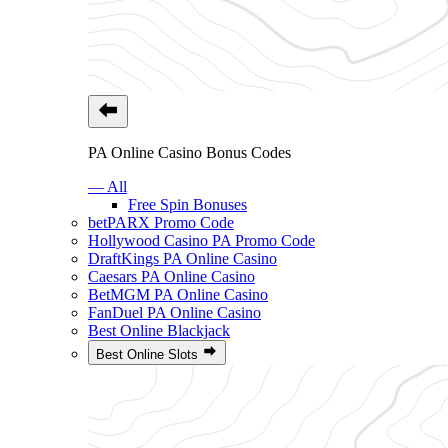
PA Online Casino Bonus Codes
— All
Free Spin Bonuses
betPARX Promo Code
Hollywood Casino PA Promo Code
DraftKings PA Online Casino
Caesars PA Online Casino
BetMGM PA Online Casino
FanDuel PA Online Casino
Best Online Blackjack
Best Online Slots