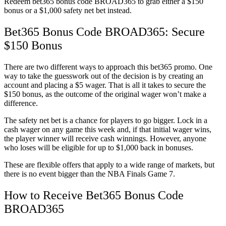
Redeem
bet365 bonus code BROAD365
to grab either a $150
bonus or a $1,000 safety net bet instead.
Bet365 Bonus Code BROAD365: Secure
$150 Bonus
There are two different ways to approach this bet365 promo. One
way to take the guesswork out of the decision is by creating an
account and placing a $5 wager. That is all it takes to secure the
$150 bonus, as the outcome of the original wager won’t make a
difference.
The safety net bet is a chance for players to go bigger. Lock in a
cash wager on any game this week and, if that initial wager wins,
the player winner will receive cash winnings. However, anyone
who loses will be eligible for up to $1,000 back in bonuses.
These are flexible offers that apply to a wide range of markets, but
there is no event bigger than the NBA Finals Game 7.
How to Receive Bet365 Bonus Code
BROAD365