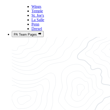
Wings
Temple
St. Joe's
La Salle
Penn
Drexel
PA Team Pages