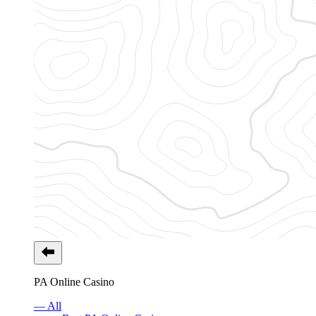
PA Online Casino
— All