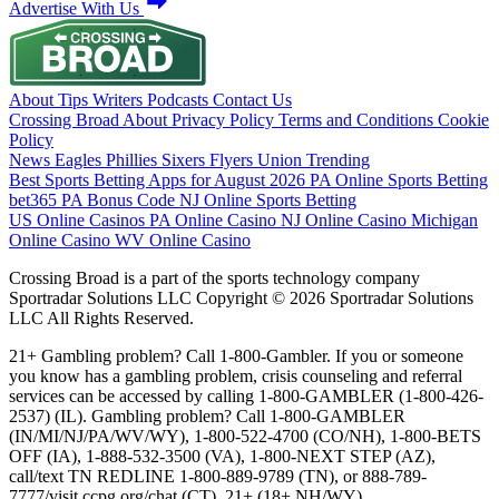
Advertise With Us
About
Tips
Writers
Podcasts
Contact Us
Crossing Broad
About
Privacy Policy
Terms and Conditions
Cookie
Policy
News
Eagles
Phillies
Sixers
Flyers
Union
Trending
Best Sports Betting Apps for August 2026
PA Online Sports Betting
bet365 PA Bonus Code
NJ Online Sports Betting
US Online Casinos
PA Online Casino
NJ Online Casino
Michigan
Online Casino
WV Online Casino
Crossing Broad is a part of the sports technology company
Sportradar Solutions LLC Copyright © 2026 Sportradar Solutions
LLC All Rights Reserved.
21+ Gambling problem? Call 1-800-Gambler. If you or someone
you know has a gambling problem, crisis counseling and referral
services can be accessed by calling 1-800-GAMBLER (1-800-426-
2537) (IL). Gambling problem? Call 1-800-GAMBLER
(IN/MI/NJ/PA/WV/WY), 1-800-522-4700 (CO/NH), 1-800-BETS
OFF (IA), 1-888-532-3500 (VA), 1-800-NEXT STEP (AZ),
call/text TN REDLINE 1-800-889-9789 (TN), or 888-789-
7777/visit ccpg.org/chat (CT). 21+ (18+ NH/WY).