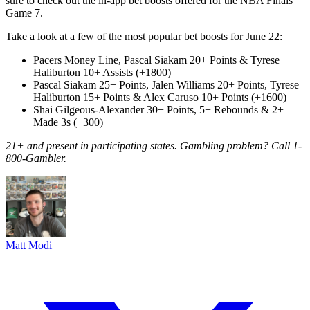
sure to check out the in-app bet boosts offered for the NBA Finals
Game 7.
Take a look at a few of the most popular bet boosts for June 22:
Pacers Money Line, Pascal Siakam 20+ Points & Tyrese
Haliburton 10+ Assists (+1800)
Pascal Siakam 25+ Points, Jalen Williams 20+ Points, Tyrese
Haliburton 15+ Points & Alex Caruso 10+ Points (+1600)
Shai Gilgeous-Alexander 30+ Points, 5+ Rebounds & 2+
Made 3s (+300)
21+ and present in participating states. Gambling problem? Call 1-
800-Gambler.
Matt Modi