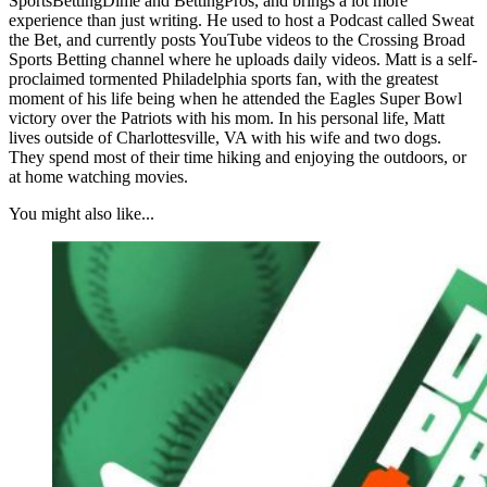
SportsBettingDime and BettingPros, and brings a lot more
experience than just writing. He used to host a Podcast called Sweat
the Bet, and currently posts YouTube videos to the Crossing Broad
Sports Betting channel where he uploads daily videos. Matt is a self-
proclaimed tormented Philadelphia sports fan, with the greatest
moment of his life being when he attended the Eagles Super Bowl
victory over the Patriots with his mom. In his personal life, Matt
lives outside of Charlottesville, VA with his wife and two dogs.
They spend most of their time hiking and enjoying the outdoors, or
at home watching movies.
You might also like...