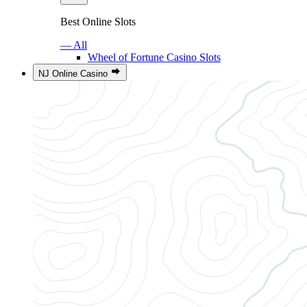
Best Online Slots
— All
Wheel of Fortune Casino Slots
NJ Online Casino