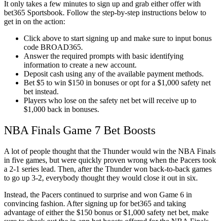
It only takes a few minutes to sign up and grab either offer with
bet365 Sportsbook. Follow the step-by-step instructions below to
get in on the action:
Click above to start signing up and make sure to input bonus
code BROAD365.
Answer the required prompts with basic identifying
information to create a new account.
Deposit cash using any of the available payment methods.
Bet $5 to win $150 in bonuses or opt for a $1,000 safety net
bet instead.
Players who lose on the safety net bet will receive up to
$1,000 back in bonuses.
NBA Finals Game 7 Bet Boosts
A lot of people thought that the Thunder would win the NBA Finals
in five games, but were quickly proven wrong when the Pacers took
a 2-1 series lead. Then, after the Thunder won back-to-back games
to go up 3-2, everybody thought they would close it out in six.
Instead, the Pacers continued to surprise and won Game 6 in
convincing fashion. After signing up for bet365 and taking
advantage of either the $150 bonus or $1,000 safety net bet, make