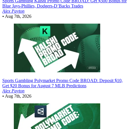
Sports Gambling
Kalshi Promo Code BROAD: Get $500 Bonus for
Blue Jays-Phillies, Dodgers-D’Backs Trades
Alex Payton
•
Aug 7th, 2026
Sports Gambling
Polymarket Promo Code BROAD: Deposit $10,
Get $20 Bonus for August 7 MLB Predictions
Alex Payton
•
Aug 7th, 2026