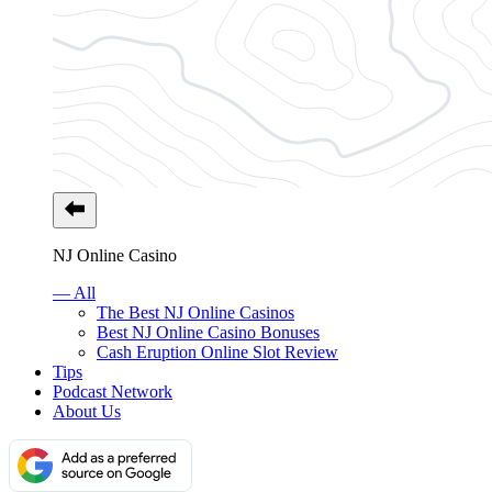
NJ Online Casino
— All
The Best NJ Online Casinos
Best NJ Online Casino Bonuses
Cash Eruption Online Slot Review
Tips
Podcast Network
About Us