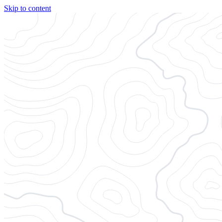
Skip to content