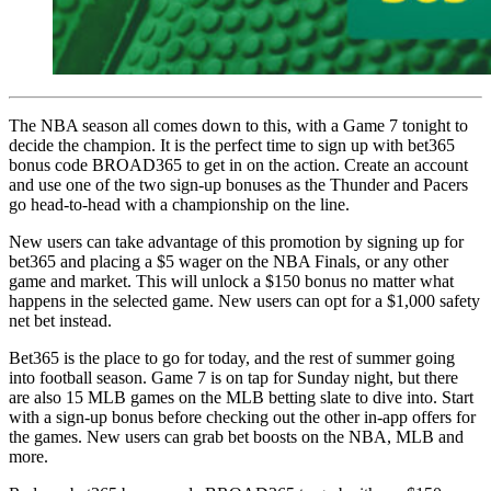
The NBA season all comes down to this, with a Game 7 tonight to
decide the champion. It is the perfect time to sign up with
bet365
bonus code BROAD365
to get in on the action. Create an account
and use one of the two sign-up bonuses as the Thunder and Pacers
go head-to-head with a championship on the line.
New users can take advantage of this promotion by signing up for
bet365 and placing a $5 wager on the NBA Finals, or any other
game and market. This will unlock a $150 bonus no matter what
happens in the selected game. New users can opt for a $1,000 safety
net bet instead.
Bet365 is the place to go for today, and the rest of summer going
into football season. Game 7 is on tap for Sunday night, but there
are also 15 MLB games on the MLB betting slate to dive into. Start
with a sign-up bonus before checking out the other in-app offers for
the games. New users can grab bet boosts on the NBA, MLB and
more.