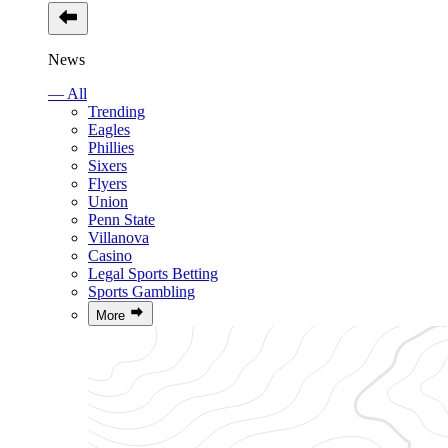
News
— All
Trending
Eagles
Phillies
Sixers
Flyers
Union
Penn State
Villanova
Casino
Legal Sports Betting
Sports Gambling
More