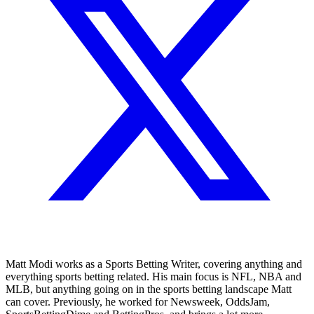
Matt Modi works as a Sports Betting Writer, covering anything and
everything sports betting related. His main focus is NFL, NBA and
MLB, but anything going on in the sports betting landscape Matt
can cover. Previously, he worked for Newsweek, OddsJam,