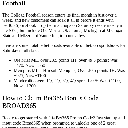
Football
The College Football season enters its final month in just over a
week, and new customers can soak it all in before it ends with
bet365 Sportsbook. Top-tier matchups on Saturday reside mostly in
the SEC, but include Ole Miss at Oklahoma, Michigan at Michigan
State and Mizzou at Vanderbilt, to name a few.
Here are some notable bet boosts available on bet365 sportsbook for
Saturday’s full slate:
Ole Miss ML, over 23.5 points 1H, over 49.5 points:
Was
+470, Now +550
Memphis ML, 1H result Memphis, Over 30.5 points 1H:
Was
+925, Now+1100
Vanderbilt covers 1Q, 2Q, 3Q, 4Q spread -0.5:
Was +1100,
Now +1200
How to Claim Bet365 Bonus Code
BROAD365
Ready to get started with this Bet365 Promo Code? Just sign up and
input code Broad365 when prompted to unlocks one of 2 great