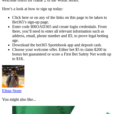
welcome offers for Game 2 of the World Series.
Here’s a look at how to sign up today:
Click here or on any of the links on this page to be taken to
Bet365’s sign-up page.
Enter code BROAD365 and create login credentials. From
there, you’ll need to enter all relevant information such as
address, email, phone number and ID, to prove legal betting
age.
Download the bet365 Sportsbook app and deposit cash.
Choose your welcome offer. Either bet $5 to claim $200 in
bonus bet guaranteed or score a First Bet Safety Net worth up
to $1K.
Ethan Stone
You might also like...