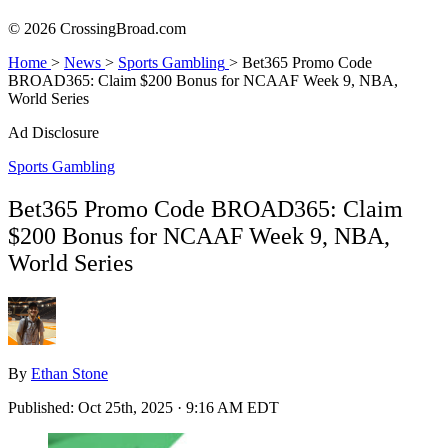
© 2026 CrossingBroad.com
Home
>
News
>
Sports Gambling
>
Bet365 Promo Code
BROAD365: Claim $200 Bonus for NCAAF Week 9, NBA,
World Series
Ad Disclosure
Sports Gambling
Bet365 Promo Code BROAD365: Claim
$200 Bonus for NCAAF Week 9, NBA,
World Series
By
Ethan Stone
Published:
Oct 25th, 2025 · 9:16 AM EDT