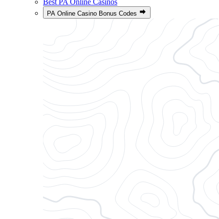
Best PA Online Casinos
PA Online Casino Bonus Codes