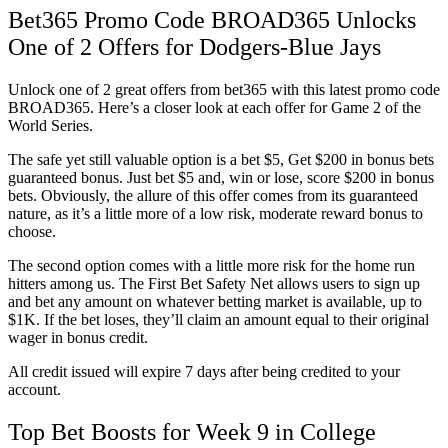
Bet365 Promo Code BROAD365 Unlocks
One of 2 Offers for Dodgers-Blue Jays
Unlock one of 2 great offers from bet365 with this latest promo code
BROAD365. Here’s a closer look at each offer for Game 2 of the
World Series.
The safe yet still valuable option is a bet $5, Get $200 in bonus bets
guaranteed bonus. Just bet $5 and, win or lose, score $200 in bonus
bets. Obviously, the allure of this offer comes from its guaranteed
nature, as it’s a little more of a low risk, moderate reward bonus to
choose.
The second option comes with a little more risk for the home run
hitters among us. The First Bet Safety Net allows users to sign up
and bet any amount on whatever betting market is available, up to
$1K. If the bet loses, they’ll claim an amount equal to their original
wager in bonus credit.
All credit issued will expire 7 days after being credited to your
account.
Top Bet Boosts for Week 9 in College