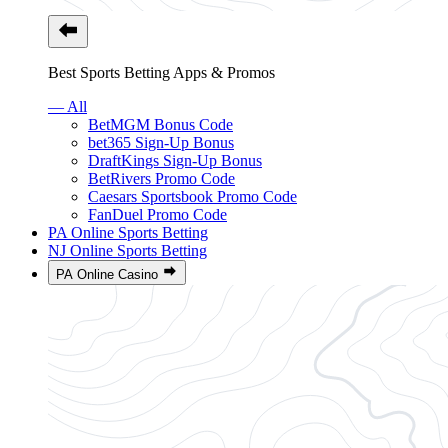
Best Sports Betting Apps & Promos
— All
BetMGM Bonus Code
bet365 Sign-Up Bonus
DraftKings Sign-Up Bonus
BetRivers Promo Code
Caesars Sportsbook Promo Code
FanDuel Promo Code
PA Online Sports Betting
NJ Online Sports Betting
PA Online Casino