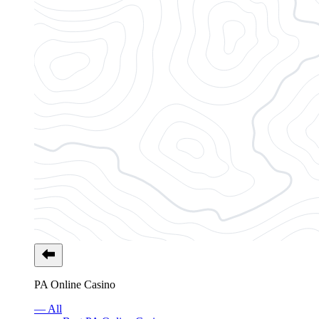
PA Online Casino
— All