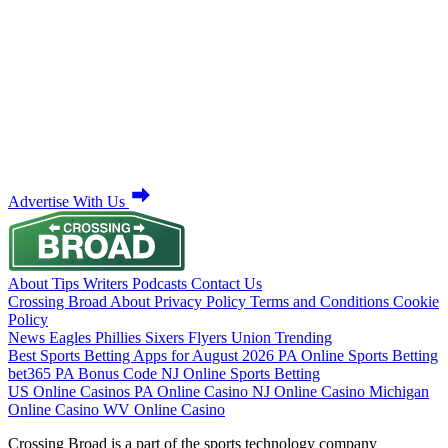
Advertise With Us
About
Tips
Writers
Podcasts
Contact Us
Crossing Broad
About
Privacy Policy
Terms and Conditions
Cookie
Policy
News
Eagles
Phillies
Sixers
Flyers
Union
Trending
Best Sports Betting Apps for August 2026
PA Online Sports Betting
bet365 PA Bonus Code
NJ Online Sports Betting
US Online Casinos
PA Online Casino
NJ Online Casino
Michigan
Online Casino
WV Online Casino
Crossing Broad is a part of the sports technology company