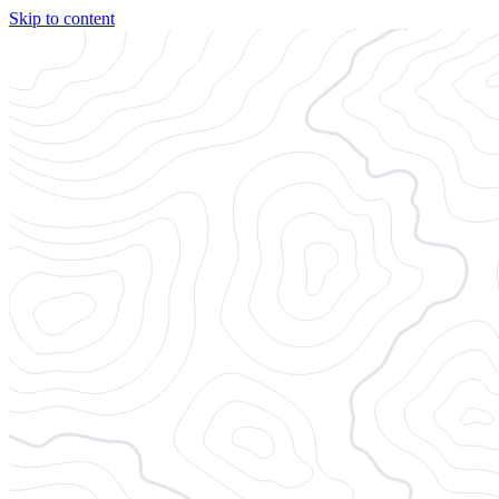
Skip to content