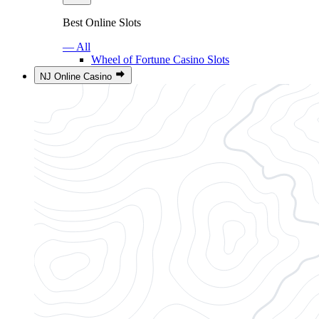
Best Online Slots
— All
Wheel of Fortune Casino Slots
NJ Online Casino