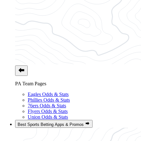
PA Team Pages
Eagles Odds & Stats
Phillies Odds & Stats
76ers Odds & Stats
Flyers Odds & Stats
Union Odds & Stats
Best Sports Betting Apps & Promos