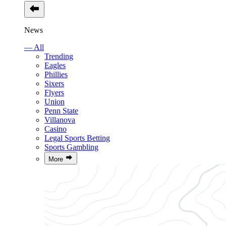
News
— All
Trending
Eagles
Phillies
Sixers
Flyers
Union
Penn State
Villanova
Casino
Legal Sports Betting
Sports Gambling
More