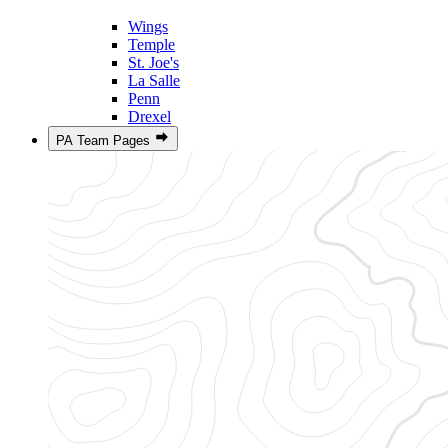
Wings
Temple
St. Joe's
La Salle
Penn
Drexel
PA Team Pages