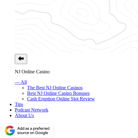
NJ Online Casino
— All
The Best NJ Online Casinos
Best NJ Online Casino Bonuses
Cash Eruption Online Slot Review
Tips
Podcast Network
About Us