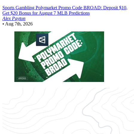
Sports Gambling
Polymarket Promo Code BROAD: Deposit $10,
Get $20 Bonus for August 7 MLB Predictions
Alex Payton
•
Aug 7th, 2026