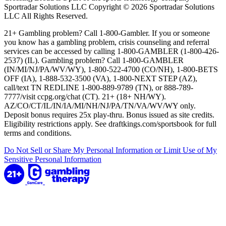
Sportradar Solutions LLC Copyright © 2026 Sportradar Solutions
LLC All Rights Reserved.
21+ Gambling problem? Call 1-800-Gambler. If you or someone
you know has a gambling problem, crisis counseling and referral
services can be accessed by calling 1-800-GAMBLER (1-800-426-
2537) (IL). Gambling problem? Call 1-800-GAMBLER
(IN/MI/NJ/PA/WV/WY), 1-800-522-4700 (CO/NH), 1-800-BETS
OFF (IA), 1-888-532-3500 (VA), 1-800-NEXT STEP (AZ),
call/text TN REDLINE 1-800-889-9789 (TN), or 888-789-
7777/visit ccpg.org/chat (CT). 21+ (18+ NH/WY).
AZ/CO/CT/IL/IN/IA/MI/NH/NJ/PA/TN/VA/WV/WY only.
Deposit bonus requires 25x play-thru. Bonus issued as site credits.
Eligibility restrictions apply. See draftkings.com/sportsbook for full
terms and conditions.
Do Not Sell or Share My Personal Information or Limit Use of My
Sensitive Personal Information