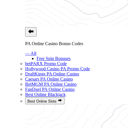
PA Online Casino Bonus Codes
— All
Free Spin Bonuses
betPARX Promo Code
Hollywood Casino PA Promo Code
DraftKings PA Online Casino
Caesars PA Online Casino
BetMGM PA Online Casino
FanDuel PA Online Casino
Best Online Blackjack
Best Online Slots