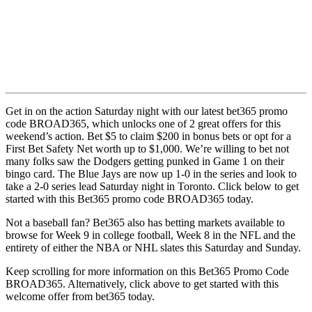
Get in on the action Saturday night with our latest
bet365 promo
code BROAD365
, which unlocks one of 2 great offers for this
weekend’s action. Bet $5 to claim $200 in bonus bets or opt for a
First Bet Safety Net worth up to $1,000. We’re willing to bet not
many folks saw the Dodgers getting punked in Game 1 on their
bingo card. The Blue Jays are now up 1-0 in the series and look to
take a 2-0 series lead Saturday night in Toronto. Click below to get
started with this Bet365 promo code BROAD365 today.
Not a baseball fan? Bet365 also has betting markets available to
browse for Week 9 in college football, Week 8 in the NFL and the
entirety of either the NBA or NHL slates this Saturday and Sunday.
Keep scrolling for more information on this Bet365 Promo Code
BROAD365. Alternatively, click above to get started with this
welcome offer from bet365 today.