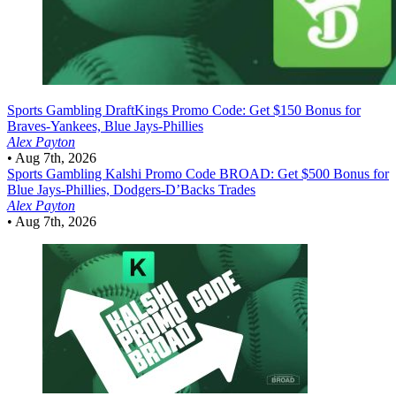
Sports Gambling
DraftKings Promo Code: Get $150 Bonus for
Braves-Yankees, Blue Jays-Phillies
Alex Payton
•
Aug 7th, 2026
Sports Gambling
Kalshi Promo Code BROAD: Get $500 Bonus for
Blue Jays-Phillies, Dodgers-D’Backs Trades
Alex Payton
•
Aug 7th, 2026