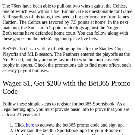
The 76ers have been able to pull out two wins against the Celtics,
one of which was without Joel Embiid. He is questionable for Game
5. Regardless of his tatus, they need a big performance from James
Harden. The Celtics are favored by 7.5 points at home. In the next
matchup, the Suns are 5.5-point underdogs against the Nuggets.
Both teams have defended home court. You can follow along with
these games on the bet365 app and place live bets.
Bet365 also has a variety of betting options for the Stanley Cup
Playoffs and MLB season. The Panthers entered the playoffs as the
No. 8 seed, but they are now favored to win the most coveted
trophy in sports. Check the promotions tab to find more offers, such
as early payout bonuses.
Wager $1, Get $200 with the Bet365 Promo
Code
Follow these simple steps to register for bet365 Sportsbook. As a
legal betting app, you must provide basic info to prove that you are
at least 21 years old.
Click
here
to activate the bet365 promo code and sign up.
Download the bet365 Sportsbook app for your iPhone or