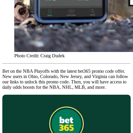
Photo Credit: Craig Dudek
Bet on the NBA Playoffs with the latest bet365 promo code offer.
New users in Ohio, Colorado, New Jersey, and Virginia can follow
our links to unlock this promo code. Then, you will have access to
daily odds boosts for the NBA, NHL, MLB, and more.