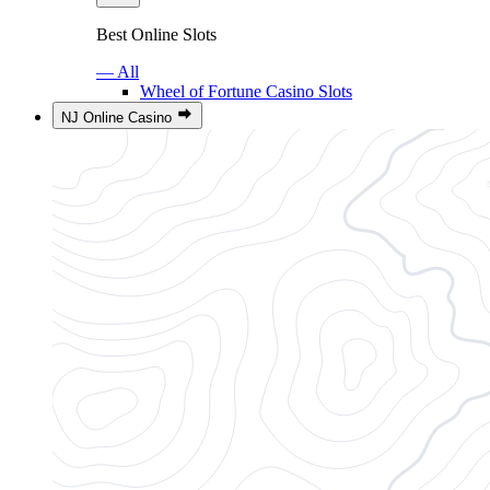
Best Online Slots
— All
Wheel of Fortune Casino Slots
NJ Online Casino