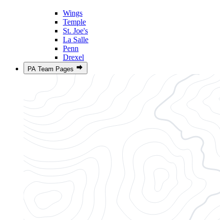
Wings
Temple
St. Joe's
La Salle
Penn
Drexel
PA Team Pages