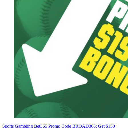
Sports Gambling
Bet365 Promo Code BROAD365: Get $150