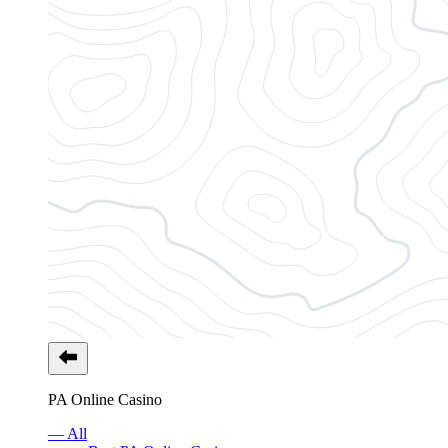
PA Online Casino
— All