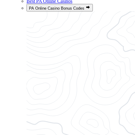
Best PA Online Casinos
PA Online Casino Bonus Codes