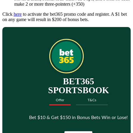
make 2 or more three-pointers (+350)
Click
here
to activate the bet365 promo code and register. A $1 bet
on any game will result in $200 of bonus bets.
BET365
SPORTSBOOK
Offer
T&Cs
Bet $10 & Get $150 in Bonus Bets Win or Lose!