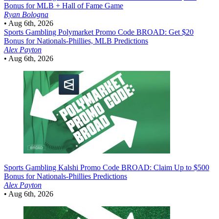
Bonus for MLB + Hall of Fame Game
Ryan Bologna
•
Aug 6th, 2026
Sports Gambling
Polymarket Promo Code BROAD: Get $20
Bonus for Nationals-Phillies, MLB Predictions
Alex Payton
•
Aug 6th, 2026
Sports Gambling
Kalshi Promo Code BROAD: Claim Up to $500
Bonus for Nationals-Phillies Predictions
Alex Payton
•
Aug 6th, 2026