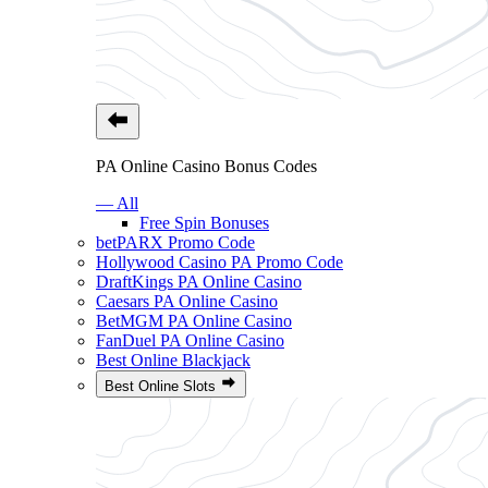
PA Online Casino Bonus Codes
— All
Free Spin Bonuses
betPARX Promo Code
Hollywood Casino PA Promo Code
DraftKings PA Online Casino
Caesars PA Online Casino
BetMGM PA Online Casino
FanDuel PA Online Casino
Best Online Blackjack
Best Online Slots