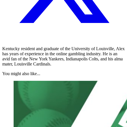
Kentucky resident and graduate of the University of Louisville, Alex
has years of experience in the online gambling industry. He is an
avid fan of the New York Yankees, Indianapolis Colts, and his alma
mater, Louisville Cardinals.
You might also like...