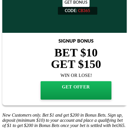
GET BONUS
CODE:
CB365
CODE:
CB365
SIGNUP BONUS
BET $10
GET $150
WIN OR LOSE!
GET OFFER
New Customers only. Bet $1 and get $200 in Bonus Bets. Sign up,
deposit (minimum $10) to your account and place a qualifying bet
of $1 to get $200 in Bonus Bets once your bet is settled with bet365.