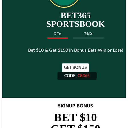
BET365
SPORTSBOOK
Offer
T&Cs
Bet $10 & Get $150 in Bonus Bets Win or Lose!
GET BONUS
CODE:
CB365
CODE:
CB365
SIGNUP BONUS
BET $10