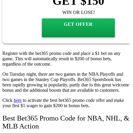
GET $150
WIN OR LOSE!
GET OFFER
Register with the bet365 promo code and place a $1 bet on any
game. This will automatically result in $200 of bonus bets,
regardless of the outcome.
On Tuesday night, there are two games in the NBA Playoffs and
two games in the Stanley Cup Playoffs. Bet365 Sportsbook has
been rapidly growing in popularity, partly due to this great welcome
bonus and the additional boosts that are available to customers.
Click
here
to activate the best bet365 promo code offer and make
your first $1 wager to gain $200 in bonus bets.
Best Bet365 Promo Code for NBA, NHL, &
MLB Action