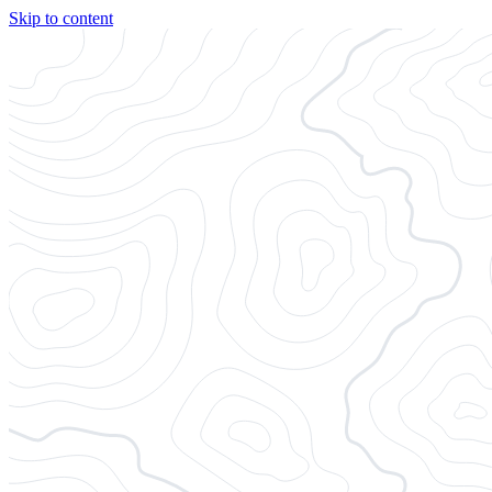
Skip to content