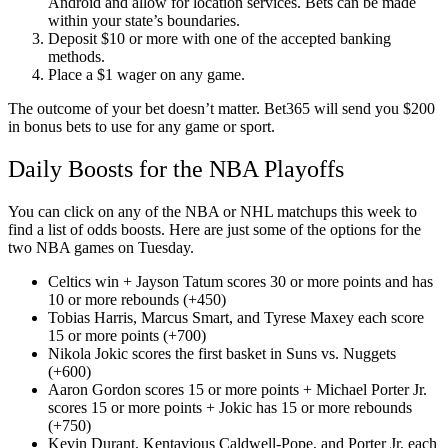
Android and allow for location services. Bets can be made
within your state’s boundaries.
Deposit $10 or more with one of the accepted banking
methods.
Place a $1 wager on any game.
The outcome of your bet doesn’t matter. Bet365 will send you $200
in bonus bets to use for any game or sport.
Daily Boosts for the NBA Playoffs
You can click on any of the NBA or NHL matchups this week to
find a list of odds boosts. Here are just some of the options for the
two NBA games on Tuesday.
Celtics win + Jayson Tatum scores 30 or more points and has
10 or more rebounds (+450)
Tobias Harris, Marcus Smart, and Tyrese Maxey each score
15 or more points (+700)
Nikola Jokic scores the first basket in Suns vs. Nuggets
(+600)
Aaron Gordon scores 15 or more points + Michael Porter Jr.
scores 15 or more points + Jokic has 15 or more rebounds
(+750)
Kevin Durant, Kentavious Caldwell-Pope, and Porter Jr. each