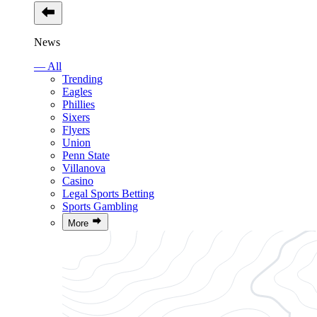
News
— All
Trending
Eagles
Phillies
Sixers
Flyers
Union
Penn State
Villanova
Casino
Legal Sports Betting
Sports Gambling
More