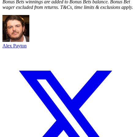
Bonus Bets winnings are added to Bonus Bets balance. Bonus Bet
wager excluded from returns. T&Cs, time limits & exclusions apply.
Alex Payton