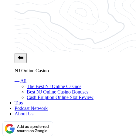
NJ Online Casino
— All
The Best NJ Online Casinos
Best NJ Online Casino Bonuses
Cash Eruption Online Slot Review
Tips
Podcast Network
About Us