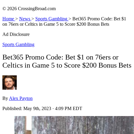
© 2026 CrossingBroad.com
Home
>
News
>
Sports Gambling
>
Bet365 Promo Code: Bet $1
on 76ers or Celtics in Game 5 to Score $200 Bonus Bets
Ad Disclosure
Sports Gambling
Bet365 Promo Code: Bet $1 on 76ers or
Celtics in Game 5 to Score $200 Bonus Bets
By
Alex Payton
Published:
May 9th, 2023 · 4:09 PM EDT