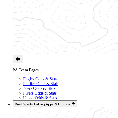
PA Team Pages
Eagles Odds & Stats
Phillies Odds & Stats
76ers Odds & Stats
Flyers Odds & Stats
Union Odds & Stats
Best Sports Betting Apps & Promos