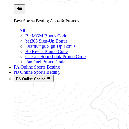
Best Sports Betting Apps & Promos
— All
BetMGM Bonus Code
bet365 Sign-Up Bonus
DraftKings Sign-Up Bonus
BetRivers Promo Code
Caesars Sportsbook Promo Code
FanDuel Promo Code
PA Online Sports Betting
NJ Online Sports Betting
PA Online Casino