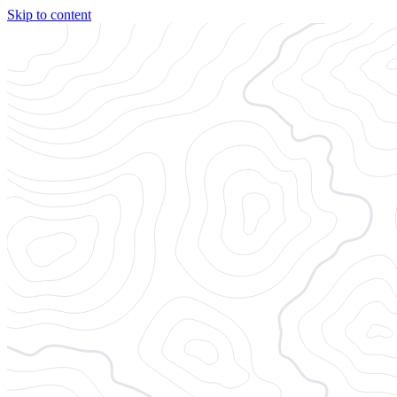
Skip to content