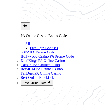
PA Online Casino Bonus Codes
— All
Free Spin Bonuses
betPARX Promo Code
Hollywood Casino PA Promo Code
DraftKings PA Online Casino
Caesars PA Online Casino
BetMGM PA Online Casino
FanDuel PA Online Casino
Best Online Blackjack
Best Online Slots