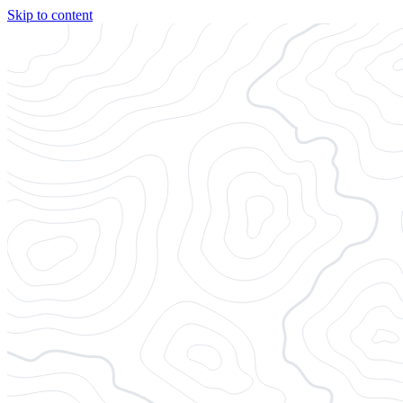
Skip to content