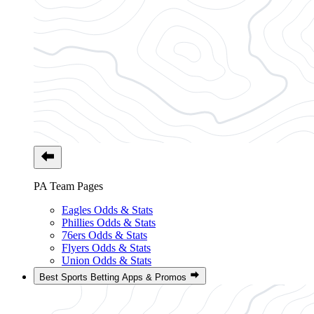
PA Team Pages
Eagles Odds & Stats
Phillies Odds & Stats
76ers Odds & Stats
Flyers Odds & Stats
Union Odds & Stats
Best Sports Betting Apps & Promos