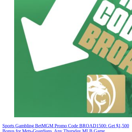
Sports Gambling
BetMGM Promo Code BROAD1500: Get $1,500
Bonus for Mets-Guardians, Any Thursday MLB Game