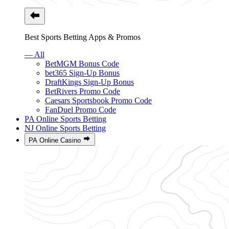
Best Sports Betting Apps & Promos
— All
BetMGM Bonus Code
bet365 Sign-Up Bonus
DraftKings Sign-Up Bonus
BetRivers Promo Code
Caesars Sportsbook Promo Code
FanDuel Promo Code
PA Online Sports Betting
NJ Online Sports Betting
PA Online Casino