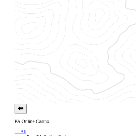
PA Online Casino
— All