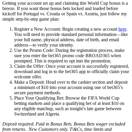
Getting your account set up and claiming this World Cup bonus is a
breeze. If you want those bonus bets locked and loaded before
kickoff for Portugal vs. Croatia or Spain vs. Austria, just follow my
simple step-by-step game plan:
Register a New Account:
Begin creating a new account
here
.
You will need to provide standard personal information—like
your full name, physical address, date of birth, and email
address—to verify your identity.
Use the Promo Code:
During the registration process, make
sure you enter the bet365 promo code
BROAD365
when
prompted. This is required to opt into the promotion.
Claim the Offer:
Once your account is successfully registered,
download and log in to the bet365 app to officially claim your
welcome offer.
Make a Deposit:
Head over to the cashier section and deposit
a minimum of $10 into your account using one of bet365’s
secure payment methods.
Place Your Qualifying Bet:
Browse the FIFA World Cup
betting markets and place a qualifying bet of at least $10 on
any eligible matchup, such as tonight’s late game between
Switzerland and Algeria.
Deposit required. Paid in Bonus Bets. Bonus Bets wager excluded
from returns. New Customers only. T\&Cs, time limits and