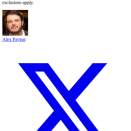
exclusions apply.
Alex Payton