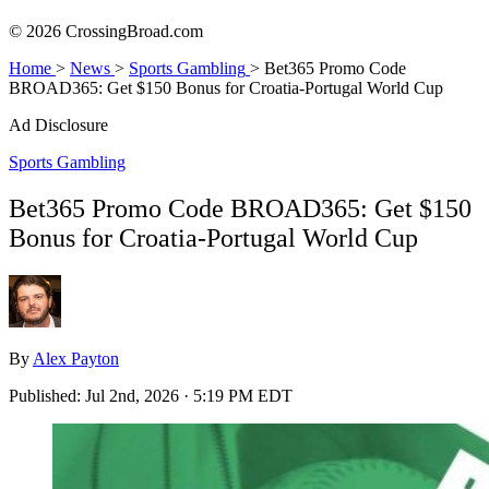
© 2026 CrossingBroad.com
Home
>
News
>
Sports Gambling
>
Bet365 Promo Code
BROAD365: Get $150 Bonus for Croatia-Portugal World Cup
Ad Disclosure
Sports Gambling
Bet365 Promo Code BROAD365: Get $150
Bonus for Croatia-Portugal World Cup
By
Alex Payton
Published:
Jul 2nd, 2026 · 5:19 PM EDT