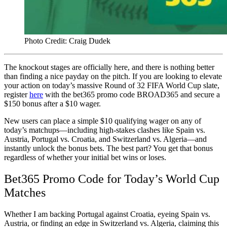
Photo Credit: Craig Dudek
The knockout stages are officially here, and there is nothing better
than finding a nice payday on the pitch. If you are looking to elevate
your action on today’s massive Round of 32 FIFA World Cup slate,
register
here
with the
bet365 promo code BROAD365
and secure a
$150 bonus after a $10 wager.
New users can place a simple $10 qualifying wager on any of
today’s matchups—including high-stakes clashes like Spain vs.
Austria, Portugal vs. Croatia, and Switzerland vs. Algeria—and
instantly unlock the bonus bets. The best part? You get that bonus
regardless of whether your initial bet wins or loses.
Bet365 Promo Code for Today’s World Cup
Matches
Whether I am backing Portugal against Croatia, eyeing Spain vs.
Austria, or finding an edge in Switzerland vs. Algeria, claiming this