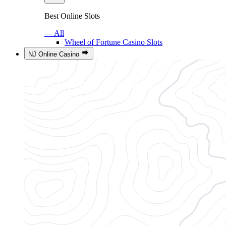
Best Online Slots
— All
Wheel of Fortune Casino Slots
NJ Online Casino