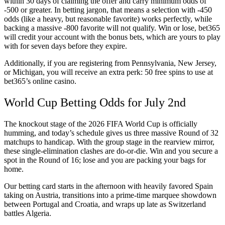
within 30 days of claiming the offer and carry minimum odds of
-500 or greater. In betting jargon, that means a selection with -450
odds (like a heavy, but reasonable favorite) works perfectly, while
backing a massive -800 favorite will not qualify. Win or lose, bet365
will credit your account with the bonus bets, which are yours to play
with for seven days before they expire.
Additionally, if you are registering from Pennsylvania, New Jersey,
or Michigan, you will receive an extra perk: 50 free spins to use at
bet365’s online casino.
World Cup Betting Odds for July 2nd
The knockout stage of the 2026 FIFA World Cup is officially
humming, and today’s schedule gives us three massive Round of 32
matchups to handicap. With the group stage in the rearview mirror,
these single-elimination clashes are do-or-die. Win and you secure a
spot in the Round of 16; lose and you are packing your bags for
home.
Our betting card starts in the afternoon with heavily favored Spain
taking on Austria, transitions into a prime-time marquee showdown
between Portugal and Croatia, and wraps up late as Switzerland
battles Algeria.