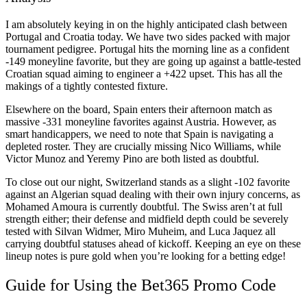
I am absolutely keying in on the highly anticipated clash between
Portugal and Croatia today. We have two sides packed with major
tournament pedigree. Portugal hits the morning line as a confident
-149 moneyline favorite, but they are going up against a battle-tested
Croatian squad aiming to engineer a +422 upset. This has all the
makings of a tightly contested fixture.
Elsewhere on the board, Spain enters their afternoon match as
massive -331 moneyline favorites against Austria. However, as
smart handicappers, we need to note that Spain is navigating a
depleted roster. They are crucially missing Nico Williams, while
Victor Munoz and Yeremy Pino are both listed as doubtful.
To close out our night, Switzerland stands as a slight -102 favorite
against an Algerian squad dealing with their own injury concerns, as
Mohamed Amoura is currently doubtful. The Swiss aren’t at full
strength either; their defense and midfield depth could be severely
tested with Silvan Widmer, Miro Muheim, and Luca Jaquez all
carrying doubtful statuses ahead of kickoff. Keeping an eye on these
lineup notes is pure gold when you’re looking for a betting edge!
Guide for Using the Bet365 Promo Code