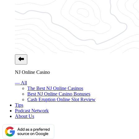
NJ Online Casino
— All
The Best NJ Online Casinos
Best NJ Online Casino Bonuses
Cash Eruption Online Slot Review
Tips
Podcast Network
About Us