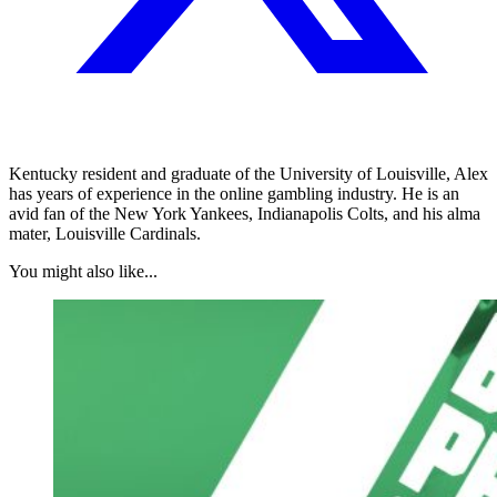
Kentucky resident and graduate of the University of Louisville, Alex
has years of experience in the online gambling industry. He is an
avid fan of the New York Yankees, Indianapolis Colts, and his alma
mater, Louisville Cardinals.
You might also like...