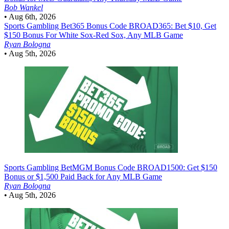
Bob Wankel
•
Aug 6th, 2026
Sports Gambling
Bet365 Bonus Code BROAD365: Bet $10, Get
$150 Bonus For White Sox-Red Sox, Any MLB Game
Ryan Bologna
•
Aug 5th, 2026
Sports Gambling
BetMGM Bonus Code BROAD1500: Get $150
Bonus or $1,500 Paid Back for Any MLB Game
Ryan Bologna
•
Aug 5th, 2026