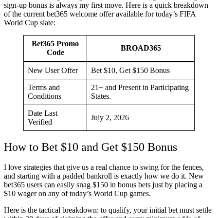
sign-up bonus is always my first move. Here is a quick breakdown
of the current bet365 welcome offer available for today’s FIFA
World Cup slate:
Bet365 Promo
BROAD365
Code
New User Offer
Bet $10, Get $150 Bonus
Terms and
21+ and Present in Participating
Conditions
States.
Date Last
July 2, 2026
Verified
How to Bet $10 and Get $150 Bonus
I love strategies that give us a real chance to swing for the fences,
and starting with a padded bankroll is exactly how we do it. New
bet365 users can easily snag $150 in bonus bets just by placing a
$10 wager on any of today’s World Cup games.
Here is the tactical breakdown: to qualify, your initial bet must settle