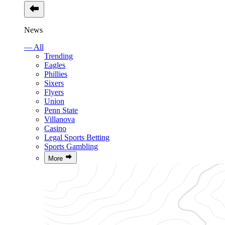
News
— All
Trending
Eagles
Phillies
Sixers
Flyers
Union
Penn State
Villanova
Casino
Legal Sports Betting
Sports Gambling
More