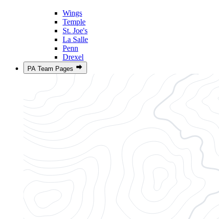
Wings
Temple
St. Joe's
La Salle
Penn
Drexel
PA Team Pages