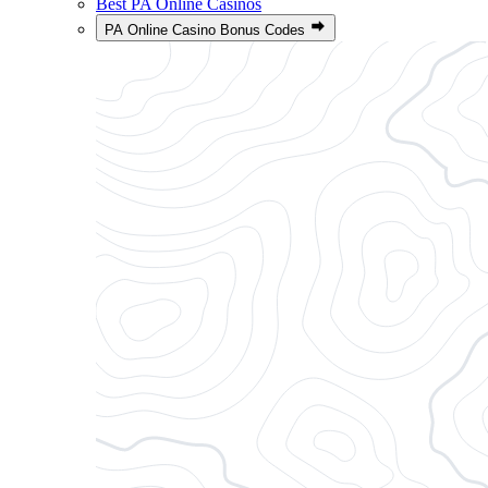
Best PA Online Casinos
PA Online Casino Bonus Codes