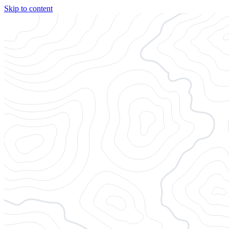
Skip to content