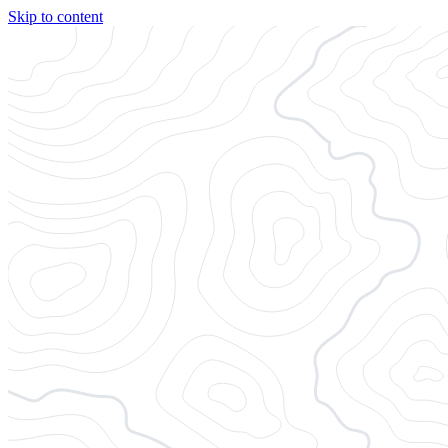
Skip to content