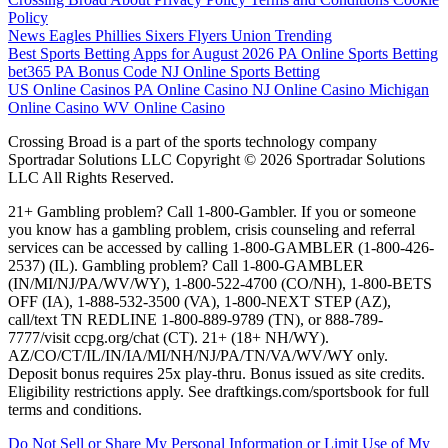
Policy
News
Eagles
Phillies
Sixers
Flyers
Union
Trending
Best Sports Betting Apps for August 2026
PA Online Sports Betting
bet365 PA Bonus Code
NJ Online Sports Betting
US Online Casinos
PA Online Casino
NJ Online Casino
Michigan
Online Casino
WV Online Casino
Crossing Broad is a part of the sports technology company
Sportradar Solutions LLC Copyright © 2026 Sportradar Solutions
LLC All Rights Reserved.
21+ Gambling problem? Call 1-800-Gambler. If you or someone
you know has a gambling problem, crisis counseling and referral
services can be accessed by calling 1-800-GAMBLER (1-800-426-
2537) (IL). Gambling problem? Call 1-800-GAMBLER
(IN/MI/NJ/PA/WV/WY), 1-800-522-4700 (CO/NH), 1-800-BETS
OFF (IA), 1-888-532-3500 (VA), 1-800-NEXT STEP (AZ),
call/text TN REDLINE 1-800-889-9789 (TN), or 888-789-
7777/visit ccpg.org/chat (CT). 21+ (18+ NH/WY).
AZ/CO/CT/IL/IN/IA/MI/NH/NJ/PA/TN/VA/WV/WY only.
Deposit bonus requires 25x play-thru. Bonus issued as site credits.
Eligibility restrictions apply. See draftkings.com/sportsbook for full
terms and conditions.
Do Not Sell or Share My Personal Information or Limit Use of My