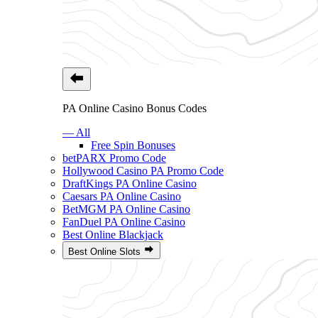
PA Online Casino Bonus Codes
— All
Free Spin Bonuses
betPARX Promo Code
Hollywood Casino PA Promo Code
DraftKings PA Online Casino
Caesars PA Online Casino
BetMGM PA Online Casino
FanDuel PA Online Casino
Best Online Blackjack
Best Online Slots