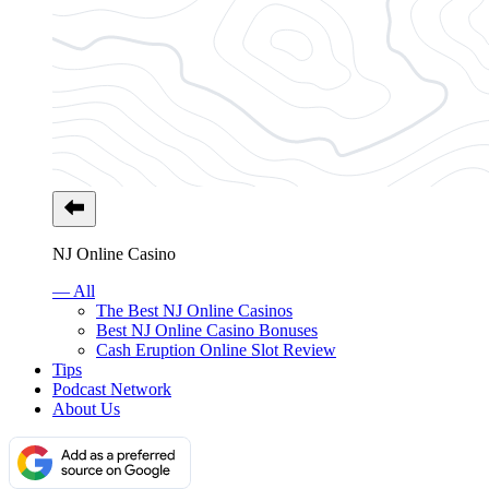
NJ Online Casino
— All
The Best NJ Online Casinos
Best NJ Online Casino Bonuses
Cash Eruption Online Slot Review
Tips
Podcast Network
About Us