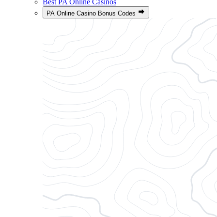
Best PA Online Casinos
PA Online Casino Bonus Codes