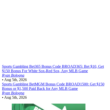
Sports Gambling
Bet365 Bonus Code BROAD365: Bet $10, Get
$150 Bonus For White Sox-Red Sox, Any MLB Game
Ryan Bologna
•
Aug 5th, 2026
Sports Gambling
BetMGM Bonus Code BROAD1500: Get $150
Bonus or $1,500 Paid Back for Any MLB Game
Ryan Bologna
•
Aug 5th, 2026