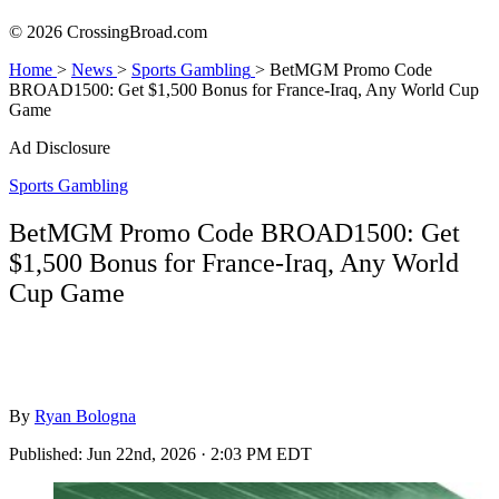
© 2026 CrossingBroad.com
Home
>
News
>
Sports Gambling
>
BetMGM Promo Code
BROAD1500: Get $1,500 Bonus for France-Iraq, Any World Cup
Game
Ad Disclosure
Sports Gambling
BetMGM Promo Code BROAD1500: Get
$1,500 Bonus for France-Iraq, Any World
Cup Game
By
Ryan Bologna
Published:
Jun 22nd, 2026 · 2:03 PM EDT