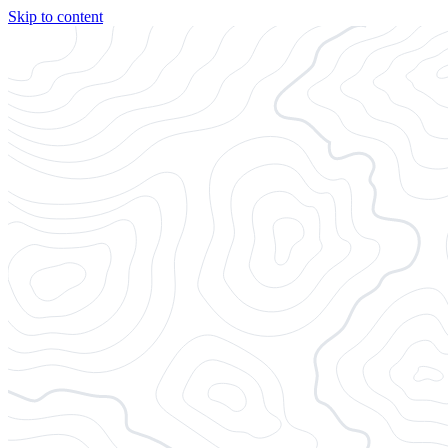
Skip to content