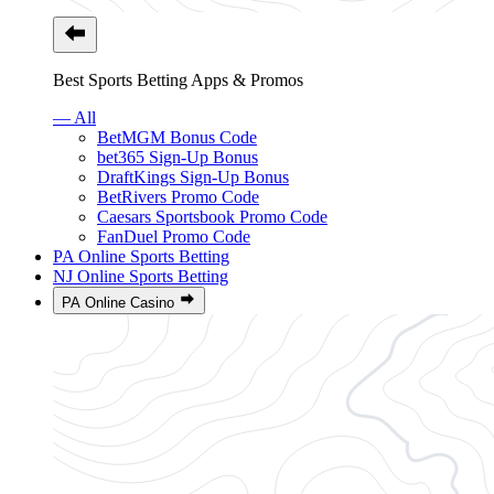
Best Sports Betting Apps & Promos
— All
BetMGM Bonus Code
bet365 Sign-Up Bonus
DraftKings Sign-Up Bonus
BetRivers Promo Code
Caesars Sportsbook Promo Code
FanDuel Promo Code
PA Online Sports Betting
NJ Online Sports Betting
PA Online Casino