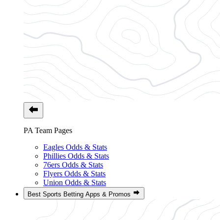
PA Team Pages
Eagles Odds & Stats
Phillies Odds & Stats
76ers Odds & Stats
Flyers Odds & Stats
Union Odds & Stats
Best Sports Betting Apps & Promos