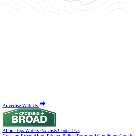
Advertise With Us
About
Tips
Writers
Podcasts
Contact Us
Crossing Broad
About
Privacy Policy
Terms and Conditions
Cookie