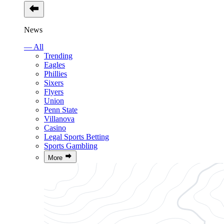
News
— All
Trending
Eagles
Phillies
Sixers
Flyers
Union
Penn State
Villanova
Casino
Legal Sports Betting
Sports Gambling
More