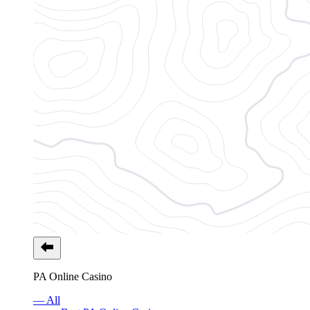
PA Online Casino
— All