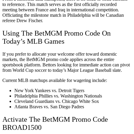
to reference. This match serves as the first officially recorded
meeting between France and Iraq in international competition.
Officiating the milestone match in Philadelphia will be Canadian
referee Drew Fischer.
Using The BetMGM Promo Code On
Today’s MLB Games
If you prefer to allocate your welcome offer toward domestic
markets, the BetMGM promo code applies across the entire
sportsbook platform. Bettors looking for immediate action can pivot
from World Cup soccer to today’s Major League Baseball slate.
Current MLB matchups available for wagering include:
New York Yankees vs. Detroit Tigers
Philadelphia Phillies vs. Washington Nationals
Cleveland Guardians vs. Chicago White Sox
Atlanta Braves vs. San Diego Padres
Activate The BetMGM Promo Code
BROAD1500