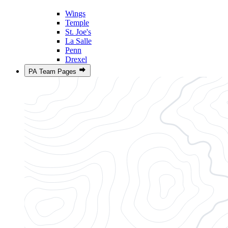
Wings
Temple
St. Joe's
La Salle
Penn
Drexel
PA Team Pages