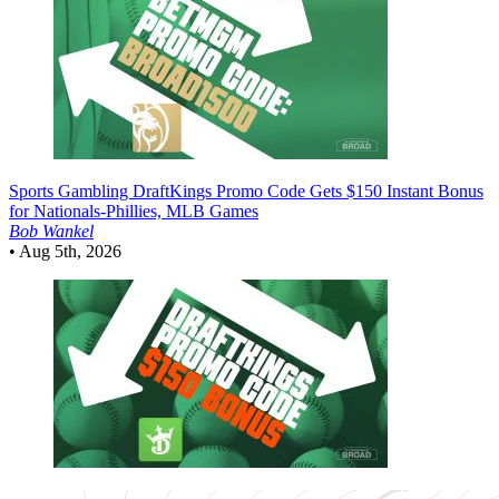
Sports Gambling
DraftKings Promo Code Gets $150 Instant Bonus
for Nationals-Phillies, MLB Games
Bob Wankel
•
Aug 5th, 2026