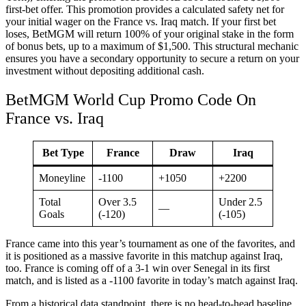
first-bet offer. This promotion provides a calculated safety net for
your initial wager on the France vs. Iraq match. If your first bet
loses, BetMGM will return 100% of your original stake in the form
of bonus bets, up to a maximum of $1,500. This structural mechanic
ensures you have a secondary opportunity to secure a return on your
investment without depositing additional cash.
BetMGM World Cup Promo Code On
France vs. Iraq
Bet Type
France
Draw
Iraq
Moneyline
-1100
+1050
+2200
Total
Over 3.5
Under 2.5
—
Goals
(-120)
(-105)
France came into this year’s tournament as one of the favorites, and
it is positioned as a massive favorite in this matchup against Iraq,
too. France is coming off of a 3-1 win over Senegal in its first
match, and is listed as a -1100 favorite in today’s match against Iraq.
From a historical data standpoint, there is no head-to-head baseline