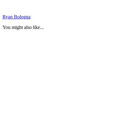
Ryan Bologna
You might also like...