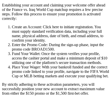
Establishing your account and claiming your welcome offer ahead
of the France vs. Iraq World Cup matchup requires a few precise
steps. Follow this process to ensure your promotion is activated
correctly:
Create an Account:
Click here to initiate registration. You
must supply standard verification data, including your full
name, physical address, date of birth, and email address, to
confirm your identity.
Enter the Promo Code:
During the sign-up phase, input the
promo code
BROAD1500
.
Fund Your Wallet:
Once the system verifies your profile,
access the cashier portal and make a minimum deposit of $10
utilizing one of the platform’s secure transaction methods.
Place Your Wager:
With your bankroll funded and the correct
promo code linked to your profile, navigate to the FIFA World
Cup or MLB betting markets and execute your qualifying bet.
By strictly adhering to these activation parameters, you will
successfully position your new account to extract maximum value
from either the $150 promo or the $1,500 first-bet offer.