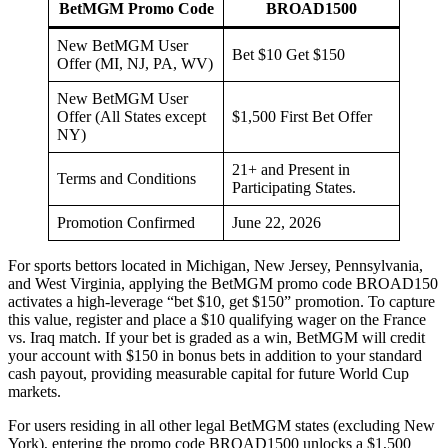
BetMGM Promo Code
BROAD1500
New BetMGM User
Bet $10 Get $150
Offer (MI, NJ, PA, WV)
New BetMGM User
Offer (All States except
$1,500 First Bet Offer
NY)
21+ and Present in
Terms and Conditions
Participating States.
Promotion Confirmed
June 22, 2026
For sports bettors located in Michigan, New Jersey, Pennsylvania,
and West Virginia, applying the BetMGM promo code
BROAD150
activates a high-leverage “bet $10, get $150” promotion. To capture
this value, register and place a $10 qualifying wager on the France
vs. Iraq match. If your bet is graded as a win, BetMGM will credit
your account with $150 in bonus bets in addition to your standard
cash payout, providing measurable capital for future World Cup
markets.
For users residing in all other legal BetMGM states (excluding New
York), entering the promo code
BROAD1500
unlocks a $1,500