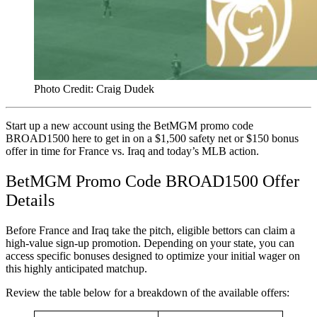
Photo Credit: Craig Dudek
Start up a new account using the
BetMGM promo code
BROAD1500
here to get in on a $1,500 safety net or $150 bonus
offer in time for France vs. Iraq and today’s MLB action.
BetMGM Promo Code BROAD1500 Offer
Details
Before France and Iraq take the pitch, eligible bettors can claim a
high-value sign-up promotion. Depending on your state, you can
access specific bonuses designed to optimize your initial wager on
this highly anticipated matchup.
Review the table below for a breakdown of the available offers: