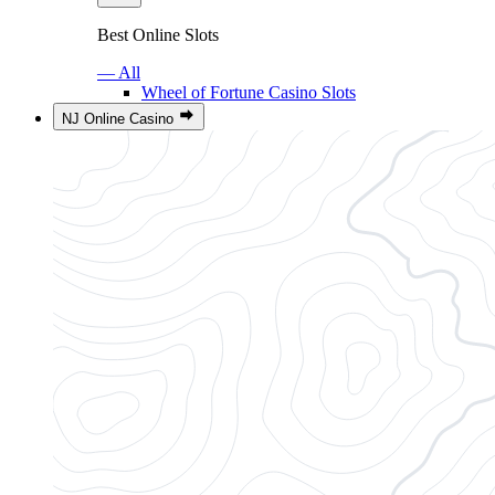
Best Online Slots
— All
Wheel of Fortune Casino Slots
NJ Online Casino