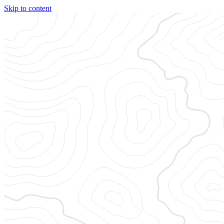
Skip to content