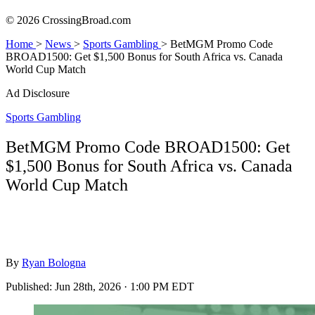
© 2026 CrossingBroad.com
Home
>
News
>
Sports Gambling
>
BetMGM Promo Code
BROAD1500: Get $1,500 Bonus for South Africa vs. Canada
World Cup Match
Ad Disclosure
Sports Gambling
BetMGM Promo Code BROAD1500: Get
$1,500 Bonus for South Africa vs. Canada
World Cup Match
By
Ryan Bologna
Published:
Jun 28th, 2026 · 1:00 PM EDT