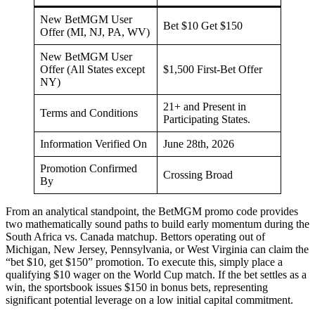
New BetMGM User
Bet $10 Get $150
Offer (MI, NJ, PA, WV)
New BetMGM User
Offer (All States except
$1,500 First-Bet Offer
NY)
21+ and Present in
Terms and Conditions
Participating States.
Information Verified On
June 28th, 2026
Promotion Confirmed
Crossing Broad
By
From an analytical standpoint, the BetMGM promo code provides
two mathematically sound paths to build early momentum during the
South Africa vs. Canada matchup. Bettors operating out of
Michigan, New Jersey, Pennsylvania, or West Virginia can claim the
“bet $10, get $150” promotion. To execute this, simply place a
qualifying $10 wager on the World Cup match. If the bet settles as a
win, the sportsbook issues $150 in bonus bets, representing
significant potential leverage on a low initial capital commitment.