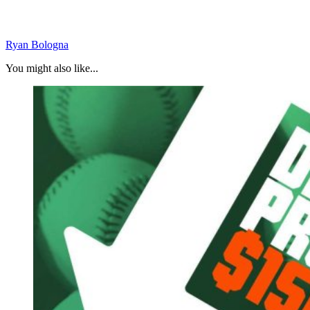
Ryan Bologna
You might also like...