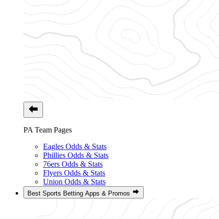
PA Team Pages
Eagles Odds & Stats
Phillies Odds & Stats
76ers Odds & Stats
Flyers Odds & Stats
Union Odds & Stats
Best Sports Betting Apps & Promos