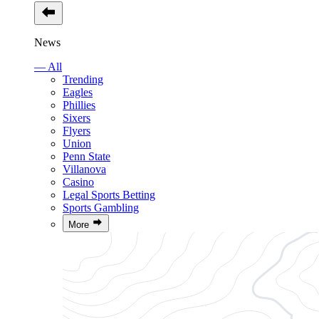
News
— All
Trending
Eagles
Phillies
Sixers
Flyers
Union
Penn State
Villanova
Casino
Legal Sports Betting
Sports Gambling
More