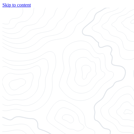
Skip to content