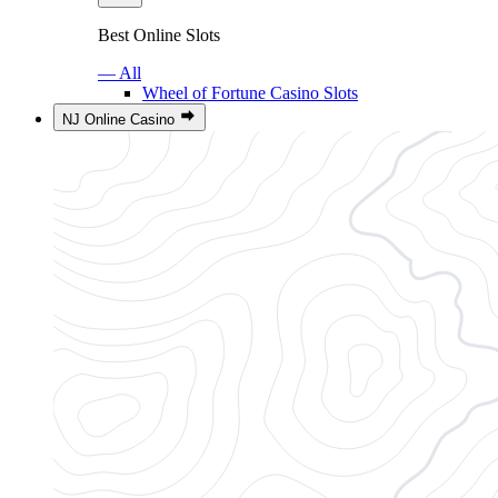
Best Online Slots
— All
Wheel of Fortune Casino Slots
NJ Online Casino