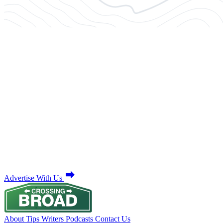
Advertise With Us
About
Tips
Writers
Podcasts
Contact Us