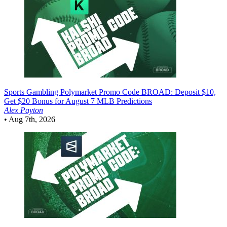
Sports Gambling
Polymarket Promo Code BROAD: Deposit $10,
Get $20 Bonus for August 7 MLB Predictions
Alex Payton
•
Aug 7th, 2026