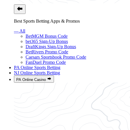
Best Sports Betting Apps & Promos
— All
BetMGM Bonus Code
bet365 Sign-Up Bonus
DraftKings Sign-Up Bonus
BetRivers Promo Code
Caesars Sportsbook Promo Code
FanDuel Promo Code
PA Online Sports Betting
NJ Online Sports Betting
PA Online Casino