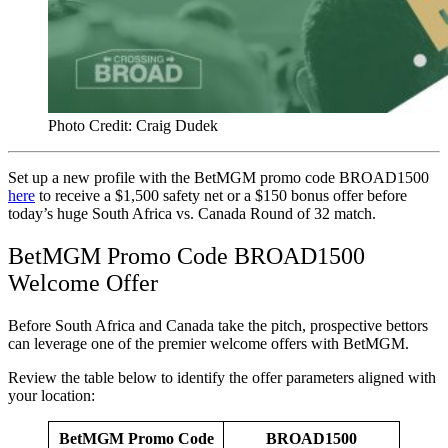
Photo Credit: Craig Dudek
Set up a new profile with the
BetMGM promo code BROAD1500
here
to receive a $1,500 safety net or a $150 bonus offer before
today’s huge South Africa vs. Canada Round of 32 match.
BetMGM Promo Code BROAD1500
Welcome Offer
Before South Africa and Canada take the pitch, prospective bettors
can leverage one of the premier welcome offers with BetMGM.
Review the table below to identify the offer parameters aligned with
your location:
BetMGM Promo Code
BROAD1500