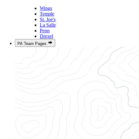
Wings
Temple
St. Joe's
La Salle
Penn
Drexel
PA Team Pages