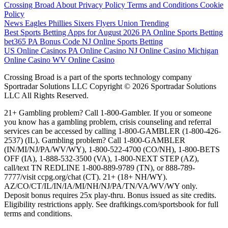
Crossing Broad
About
Privacy Policy
Terms and Conditions
Cookie
Policy
News
Eagles
Phillies
Sixers
Flyers
Union
Trending
Best Sports Betting Apps for August 2026
PA Online Sports Betting
bet365 PA Bonus Code
NJ Online Sports Betting
US Online Casinos
PA Online Casino
NJ Online Casino
Michigan
Online Casino
WV Online Casino
Crossing Broad is a part of the sports technology company
Sportradar Solutions LLC Copyright © 2026 Sportradar Solutions
LLC All Rights Reserved.
21+ Gambling problem? Call 1-800-Gambler. If you or someone
you know has a gambling problem, crisis counseling and referral
services can be accessed by calling 1-800-GAMBLER (1-800-426-
2537) (IL). Gambling problem? Call 1-800-GAMBLER
(IN/MI/NJ/PA/WV/WY), 1-800-522-4700 (CO/NH), 1-800-BETS
OFF (IA), 1-888-532-3500 (VA), 1-800-NEXT STEP (AZ),
call/text TN REDLINE 1-800-889-9789 (TN), or 888-789-
7777/visit ccpg.org/chat (CT). 21+ (18+ NH/WY).
AZ/CO/CT/IL/IN/IA/MI/NH/NJ/PA/TN/VA/WV/WY only.
Deposit bonus requires 25x play-thru. Bonus issued as site credits.
Eligibility restrictions apply. See draftkings.com/sportsbook for full
terms and conditions.