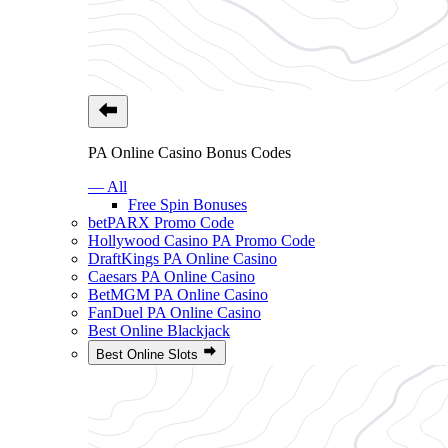
PA Online Casino Bonus Codes
— All
Free Spin Bonuses
betPARX Promo Code
Hollywood Casino PA Promo Code
DraftKings PA Online Casino
Caesars PA Online Casino
BetMGM PA Online Casino
FanDuel PA Online Casino
Best Online Blackjack
Best Online Slots