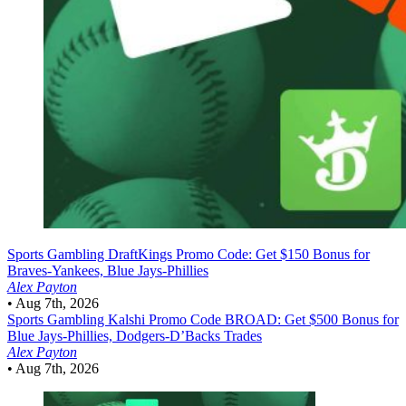
Sports Gambling
DraftKings Promo Code: Get $150 Bonus for
Braves-Yankees, Blue Jays-Phillies
Alex Payton
•
Aug 7th, 2026
Sports Gambling
Kalshi Promo Code BROAD: Get $500 Bonus for
Blue Jays-Phillies, Dodgers-D’Backs Trades
Alex Payton
•
Aug 7th, 2026