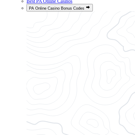
Best PA Online Casinos
PA Online Casino Bonus Codes