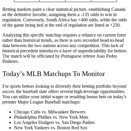
Betting markets paint a clear statistical picture, establishing Canada
as the definitive favorite, assigning them a -135 odds to win in
regulation. Conversely, South Africa has +400 odds, while the odds
of the game being tied at the end of regulation are listed at +250.
Analyzing this specific matchup requires a reliance on current form
rather than historical trends, as there is zero recorded head-to-head
data between the two nations across any competition. This lack of
historical precedent introduces a layer of unpredictability for bettors.
The match will be officiated by Portuguese referee Joao Pedro
Pinheiro.
Today’s MLB Matchups To Monitor
For sports bettors looking to diversify their betting portfolio beyond
soccer, the baseball slate offers several high-leverage opportunities.
You can utilize your initial wager or resulting bonus bets on today’s
premier Major League Baseball matchups:
Chicago Cubs vs. Milwaukee Brewers
Philadelphia Phillies vs. New York Mets
Los Angeles Dodgers vs. San Diego Padres
New York Yankees vs. Boston Red Sox