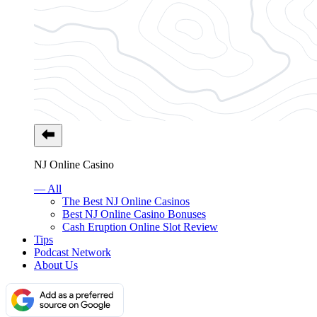
NJ Online Casino
— All
The Best NJ Online Casinos
Best NJ Online Casino Bonuses
Cash Eruption Online Slot Review
Tips
Podcast Network
About Us