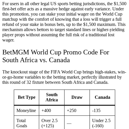
For users in all other legal US sports betting jurisdictions, the $1,500
first-bet offer acts as a massive hedge against early variance. Under
this promotion, you can stake your initial wager on the World Cup
matchup with the comfort of knowing that a loss will trigger a full
refund of your stake in bonus bets, up to the $1,500 maximum. This
mechanism allows bettors to target standard lines or higher-yielding
player props without assuming the full risk of a traditional lost
wager.
BetMGM World Cup Promo Code For
South Africa vs. Canada
The knockout stage of the FIFA World Cup brings high-stakes, win-
or-go-home variables to the betting market, perfectly illustrated by
this round of 32 fixture between South Africa and Canada.
South
Bet Type
Draw
Canada
Africa
Moneyline
+400
+250
-135
Total
Over 2.5
Under 2.5
—
Goals
(+125)
(-160)