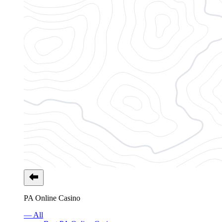
PA Online Casino
— All