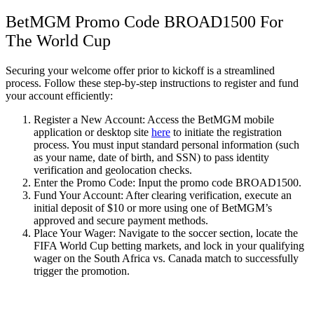
BetMGM Promo Code BROAD1500 For
The World Cup
Securing your welcome offer prior to kickoff is a streamlined
process. Follow these step-by-step instructions to register and fund
your account efficiently:
Register a New Account:
Access the BetMGM mobile
application or desktop site
here
to initiate the registration
process. You must input standard personal information (such
as your name, date of birth, and SSN) to pass identity
verification and geolocation checks.
Enter the Promo Code:
Input the promo code
BROAD1500
.
Fund Your Account:
After clearing verification, execute an
initial deposit of $10 or more using one of BetMGM’s
approved and secure payment methods.
Place Your Wager:
Navigate to the soccer section, locate the
FIFA World Cup betting markets, and lock in your qualifying
wager on the South Africa vs. Canada match to successfully
trigger the promotion.