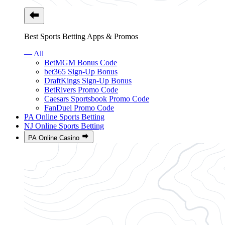
Best Sports Betting Apps & Promos
— All
BetMGM Bonus Code
bet365 Sign-Up Bonus
DraftKings Sign-Up Bonus
BetRivers Promo Code
Caesars Sportsbook Promo Code
FanDuel Promo Code
PA Online Sports Betting
NJ Online Sports Betting
PA Online Casino