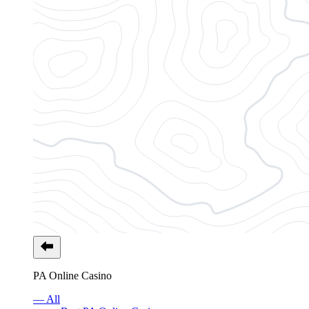
PA Online Casino
— All