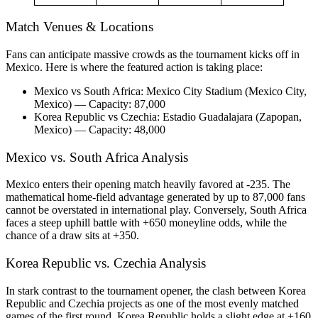
Match Venues & Locations
Fans can anticipate massive crowds as the tournament kicks off in
Mexico. Here is where the featured action is taking place:
Mexico vs South Africa:
Mexico City Stadium (Mexico City,
Mexico) — Capacity: 87,000
Korea Republic vs Czechia:
Estadio Guadalajara (Zapopan,
Mexico) — Capacity: 48,000
Mexico vs. South Africa Analysis
Mexico enters their opening match heavily favored at -235. The
mathematical home-field advantage generated by up to 87,000 fans
cannot be overstated in international play. Conversely, South Africa
faces a steep uphill battle with +650 moneyline odds, while the
chance of a draw sits at +350.
Korea Republic vs. Czechia Analysis
In stark contrast to the tournament opener, the clash between Korea
Republic and Czechia projects as one of the most evenly matched
games of the first round. Korea Republic holds a slight edge at +160