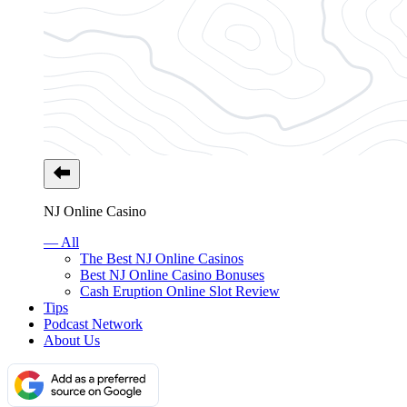
NJ Online Casino
— All
The Best NJ Online Casinos
Best NJ Online Casino Bonuses
Cash Eruption Online Slot Review
Tips
Podcast Network
About Us