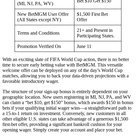
Bet $10 Get $150
(MI, NJ, PA, WV)
New BetMGM User Offer
$1,500 First Bet
(All States except NY)
Offer
21+ and Present in
Terms and Conditions
Participating States.
Promotion Verified On
June 11
With an exciting slate of FIFA World Cup action, there is no better
time to secure early betting value with BetMGM. This versatile
welcome offer can be deployed on any of the day’s World Cup
matches, allowing you to back your data-driven projections with a
favorable introductory wager.
The structure of your sign-up bonus is entirely dependent on your
geographic location. New users registering in MI, NJ, PA, and WV
can claim a “bet $10, get $150” bonus, which awards $150 in bonus
bets if your qualifying initial wager wins—a straightforward path to
a 15-to-1 return on investment. Conversely, new customers in all
other eligible U.S. states can take advantage of a generous $1,500
first-bet offer, providing a significant bankroll cushion for your
opening wager. Simply create your account and place your bet.