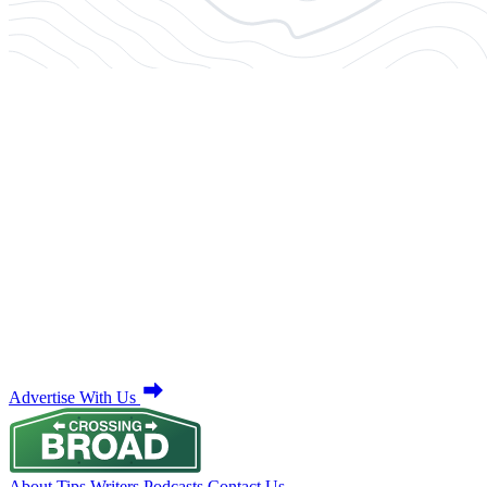
Advertise With Us
About
Tips
Writers
Podcasts
Contact Us