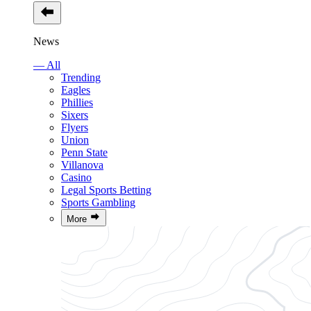
News
— All
Trending
Eagles
Phillies
Sixers
Flyers
Union
Penn State
Villanova
Casino
Legal Sports Betting
Sports Gambling
More