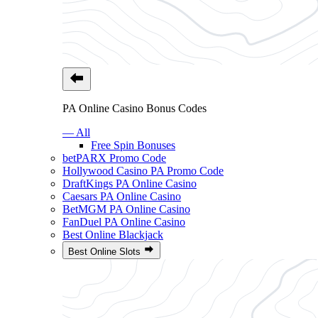
PA Online Casino Bonus Codes
— All
Free Spin Bonuses
betPARX Promo Code
Hollywood Casino PA Promo Code
DraftKings PA Online Casino
Caesars PA Online Casino
BetMGM PA Online Casino
FanDuel PA Online Casino
Best Online Blackjack
Best Online Slots