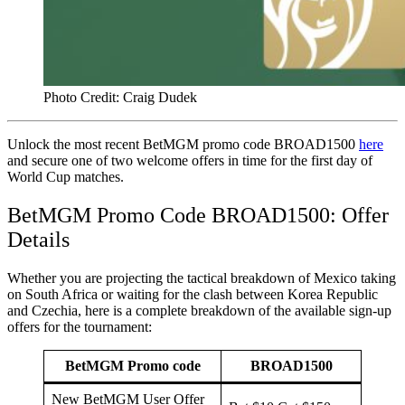
Photo Credit: Craig Dudek
Unlock the most recent BetMGM promo code BROAD1500
here
and secure one of two welcome offers in time for the first day of
World Cup matches.
BetMGM Promo Code BROAD1500: Offer
Details
Whether you are projecting the tactical breakdown of Mexico taking
on South Africa or waiting for the clash between Korea Republic
and Czechia, here is a complete breakdown of the available sign-up
offers for the tournament:
BetMGM Promo code
BROAD1500
New BetMGM User Offer