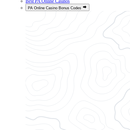
Best PA Online Casinos
PA Online Casino Bonus Codes