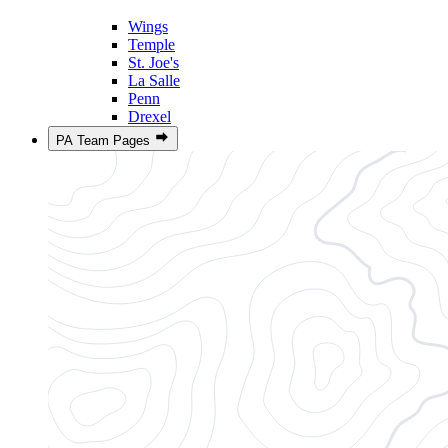
Wings
Temple
St. Joe's
La Salle
Penn
Drexel
PA Team Pages