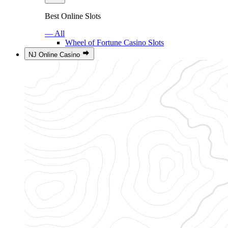
Best Online Slots
— All
Wheel of Fortune Casino Slots
NJ Online Casino