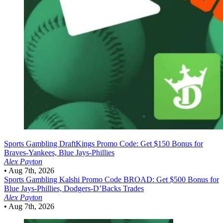
Sports Gambling
DraftKings Promo Code: Get $150 Bonus for
Braves-Yankees, Blue Jays-Phillies
Alex Payton
•
Aug 7th, 2026
Sports Gambling
Kalshi Promo Code BROAD: Get $500 Bonus for
Blue Jays-Phillies, Dodgers-D’Backs Trades
Alex Payton
•
Aug 7th, 2026