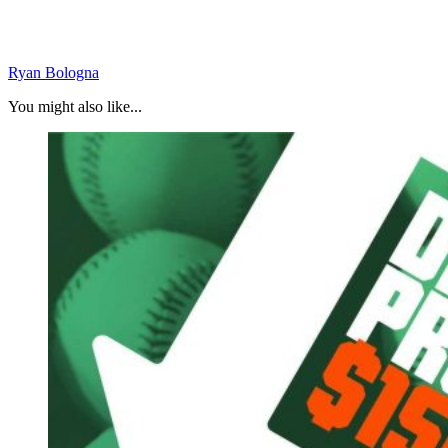
Ryan Bologna
You might also like...