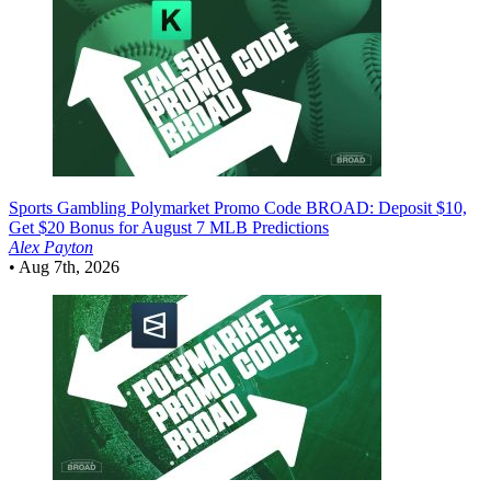
Sports Gambling
Polymarket Promo Code BROAD: Deposit $10,
Get $20 Bonus for August 7 MLB Predictions
Alex Payton
•
Aug 7th, 2026