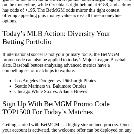
on the moneyline, while Czechia is right behind at +188, and a draw
has odds of +195. The BetMGM odds mirror this tight contest,
offering appealing plus-money value across all three moneyline
options.
Today’s MLB Action: Diversify Your
Betting Portfolio
If international soccer is not your primary focus, the BetMGM
promo code can also be applied to today’s Major League Baseball
slate. Baseball bettors analyzing advanced metrics have a
compelling set of matchups to explore:
Los Angeles Dodgers vs. Pittsburgh Pirates
Seattle Mariners vs. Baltimore Orioles
Chicago White Sox vs. Atlanta Braves
Sign Up With BetMGM Promo Code
TOP1500 For Today’s Matches
Getting started with BetMGM is a highly streamlined process. Once
your account is activated, the welcome offer can be deployed on any