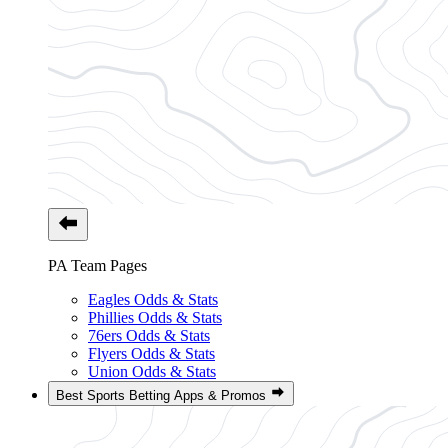
PA Team Pages
Eagles Odds & Stats
Phillies Odds & Stats
76ers Odds & Stats
Flyers Odds & Stats
Union Odds & Stats
Best Sports Betting Apps & Promos