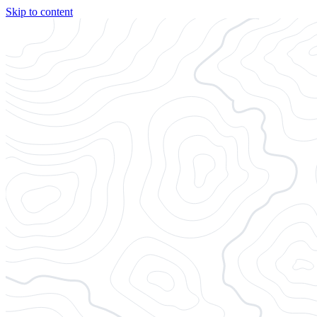
Skip to content