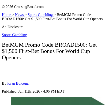
© 2026 CrossingBroad.com
Home
>
News
>
Sports Gambling
>
BetMGM Promo Code
BROAD1500: Get $1,500 First-Bet Bonus For World Cup Openers
Ad Disclosure
Sports Gambling
BetMGM Promo Code BROAD1500: Get
$1,500 First-Bet Bonus For World Cup
Openers
By
Ryan Bologna
Published:
Jun 11th, 2026 · 4:06 PM EDT