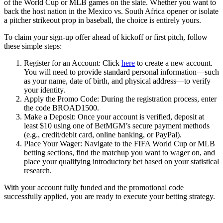
of the World Cup or MLB games on the slate. Whether you want to
back the host nation in the Mexico vs. South Africa opener or isolate
a pitcher strikeout prop in baseball, the choice is entirely yours.
To claim your sign-up offer ahead of kickoff or first pitch, follow
these simple steps:
Register for an Account:
Click
here
to create a new account.
You will need to provide standard personal information—such
as your name, date of birth, and physical address—to verify
your identity.
Apply the Promo Code:
During the registration process, enter
the code
BROAD1500
.
Make a Deposit:
Once your account is verified, deposit at
least $10 using one of BetMGM’s secure payment methods
(e.g., credit/debit card, online banking, or PayPal).
Place Your Wager:
Navigate to the FIFA World Cup or MLB
betting sections, find the matchup you want to wager on, and
place your qualifying introductory bet based on your statistical
research.
With your account fully funded and the promotional code
successfully applied, you are ready to execute your betting strategy.