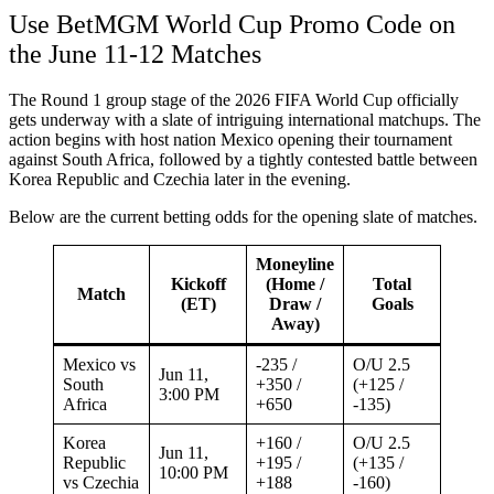
Use BetMGM World Cup Promo Code on
the June 11-12 Matches
The Round 1 group stage of the 2026 FIFA World Cup officially
gets underway with a slate of intriguing international matchups. The
action begins with host nation Mexico opening their tournament
against South Africa, followed by a tightly contested battle between
Korea Republic and Czechia later in the evening.
Below are the current betting odds for the opening slate of matches.
Moneyline
Kickoff
(Home /
Total
Match
(ET)
Draw /
Goals
Away)
Mexico vs
-235 /
O/U 2.5
Jun 11,
South
+350 /
(+125 /
3:00 PM
Africa
+650
-135)
Korea
+160 /
O/U 2.5
Jun 11,
Republic
+195 /
(+135 /
10:00 PM
vs Czechia
+188
-160)