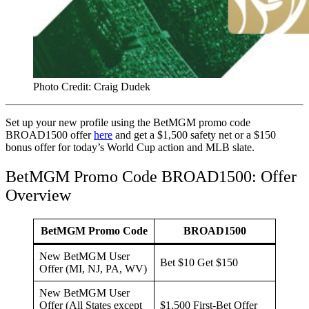
Photo Credit: Craig Dudek
Set up your new profile using the BetMGM promo code
BROAD1500 offer
here
and get a $1,500 safety net or a $150
bonus offer for today’s World Cup action and MLB slate.
BetMGM Promo Code BROAD1500: Offer
Overview
BetMGM Promo Code
BROAD1500
New BetMGM User
Bet $10 Get $150
Offer (MI, NJ, PA, WV)
New BetMGM User
Offer (All States except
$1,500 First-Bet Offer