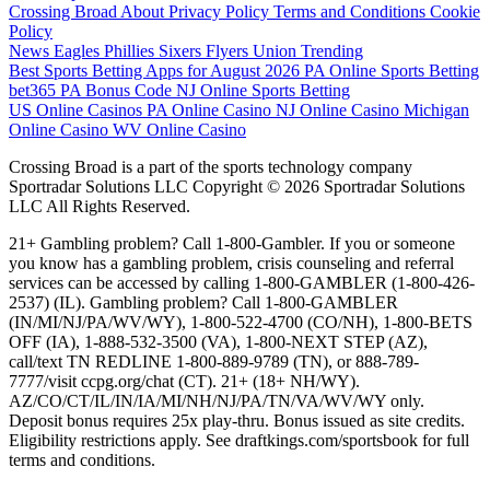
Crossing Broad
About
Privacy Policy
Terms and Conditions
Cookie
Policy
News
Eagles
Phillies
Sixers
Flyers
Union
Trending
Best Sports Betting Apps for August 2026
PA Online Sports Betting
bet365 PA Bonus Code
NJ Online Sports Betting
US Online Casinos
PA Online Casino
NJ Online Casino
Michigan
Online Casino
WV Online Casino
Crossing Broad is a part of the sports technology company
Sportradar Solutions LLC Copyright © 2026 Sportradar Solutions
LLC All Rights Reserved.
21+ Gambling problem? Call 1-800-Gambler. If you or someone
you know has a gambling problem, crisis counseling and referral
services can be accessed by calling 1-800-GAMBLER (1-800-426-
2537) (IL). Gambling problem? Call 1-800-GAMBLER
(IN/MI/NJ/PA/WV/WY), 1-800-522-4700 (CO/NH), 1-800-BETS
OFF (IA), 1-888-532-3500 (VA), 1-800-NEXT STEP (AZ),
call/text TN REDLINE 1-800-889-9789 (TN), or 888-789-
7777/visit ccpg.org/chat (CT). 21+ (18+ NH/WY).
AZ/CO/CT/IL/IN/IA/MI/NH/NJ/PA/TN/VA/WV/WY only.
Deposit bonus requires 25x play-thru. Bonus issued as site credits.
Eligibility restrictions apply. See draftkings.com/sportsbook for full
terms and conditions.