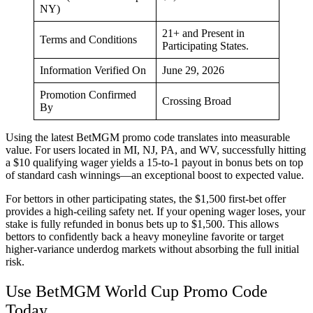
NY)
21+ and Present in
Terms and Conditions
Participating States.
Information Verified On
June 29, 2026
Promotion Confirmed
Crossing Broad
By
Using the latest BetMGM promo code translates into measurable
value. For users located in MI, NJ, PA, and WV, successfully hitting
a $10 qualifying wager yields a 15-to-1 payout in bonus bets on top
of standard cash winnings—an exceptional boost to expected value.
For bettors in other participating states, the $1,500 first-bet offer
provides a high-ceiling safety net. If your opening wager loses, your
stake is fully refunded in bonus bets up to $1,500. This allows
bettors to confidently back a heavy moneyline favorite or target
higher-variance underdog markets without absorbing the full initial
risk.
Use BetMGM World Cup Promo Code
Today