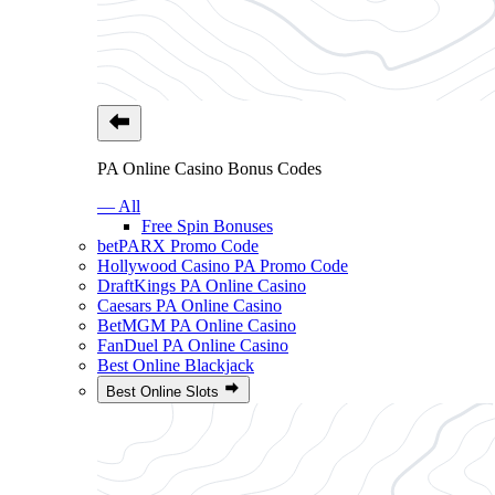
PA Online Casino Bonus Codes
— All
Free Spin Bonuses
betPARX Promo Code
Hollywood Casino PA Promo Code
DraftKings PA Online Casino
Caesars PA Online Casino
BetMGM PA Online Casino
FanDuel PA Online Casino
Best Online Blackjack
Best Online Slots