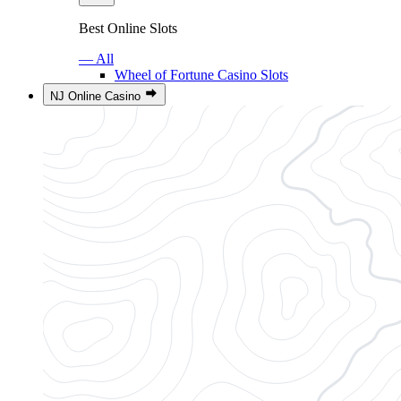
Best Online Slots
— All
Wheel of Fortune Casino Slots
NJ Online Casino