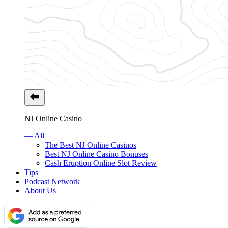
NJ Online Casino
— All
The Best NJ Online Casinos
Best NJ Online Casino Bonuses
Cash Eruption Online Slot Review
Tips
Podcast Network
About Us