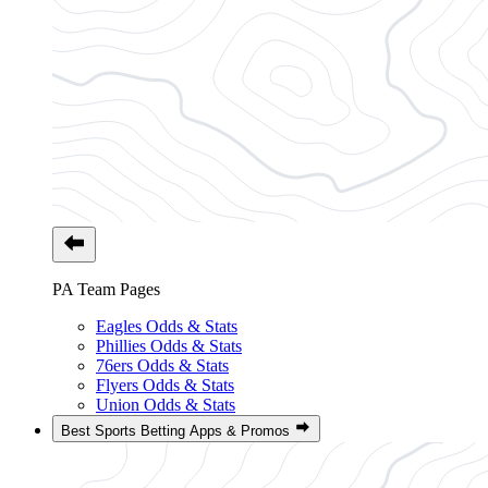
PA Team Pages
Eagles Odds & Stats
Phillies Odds & Stats
76ers Odds & Stats
Flyers Odds & Stats
Union Odds & Stats
Best Sports Betting Apps & Promos