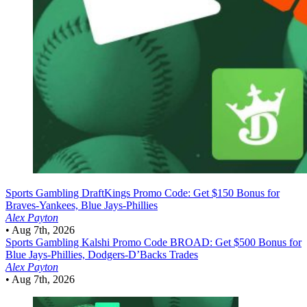
Sports Gambling
DraftKings Promo Code: Get $150 Bonus for
Braves-Yankees, Blue Jays-Phillies
Alex Payton
•
Aug 7th, 2026
Sports Gambling
Kalshi Promo Code BROAD: Get $500 Bonus for
Blue Jays-Phillies, Dodgers-D’Backs Trades
Alex Payton
•
Aug 7th, 2026