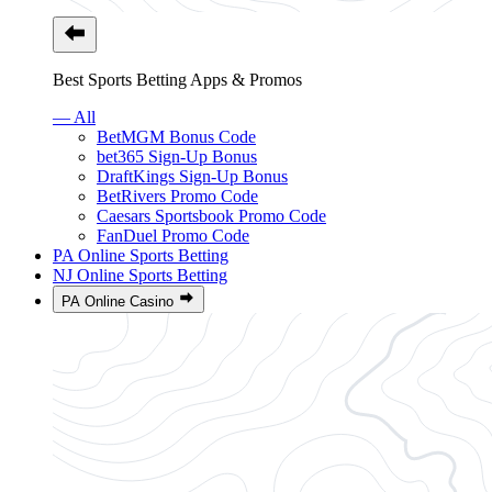
Best Sports Betting Apps & Promos
— All
BetMGM Bonus Code
bet365 Sign-Up Bonus
DraftKings Sign-Up Bonus
BetRivers Promo Code
Caesars Sportsbook Promo Code
FanDuel Promo Code
PA Online Sports Betting
NJ Online Sports Betting
PA Online Casino