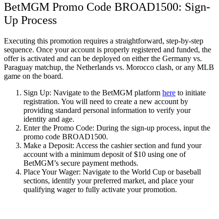
BetMGM Promo Code BROAD1500: Sign-
Up Process
Executing this promotion requires a straightforward, step-by-step
sequence. Once your account is properly registered and funded, the
offer is activated and can be deployed on either the Germany vs.
Paraguay matchup, the Netherlands vs. Morocco clash, or any MLB
game on the board.
Sign Up:
Navigate to the BetMGM platform
here
to initiate
registration. You will need to create a new account by
providing standard personal information to verify your
identity and age.
Enter the Promo Code:
During the sign-up process, input the
promo code
BROAD1500
.
Make a Deposit:
Access the cashier section and fund your
account with a minimum deposit of $10 using one of
BetMGM’s secure payment methods.
Place Your Wager:
Navigate to the World Cup or baseball
sections, identify your preferred market, and place your
qualifying wager to fully activate your promotion.