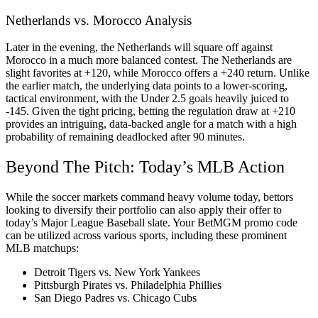
Netherlands vs. Morocco Analysis
Later in the evening, the Netherlands will square off against
Morocco in a much more balanced contest. The Netherlands are
slight favorites at +120, while Morocco offers a +240 return. Unlike
the earlier match, the underlying data points to a lower-scoring,
tactical environment, with the Under 2.5 goals heavily juiced to
-145. Given the tight pricing, betting the regulation draw at +210
provides an intriguing, data-backed angle for a match with a high
probability of remaining deadlocked after 90 minutes.
Beyond The Pitch: Today’s MLB Action
While the soccer markets command heavy volume today, bettors
looking to diversify their portfolio can also apply their offer to
today’s Major League Baseball slate. Your BetMGM promo code
can be utilized across various sports, including these prominent
MLB matchups:
Detroit Tigers vs. New York Yankees
Pittsburgh Pirates vs. Philadelphia Phillies
San Diego Padres vs. Chicago Cubs