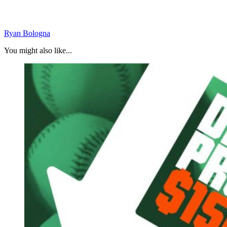
Ryan Bologna
You might also like...