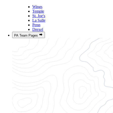
Wings
Temple
St. Joe's
La Salle
Penn
Drexel
PA Team Pages