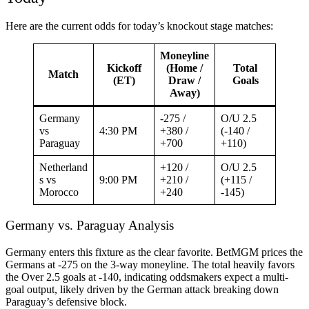
Here are the current odds for today’s knockout stage matches:
Moneyline
Kickoff
(Home /
Total
Match
(ET)
Draw /
Goals
Away)
Germany
-275 /
O/U 2.5
vs
4:30 PM
+380 /
(-140 /
Paraguay
+700
+110)
Netherland
+120 /
O/U 2.5
s vs
9:00 PM
+210 /
(+115 /
Morocco
+240
-145)
Germany vs. Paraguay Analysis
Germany enters this fixture as the clear favorite. BetMGM prices the
Germans at -275 on the 3-way moneyline. The total heavily favors
the Over 2.5 goals at -140, indicating oddsmakers expect a multi-
goal output, likely driven by the German attack breaking down
Paraguay’s defensive block.