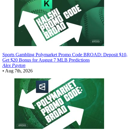
Sports Gambling
Polymarket Promo Code BROAD: Deposit $10,
Get $20 Bonus for August 7 MLB Predictions
Alex Payton
•
Aug 7th, 2026