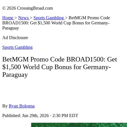
© 2026 CrossingBroad.com
Home
>
News
>
Sports Gambling
>
BetMGM Promo Code
BROAD1500: Get $1,500 World Cup Bonus for Germany-
Paraguay
Ad Disclosure
Sports Gambling
BetMGM Promo Code BROAD1500: Get
$1,500 World Cup Bonus for Germany-
Paraguay
By
Ryan Bologna
Published:
Jun 29th, 2026 · 2:30 PM EDT