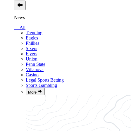
News
— All
Trending
Eagles
Phillies
Sixers
Flyers
Union
Penn State
Villanova
Casino
Legal Sports Betting
Sports Gambling
More