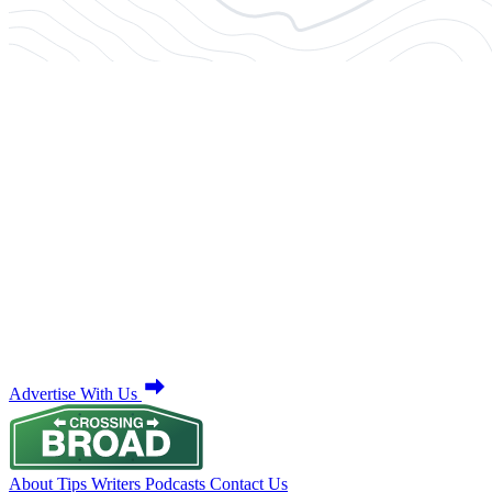
Advertise With Us
About
Tips
Writers
Podcasts
Contact Us