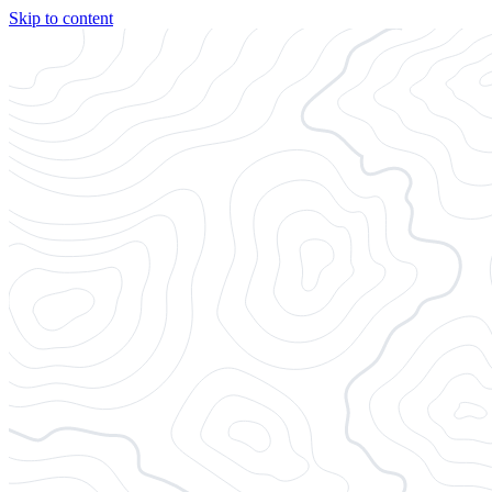
Skip to content