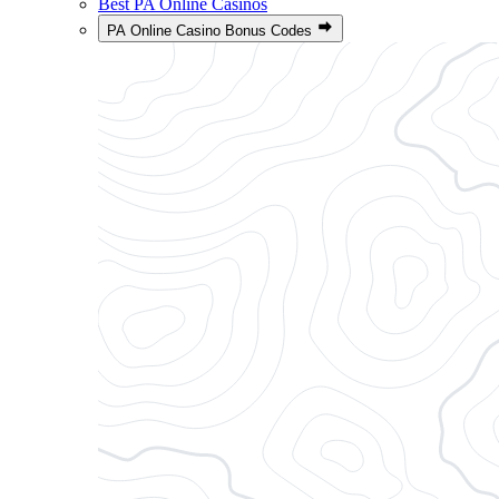
Best PA Online Casinos
PA Online Casino Bonus Codes