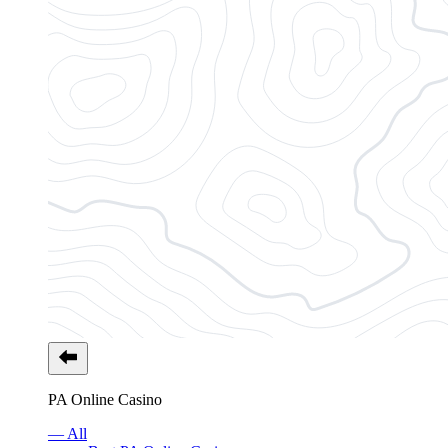
PA Online Casino
— All