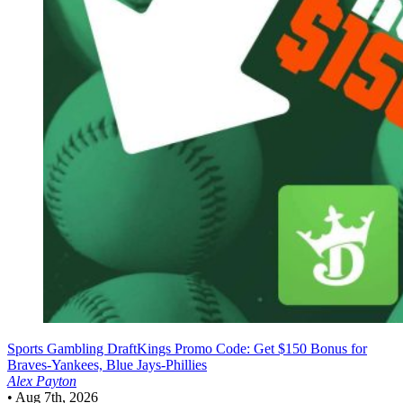
Sports Gambling
DraftKings Promo Code: Get $150 Bonus for
Braves-Yankees, Blue Jays-Phillies
Alex Payton
•
Aug 7th, 2026