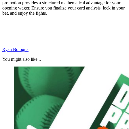
promotion provides a structured mathematical advantage for your
opening wager. Ensure you finalize your card analysis, lock in your
bet, and enjoy the fights.
Ryan Bologna
You might also like...