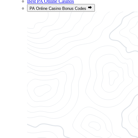
Best PA Online Casinos
PA Online Casino Bonus Codes