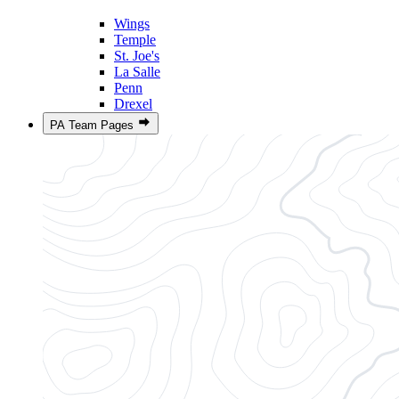
Wings
Temple
St. Joe's
La Salle
Penn
Drexel
PA Team Pages