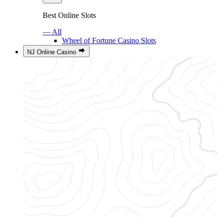
Best Online Slots
— All
Wheel of Fortune Casino Slots
NJ Online Casino