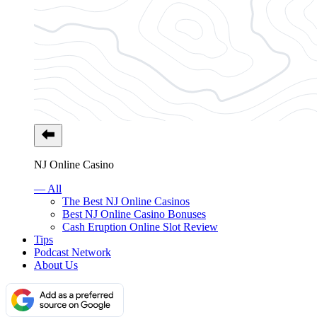
NJ Online Casino
— All
The Best NJ Online Casinos
Best NJ Online Casino Bonuses
Cash Eruption Online Slot Review
Tips
Podcast Network
About Us