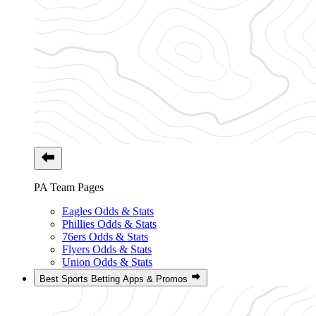
PA Team Pages
Eagles Odds & Stats
Phillies Odds & Stats
76ers Odds & Stats
Flyers Odds & Stats
Union Odds & Stats
Best Sports Betting Apps & Promos