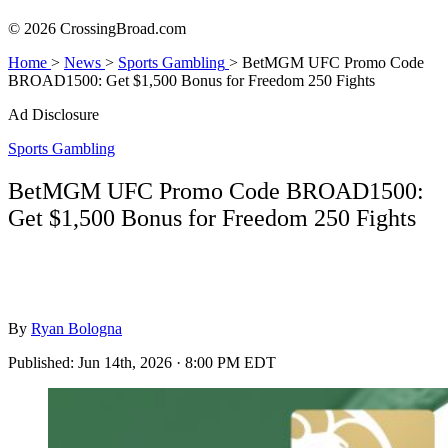
© 2026 CrossingBroad.com
Home
>
News
>
Sports Gambling
>
BetMGM UFC Promo Code
BROAD1500: Get $1,500 Bonus for Freedom 250 Fights
Ad Disclosure
Sports Gambling
BetMGM UFC Promo Code BROAD1500:
Get $1,500 Bonus for Freedom 250 Fights
By
Ryan Bologna
Published:
Jun 14th, 2026 · 8:00 PM EDT