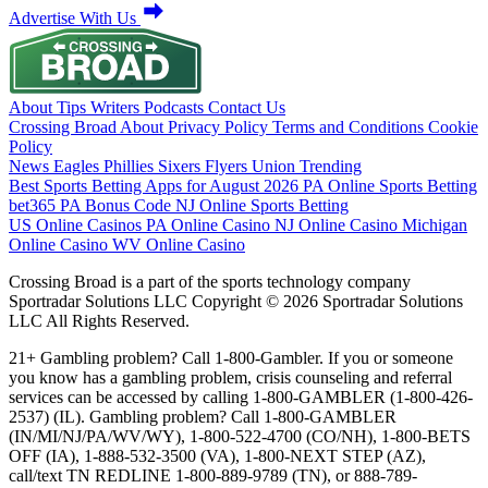
Advertise With Us
About
Tips
Writers
Podcasts
Contact Us
Crossing Broad
About
Privacy Policy
Terms and Conditions
Cookie
Policy
News
Eagles
Phillies
Sixers
Flyers
Union
Trending
Best Sports Betting Apps for August 2026
PA Online Sports Betting
bet365 PA Bonus Code
NJ Online Sports Betting
US Online Casinos
PA Online Casino
NJ Online Casino
Michigan
Online Casino
WV Online Casino
Crossing Broad is a part of the sports technology company
Sportradar Solutions LLC Copyright © 2026 Sportradar Solutions
LLC All Rights Reserved.
21+ Gambling problem? Call 1-800-Gambler. If you or someone
you know has a gambling problem, crisis counseling and referral
services can be accessed by calling 1-800-GAMBLER (1-800-426-
2537) (IL). Gambling problem? Call 1-800-GAMBLER
(IN/MI/NJ/PA/WV/WY), 1-800-522-4700 (CO/NH), 1-800-BETS
OFF (IA), 1-888-532-3500 (VA), 1-800-NEXT STEP (AZ),
call/text TN REDLINE 1-800-889-9789 (TN), or 888-789-