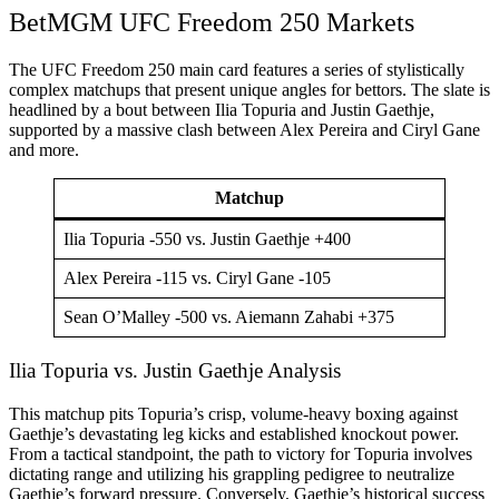
BetMGM UFC Freedom 250 Markets
The UFC Freedom 250 main card features a series of stylistically
complex matchups that present unique angles for bettors. The slate is
headlined by a bout between Ilia Topuria and Justin Gaethje,
supported by a massive clash between Alex Pereira and Ciryl Gane
and more.
Matchup
Ilia Topuria -550 vs. Justin Gaethje +400
Alex Pereira -115 vs. Ciryl Gane -105
Sean O’Malley -500 vs. Aiemann Zahabi +375
Ilia Topuria vs. Justin Gaethje Analysis
This matchup pits Topuria’s crisp, volume-heavy boxing against
Gaethje’s devastating leg kicks and established knockout power.
From a tactical standpoint, the path to victory for Topuria involves
dictating range and utilizing his grappling pedigree to neutralize
Gaethje’s forward pressure. Conversely, Gaethje’s historical success