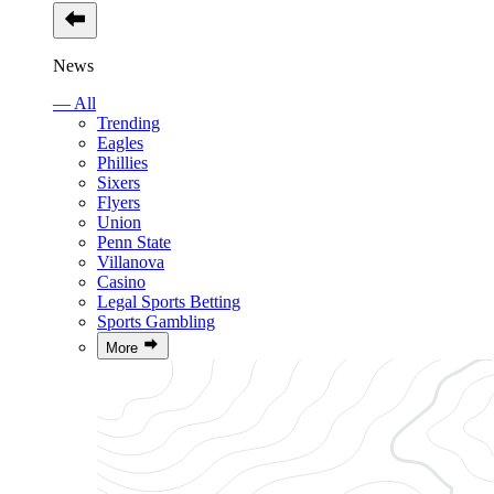
News
— All
Trending
Eagles
Phillies
Sixers
Flyers
Union
Penn State
Villanova
Casino
Legal Sports Betting
Sports Gambling
More