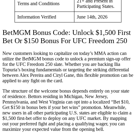
21+ and Present in
Terms and Conditions
Participating States.
Information Verified
June 14th, 2026
BetMGM Bonus Code: Unlock $1,500 First
Bet Or $150 Bonus For UFC Freedom 250
New customers looking to capitalize on today’s MMA action can
utilize the BetMGM bonus code to unlock a premium sign-up offer
for the UFC Freedom 250 slate. Whether you are backing Ilia
Topuria’s boxing fundamentals or targeting the striking differential
between Alex Pereira and Ciryl Gane, this flexible promotion can be
applied to any fight on the card.
The structure of the welcome bonus depends entirely on your state
of residence. Bettors residing in Michigan, New Jersey,
Pennsylvania, and West Virginia can opt into a localized “Bet $10,
Get $150 in bonus bets if your bet wins” promotion. Meanwhile,
new users in all other participating U.S. states are eligible to claim a
$1,500 first-bet offer to deploy on any UFC market. By mapping
out your preferred fight and placing a qualifying wager, you can
maximize your expected value from the opening bell.