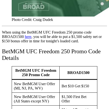
Photo Credit: Craig Dudek
When using the BetMGM UFC Freedom 250 promo code
BROAD1500
here
, you will be able to put a $1,500 safety net or
$150 bonus offer in time for tonight’s loaded card.
BetMGM UFC Freedom 250 Promo Code
Details
BetMGM UFC Freedom
BROAD1500
250 Promo Code
New BetMGM User Offer
Bet $10 Get $150
(MI, NJ, PA, WV)
New BetMGM User Offer
$1,500 First Bet
(All States except NY)
Offer