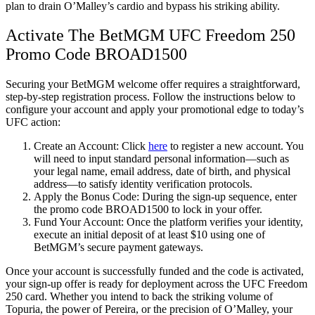
plan to drain O’Malley’s cardio and bypass his striking ability.
Activate The BetMGM UFC Freedom 250
Promo Code BROAD1500
Securing your BetMGM welcome offer requires a straightforward,
step-by-step registration process. Follow the instructions below to
configure your account and apply your promotional edge to today’s
UFC action:
Create an Account:
Click
here
to register a new account. You
will need to input standard personal information—such as
your legal name, email address, date of birth, and physical
address—to satisfy identity verification protocols.
Apply the Bonus Code:
During the sign-up sequence, enter
the promo code
BROAD1500
to lock in your offer.
Fund Your Account:
Once the platform verifies your identity,
execute an initial deposit of at least $10 using one of
BetMGM’s secure payment gateways.
Once your account is successfully funded and the code is activated,
your sign-up offer is ready for deployment across the UFC Freedom
250 card. Whether you intend to back the striking volume of
Topuria, the power of Pereira, or the precision of O’Malley, your