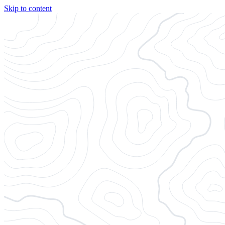
Skip to content