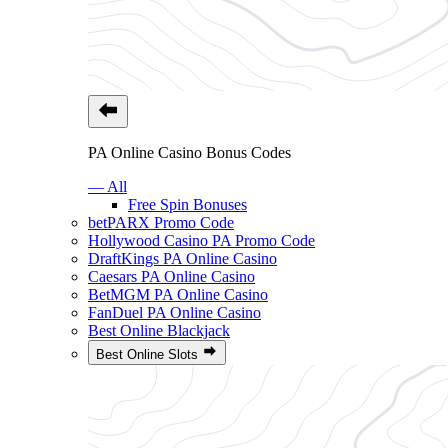
PA Online Casino Bonus Codes
— All
Free Spin Bonuses
betPARX Promo Code
Hollywood Casino PA Promo Code
DraftKings PA Online Casino
Caesars PA Online Casino
BetMGM PA Online Casino
FanDuel PA Online Casino
Best Online Blackjack
Best Online Slots