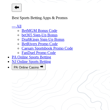
Best Sports Betting Apps & Promos
— All
BetMGM Bonus Code
bet365 Sign-Up Bonus
DraftKings Sign-Up Bonus
BetRivers Promo Code
Caesars Sportsbook Promo Code
FanDuel Promo Code
PA Online Sports Betting
NJ Online Sports Betting
PA Online Casino