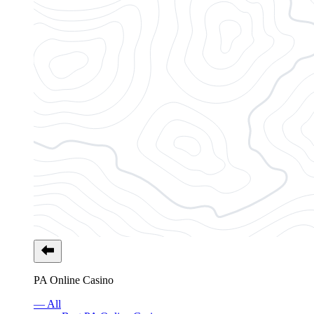
PA Online Casino
— All