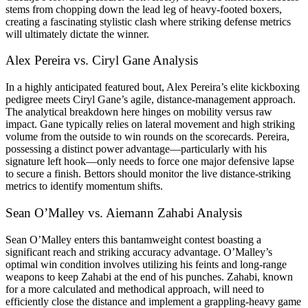
stems from chopping down the lead leg of heavy-footed boxers,
creating a fascinating stylistic clash where striking defense metrics
will ultimately dictate the winner.
Alex Pereira vs. Ciryl Gane Analysis
In a highly anticipated featured bout, Alex Pereira’s elite kickboxing
pedigree meets Ciryl Gane’s agile, distance-management approach.
The analytical breakdown here hinges on mobility versus raw
impact. Gane typically relies on lateral movement and high striking
volume from the outside to win rounds on the scorecards. Pereira,
possessing a distinct power advantage—particularly with his
signature left hook—only needs to force one major defensive lapse
to secure a finish. Bettors should monitor the live distance-striking
metrics to identify momentum shifts.
Sean O’Malley vs. Aiemann Zahabi Analysis
Sean O’Malley enters this bantamweight contest boasting a
significant reach and striking accuracy advantage. O’Malley’s
optimal win condition involves utilizing his feints and long-range
weapons to keep Zahabi at the end of his punches. Zahabi, known
for a more calculated and methodical approach, will need to
efficiently close the distance and implement a grappling-heavy game