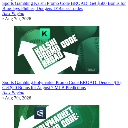
Sports Gambling
Kalshi Promo Code BROAD: Get $500 Bonus for
Blue Jays-Phillies, Dodgers-D’Backs Trades
Alex Payton
•
Aug 7th, 2026
Sports Gambling
Polymarket Promo Code BROAD: Deposit $10,
Get $20 Bonus for August 7 MLB Predictions
Alex Payton
•
Aug 7th, 2026