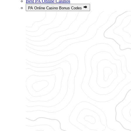
Best PA Online Casinos
PA Online Casino Bonus Codes