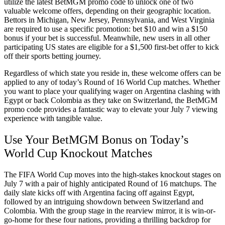
utilize the latest BetMGM promo code to unlock one of two
valuable welcome offers, depending on their geographic location.
Bettors in Michigan, New Jersey, Pennsylvania, and West Virginia
are required to use a specific promotion: bet $10 and win a $150
bonus if your bet is successful. Meanwhile, new users in all other
participating US states are eligible for a $1,500 first-bet offer to kick
off their sports betting journey.
Regardless of which state you reside in, these welcome offers can be
applied to any of today’s Round of 16 World Cup matches. Whether
you want to place your qualifying wager on Argentina clashing with
Egypt or back Colombia as they take on Switzerland, the BetMGM
promo code provides a fantastic way to elevate your July 7 viewing
experience with tangible value.
Use Your BetMGM Bonus on Today’s
World Cup Knockout Matches
The FIFA World Cup moves into the high-stakes knockout stages on
July 7 with a pair of highly anticipated Round of 16 matchups. The
daily slate kicks off with Argentina facing off against Egypt,
followed by an intriguing showdown between Switzerland and
Colombia. With the group stage in the rearview mirror, it is win-or-
go-home for these four nations, providing a thrilling backdrop for