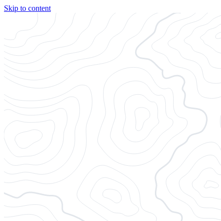
Skip to content