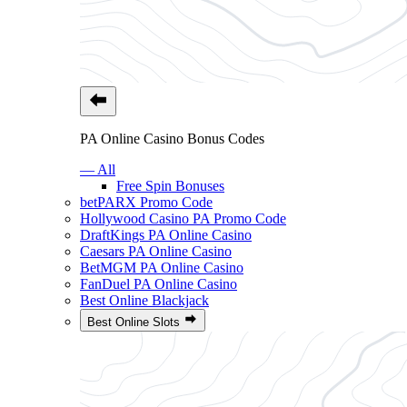
PA Online Casino Bonus Codes
— All
Free Spin Bonuses
betPARX Promo Code
Hollywood Casino PA Promo Code
DraftKings PA Online Casino
Caesars PA Online Casino
BetMGM PA Online Casino
FanDuel PA Online Casino
Best Online Blackjack
Best Online Slots