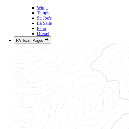
Wings
Temple
St. Joe's
La Salle
Penn
Drexel
PA Team Pages