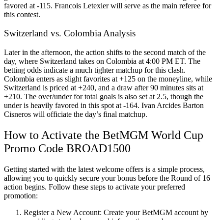
favored at -115. Francois Letexier will serve as the main referee for
this contest.
Switzerland vs. Colombia Analysis
Later in the afternoon, the action shifts to the second match of the
day, where Switzerland takes on Colombia at 4:00 PM ET. The
betting odds indicate a much tighter matchup for this clash.
Colombia enters as slight favorites at +125 on the moneyline, while
Switzerland is priced at +240, and a draw after 90 minutes sits at
+210. The over/under for total goals is also set at 2.5, though the
under is heavily favored in this spot at -164. Ivan Arcides Barton
Cisneros will officiate the day’s final matchup.
How to Activate the BetMGM World Cup
Promo Code BROAD1500
Getting started with the latest welcome offers is a simple process,
allowing you to quickly secure your bonus before the Round of 16
action begins. Follow these steps to activate your preferred
promotion:
Register a New Account:
Create your BetMGM account by