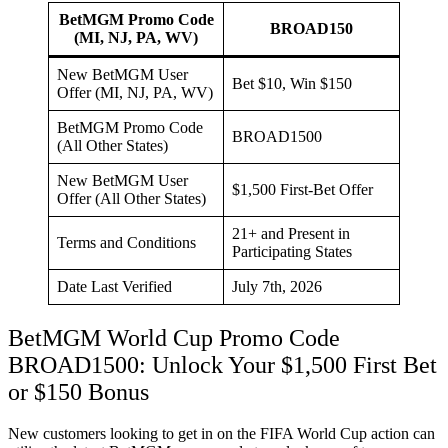
BetMGM Promo Code
BROAD150
(MI, NJ, PA, WV)
New BetMGM User
Bet $10, Win $150
Offer (MI, NJ, PA, WV)
BetMGM Promo Code
BROAD1500
(All Other States)
New BetMGM User
$1,500 First-Bet Offer
Offer (All Other States)
21+ and Present in
Terms and Conditions
Participating States
Date Last Verified
July 7th, 2026
BetMGM World Cup Promo Code
BROAD1500: Unlock Your $1,500 First Bet
or $150 Bonus
New customers looking to get in on the FIFA World Cup action can