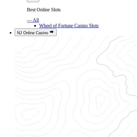
Best Online Slots
— All
Wheel of Fortune Casino Slots
NJ Online Casino