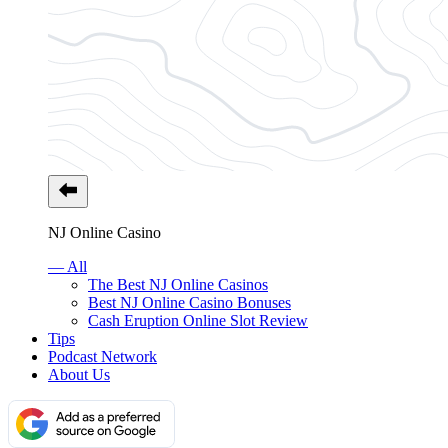
NJ Online Casino
— All
The Best NJ Online Casinos
Best NJ Online Casino Bonuses
Cash Eruption Online Slot Review
Tips
Podcast Network
About Us