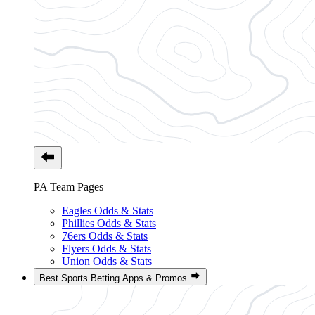
PA Team Pages
Eagles Odds & Stats
Phillies Odds & Stats
76ers Odds & Stats
Flyers Odds & Stats
Union Odds & Stats
Best Sports Betting Apps & Promos