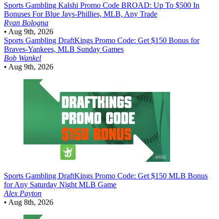
Sports Gambling
Kalshi Promo Code BROAD: Up To $500 In
Bonuses For Blue Jays-Phillies, MLB, Any Trade
Ryan Bologna
•
Aug 9th, 2026
Sports Gambling
DraftKings Promo Code: Get $150 Bonus for
Braves-Yankees, MLB Sunday Games
Bob Wankel
•
Aug 9th, 2026
Sports Gambling
DraftKings Promo Code: Get $150 MLB Bonus
for Any Saturday Night MLB Game
Alex Payton
•
Aug 8th, 2026