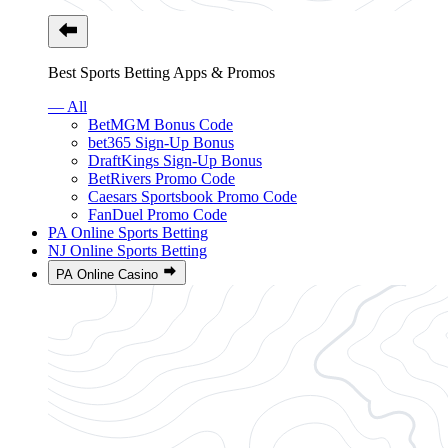
Best Sports Betting Apps & Promos
— All
BetMGM Bonus Code
bet365 Sign-Up Bonus
DraftKings Sign-Up Bonus
BetRivers Promo Code
Caesars Sportsbook Promo Code
FanDuel Promo Code
PA Online Sports Betting
NJ Online Sports Betting
PA Online Casino