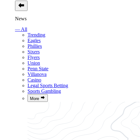
News
— All
Trending
Eagles
Phillies
Sixers
Flyers
Union
Penn State
Villanova
Casino
Legal Sports Betting
Sports Gambling
More