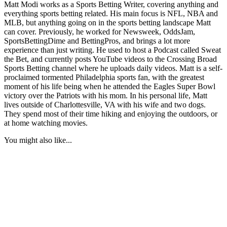
Matt Modi works as a Sports Betting Writer, covering anything and
everything sports betting related. His main focus is NFL, NBA and
MLB, but anything going on in the sports betting landscape Matt
can cover. Previously, he worked for Newsweek, OddsJam,
SportsBettingDime and BettingPros, and brings a lot more
experience than just writing. He used to host a Podcast called Sweat
the Bet, and currently posts YouTube videos to the Crossing Broad
Sports Betting channel where he uploads daily videos. Matt is a self-
proclaimed tormented Philadelphia sports fan, with the greatest
moment of his life being when he attended the Eagles Super Bowl
victory over the Patriots with his mom. In his personal life, Matt
lives outside of Charlottesville, VA with his wife and two dogs.
They spend most of their time hiking and enjoying the outdoors, or
at home watching movies.
You might also like...