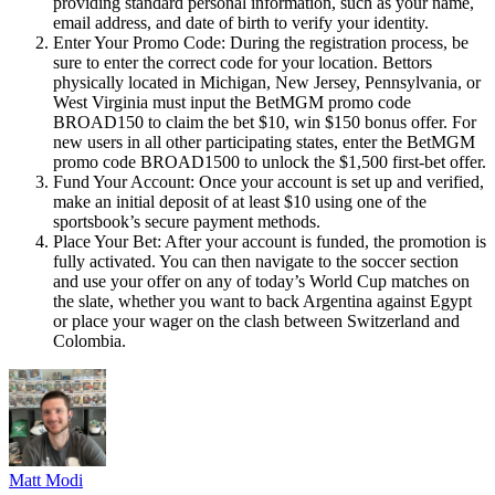
providing standard personal information, such as your name,
email address, and date of birth to verify your identity.
Enter Your Promo Code:
During the registration process, be
sure to enter the correct code for your location. Bettors
physically located in Michigan, New Jersey, Pennsylvania, or
West Virginia must input the BetMGM promo code
BROAD150
to claim the bet $10, win $150 bonus offer. For
new users in all other participating states, enter the BetMGM
promo code
BROAD1500
to unlock the $1,500 first-bet offer.
Fund Your Account:
Once your account is set up and verified,
make an initial deposit of at least $10 using one of the
sportsbook’s secure payment methods.
Place Your Bet:
After your account is funded, the promotion is
fully activated. You can then navigate to the soccer section
and use your offer on any of today’s World Cup matches on
the slate, whether you want to back Argentina against Egypt
or place your wager on the clash between Switzerland and
Colombia.
Matt Modi