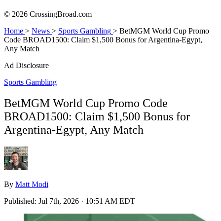
© 2026 CrossingBroad.com
Home
>
News
>
Sports Gambling
>
BetMGM World Cup Promo
Code BROAD1500: Claim $1,500 Bonus for Argentina-Egypt,
Any Match
Ad Disclosure
Sports Gambling
BetMGM World Cup Promo Code
BROAD1500: Claim $1,500 Bonus for
Argentina-Egypt, Any Match
By
Matt Modi
Published:
Jul 7th, 2026 · 10:51 AM EDT