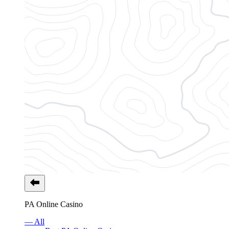
PA Online Casino
— All