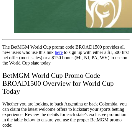
The
BetMGM World Cup promo code BROAD1500
provides all
new users who use this link
here
to sign up with either a $1,500 first
bet offer (most states) or a $150 bonus (MI, NJ, PA, WV) to use on
the World Cup slate today.
BetMGM World Cup Promo Code
BROAD1500 Overview for World Cup
Today
Whether you are looking to back Argentina or back Colombia, you
can claim the latest welcome offers to kickstart your sports betting
experience. Review the details for each state’s exclusive promotion
in the table below to ensure you use the proper BetMGM promo
code: