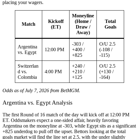
placing your wagers.
Moneyline
Kickoff
(Home /
Total
Match
(ET)
Draw /
Goals
Away)
-303 /
O/U 2.5
Argentina
12:00 PM
+400 /
(-108 /
vs. Egypt
+825
-115)
Switzerlan
+240 /
O/U 2.5
d vs.
4:00 PM
+210 /
(+130 /
Colombia
+125
-164)
Odds as of July 7, 2026 from BetMGM.
Argentina vs. Egypt Analysis
The first Round of 16 match of the day will kick off at 12:00 PM
ET. Oddsmakers expect a one-sided affair, heavily favoring
Argentina on the moneyline at -303, while Egypt sits as a significant
+825 underdog to pull off the upset. Bettors looking at the total
goals market will find the line set at 2.5, with the under slightly