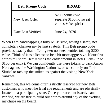
Betr Promo Code
BROAD
$200 bonus (two
New User Offer
separate $100 no-sweat
entries + free pick)
Date Last Verified
June 24, 2026
When I am handicapping a busy MLB slate, having a safety net
completely changes my betting strategy. This Betr promo code
provides exactly that, offering two no-sweat entries totaling $200 in
value. Think of it as a license to be a bit more aggressive. If our first
entries fall short, Betr refunds the entry amount in Betr Bucks (up to
$100 per entry). We can confidently use these tokens to back Aaron
Nola against the Washington Nationals, or we can rely on Tarik
Skubal to rack up the strikeouts against the visiting New York
Yankees.
Remember, this welcome offer is strictly reserved for new Betr
customers who meet the legal age requirements and are physically
located in a participating state. Once your account is active and
verified, we are free to build our entries around any of the exciting
matchups on the board.