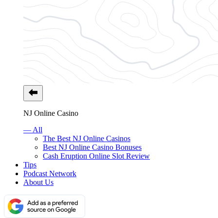
NJ Online Casino
— All
The Best NJ Online Casinos
Best NJ Online Casino Bonuses
Cash Eruption Online Slot Review
Tips
Podcast Network
About Us