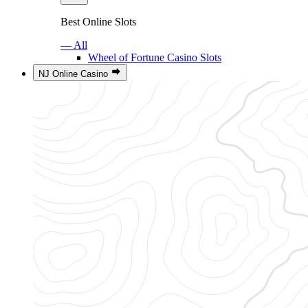
Best Online Slots
— All
Wheel of Fortune Casino Slots
NJ Online Casino