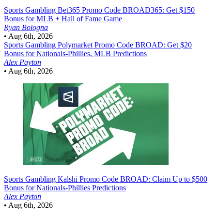
Sports Gambling
Bet365 Promo Code BROAD365: Get $150
Bonus for MLB + Hall of Fame Game
Ryan Bologna
•
Aug 6th, 2026
Sports Gambling
Polymarket Promo Code BROAD: Get $20
Bonus for Nationals-Phillies, MLB Predictions
Alex Payton
•
Aug 6th, 2026
Sports Gambling
Kalshi Promo Code BROAD: Claim Up to $500
Bonus for Nationals-Phillies Predictions
Alex Payton
•
Aug 6th, 2026