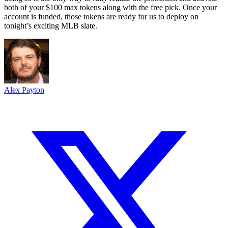
both of your $100 max tokens along with the free pick. Once your
account is funded, those tokens are ready for us to deploy on
tonight’s exciting MLB slate.
Alex Payton