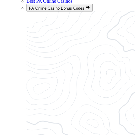
Best PA Online Casinos
PA Online Casino Bonus Codes