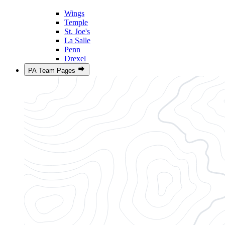
Wings
Temple
St. Joe's
La Salle
Penn
Drexel
PA Team Pages