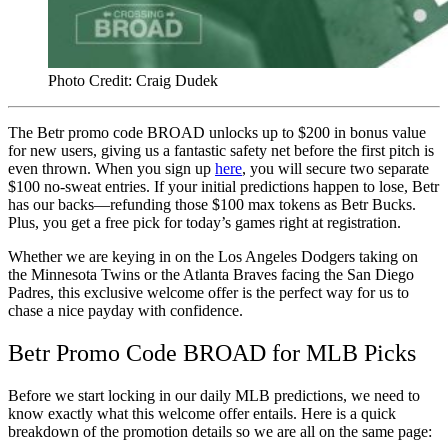
Photo Credit: Craig Dudek
The
Betr promo code BROAD
unlocks up to $200 in bonus value
for new users, giving us a fantastic safety net before the first pitch is
even thrown. When you sign up
here
, you will secure two separate
$100 no-sweat entries. If your initial predictions happen to lose, Betr
has our backs—refunding those $100 max tokens as Betr Bucks.
Plus, you get a free pick for today’s games right at registration.
Whether we are keying in on the Los Angeles Dodgers taking on
the Minnesota Twins or the Atlanta Braves facing the San Diego
Padres, this exclusive welcome offer is the perfect way for us to
chase a nice payday with confidence.
Betr Promo Code BROAD for MLB Picks
Before we start locking in our daily MLB predictions, we need to
know exactly what this welcome offer entails. Here is a quick
breakdown of the promotion details so we are all on the same page: