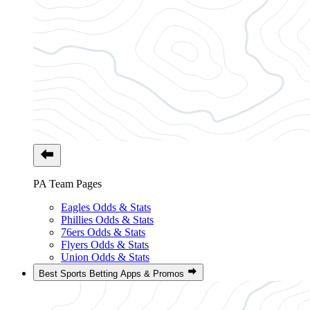
PA Team Pages
Eagles Odds & Stats
Phillies Odds & Stats
76ers Odds & Stats
Flyers Odds & Stats
Union Odds & Stats
Best Sports Betting Apps & Promos