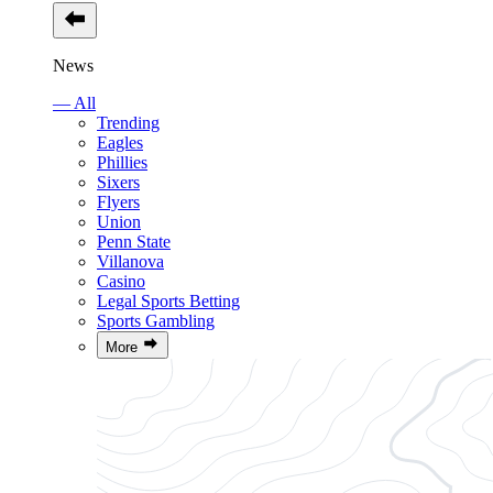
News
— All
Trending
Eagles
Phillies
Sixers
Flyers
Union
Penn State
Villanova
Casino
Legal Sports Betting
Sports Gambling
More