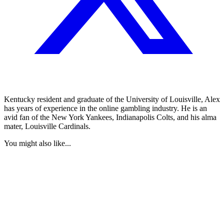
Kentucky resident and graduate of the University of Louisville, Alex
has years of experience in the online gambling industry. He is an
avid fan of the New York Yankees, Indianapolis Colts, and his alma
mater, Louisville Cardinals.
You might also like...