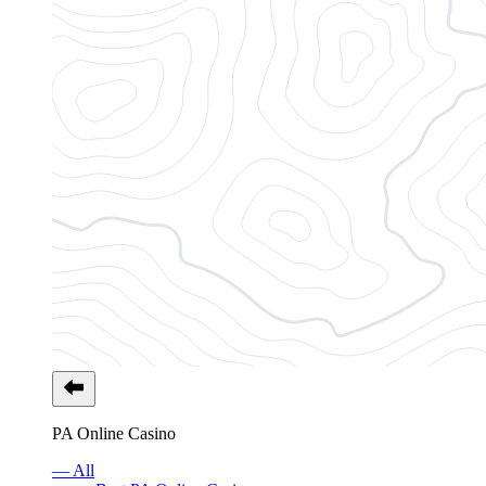
PA Online Casino
— All