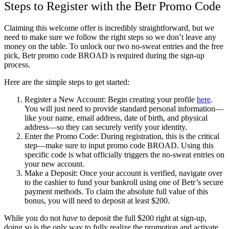
Steps to Register with the Betr Promo Code
Claiming this welcome offer is incredibly straightforward, but we
need to make sure we follow the right steps so we don’t leave any
money on the table. To unlock our two no-sweat entries and the free
pick, Betr promo code
BROAD
is required during the sign-up
process.
Here are the simple steps to get started:
Register a New Account:
Begin creating your profile
here
.
You will just need to provide standard personal information—
like your name, email address, date of birth, and physical
address—so they can securely verify your identity.
Enter the Promo Code:
During registration, this is the critical
step—make sure to input promo code
BROAD
. Using this
specific code is what officially triggers the no-sweat entries on
your new account.
Make a Deposit:
Once your account is verified, navigate over
to the cashier to fund your bankroll using one of Betr’s secure
payment methods. To claim the absolute full value of this
bonus, you will need to deposit at least $200.
While you do not
have
to deposit the full $200 right at sign-up,
doing so is the only way to fully realize the promotion and activate