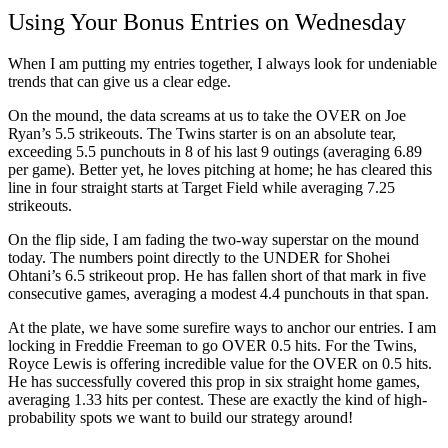
Using Your Bonus Entries on Wednesday
When I am putting my entries together, I always look for undeniable
trends that can give us a clear edge.
On the mound, the data screams at us to take the
OVER
on Joe
Ryan’s 5.5 strikeouts. The Twins starter is on an absolute tear,
exceeding 5.5 punchouts in 8 of his last 9 outings (averaging 6.89
per game). Better yet, he loves pitching at home; he has cleared this
line in four straight starts at Target Field while averaging 7.25
strikeouts.
On the flip side, I am fading the two-way superstar on the mound
today. The numbers point directly to the
UNDER
for Shohei
Ohtani’s 6.5 strikeout prop. He has fallen short of that mark in five
consecutive games, averaging a modest 4.4 punchouts in that span.
At the plate, we have some surefire ways to anchor our entries. I am
locking in Freddie Freeman to go
OVER
0.5 hits. For the Twins,
Royce Lewis is offering incredible value for the
OVER
on 0.5 hits.
He has successfully covered this prop in six straight home games,
averaging 1.33 hits per contest. These are exactly the kind of high-
probability spots we want to build our strategy around!