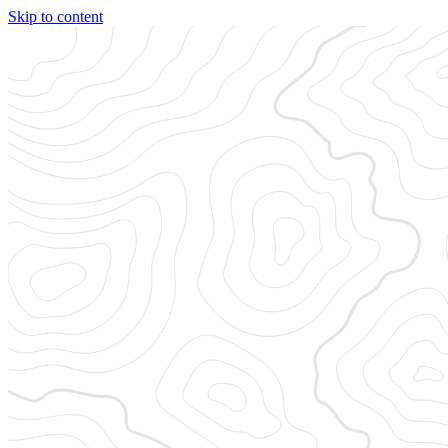
Skip to content