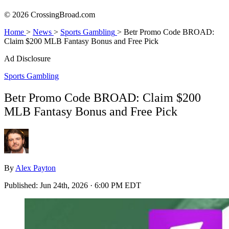
© 2026 CrossingBroad.com
Home
>
News
>
Sports Gambling
>
Betr Promo Code BROAD:
Claim $200 MLB Fantasy Bonus and Free Pick
Ad Disclosure
Sports Gambling
Betr Promo Code BROAD: Claim $200
MLB Fantasy Bonus and Free Pick
By
Alex Payton
Published:
Jun 24th, 2026 · 6:00 PM EDT