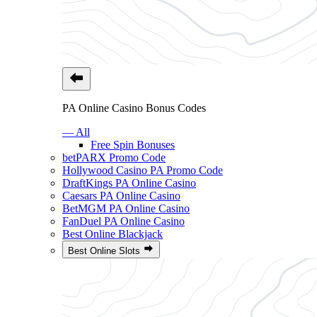
PA Online Casino Bonus Codes
— All
Free Spin Bonuses
betPARX Promo Code
Hollywood Casino PA Promo Code
DraftKings PA Online Casino
Caesars PA Online Casino
BetMGM PA Online Casino
FanDuel PA Online Casino
Best Online Blackjack
Best Online Slots