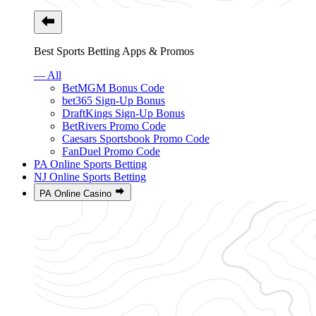
Best Sports Betting Apps & Promos
— All
BetMGM Bonus Code
bet365 Sign-Up Bonus
DraftKings Sign-Up Bonus
BetRivers Promo Code
Caesars Sportsbook Promo Code
FanDuel Promo Code
PA Online Sports Betting
NJ Online Sports Betting
PA Online Casino