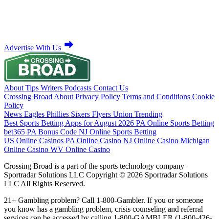
Advertise With Us
About
Tips
Writers
Podcasts
Contact Us
Crossing Broad
About
Privacy Policy
Terms and Conditions
Cookie
Policy
News
Eagles
Phillies
Sixers
Flyers
Union
Trending
Best Sports Betting Apps for August 2026
PA Online Sports Betting
bet365 PA Bonus Code
NJ Online Sports Betting
US Online Casinos
PA Online Casino
NJ Online Casino
Michigan
Online Casino
WV Online Casino
Crossing Broad is a part of the sports technology company
Sportradar Solutions LLC Copyright © 2026 Sportradar Solutions
LLC All Rights Reserved.
21+ Gambling problem? Call 1-800-Gambler. If you or someone
you know has a gambling problem, crisis counseling and referral
services can be accessed by calling 1-800-GAMBLER (1-800-426-