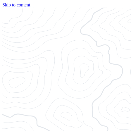
Skip to content