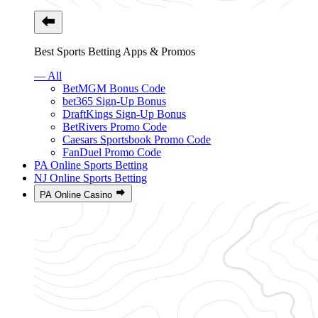
Best Sports Betting Apps & Promos
— All
BetMGM Bonus Code
bet365 Sign-Up Bonus
DraftKings Sign-Up Bonus
BetRivers Promo Code
Caesars Sportsbook Promo Code
FanDuel Promo Code
PA Online Sports Betting
NJ Online Sports Betting
PA Online Casino