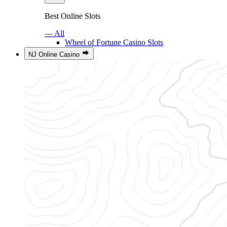
Best Online Slots
— All
Wheel of Fortune Casino Slots
NJ Online Casino