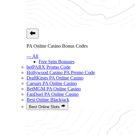
PA Online Casino Bonus Codes
— All
Free Spin Bonuses
betPARX Promo Code
Hollywood Casino PA Promo Code
DraftKings PA Online Casino
Caesars PA Online Casino
BetMGM PA Online Casino
FanDuel PA Online Casino
Best Online Blackjack
Best Online Slots