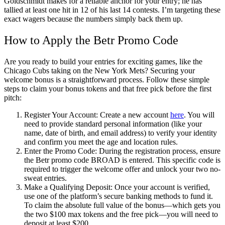
Goldschmidt
makes for a reliable anchor for your entry; he has
tallied at least one hit in 12 of his last 14 contests. I’m targeting these
exact wagers because the numbers simply back them up.
How to Apply the Betr Promo Code
Are you ready to build your entries for exciting games, like the
Chicago Cubs taking on the New York Mets? Securing your
welcome bonus is a straightforward process. Follow these simple
steps to claim your bonus tokens and that free pick before the first
pitch:
Register Your Account:
Create a new account
here
. You will
need to provide standard personal information (like your
name, date of birth, and email address) to verify your identity
and confirm you meet the age and location rules.
Enter the Promo Code:
During the registration process, ensure
the Betr promo code
BROAD
is entered. This specific code is
required to trigger the welcome offer and unlock your two no-
sweat entries.
Make a Qualifying Deposit:
Once your account is verified,
use one of the platform’s secure banking methods to fund it.
To claim the absolute full value of the bonus—which gets you
the two $100 max tokens and the free pick—you will need to
deposit at least $200.