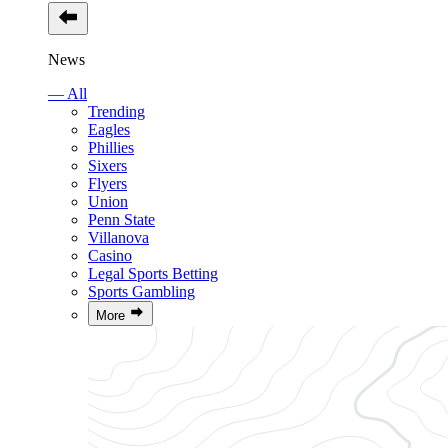
News
— All
Trending
Eagles
Phillies
Sixers
Flyers
Union
Penn State
Villanova
Casino
Legal Sports Betting
Sports Gambling
More