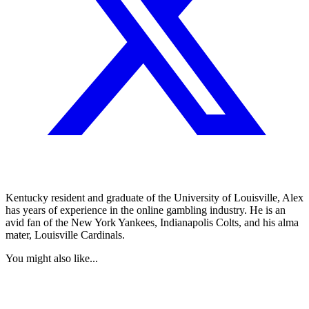
Kentucky resident and graduate of the University of Louisville, Alex
has years of experience in the online gambling industry. He is an
avid fan of the New York Yankees, Indianapolis Colts, and his alma
mater, Louisville Cardinals.
You might also like...