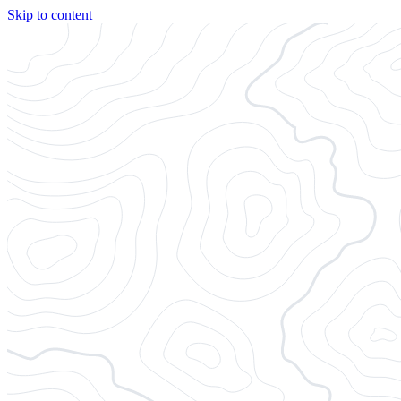
Skip to content