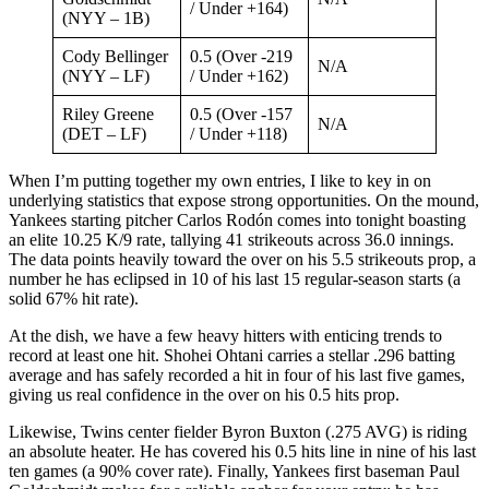
/ Under +164)
(NYY – 1B)
Cody Bellinger
0.5 (Over -219
N/A
(NYY – LF)
/ Under +162)
Riley Greene
0.5 (Over -157
N/A
(DET – LF)
/ Under +118)
When I’m putting together my own entries, I like to key in on
underlying statistics that expose strong opportunities. On the mound,
Yankees starting pitcher
Carlos Rodón
comes into tonight boasting
an elite 10.25 K/9 rate, tallying 41 strikeouts across 36.0 innings.
The data points heavily toward the
over
on his 5.5 strikeouts prop, a
number he has eclipsed in 10 of his last 15 regular-season starts (a
solid 67% hit rate).
At the dish, we have a few heavy hitters with enticing trends to
record at least one hit.
Shohei Ohtani
carries a stellar .296 batting
average and has safely recorded a hit in four of his last five games,
giving us real confidence in the
over
on his 0.5 hits prop.
Likewise, Twins center fielder
Byron Buxton
(.275 AVG) is riding
an absolute heater. He has covered his 0.5 hits line in nine of his last
ten games (a 90% cover rate). Finally, Yankees first baseman
Paul