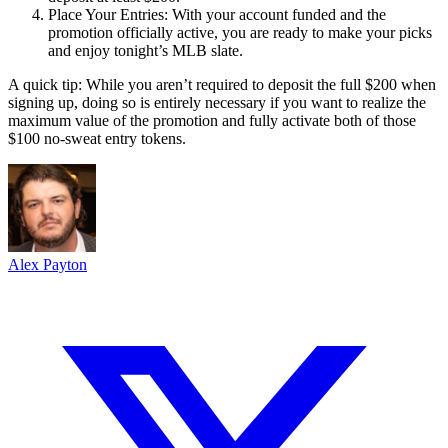
Place Your Entries:
With your account funded and the
promotion officially active, you are ready to make your picks
and enjoy tonight’s MLB slate.
A quick tip: While you aren’t required to deposit the full $200 when
signing up, doing so is entirely necessary if you want to realize the
maximum value of the promotion and fully activate both of those
$100 no-sweat entry tokens.
Alex Payton