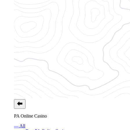
PA Online Casino
— All