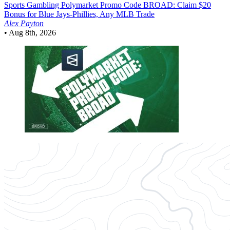
Sports Gambling
Polymarket Promo Code BROAD: Claim $20
Bonus for Blue Jays-Phillies, Any MLB Trade
Alex Payton
•
Aug 8th, 2026