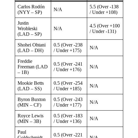
Carlos Rodón
5.5 (Over -138
N/A
(NYY – SP)
/ Under +108)
Justin
4.5 (Over +100
Wrobleski
N/A
/ Under -131)
(LAD – SP)
Shohei Ohtani
0.5 (Over -238
N/A
(LAD – DH)
/ Under +175)
Freddie
0.5 (Over -241
Freeman
(LAD
N/A
/ Under +176)
– 1B)
Mookie Betts
0.5 (Over -254
N/A
(LAD – SS)
/ Under +185)
Byron Buxton
0.5 (Over -243
N/A
(MIN – CF)
/ Under +177)
Royce Lewis
0.5 (Over -183
N/A
(MIN – 3B)
/ Under +136)
Paul
0.5 (Over -221
Goldschmidt
N/A