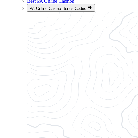
Best PA Online Casinos
PA Online Casino Bonus Codes