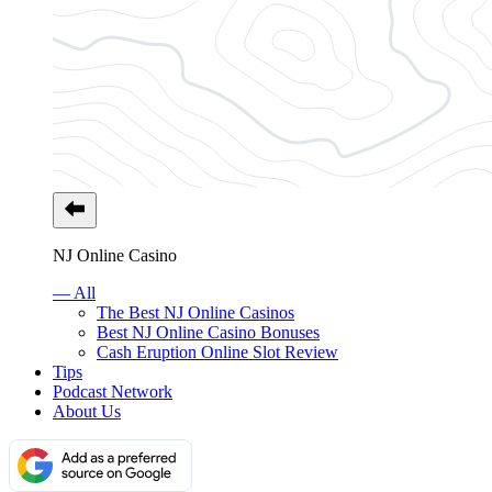
NJ Online Casino
— All
The Best NJ Online Casinos
Best NJ Online Casino Bonuses
Cash Eruption Online Slot Review
Tips
Podcast Network
About Us