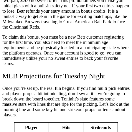
two-part, $200 no-sweat offer. This promotion lets you make your
initial picks with a built-in safety net. If your first two entries happen
to lose, Betr refunds your entry amount in bonus credits. It is a
fantastic way to get skin in the game for exciting matchups, like the
Milwaukee Brewers traveling to Great American Ball Park to face
the Cincinnati Reds.
To claim this bonus, you must be a new Betr customer registering
for the first time. You also need to meet the minimum age
requirements and be physically located in a participating state where
the platform operates. Once your account is good to go, you can
immediately utilize your no-sweat entries to back your favorite
teams.
MLB Projections for Tuesday Night
Once you’re set up, the real fun begins. If you find multi-pick entries
and player props a bit intimidating, don’t sweat it—we’re going to
break down the board together. Tonight’s slate features some
massive stars with lines that are ripe for the picking. Let’s look at the
morning line and some key hit and strikeout props for ten standout
players.
Player
Hits
Strikeouts