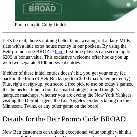
Photo Credit: Craig Dudek
Let’s be real, there’s nothing better than sweating out a daily MLB
slate with a little extra house money in our pockets. By using the
Betr promo code BROAD
here
, first-time players can secure up to
$200 in bonus value. This exclusive welcome offer hooks you up
with two separate $100 no-sweat entries.
If either of these initial entries doesn’t hit, you get your entry fee
back in the form of Betr Bucks (up to a $100 max token per entry).
Plus, right at sign-up, you score a free pick to use on today’s games.
It’s the perfect time to build a smart strategy around tonight’s
marquee matchups, whether you are eyeing the New York Yankees
visiting the Detroit Tigers, the Los Angeles Dodgers taking on the
Minnesota Twins, or any other game on the board.
Details for the Betr Promo Code BROAD
New Betr customers can unlock exceptional value tonight with this