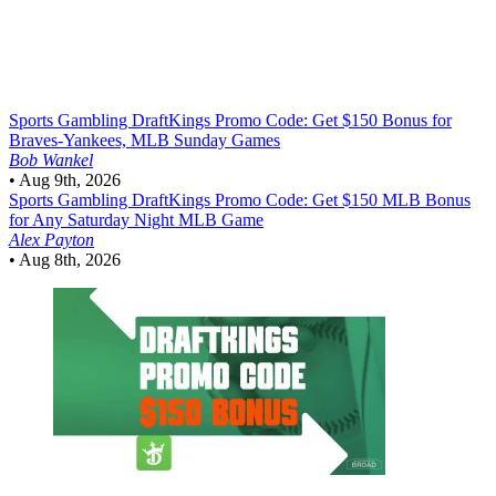
Sports Gambling
DraftKings Promo Code: Get $150 Bonus for
Braves-Yankees, MLB Sunday Games
Bob Wankel
•
Aug 9th, 2026
Sports Gambling
DraftKings Promo Code: Get $150 MLB Bonus
for Any Saturday Night MLB Game
Alex Payton
•
Aug 8th, 2026