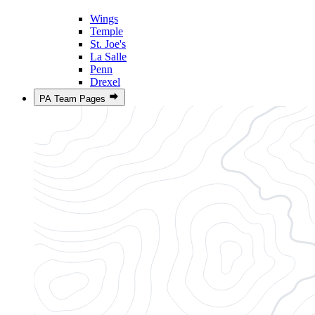
Wings
Temple
St. Joe's
La Salle
Penn
Drexel
PA Team Pages