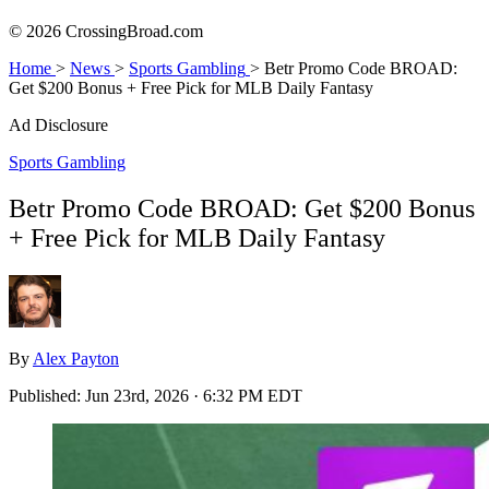
© 2026 CrossingBroad.com
Home
>
News
>
Sports Gambling
>
Betr Promo Code BROAD:
Get $200 Bonus + Free Pick for MLB Daily Fantasy
Ad Disclosure
Sports Gambling
Betr Promo Code BROAD: Get $200 Bonus
+ Free Pick for MLB Daily Fantasy
By
Alex Payton
Published:
Jun 23rd, 2026 · 6:32 PM EDT