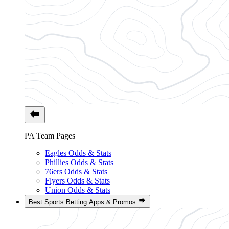
PA Team Pages
Eagles Odds & Stats
Phillies Odds & Stats
76ers Odds & Stats
Flyers Odds & Stats
Union Odds & Stats
Best Sports Betting Apps & Promos