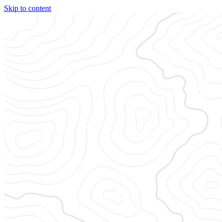
Skip to content