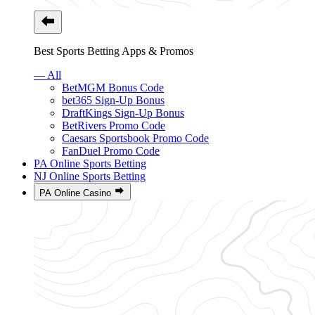
Best Sports Betting Apps & Promos
— All
BetMGM Bonus Code
bet365 Sign-Up Bonus
DraftKings Sign-Up Bonus
BetRivers Promo Code
Caesars Sportsbook Promo Code
FanDuel Promo Code
PA Online Sports Betting
NJ Online Sports Betting
PA Online Casino