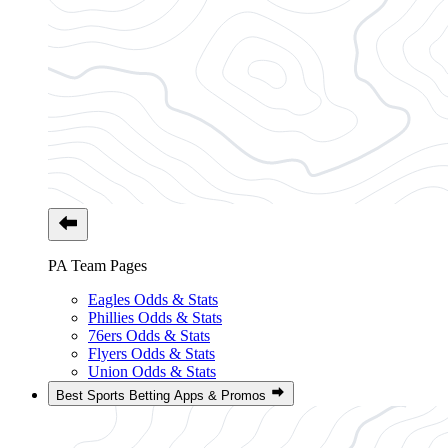
PA Team Pages
Eagles Odds & Stats
Phillies Odds & Stats
76ers Odds & Stats
Flyers Odds & Stats
Union Odds & Stats
Best Sports Betting Apps & Promos