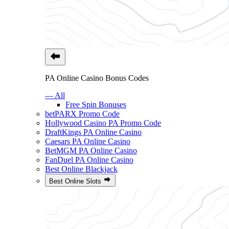
PA Online Casino Bonus Codes
— All
Free Spin Bonuses
betPARX Promo Code
Hollywood Casino PA Promo Code
DraftKings PA Online Casino
Caesars PA Online Casino
BetMGM PA Online Casino
FanDuel PA Online Casino
Best Online Blackjack
Best Online Slots