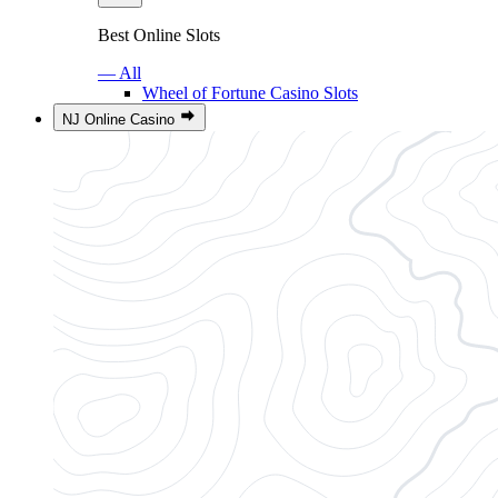
Best Online Slots
— All
Wheel of Fortune Casino Slots
NJ Online Casino