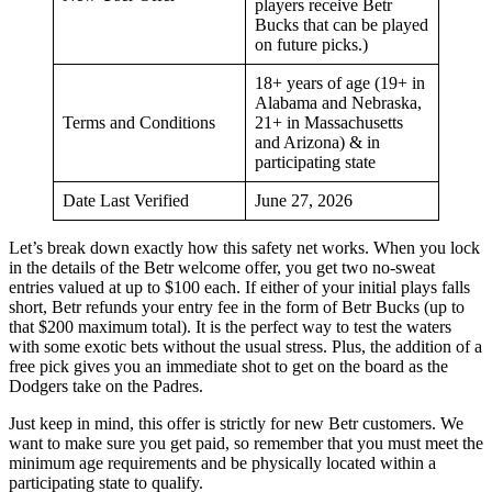
players receive Betr
Bucks that can be played
on future picks.)
18+ years of age (19+ in
Alabama and Nebraska,
Terms and Conditions
21+ in Massachusetts
and Arizona) & in
participating state
Date Last Verified
June 27, 2026
Let’s break down exactly how this safety net works. When you lock
in the details of the Betr welcome offer, you get two no-sweat
entries valued at up to $100 each. If either of your initial plays falls
short, Betr refunds your entry fee in the form of Betr Bucks (up to
that $200 maximum total). It is the perfect way to test the waters
with some exotic bets without the usual stress. Plus, the addition of a
free pick gives you an immediate shot to get on the board as the
Dodgers take on the Padres.
Just keep in mind, this offer is strictly for new Betr customers. We
want to make sure you get paid, so remember that you must meet the
minimum age requirements and be physically located within a
participating state to qualify.