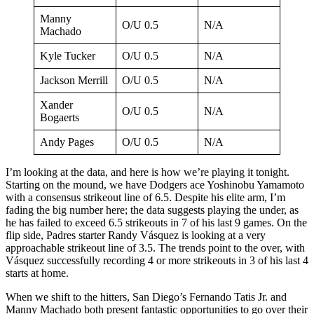
Manny
O/U 0.5
N/A
Machado
Kyle Tucker
O/U 0.5
N/A
Jackson Merrill
O/U 0.5
N/A
Xander
O/U 0.5
N/A
Bogaerts
Andy Pages
O/U 0.5
N/A
I’m looking at the data, and here is how we’re playing it tonight.
Starting on the mound, we have Dodgers ace Yoshinobu Yamamoto
with a consensus strikeout line of 6.5. Despite his elite arm, I’m
fading the big number here; the data suggests playing the under, as
he has failed to exceed 6.5 strikeouts in 7 of his last 9 games. On the
flip side, Padres starter Randy Vásquez is looking at a very
approachable strikeout line of 3.5. The trends point to the over, with
Vásquez successfully recording 4 or more strikeouts in 3 of his last 4
starts at home.
When we shift to the hitters, San Diego’s Fernando Tatis Jr. and
Manny Machado both present fantastic opportunities to go over their