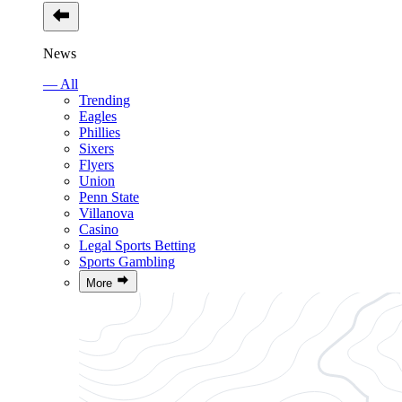
News
— All
Trending
Eagles
Phillies
Sixers
Flyers
Union
Penn State
Villanova
Casino
Legal Sports Betting
Sports Gambling
More