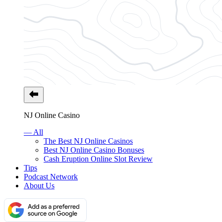
NJ Online Casino
— All
The Best NJ Online Casinos
Best NJ Online Casino Bonuses
Cash Eruption Online Slot Review
Tips
Podcast Network
About Us