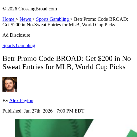
© 2026 CrossingBroad.com
Home
>
News
>
Sports Gambling
>
Betr Promo Code BROAD:
Get $200 in No-Sweat Entries for MLB, World Cup Picks
Ad Disclosure
Sports Gambling
Betr Promo Code BROAD: Get $200 in No-
Sweat Entries for MLB, World Cup Picks
By
Alex Payton
Published:
Jun 27th, 2026 · 7:00 PM EDT