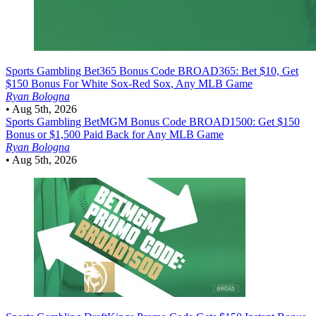
Sports Gambling
Bet365 Bonus Code BROAD365: Bet $10, Get
$150 Bonus For White Sox-Red Sox, Any MLB Game
Ryan Bologna
•
Aug 5th, 2026
Sports Gambling
BetMGM Bonus Code BROAD1500: Get $150
Bonus or $1,500 Paid Back for Any MLB Game
Ryan Bologna
•
Aug 5th, 2026