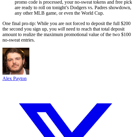
promo code is processed, your no-sweat tokens and free pick
are ready to roll on tonight’s Dodgers vs. Padres showdown,
any other MLB game, or even the World Cup.
One final pro-tip: While you are not forced to deposit the full $200
the second you sign up, you
will
need to reach that total deposit
amount to realize the maximum promotional value of the two $100
no-sweat entries.
Alex Payton