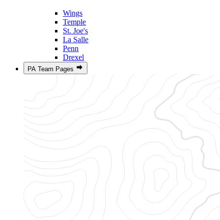
Wings
Temple
St. Joe's
La Salle
Penn
Drexel
PA Team Pages