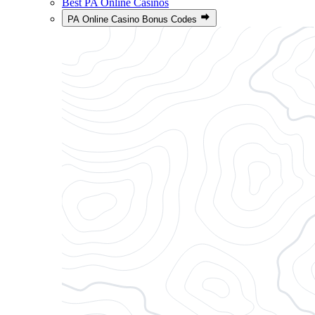
Best PA Online Casinos
PA Online Casino Bonus Codes