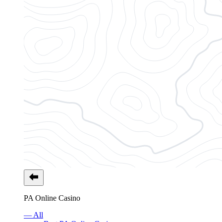
PA Online Casino
— All