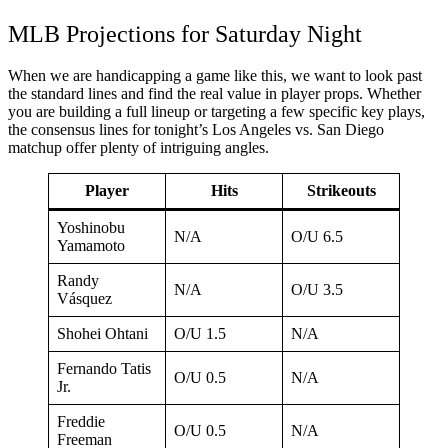
MLB Projections for Saturday Night
When we are handicapping a game like this, we want to look past
the standard lines and find the real value in player props. Whether
you are building a full lineup or targeting a few specific key plays,
the consensus lines for tonight’s Los Angeles vs. San Diego
matchup offer plenty of intriguing angles.
Player
Hits
Strikeouts
Yoshinobu
N/A
O/U 6.5
Yamamoto
Randy
N/A
O/U 3.5
Vásquez
Shohei Ohtani
O/U 1.5
N/A
Fernando Tatis
O/U 0.5
N/A
Jr.
Freddie
O/U 0.5
N/A
Freeman