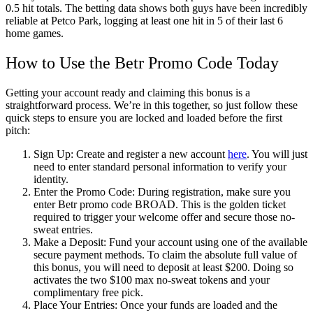
0.5 hit totals. The betting data shows both guys have been incredibly
reliable at Petco Park, logging at least one hit in 5 of their last 6
home games.
How to Use the Betr Promo Code Today
Getting your account ready and claiming this bonus is a
straightforward process. We’re in this together, so just follow these
quick steps to ensure you are locked and loaded before the first
pitch:
Sign Up:
Create and register a new account
here
. You will just
need to enter standard personal information to verify your
identity.
Enter the Promo Code:
During registration, make sure you
enter Betr promo code
BROAD
. This is the golden ticket
required to trigger your welcome offer and secure those no-
sweat entries.
Make a Deposit:
Fund your account using one of the available
secure payment methods. To claim the absolute full value of
this bonus, you will need to deposit at least $200. Doing so
activates the two $100 max no-sweat tokens and your
complimentary free pick.
Place Your Entries:
Once your funds are loaded and the