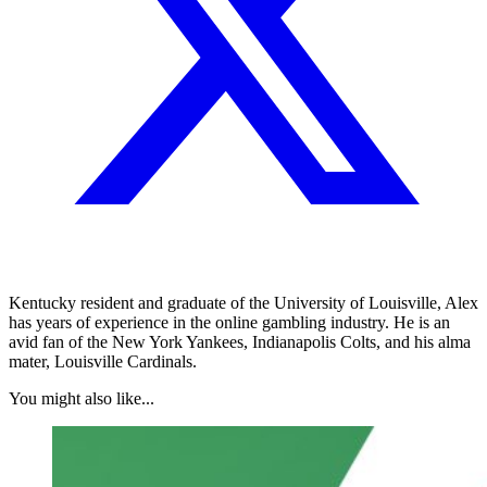
Kentucky resident and graduate of the University of Louisville, Alex
has years of experience in the online gambling industry. He is an
avid fan of the New York Yankees, Indianapolis Colts, and his alma
mater, Louisville Cardinals.
You might also like...