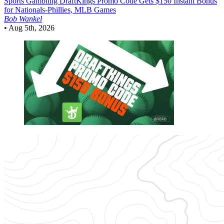
Sports Gambling
DraftKings Promo Code Gets $150 Instant Bonus
for Nationals-Phillies, MLB Games
Bob Wankel
•
Aug 5th, 2026