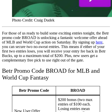
Photo Credit: Craig Dudek
For those of us ready to build some exciting entries tonight, the
Betr
promo code BROAD
is unlocking a fantastic welcome offer ahead
of MLB and World Cup action on Saturday. By signing up
here
,
you can secure two no-sweat entries. This means if either of your
first two entries loses, you will receive your entry fee back in Betr
Bucks, up to a maximum total of $200. Plus, new users get a
complementary free pick to use right out of the gate.
Betr Promo Code BROAD for MLB and
World Cup Fantasy
Betr Promo Code
BROAD
$200 bonus (two max
entries of $100 each.
Losing entries mean
New User Offer