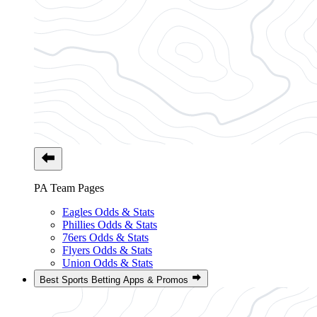
PA Team Pages
Eagles Odds & Stats
Phillies Odds & Stats
76ers Odds & Stats
Flyers Odds & Stats
Union Odds & Stats
Best Sports Betting Apps & Promos