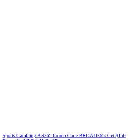
Sports Gambling
Bet365 Promo Code BROAD365: Get $150