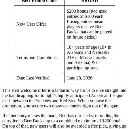
Betr Promo Code
BROAD
$200 bonus (two max
entries of $100 each.
Losing entries mean
New User Offer
players receive Betr
Bucks that can be played
on future picks.)
18+ years of age (19+ in
Alabama and Nebraska,
Terms and Conditions
21+ in Massachusetts
and Arizona) & in
participating state
Date Last Verified
June 28, 2026
This Betr welcome offer is a fantastic way for us to dive straight into
the handicapping for tonight’s highly anticipated American League
clash between the Yankees and Red Sox. When you use the
promotion, you secure two no-sweat entries right out of the gate.
If either entry misses the mark, Betr has our backs, refunding the
entry fee in Betr Bucks up to a combined maximum of $200 total.
On top of that, new users will also be awarded a free pick, giving us