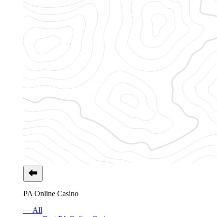
PA Online Casino
— All