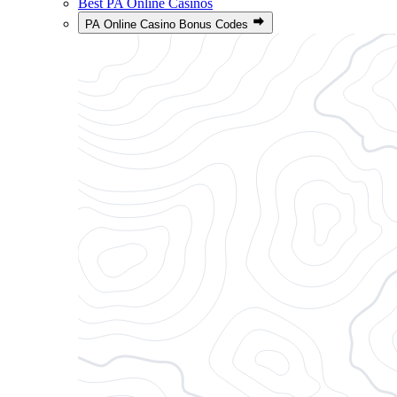
Best PA Online Casinos
PA Online Casino Bonus Codes