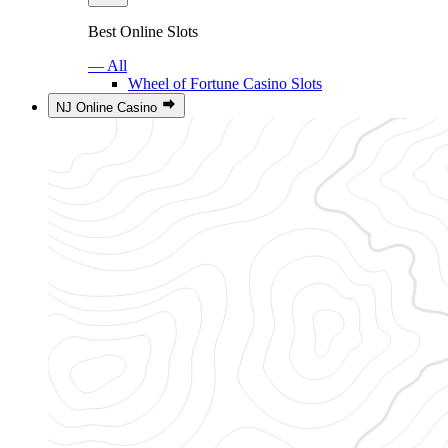
Best Online Slots
— All
Wheel of Fortune Casino Slots
NJ Online Casino