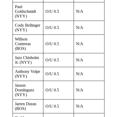
Paul
Goldschmidt
O/U 0.5
N/A
(NYY)
Cody Bellinger
O/U 0.5
N/A
(NYY)
Willson
Contreras
O/U 0.5
N/A
(BOS)
Jazz Chisholm
O/U 0.5
N/A
Jr.
(NYY)
Anthony Volpe
O/U 0.5
N/A
(NYY)
Jasson
Domínguez
O/U 0.5
N/A
(NYY)
Jarren Duran
O/U 0.5
N/A
(BOS)