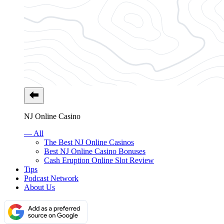
NJ Online Casino
— All
The Best NJ Online Casinos
Best NJ Online Casino Bonuses
Cash Eruption Online Slot Review
Tips
Podcast Network
About Us