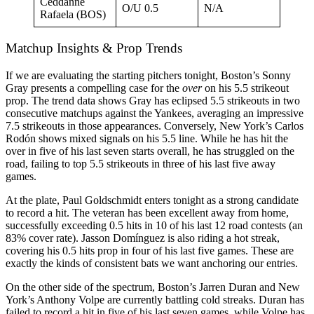
Ceddanne
O/U 0.5
N/A
Rafaela
(BOS)
Matchup Insights & Prop Trends
If we are evaluating the starting pitchers tonight, Boston’s
Sonny
Gray
presents a compelling case for the
over
on his 5.5 strikeout
prop. The trend data shows Gray has eclipsed 5.5 strikeouts in two
consecutive matchups against the Yankees, averaging an impressive
7.5 strikeouts in those appearances. Conversely, New York’s
Carlos
Rodón
shows mixed signals on his 5.5 line. While he has hit the
over in five of his last seven starts overall, he has struggled on the
road, failing to top 5.5 strikeouts in three of his last five away
games.
At the plate,
Paul Goldschmidt
enters tonight as a strong candidate
to record a hit. The veteran has been excellent away from home,
successfully exceeding 0.5 hits in 10 of his last 12 road contests (an
83% cover rate).
Jasson Domínguez
is also riding a hot streak,
covering his 0.5 hits prop in four of his last five games. These are
exactly the kinds of consistent bats we want anchoring our entries.
On the other side of the spectrum, Boston’s
Jarren Duran
and New
York’s
Anthony Volpe
are currently battling cold streaks. Duran has
failed to record a hit in five of his last seven games, while Volpe has