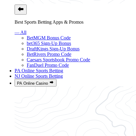
Best Sports Betting Apps & Promos
— All
BetMGM Bonus Code
bet365 Sign-Up Bonus
DraftKings Sign-Up Bonus
BetRivers Promo Code
Caesars Sportsbook Promo Code
FanDuel Promo Code
PA Online Sports Betting
NJ Online Sports Betting
PA Online Casino