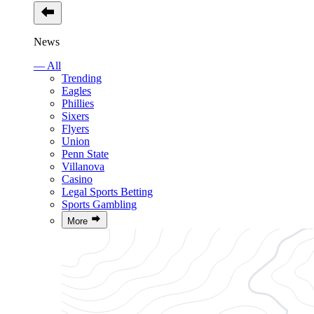
News
— All
Trending
Eagles
Phillies
Sixers
Flyers
Union
Penn State
Villanova
Casino
Legal Sports Betting
Sports Gambling
More