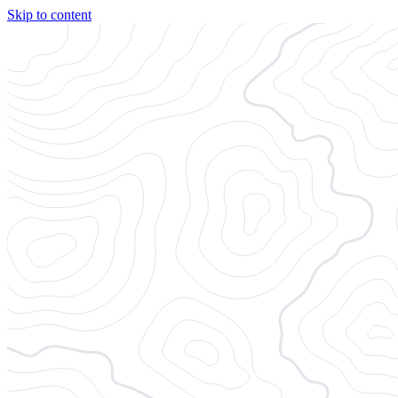
Skip to content