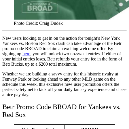
Photo Credit: Craig Dudek
New users looking to get in on the action for tonight’s New York
Yankees vs. Boston Red Sox clash can take advantage of the
Betr
promo code BROAD
to claim an exciting welcome offer. By
signing up
here
, you will unlock two no-sweat entries. If either of
your initial entries loses, Betr refunds your entry fee in the form of
Betr Bucks, up to a $200 total maximum.
Whether we are building a savvy entry for this historic rivalry at
Fenway Park or looking ahead to any other MLB game on the
schedule this week, this exclusive new-user promotion offers the
perfect safety net to kick off your daily fantasy experience and chase
a nice pay day.
Betr Promo Code BROAD for Yankees vs.
Red Sox