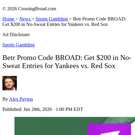
© 2026 CrossingBroad.com
Home
>
News
>
Sports Gambling
>
Betr Promo Code BROAD:
Get $200 in No-Sweat Entries for Yankees vs. Red Sox
Ad Disclosure
Sports Gambling
Betr Promo Code BROAD: Get $200 in No-
Sweat Entries for Yankees vs. Red Sox
By
Alex Payton
Published:
Jun 28th, 2026 · 1:00 PM EDT