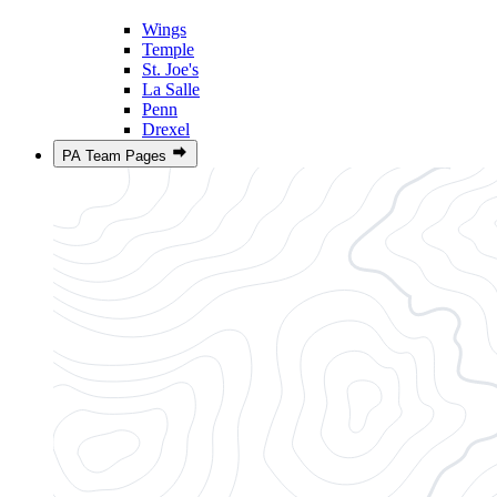
Wings
Temple
St. Joe's
La Salle
Penn
Drexel
PA Team Pages