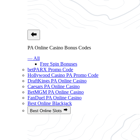
PA Online Casino Bonus Codes
— All
Free Spin Bonuses
betPARX Promo Code
Hollywood Casino PA Promo Code
DraftKings PA Online Casino
Caesars PA Online Casino
BetMGM PA Online Casino
FanDuel PA Online Casino
Best Online Blackjack
Best Online Slots