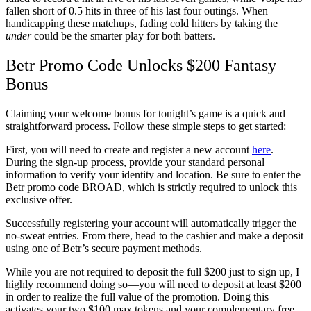
fallen short of 0.5 hits in three of his last four outings. When
handicapping these matchups, fading cold hitters by taking the
under
could be the smarter play for both batters.
Betr Promo Code Unlocks $200 Fantasy
Bonus
Claiming your welcome bonus for tonight’s game is a quick and
straightforward process. Follow these simple steps to get started:
First, you will need to create and register a new account
here
.
During the sign-up process, provide your standard personal
information to verify your identity and location. Be sure to enter the
Betr promo code
BROAD
, which is strictly required to unlock this
exclusive offer.
Successfully registering your account will automatically trigger the
no-sweat entries. From there, head to the cashier and make a deposit
using one of Betr’s secure payment methods.
While you are not required to deposit the full $200 just to sign up, I
highly recommend doing so—you will need to deposit at least $200
in order to realize the full value of the promotion. Doing this
activates your two $100 max tokens and your complementary free