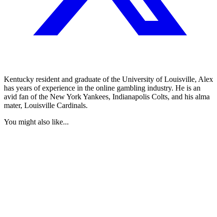
Kentucky resident and graduate of the University of Louisville, Alex
has years of experience in the online gambling industry. He is an
avid fan of the New York Yankees, Indianapolis Colts, and his alma
mater, Louisville Cardinals.
You might also like...