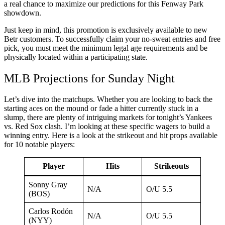
a real chance to maximize our predictions for this Fenway Park
showdown.
Just keep in mind, this promotion is exclusively available to new
Betr customers. To successfully claim your no-sweat entries and free
pick, you must meet the minimum legal age requirements and be
physically located within a participating state.
MLB Projections for Sunday Night
Let’s dive into the matchups. Whether you are looking to back the
starting aces on the mound or fade a hitter currently stuck in a
slump, there are plenty of intriguing markets for tonight’s Yankees
vs. Red Sox clash. I’m looking at these specific wagers to build a
winning entry. Here is a look at the strikeout and hit props available
for 10 notable players:
Player
Hits
Strikeouts
Sonny Gray
N/A
O/U 5.5
(BOS)
Carlos Rodón
N/A
O/U 5.5
(NYY)