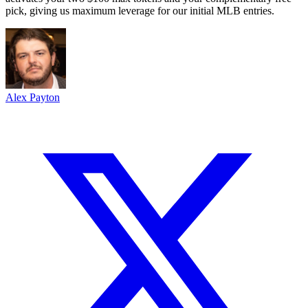
pick, giving us maximum leverage for our initial MLB entries.
Alex Payton