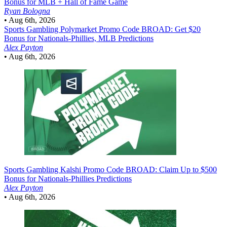
Bonus for MLB + Hall of Fame Game
Ryan Bologna
•
Aug 6th, 2026
Sports Gambling
Polymarket Promo Code BROAD: Get $20
Bonus for Nationals-Phillies, MLB Predictions
Alex Payton
•
Aug 6th, 2026
Sports Gambling
Kalshi Promo Code BROAD: Claim Up to $500
Bonus for Nationals-Phillies Predictions
Alex Payton
•
Aug 6th, 2026