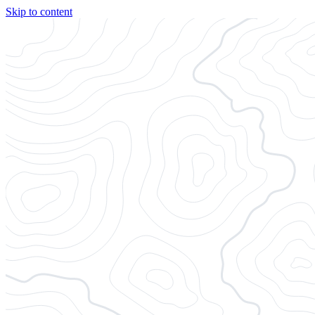
Skip to content