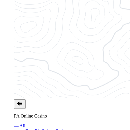
PA Online Casino
— All