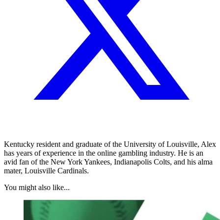
Kentucky resident and graduate of the University of Louisville, Alex
has years of experience in the online gambling industry. He is an
avid fan of the New York Yankees, Indianapolis Colts, and his alma
mater, Louisville Cardinals.
You might also like...