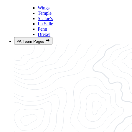
Wings
Temple
St. Joe's
La Salle
Penn
Drexel
PA Team Pages