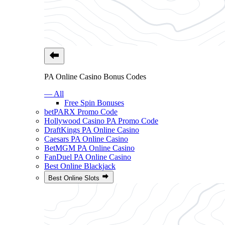
PA Online Casino Bonus Codes
— All
Free Spin Bonuses
betPARX Promo Code
Hollywood Casino PA Promo Code
DraftKings PA Online Casino
Caesars PA Online Casino
BetMGM PA Online Casino
FanDuel PA Online Casino
Best Online Blackjack
Best Online Slots