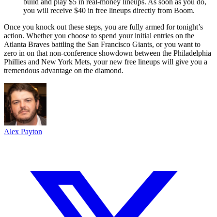
build and play $5 in real-money lineups. As soon as you do,
you will receive $40 in free lineups directly from Boom.
Once you knock out these steps, you are fully armed for tonight’s
action. Whether you choose to spend your initial entries on the
Atlanta Braves battling the San Francisco Giants, or you want to
zero in on that non-conference showdown between the Philadelphia
Phillies and New York Mets, your new free lineups will give you a
tremendous advantage on the diamond.
Alex Payton