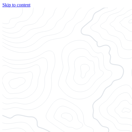
Skip to content