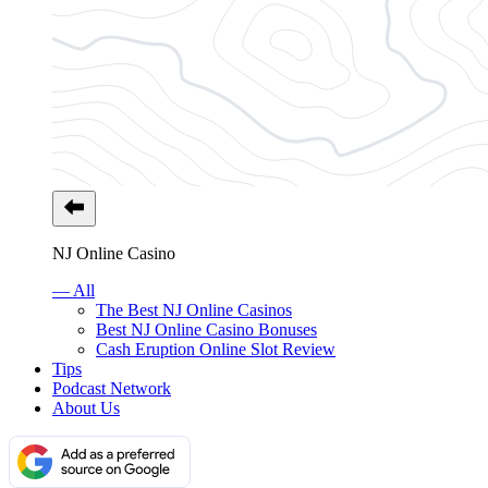
NJ Online Casino
— All
The Best NJ Online Casinos
Best NJ Online Casino Bonuses
Cash Eruption Online Slot Review
Tips
Podcast Network
About Us