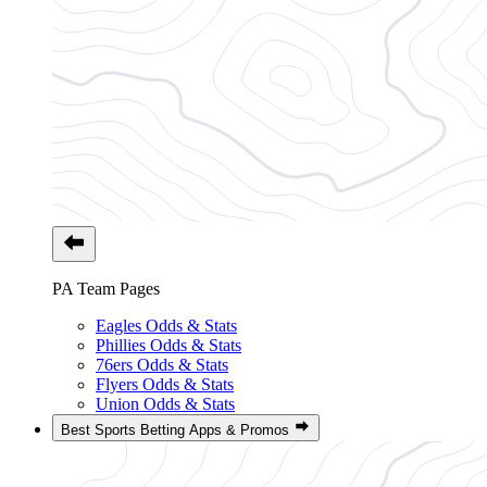
PA Team Pages
Eagles Odds & Stats
Phillies Odds & Stats
76ers Odds & Stats
Flyers Odds & Stats
Union Odds & Stats
Best Sports Betting Apps & Promos