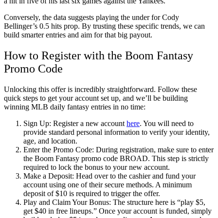
a hit in five of his last six games against the Yankees.
Conversely, the data suggests playing the
under
for Cody
Bellinger’s 0.5 hits prop. By trusting these specific trends, we can
build smarter entries and aim for that big payout.
How to Register with the Boom Fantasy
Promo Code
Unlocking this offer is incredibly straightforward. Follow these
quick steps to get your account set up, and we’ll be building
winning MLB daily fantasy entries in no time:
Sign Up:
Register a new account
here
. You will need to
provide standard personal information to verify your identity,
age, and location.
Enter the Promo Code:
During registration, make sure to enter
the Boom Fantasy promo code
BROAD
. This step is strictly
required to lock the bonus to your new account.
Make a Deposit:
Head over to the cashier and fund your
account using one of their secure methods. A minimum
deposit of $10 is required to trigger the offer.
Play and Claim Your Bonus:
The structure here is “play $5,
get $40 in free lineups.” Once your account is funded, simply