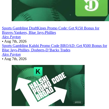
Sports Gambling
DraftKings Promo Code: Get $150 Bonus for
Braves-Yankees, Blue Jays-Phillies
Alex Payton
•
Aug 7th, 2026
Sports Gambling
Kalshi Promo Code BROAD: Get $500 Bonus for
Blue Jays-Phillies, Dodgers-D’Backs Trades
Alex Payton
•
Aug 7th, 2026