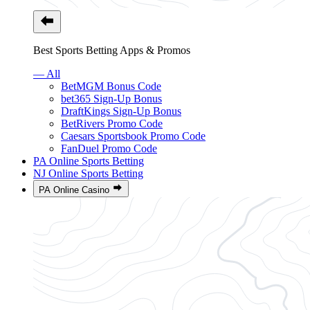
Best Sports Betting Apps & Promos
— All
BetMGM Bonus Code
bet365 Sign-Up Bonus
DraftKings Sign-Up Bonus
BetRivers Promo Code
Caesars Sportsbook Promo Code
FanDuel Promo Code
PA Online Sports Betting
NJ Online Sports Betting
PA Online Casino