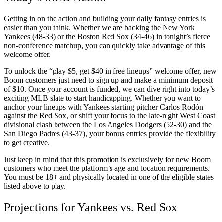
Getting in on the action and building your daily fantasy entries is
easier than you think. Whether we are backing the New York
Yankees (48-33) or the Boston Red Sox (34-46) in tonight’s fierce
non-conference matchup, you can quickly take advantage of this
welcome offer.
To unlock the “play $5, get $40 in free lineups” welcome offer, new
Boom customers just need to sign up and make a minimum deposit
of $10. Once your account is funded, we can dive right into today’s
exciting MLB slate to start handicapping. Whether you want to
anchor your lineups with Yankees starting pitcher Carlos Rodón
against the Red Sox, or shift your focus to the late-night West Coast
divisional clash between the Los Angeles Dodgers (52-30) and the
San Diego Padres (43-37), your bonus entries provide the flexibility
to get creative.
Just keep in mind that this promotion is exclusively for new Boom
customers who meet the platform’s age and location requirements.
You must be 18+ and physically located in one of the eligible states
listed above to play.
Projections for Yankees vs. Red Sox