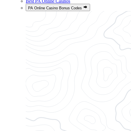
Best PA Online Casinos
PA Online Casino Bonus Codes