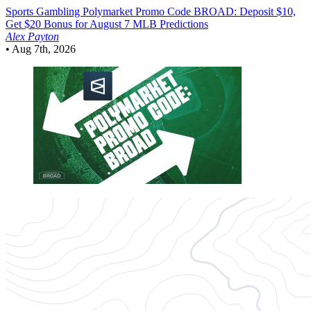
Sports Gambling
Polymarket Promo Code BROAD: Deposit $10,
Get $20 Bonus for August 7 MLB Predictions
Alex Payton
•
Aug 7th, 2026