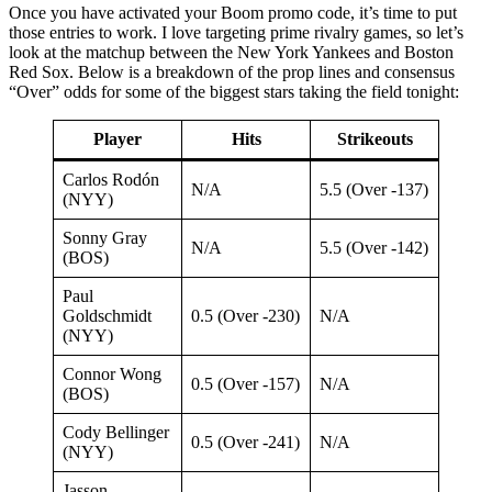
Once you have activated your Boom promo code, it’s time to put
those entries to work. I love targeting prime rivalry games, so let’s
look at the matchup between the New York Yankees and Boston
Red Sox. Below is a breakdown of the prop lines and consensus
“Over” odds for some of the biggest stars taking the field tonight:
Player
Hits
Strikeouts
Carlos Rodón
N/A
5.5 (Over -137)
(NYY)
Sonny Gray
N/A
5.5 (Over -142)
(BOS)
Paul
Goldschmidt
0.5 (Over -230)
N/A
(NYY)
Connor Wong
0.5 (Over -157)
N/A
(BOS)
Cody Bellinger
0.5 (Over -241)
N/A
(NYY)
Jasson