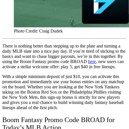
Photo Credit: Craig Dudek
There is nothing better than stepping up to the plate and turning a
daily MLB slate into a nice pay day. If you’re tired of sticking to the
basics and want to chase bigger payouts, we’re in this together. By
using the
Boom Fantasy promo code BROAD
here
, new users can
activate a stellar welcome offer: play 5, get $40 in free lineups.
With a simple minimum deposit of just $10, you can activate this
promotion and immediately use your bonus entries on any matchup
on the board. Whether you are looking at the New York Yankees
taking on the Boston Red Sox or the Philadelphia Phillies visiting
the New York Mets, this sign-up bonus is strictly for new players
and gives you a real chance to build winning daily fantasy baseball
lineups ahead of the first pitch.
Boom Fantasy Promo Code BROAD for
Today’s MLB Action