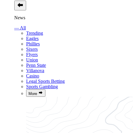
News
— All
Trending
Eagles
Phillies
Sixers
Flyers
Union
Penn State
Villanova
Casino
Legal Sports Betting
Sports Gambling
More