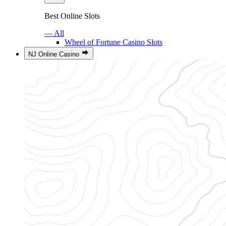
Best Online Slots
— All
Wheel of Fortune Casino Slots
NJ Online Casino