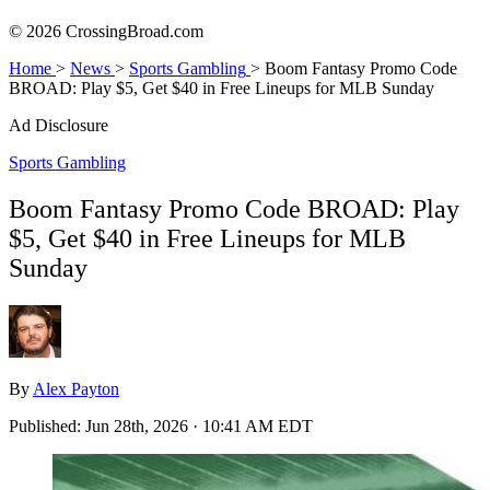
© 2026 CrossingBroad.com
Home
>
News
>
Sports Gambling
>
Boom Fantasy Promo Code
BROAD: Play $5, Get $40 in Free Lineups for MLB Sunday
Ad Disclosure
Sports Gambling
Boom Fantasy Promo Code BROAD: Play
$5, Get $40 in Free Lineups for MLB
Sunday
By
Alex Payton
Published:
Jun 28th, 2026 · 10:41 AM EDT