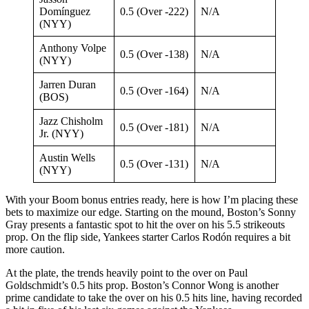
Domínguez
0.5 (Over -222)
N/A
(NYY)
Anthony Volpe
0.5 (Over -138)
N/A
(NYY)
Jarren Duran
0.5 (Over -164)
N/A
(BOS)
Jazz Chisholm
0.5 (Over -181)
N/A
Jr. (NYY)
Austin Wells
0.5 (Over -131)
N/A
(NYY)
With your Boom bonus entries ready, here is how I’m placing these
bets to maximize our edge. Starting on the mound, Boston’s Sonny
Gray presents a fantastic spot to hit the
over
on his 5.5 strikeouts
prop. On the flip side, Yankees starter Carlos Rodón requires a bit
more caution.
At the plate, the trends heavily point to the
over
on Paul
Goldschmidt’s 0.5 hits prop. Boston’s Connor Wong is another
prime candidate to take the
over
on his 0.5 hits line, having recorded