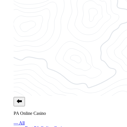
PA Online Casino
— All