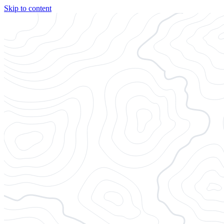
Skip to content