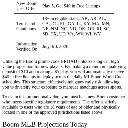
New Boom
Play 5, Get $40 in Free Lineups
User Offer
18+ in eligible states: AK, AR, AL,
Terms and
CA, DC, FL, GA, IL, KY, MA, MN,
Conditions
NE, NM, NC, ND, OK, OR, RI, SC,
SD, TX, UT, VA, WV, WI, WY
Information
July 3rd, 2026
Verified On
Utilizing the Boom promo code
BROAD
unlocks a logical, high-
value proposition for new players. By making a minimum qualifying
deposit of $10 and making a $5 play, you will automatically receive
$40 in free lineups to deploy across the daily MLB and World Cup
schedules. This structure effectively mitigates early risk, allowing
you to diversify your exposure to marquee matchups across sports.
To claim this promotional value, you must be a new Boom customer
who meets specific regulatory requirements. The offer is strictly
available to users who are 18 years of age or older and physically
located in one of the approved jurisdictions listed above.
Boom MLB Projections Today