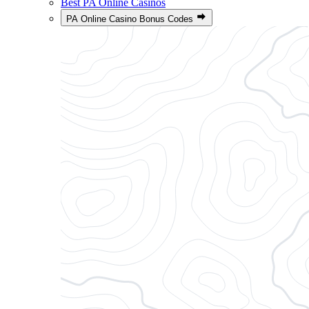
Best PA Online Casinos
PA Online Casino Bonus Codes