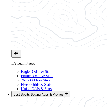
PA Team Pages
Eagles Odds & Stats
Phillies Odds & Stats
76ers Odds & Stats
Flyers Odds & Stats
Union Odds & Stats
Best Sports Betting Apps & Promos