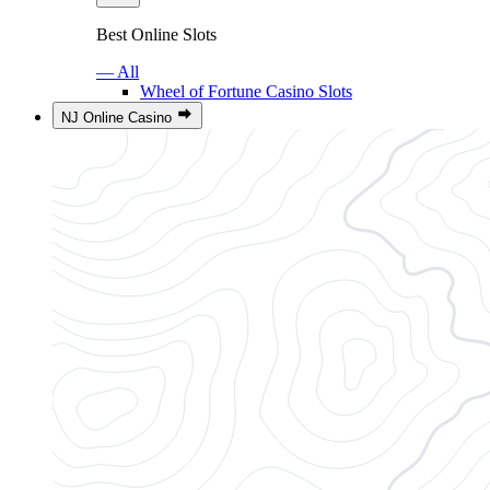
Best Online Slots
— All
Wheel of Fortune Casino Slots
NJ Online Casino