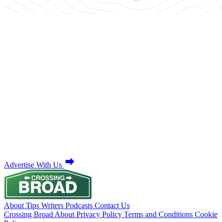
Advertise With Us
About
Tips
Writers
Podcasts
Contact Us
Crossing Broad
About
Privacy Policy
Terms and Conditions
Cookie