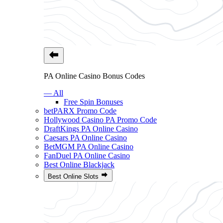
PA Online Casino Bonus Codes
— All
Free Spin Bonuses
betPARX Promo Code
Hollywood Casino PA Promo Code
DraftKings PA Online Casino
Caesars PA Online Casino
BetMGM PA Online Casino
FanDuel PA Online Casino
Best Online Blackjack
Best Online Slots