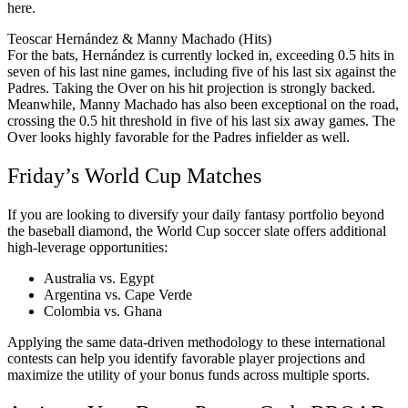
here.
Teoscar Hernández & Manny Machado (Hits)
For the bats, Hernández is currently locked in, exceeding 0.5 hits in
seven of his last nine games, including five of his last six against the
Padres. Taking the
Over
on his hit projection is strongly backed.
Meanwhile, Manny Machado has also been exceptional on the road,
crossing the 0.5 hit threshold in five of his last six away games. The
Over
looks highly favorable for the Padres infielder as well.
Friday’s World Cup Matches
If you are looking to diversify your daily fantasy portfolio beyond
the baseball diamond, the World Cup soccer slate offers additional
high-leverage opportunities:
Australia vs. Egypt
Argentina vs. Cape Verde
Colombia vs. Ghana
Applying the same data-driven methodology to these international
contests can help you identify favorable player projections and
maximize the utility of your bonus funds across multiple sports.