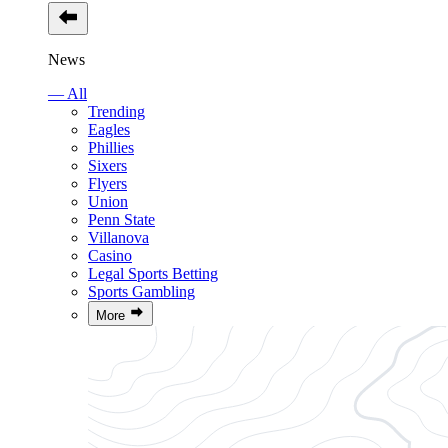
News
— All
Trending
Eagles
Phillies
Sixers
Flyers
Union
Penn State
Villanova
Casino
Legal Sports Betting
Sports Gambling
More