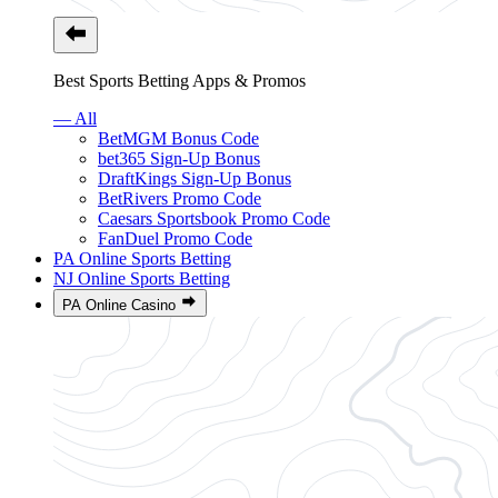
Best Sports Betting Apps & Promos
— All
BetMGM Bonus Code
bet365 Sign-Up Bonus
DraftKings Sign-Up Bonus
BetRivers Promo Code
Caesars Sportsbook Promo Code
FanDuel Promo Code
PA Online Sports Betting
NJ Online Sports Betting
PA Online Casino