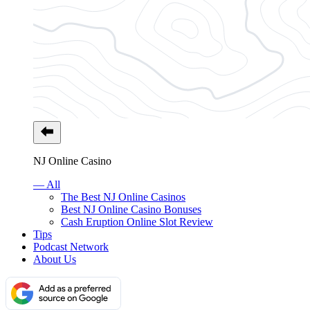
NJ Online Casino
— All
The Best NJ Online Casinos
Best NJ Online Casino Bonuses
Cash Eruption Online Slot Review
Tips
Podcast Network
About Us