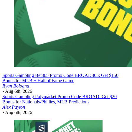
Sports Gambling
Bet365 Promo Code BROAD365: Get $150
Bonus for MLB + Hall of Fame Game
Ryan Bologna
•
Aug 6th, 2026
Sports Gambling
Polymarket Promo Code BROAD: Get $20
Bonus for Nationals-Phillies, MLB Predictions
Alex Payton
•
Aug 6th, 2026