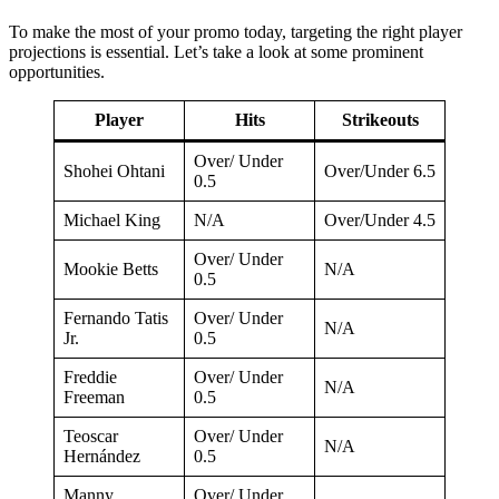
To make the most of your promo today, targeting the right player
projections is essential. Let’s take a look at some prominent
opportunities.
Player
Hits
Strikeouts
Over/ Under
Shohei Ohtani
Over/Under 6.5
0.5
Michael King
N/A
Over/Under 4.5
Over/ Under
Mookie Betts
N/A
0.5
Fernando Tatis
Over/ Under
N/A
Jr.
0.5
Freddie
Over/ Under
N/A
Freeman
0.5
Teoscar
Over/ Under
N/A
Hernández
0.5
Manny
Over/ Under