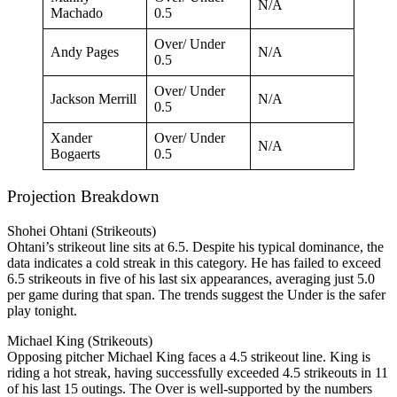
N/A
Machado
0.5
Over/ Under
Andy Pages
N/A
0.5
Over/ Under
Jackson Merrill
N/A
0.5
Xander
Over/ Under
N/A
Bogaerts
0.5
Projection Breakdown
Shohei Ohtani (Strikeouts)
Ohtani’s strikeout line sits at 6.5. Despite his typical dominance, the
data indicates a cold streak in this category. He has failed to exceed
6.5 strikeouts in five of his last six appearances, averaging just 5.0
per game during that span. The trends suggest the
Under
is the safer
play tonight.
Michael King (Strikeouts)
Opposing pitcher Michael King faces a 4.5 strikeout line. King is
riding a hot streak, having successfully exceeded 4.5 strikeouts in 11
of his last 15 outings. The
Over
is well-supported by the numbers