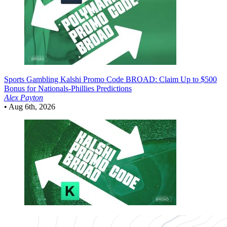
Sports Gambling
Kalshi Promo Code BROAD: Claim Up to $500
Bonus for Nationals-Phillies Predictions
Alex Payton
•
Aug 6th, 2026