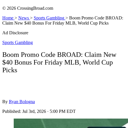
© 2026 CrossingBroad.com
Home
>
News
>
Sports Gambling
>
Boom Promo Code BROAD:
Claim New $40 Bonus For Friday MLB, World Cup Picks
Ad Disclosure
Sports Gambling
Boom Promo Code BROAD: Claim New
$40 Bonus For Friday MLB, World Cup
Picks
By
Ryan Bologna
Published:
Jul 3rd, 2026 · 5:00 PM EDT