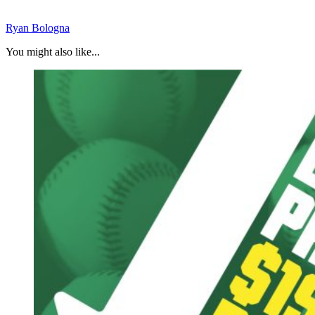
Ryan Bologna
You might also like...