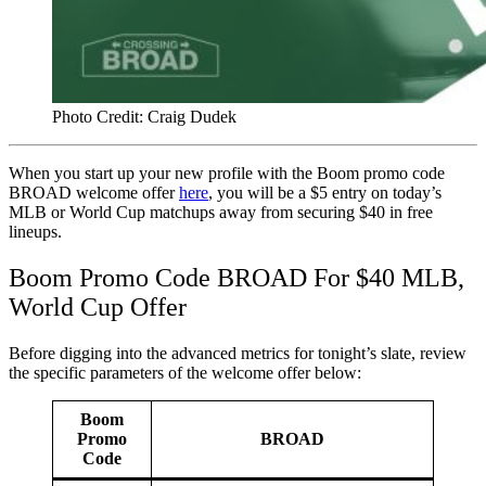
Photo Credit: Craig Dudek
When you start up your new profile with the
Boom promo code
BROAD
welcome offer
here
, you will be a $5 entry on today’s
MLB or World Cup matchups away from securing $40 in free
lineups.
Boom Promo Code BROAD For $40 MLB,
World Cup Offer
Before digging into the advanced metrics for tonight’s slate, review
the specific parameters of the welcome offer below:
Boom
Promo
BROAD
Code