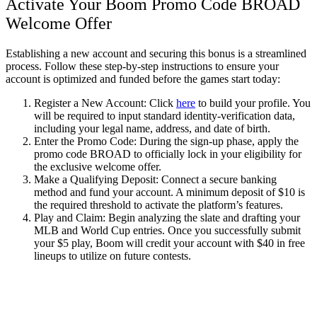
Activate Your Boom Promo Code BROAD
Welcome Offer
Establishing a new account and securing this bonus is a streamlined
process. Follow these step-by-step instructions to ensure your
account is optimized and funded before the games start today:
Register a New Account:
Click
here
to build your profile. You
will be required to input standard identity-verification data,
including your legal name, address, and date of birth.
Enter the Promo Code:
During the sign-up phase, apply the
promo code
BROAD
to officially lock in your eligibility for
the exclusive welcome offer.
Make a Qualifying Deposit:
Connect a secure banking
method and fund your account. A minimum deposit of $10 is
the required threshold to activate the platform’s features.
Play and Claim:
Begin analyzing the slate and drafting your
MLB and World Cup entries. Once you successfully submit
your $5 play, Boom will credit your account with $40 in free
lineups to utilize on future contests.