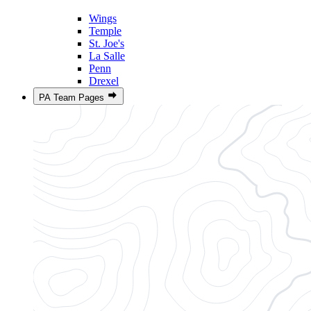
Wings
Temple
St. Joe's
La Salle
Penn
Drexel
PA Team Pages