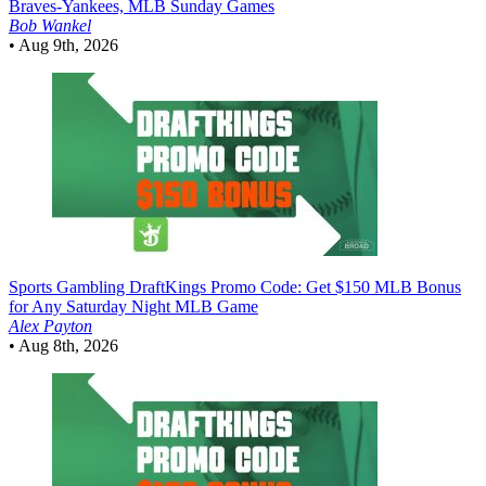
Braves-Yankees, MLB Sunday Games
Bob Wankel
•
Aug 9th, 2026
Sports Gambling
DraftKings Promo Code: Get $150 MLB Bonus
for Any Saturday Night MLB Game
Alex Payton
•
Aug 8th, 2026