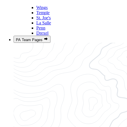
Wings
Temple
St. Joe's
La Salle
Penn
Drexel
PA Team Pages