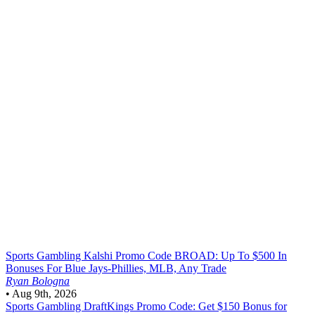
Sports Gambling
Kalshi Promo Code BROAD: Up To $500 In
Bonuses For Blue Jays-Phillies, MLB, Any Trade
Ryan Bologna
•
Aug 9th, 2026
Sports Gambling
DraftKings Promo Code: Get $150 Bonus for