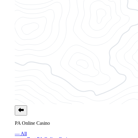
PA Online Casino
— All