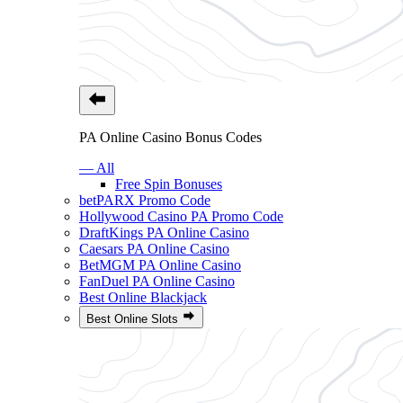
PA Online Casino Bonus Codes
— All
Free Spin Bonuses
betPARX Promo Code
Hollywood Casino PA Promo Code
DraftKings PA Online Casino
Caesars PA Online Casino
BetMGM PA Online Casino
FanDuel PA Online Casino
Best Online Blackjack
Best Online Slots