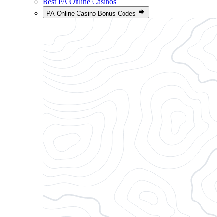
Best PA Online Casinos
PA Online Casino Bonus Codes