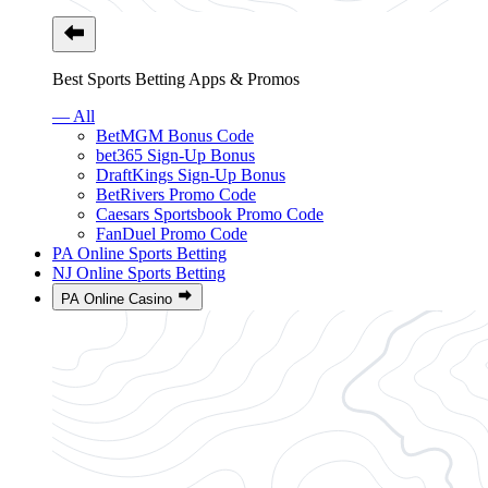
Best Sports Betting Apps & Promos
— All
BetMGM Bonus Code
bet365 Sign-Up Bonus
DraftKings Sign-Up Bonus
BetRivers Promo Code
Caesars Sportsbook Promo Code
FanDuel Promo Code
PA Online Sports Betting
NJ Online Sports Betting
PA Online Casino