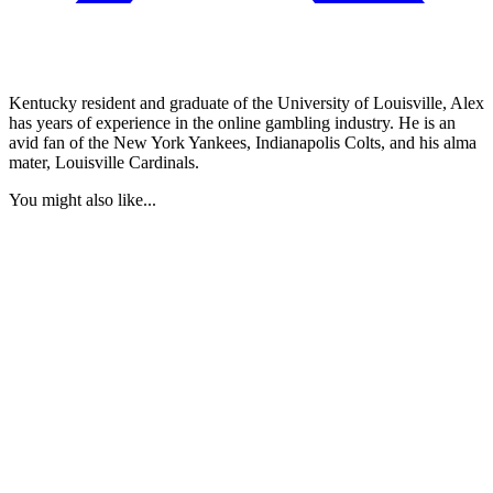
Kentucky resident and graduate of the University of Louisville, Alex
has years of experience in the online gambling industry. He is an
avid fan of the New York Yankees, Indianapolis Colts, and his alma
mater, Louisville Cardinals.
You might also like...