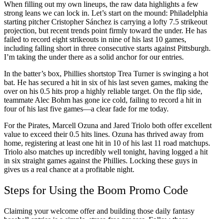
When filling out my own lineups, the raw data highlights a few
strong leans we can lock in. Let’s start on the mound: Philadelphia
starting pitcher Cristopher Sánchez is carrying a lofty 7.5 strikeout
projection, but recent trends point firmly toward the under. He has
failed to record eight strikeouts in nine of his last 10 games,
including falling short in three consecutive starts against Pittsburgh.
I’m taking the under there as a solid anchor for our entries.
In the batter’s box, Phillies shortstop Trea Turner is swinging a hot
bat. He has secured a hit in six of his last seven games, making the
over on his 0.5 hits prop a highly reliable target. On the flip side,
teammate Alec Bohm has gone ice cold, failing to record a hit in
four of his last five games—a clear fade for me today.
For the Pirates, Marcell Ozuna and Jared Triolo both offer excellent
value to exceed their 0.5 hits lines. Ozuna has thrived away from
home, registering at least one hit in 10 of his last 11 road matchups.
Triolo also matches up incredibly well tonight, having logged a hit
in six straight games against the Phillies. Locking these guys in
gives us a real chance at a profitable night.
Steps for Using the Boom Promo Code
Claiming your welcome offer and building those daily fantasy