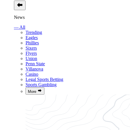
News
— All
Trending
Eagles
Phillies
Sixers
Flyers
Union
Penn State
Villanova
Casino
Legal Sports Betting
Sports Gambling
More