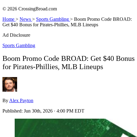
© 2026 CrossingBroad.com
Home
>
News
>
Sports Gambling
>
Boom Promo Code BROAD:
Get $40 Bonus for Pirates-Phillies, MLB Lineups
Ad Disclosure
Sports Gambling
Boom Promo Code BROAD: Get $40 Bonus
for Pirates-Phillies, MLB Lineups
By
Alex Payton
Published:
Jun 30th, 2026 · 4:00 PM EDT