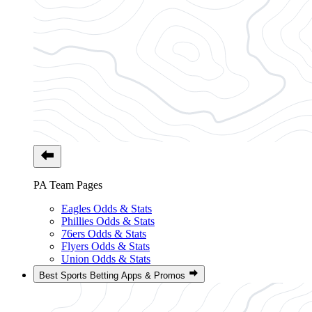
PA Team Pages
Eagles Odds & Stats
Phillies Odds & Stats
76ers Odds & Stats
Flyers Odds & Stats
Union Odds & Stats
Best Sports Betting Apps & Promos