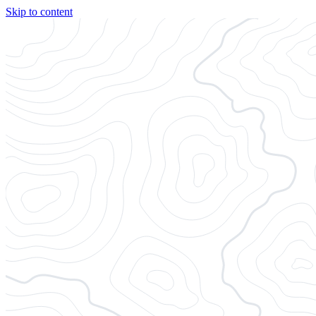
Skip to content