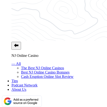
NJ Online Casino
— All
The Best NJ Online Casinos
Best NJ Online Casino Bonuses
Cash Eruption Online Slot Review
Tips
Podcast Network
About Us