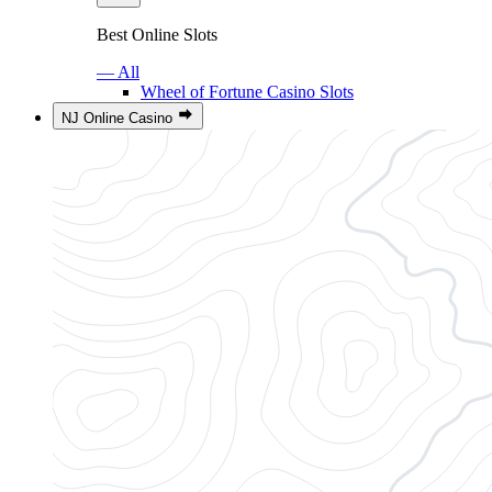
Best Online Slots
— All
Wheel of Fortune Casino Slots
NJ Online Casino