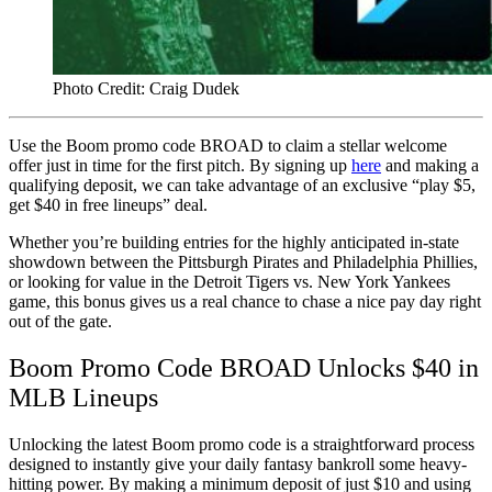
Photo Credit: Craig Dudek
Use the
Boom promo code BROAD
to claim a stellar welcome
offer just in time for the first pitch. By signing up
here
and making a
qualifying deposit, we can take advantage of an exclusive “play $5,
get $40 in free lineups” deal.
Whether you’re building entries for the highly anticipated in-state
showdown between the Pittsburgh Pirates and Philadelphia Phillies,
or looking for value in the Detroit Tigers vs. New York Yankees
game, this bonus gives us a real chance to chase a nice pay day right
out of the gate.
Boom Promo Code BROAD Unlocks $40 in
MLB Lineups
Unlocking the latest Boom promo code is a straightforward process
designed to instantly give your daily fantasy bankroll some heavy-
hitting power. By making a minimum deposit of just $10 and using