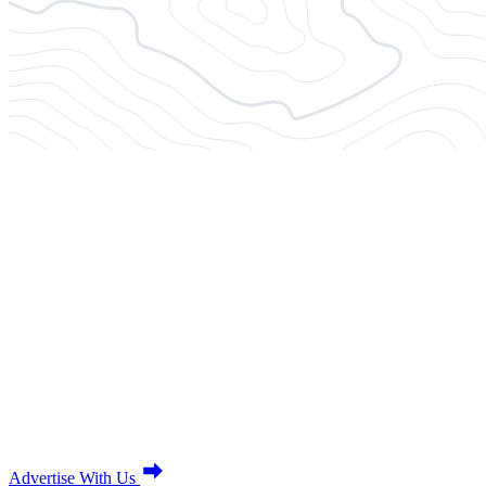
Advertise With Us