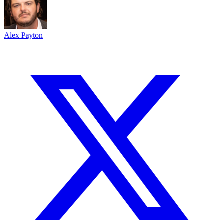
Alex Payton