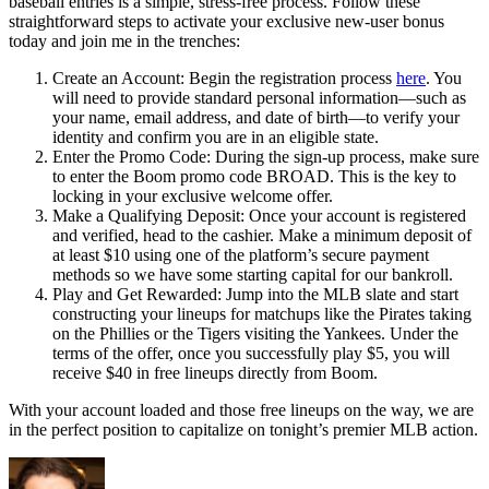
baseball entries is a simple, stress-free process. Follow these
straightforward steps to activate your exclusive new-user bonus
today and join me in the trenches:
Create an Account:
Begin the registration process
here
. You
will need to provide standard personal information—such as
your name, email address, and date of birth—to verify your
identity and confirm you are in an eligible state.
Enter the Promo Code:
During the sign-up process, make sure
to enter the Boom promo code
BROAD
. This is the key to
locking in your exclusive welcome offer.
Make a Qualifying Deposit:
Once your account is registered
and verified, head to the cashier. Make a minimum deposit of
at least $10 using one of the platform’s secure payment
methods so we have some starting capital for our bankroll.
Play and Get Rewarded:
Jump into the MLB slate and start
constructing your lineups for matchups like the Pirates taking
on the Phillies or the Tigers visiting the Yankees. Under the
terms of the offer, once you successfully play $5, you will
receive $40 in free lineups directly from Boom.
With your account loaded and those free lineups on the way, we are
in the perfect position to capitalize on tonight’s premier MLB action.