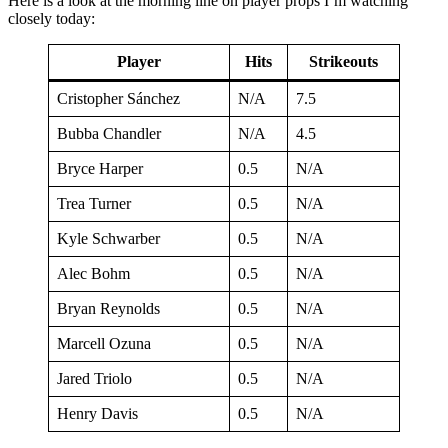
Here is a look at the morning line on player props I’m watching
closely today:
Player
Hits
Strikeouts
Cristopher Sánchez
N/A
7.5
Bubba Chandler
N/A
4.5
Bryce Harper
0.5
N/A
Trea Turner
0.5
N/A
Kyle Schwarber
0.5
N/A
Alec Bohm
0.5
N/A
Bryan Reynolds
0.5
N/A
Marcell Ozuna
0.5
N/A
Jared Triolo
0.5
N/A
Henry Davis
0.5
N/A