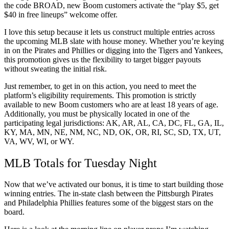
the code
BROAD
, new Boom customers activate the “play $5, get
$40 in free lineups” welcome offer.
I love this setup because it lets us construct multiple entries across
the upcoming MLB slate with house money. Whether you’re keying
in on the Pirates and Phillies or digging into the Tigers and Yankees,
this promotion gives us the flexibility to target bigger payouts
without sweating the initial risk.
Just remember, to get in on this action, you need to meet the
platform’s eligibility requirements. This promotion is strictly
available to new Boom customers who are at least 18 years of age.
Additionally, you must be physically located in one of the
participating legal jurisdictions: AK, AR, AL, CA, DC, FL, GA, IL,
KY, MA, MN, NE, NM, NC, ND, OK, OR, RI, SC, SD, TX, UT,
VA, WV, WI, or WY.
MLB Totals for Tuesday Night
Now that we’ve activated our bonus, it is time to start building those
winning entries. The in-state clash between the Pittsburgh Pirates
and Philadelphia Phillies features some of the biggest stars on the
board.