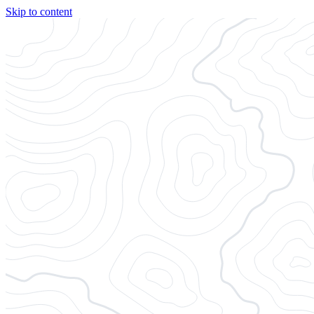
Skip to content