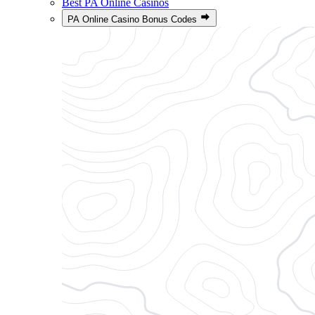
Best PA Online Casinos
PA Online Casino Bonus Codes