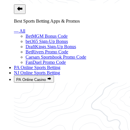
Best Sports Betting Apps & Promos
— All
BetMGM Bonus Code
bet365 Sign-Up Bonus
DraftKings Sign-Up Bonus
BetRivers Promo Code
Caesars Sportsbook Promo Code
FanDuel Promo Code
PA Online Sports Betting
NJ Online Sports Betting
PA Online Casino