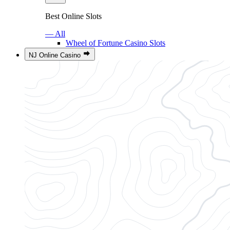
Best Online Slots
— All
Wheel of Fortune Casino Slots
NJ Online Casino