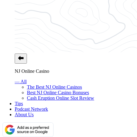
NJ Online Casino
— All
The Best NJ Online Casinos
Best NJ Online Casino Bonuses
Cash Eruption Online Slot Review
Tips
Podcast Network
About Us