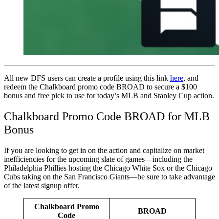
All new DFS users can create a profile using this link
here
, and
redeem the
Chalkboard promo code BROAD
to secure a $100
bonus and free pick to use for today’s MLB and Stanley Cup action.
Chalkboard Promo Code BROAD for MLB
Bonus
If you are looking to get in on the action and capitalize on market
inefficiencies for the upcoming slate of games—including the
Philadelphia Phillies hosting the Chicago White Sox or the Chicago
Cubs taking on the San Francisco Giants—be sure to take advantage
of the latest signup offer.
Chalkboard Promo
BROAD
Code