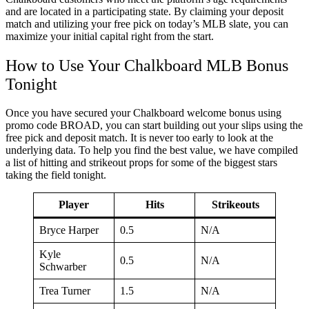
and are located in a participating state. By claiming your deposit
match and utilizing your free pick on today’s MLB slate, you can
maximize your initial capital right from the start.
How to Use Your Chalkboard MLB Bonus
Tonight
Once you have secured your Chalkboard welcome bonus using
promo code BROAD, you can start building out your slips using the
free pick and deposit match. It is never too early to look at the
underlying data. To help you find the best value, we have compiled
a list of hitting and strikeout props for some of the biggest stars
taking the field tonight.
Player
Hits
Strikeouts
Bryce Harper
0.5
N/A
Kyle
0.5
N/A
Schwarber
Trea Turner
1.5
N/A