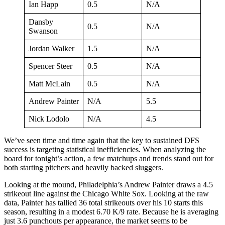
Ian Happ
0.5
N/A
Dansby
0.5
N/A
Swanson
Jordan Walker
1.5
N/A
Spencer Steer
0.5
N/A
Matt McLain
0.5
N/A
Andrew Painter
N/A
5.5
Nick Lodolo
N/A
4.5
We’ve seen time and time again that the key to sustained DFS
success is targeting statistical inefficiencies. When analyzing the
board for tonight’s action, a few matchups and trends stand out for
both starting pitchers and heavily backed sluggers.
Looking at the mound, Philadelphia’s Andrew Painter draws a 4.5
strikeout line against the Chicago White Sox. Looking at the raw
data, Painter has tallied 36 total strikeouts over his 10 starts this
season, resulting in a modest 6.70 K/9 rate. Because he is averaging
just 3.6 punchouts per appearance, the market seems to be