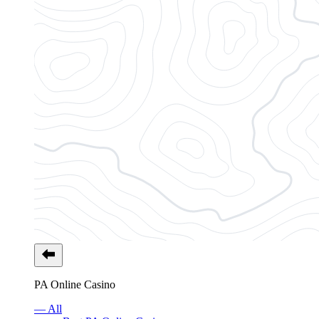
PA Online Casino
— All