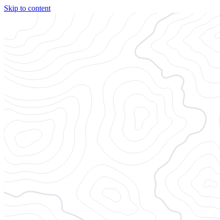
Skip to content