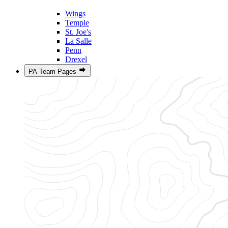
Wings
Temple
St. Joe's
La Salle
Penn
Drexel
PA Team Pages