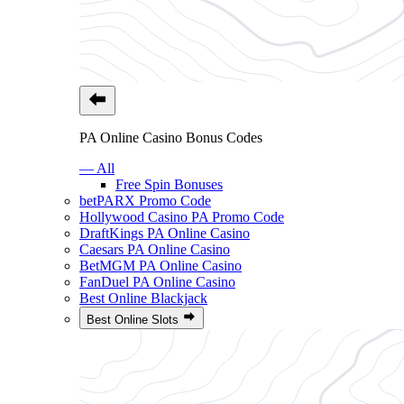
PA Online Casino Bonus Codes
— All
Free Spin Bonuses
betPARX Promo Code
Hollywood Casino PA Promo Code
DraftKings PA Online Casino
Caesars PA Online Casino
BetMGM PA Online Casino
FanDuel PA Online Casino
Best Online Blackjack
Best Online Slots