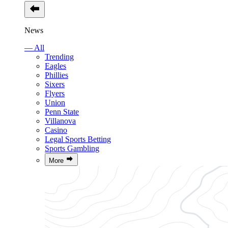
News
— All
Trending
Eagles
Phillies
Sixers
Flyers
Union
Penn State
Villanova
Casino
Legal Sports Betting
Sports Gambling
More