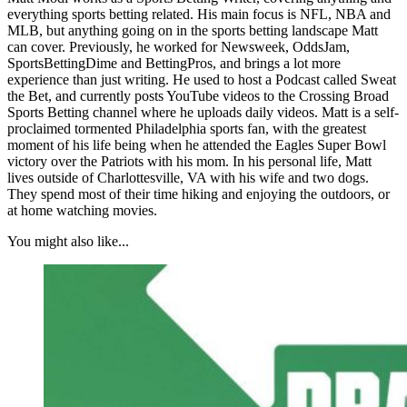
everything sports betting related. His main focus is NFL, NBA and
MLB, but anything going on in the sports betting landscape Matt
can cover. Previously, he worked for Newsweek, OddsJam,
SportsBettingDime and BettingPros, and brings a lot more
experience than just writing. He used to host a Podcast called Sweat
the Bet, and currently posts YouTube videos to the Crossing Broad
Sports Betting channel where he uploads daily videos. Matt is a self-
proclaimed tormented Philadelphia sports fan, with the greatest
moment of his life being when he attended the Eagles Super Bowl
victory over the Patriots with his mom. In his personal life, Matt
lives outside of Charlottesville, VA with his wife and two dogs.
They spend most of their time hiking and enjoying the outdoors, or
at home watching movies.
You might also like...