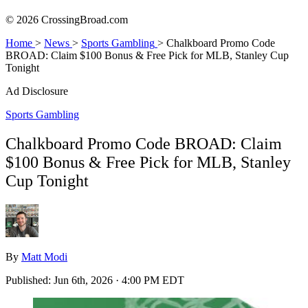
© 2026 CrossingBroad.com
Home
>
News
>
Sports Gambling
>
Chalkboard Promo Code
BROAD: Claim $100 Bonus & Free Pick for MLB, Stanley Cup
Tonight
Ad Disclosure
Sports Gambling
Chalkboard Promo Code BROAD: Claim
$100 Bonus & Free Pick for MLB, Stanley
Cup Tonight
By
Matt Modi
Published:
Jun 6th, 2026 · 4:00 PM EDT