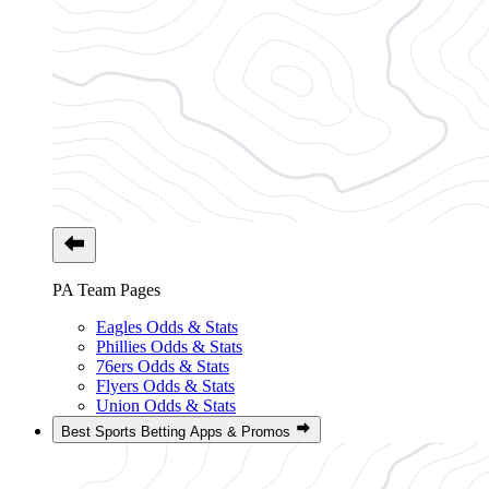
PA Team Pages
Eagles Odds & Stats
Phillies Odds & Stats
76ers Odds & Stats
Flyers Odds & Stats
Union Odds & Stats
Best Sports Betting Apps & Promos