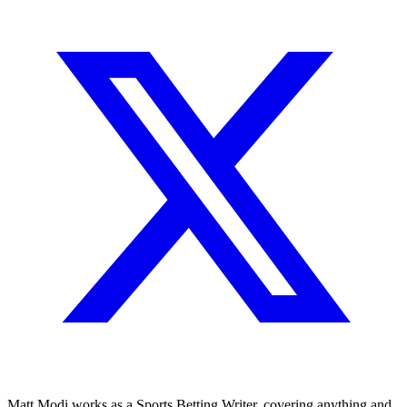
Matt Modi works as a Sports Betting Writer, covering anything and