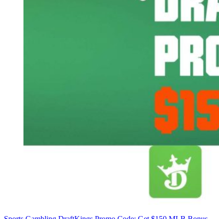
Sports Gambling
DraftKings Promo Code: Get $150 MLB Bonus