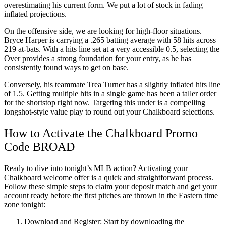
overestimating his current form. We put a lot of stock in fading
inflated projections.
On the offensive side, we are looking for high-floor situations.
Bryce Harper is carrying a .265 batting average with 58 hits across
219 at-bats. With a hits line set at a very accessible 0.5, selecting the
Over provides a strong foundation for your entry, as he has
consistently found ways to get on base.
Conversely, his teammate Trea Turner has a slightly inflated hits line
of 1.5. Getting multiple hits in a single game has been a taller order
for the shortstop right now. Targeting this under is a compelling
longshot-style value play to round out your Chalkboard selections.
How to Activate the Chalkboard Promo
Code BROAD
Ready to dive into tonight’s MLB action? Activating your
Chalkboard welcome offer is a quick and straightforward process.
Follow these simple steps to claim your deposit match and get your
account ready before the first pitches are thrown in the Eastern time
zone tonight:
Download and Register
: Start by downloading the