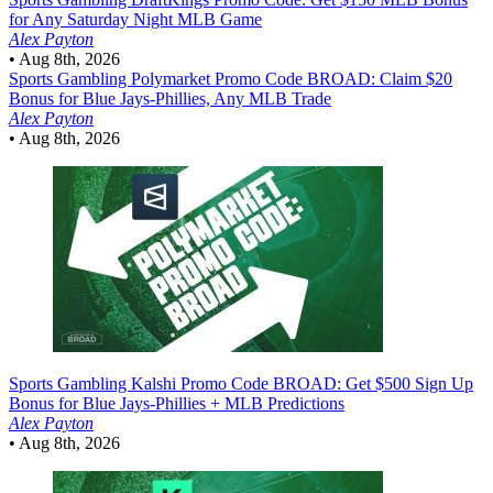
for Any Saturday Night MLB Game
Alex Payton
•
Aug 8th, 2026
Sports Gambling
Polymarket Promo Code BROAD: Claim $20
Bonus for Blue Jays-Phillies, Any MLB Trade
Alex Payton
•
Aug 8th, 2026
Sports Gambling
Kalshi Promo Code BROAD: Get $500 Sign Up
Bonus for Blue Jays-Phillies + MLB Predictions
Alex Payton
•
Aug 8th, 2026