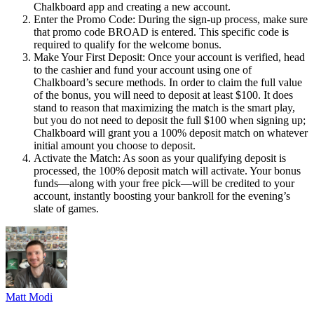
Chalkboard app and creating a new account.
Enter the Promo Code
: During the sign-up process, make sure
that promo code
BROAD
is entered. This specific code is
required to qualify for the welcome bonus.
Make Your First Deposit
: Once your account is verified, head
to the cashier and fund your account using one of
Chalkboard’s secure methods. In order to claim the full value
of the bonus, you will need to deposit at least $100. It does
stand to reason that maximizing the match is the smart play,
but you do not need to deposit the full $100 when signing up;
Chalkboard will grant you a 100% deposit match on whatever
initial amount you choose to deposit.
Activate the Match
: As soon as your qualifying deposit is
processed, the 100% deposit match will activate. Your bonus
funds—along with your free pick—will be credited to your
account, instantly boosting your bankroll for the evening’s
slate of games.
Matt Modi