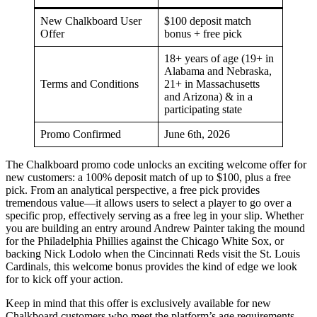
New Chalkboard User
$100 deposit match
Offer
bonus + free pick
18+ years of age (19+ in
Alabama and Nebraska,
Terms and Conditions
21+ in Massachusetts
and Arizona) & in a
participating state
Promo Confirmed
June 6th, 2026
The Chalkboard promo code unlocks an exciting welcome offer for
new customers: a 100% deposit match of up to $100, plus a free
pick. From an analytical perspective, a free pick provides
tremendous value—it allows users to select a player to go over a
specific prop, effectively serving as a free leg in your slip. Whether
you are building an entry around Andrew Painter taking the mound
for the Philadelphia Phillies against the Chicago White Sox, or
backing Nick Lodolo when the Cincinnati Reds visit the St. Louis
Cardinals, this welcome bonus provides the kind of edge we look
for to kick off your action.
Keep in mind that this offer is exclusively available for new
Chalkboard customers who meet the platform’s age requirements